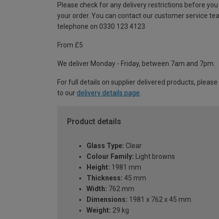
Please check for any delivery restrictions before you
your order. You can contact our customer service te
telephone on 0330 123 4123
From £5
We deliver Monday - Friday, between 7am and 7pm.
For full details on supplier delivered products, please
to our
delivery details page
.
Product details
Glass Type:
Clear
Colour Family:
Light browns
Height:
1981 mm
Thickness:
45 mm
Width:
762 mm
Dimensions:
1981 x 762 x 45 mm
Weight:
29 kg