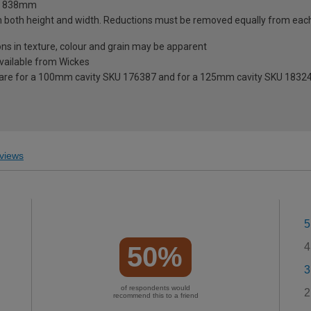
 x 838mm
n both height and width. Reductions must be removed equally from eac
ions in texture, colour and grain may be apparent
 available from Wickes
 are for a 100mm cavity SKU 176387 and for a 125mm cavity SKU 1832
views
5
4
50%
3
of respondents would
2
recommend this to a friend