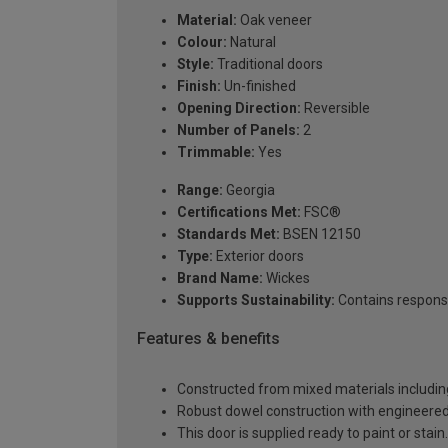
Material:
Oak veneer
Colour:
Natural
Style:
Traditional doors
Finish:
Un-finished
Opening Direction:
Reversible
Number of Panels:
2
Trimmable:
Yes
Range:
Georgia
Certifications Met:
FSC®
Standards Met:
BSEN 12150
Type:
Exterior doors
Brand Name:
Wickes
Supports Sustainability:
Contains respons
Features & benefits
Constructed from mixed materials includin
Robust dowel construction with engineered st
This door is supplied ready to paint or stain.