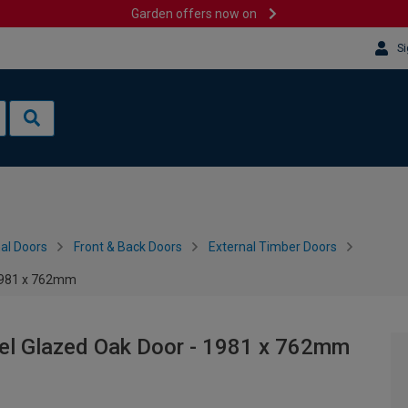
Garden offers now on
Si
al Doors
Front & Back Doors
External Timber Doors
 1981 x 762mm
nel Glazed Oak Door - 1981 x 762mm