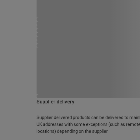
Supplier delivery
Supplier delivered products can be delivered to main
UK addresses with some exceptions (such as remot
locations) depending on the supplier.