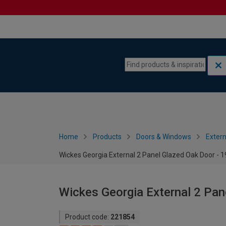
Skip to content
Skip to navigation menu
Home
Products
Doors & Windows
Extern
Wickes Georgia External 2 Panel Glazed Oak Door -
Wickes Georgia External 2 Pa
Product code:
221854