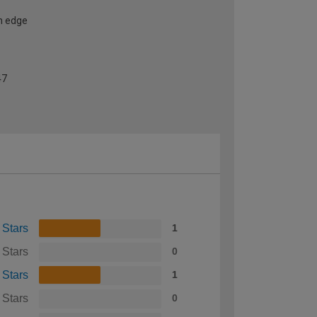
h edge
47
 Stars
1
 Stars
0
 Stars
1
 Stars
0