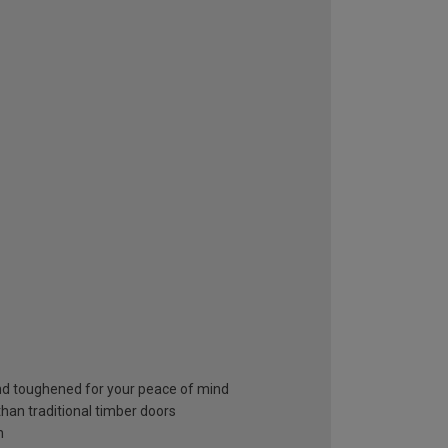
and toughened for your peace of mind
than traditional timber doors
h