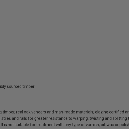
ibly sourced timber
g timber, real oak veneers and man-made materials; glazing certified 
iles and rails for greater resistance to warping, twisting and splitting 
 It is not suitable for treatment with any type of varnish, oil, wax or polis