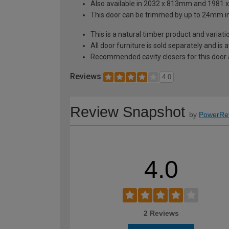
Also available in 2032 x 813mm and 1981
This door can be trimmed by up to 24mm i
This is a natural timber product and variat
All door furniture is sold separately and is
Recommended cavity closers for this door
Reviews
4.0
Review Snapshot
by
PowerRe
4.0
2 Reviews