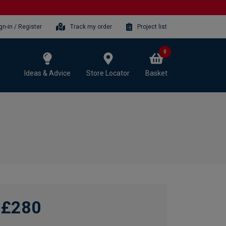
gn-in / Register
Track my order
Project list
0
Ideas & Advice
Store Locator
Basket
£280