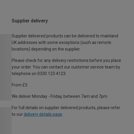
Supplier delivery
Supplier delivered products can be delivered to mainland
UK addresses with some exceptions (such as remote
locations) depending on the supplier.
Please check for any delivery restrictions before you place
your order. You can contact our customer service team by
telephone on 0330 123 4123
From £5
We deliver Monday - Friday, between 7am and 7pm.
For full details on supplier delivered products, please refer
to our
delivery details page
.