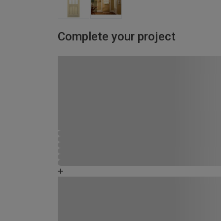
Complete your project