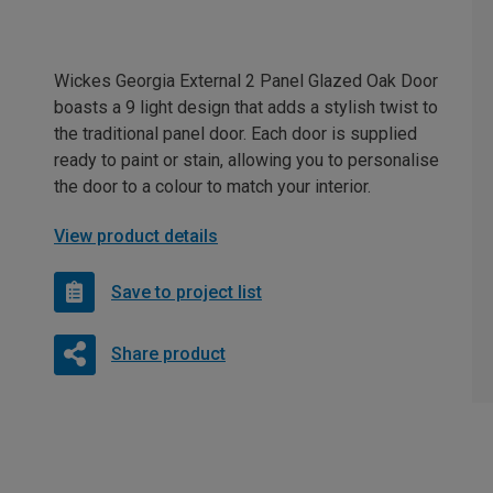
Wickes Georgia External 2 Panel Glazed Oak Door
boasts a 9 light design that adds a stylish twist to
the traditional panel door. Each door is supplied
ready to paint or stain, allowing you to personalise
the door to a colour to match your interior.
View product details
Save to project list
Share product