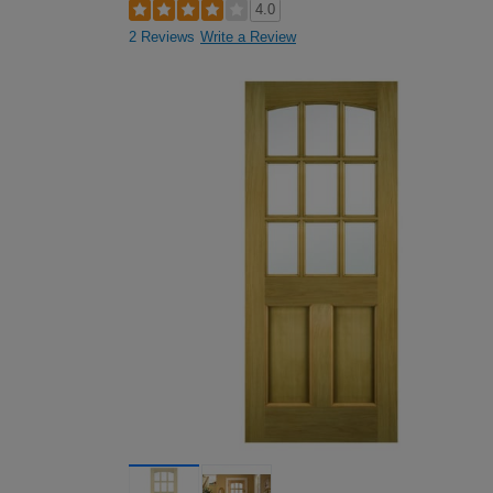
4.0
2 Reviews
Write a Review