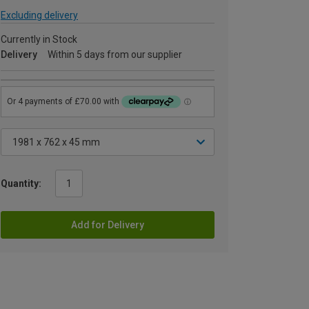
Excluding delivery
Currently in Stock
Delivery
Within 5 days from our supplier
Quantity:
Add for Delivery