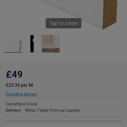
Tap to zoom
£49
£23.33 per M
Excluding delivery
Currently in Stock
Delivery
Within 7 days from our supplier