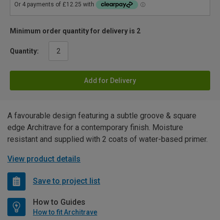
Minimum order quantity for delivery is 2
Quantity:
Add for Delivery
A favourable design featuring a subtle groove & square
edge Architrave for a contemporary finish. Moisture
resistant and supplied with 2 coats of water-based primer.
View product details
Save to project list
How to Guides
How to fit Architrave