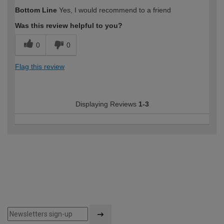
Bottom Line
Yes, I would recommend to a friend
Was this review helpful to you?
0
0
Flag this review
Displaying Reviews
1-3