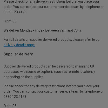
Please check for any delivery restrictions before you place your
order. You can contact our customer service team by telephone on
0330 123 4123
From £5
We deliver Monday - Friday, between 7am and 7pm.
For full details on supplier delivered products, please refer to our
delivery details page
.
Supplier delivery
Supplier delivered products can be delivered to mainland UK
addresses with some exceptions (such as remote locations)
depending on the supplier.
Please check for any delivery restrictions before you place your
order. You can contact our customer service team by telephone on
0330 123 4123
From £5