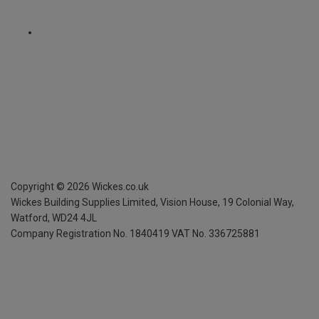
Copyright ©
2026
Wickes.co.uk
Wickes Building Supplies Limited, Vision House,
19 Colonial Way,
Watford, WD24 4JL
Company Registration No. 1840419
VAT No. 336725881