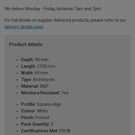
We deliver Monday - Friday, between 7am and 7pm.
For full details on supplier delivered products, please refer to our
delivery details page
.
Product details
Depth:
90 mm
Length:
2100 mm
Width:
69 mm
Type:
Architraves
Material:
MDF
Moisture Resistant:
Yes
Profile:
Square edge
Colour:
White
Finish:
Primed
Pack Quantity:
5
Certifications Met:
FSC®