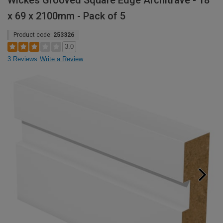
Wickes Grooved Square Edge Architrave - 18
x 69 x 2100mm - Pack of 5
Product code:
253326
3.0
3 Reviews
Write a Review