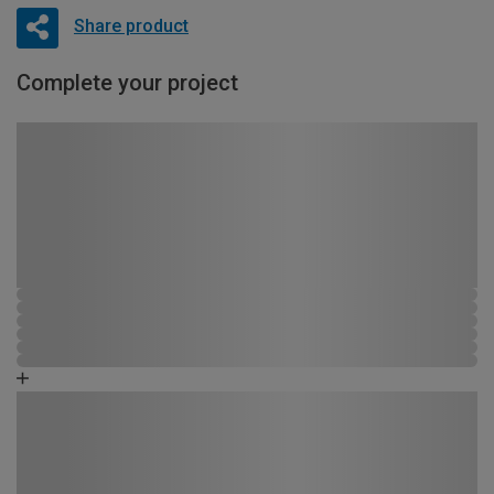
Share product
Complete your project