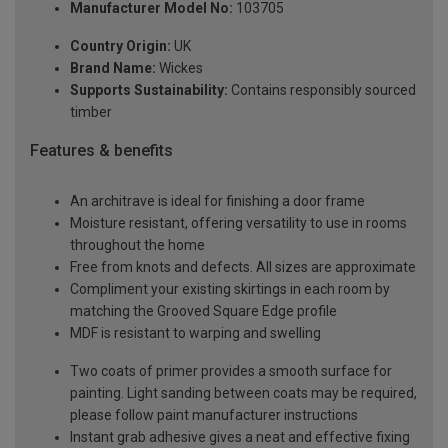
Manufacturer Model No:
103705
Country Origin:
UK
Brand Name:
Wickes
Supports Sustainability:
Contains responsibly sourced
timber
Features & benefits
An architrave is ideal for finishing a door frame
Moisture resistant, offering versatility to use in rooms
throughout the home
Free from knots and defects. All sizes are approximate
Compliment your existing skirtings in each room by
matching the Grooved Square Edge profile
MDF is resistant to warping and swelling
Two coats of primer provides a smooth surface for
painting. Light sanding between coats may be required,
please follow paint manufacturer instructions
Instant grab adhesive gives a neat and effective fixing