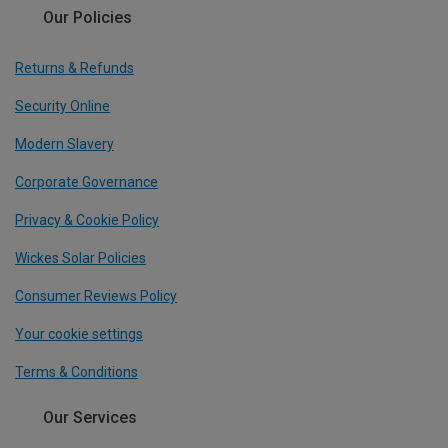
Our Policies
Returns & Refunds
Security Online
Modern Slavery
Corporate Governance
Privacy & Cookie Policy
Wickes Solar Policies
Consumer Reviews Policy
Your cookie settings
Terms & Conditions
Our Services