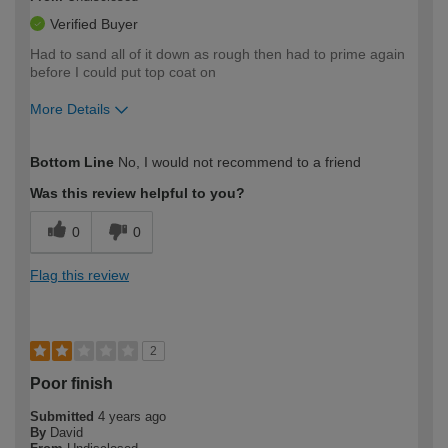
Verified Buyer
Had to sand all of it down as rough then had to prime again
before I could put top coat on
More Details
How would you describe your DIY
Expert DIYer
Bottom Line
No, I would not recommend to a friend
expertise?
Was this review helpful to you?
0
0
Flag this review
2
Poor finish
Submitted
4 years ago
By
David