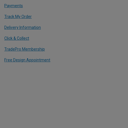
Payments
Track My Order
Delivery Information
Click & Collect
TradePro Membership
Free Design Appointment