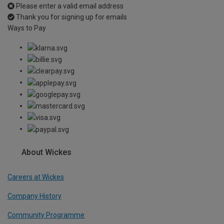
Please enter a valid email address
Thank you for signing up for emails
Ways to Pay
About Wickes
Careers at Wickes
Company History
Community Programme