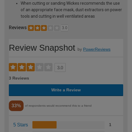
When cutting or sanding Wickes recommends the use
of an appropriate face mask, dust extractors on power
tools and cutting in well ventilated areas
Reviews
3.0
Review Snapshot
by
PowerReviews
3.0
3 Reviews
Write a Review
33%
of respondents would recommend this to a friend
5 Stars
1