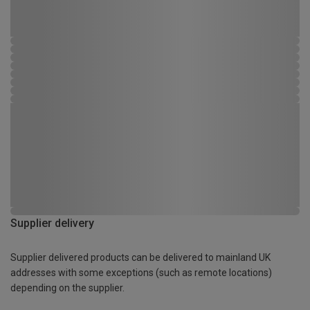
Supplier delivery
Supplier delivered products can be delivered to mainland UK
addresses with some exceptions (such as remote locations)
depending on the supplier.