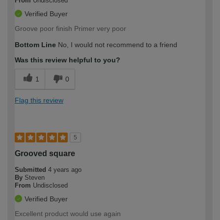
From
Undisclosed
Verified Buyer
Groove poor finish Primer very poor
Bottom Line
No, I would not recommend to a friend
Was this review helpful to you?
1
0
Flag this review
5
Grooved square
Submitted
4 years ago
By
Steven
From
Undisclosed
Verified Buyer
Excellent product would use again