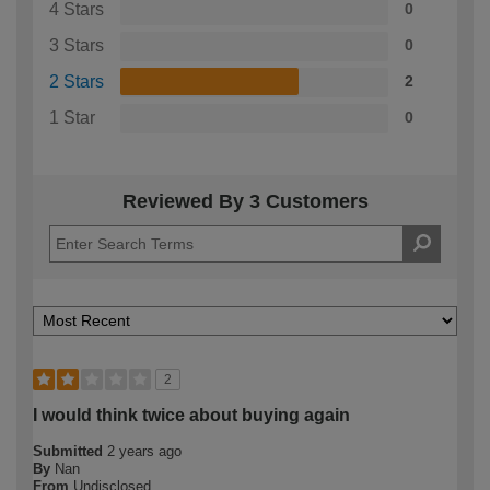
4 Stars
0
3 Stars
0
2 Stars
2
1 Star
0
Reviewed By 3 Customers
2
I would think twice about buying again
Submitted
2 years ago
By
Nan
From
Undisclosed