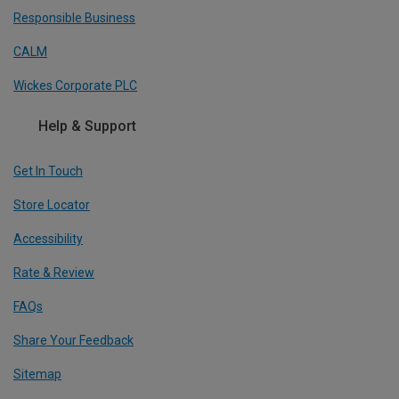
Responsible Business
CALM
Wickes Corporate PLC
Help & Support
Get In Touch
Store Locator
Accessibility
Rate & Review
FAQs
Share Your Feedback
Sitemap