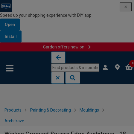
Speed up your shopping experience with DIY app
Open
Install
Garden offers now on
Skip to content
Skip to navigation menu
0
Products
Painting & Decorating
Mouldings
Architrave