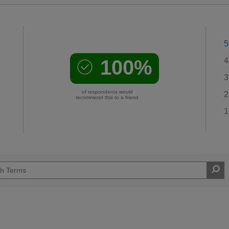
5
100%
4
3
of respondents would
2
recommend this to a friend
1