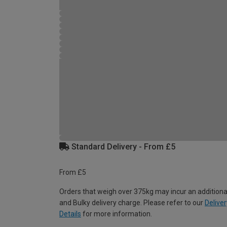
Standard Delivery - From £5
From £5
Orders that weigh over 375kg may incur an additiona
and Bulky delivery charge. Please refer to our
Deliver
Details
for more information.