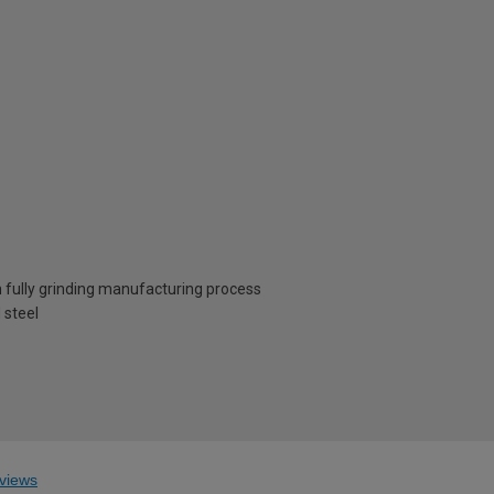
 fully grinding manufacturing process
 steel
views