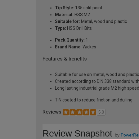
Tip Style:
135 split point
Material:
HSS M2
Suitable for:
Metal, wood and plastic
Type:
HSS Drill Bits
Pack Quantity:
1
Brand Name:
Wickes
Features & benefits
Suitable for use on metal, wood and plastic
Created according to DIN 338 standard with
Long lasting industrial grade M2 high speed
TiN coated to reduce friction and dulling
Reviews
5.0
Review Snapshot
by
PowerRe