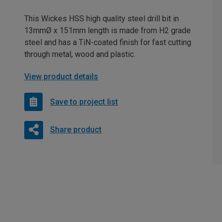
This Wickes HSS high quality steel drill bit in
13mmØ x 151mm length is made from H2 grade
steel and has a TiN-coated finish for fast cutting
through metal, wood and plastic.
View product details
Save to project list
Share product