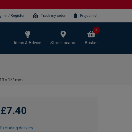
gn-in / Register
Track my order
Project list
0
Ideas & Advice
Store Locator
Basket
 - 13 x 151mm
£7.40
Excluding delivery