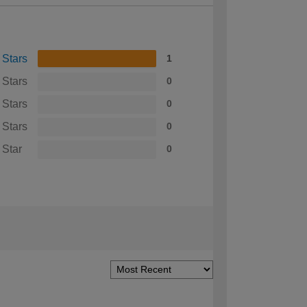
 Stars
1
 Stars
0
 Stars
0
 Stars
0
 Star
0