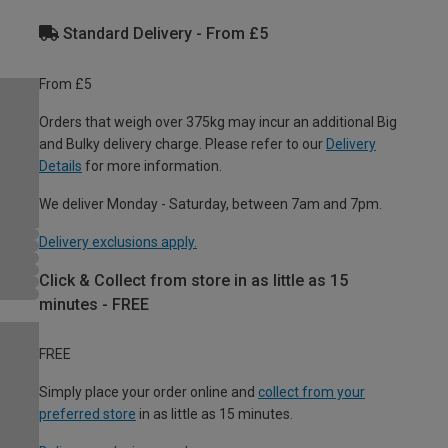
Standard Delivery - From £5
From £5
Orders that weigh over 375kg may incur an additional Big
and Bulky delivery charge. Please refer to our
Delivery
Details
for more information.
We deliver Monday - Saturday, between 7am and 7pm.
Delivery exclusions apply.
Click & Collect from store in as little as 15
minutes - FREE
FREE
Simply place your order online and
collect from your
preferred store
in as little as 15 minutes.