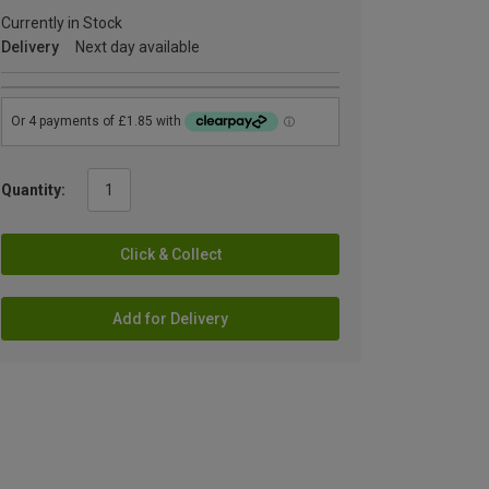
Currently in Stock
Delivery
Next day available
Quantity:
Click & Collect
Add for Delivery