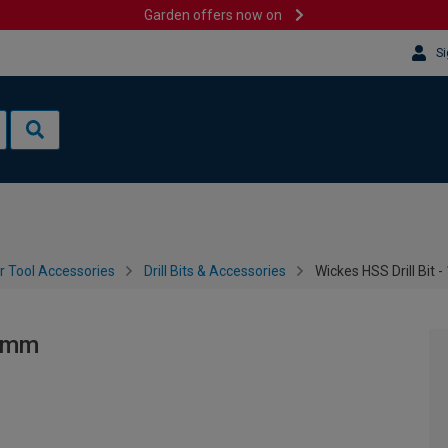
Garden offers now on
Si
 Tool Accessories
Drill Bits & Accessories
Wickes HSS Drill Bit
51mm