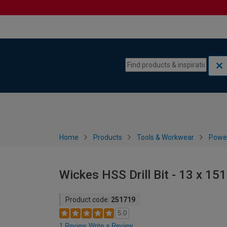
Skip to content
Skip to navigation menu
Home
Products
Tools & Workwear
Power
Wickes HSS Drill Bit - 13 x 1
Product code:
251719
5.0
1 Review
Write a Review