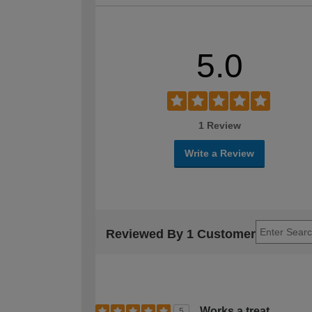
5.0
1 Review
Write a Review
Reviewed By 1 Customer
Works a treat
5