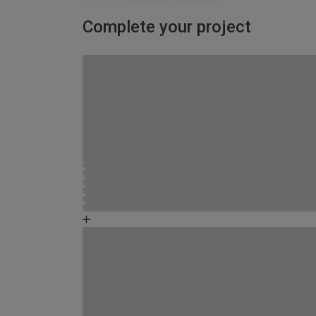
Complete your project