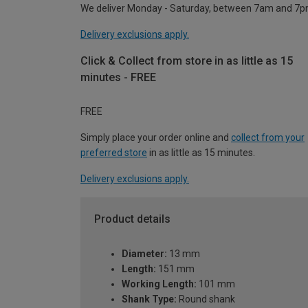
We deliver Monday - Saturday, between 7am and 7p
Delivery exclusions apply.
Click & Collect from store in as little as 15
minutes - FREE
FREE
Simply place your order online and
collect from your
preferred store
in as little as 15 minutes.
Delivery exclusions apply.
Product details
Diameter:
13 mm
Length:
151 mm
Working Length:
101 mm
Shank Type:
Round shank