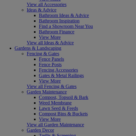
View all Accessories
Ideas & Advice
Bathroom Ideas & Advice
Bathroom Inspiration
Find a Showroom Near You
Bathroom Finance
View More
View all Ideas & Advice
Gardens & Landscaping
Fencing & Gates
Fence Panels
Fence Posts
Fencing Accessories
Gates & Metal Railings
View More
View all Fencing & Gates
Garden Maintenance
Compost, Topsoil & Bark
Weed Membrane
Lawn Seed & Feeds
Compost Bins & Buckets
View More
View all Garden Maintenance
Garden Decor
Trellis & Screening