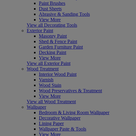
Paint Brushes
Dust Sheets
Abrasive & Sanding Tools
View More
View all Decorating Tools
Exterior Paint
Masonry Paint
Shed & Fence Paint
Garden Furniture Paint
Decking Paint
View More
View all Exterior Paint
Wood Treatment
Interior Wood Paint
Varnish
Wood Stain
Wood Preservatives & Treatment
View More
View all Wood Treatment
Wallpaper
Bedroom & Living Room Wallpaper
Decorative Wallpaper
Lining Paper
Wallpaper Paste & Tools
View More