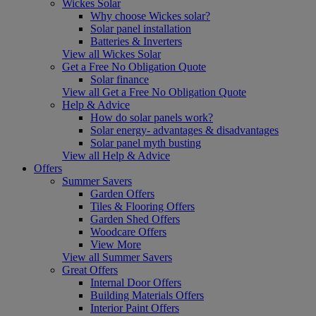
Wickes Solar
Why choose Wickes solar?
Solar panel installation
Batteries & Inverters
View all Wickes Solar
Get a Free No Obligation Quote
Solar finance
View all Get a Free No Obligation Quote
Help & Advice
How do solar panels work?
Solar energy- advantages & disadvantages
Solar panel myth busting
View all Help & Advice
Offers
Summer Savers
Garden Offers
Tiles & Flooring Offers
Garden Shed Offers
Woodcare Offers
View More
View all Summer Savers
Great Offers
Internal Door Offers
Building Materials Offers
Interior Paint Offers