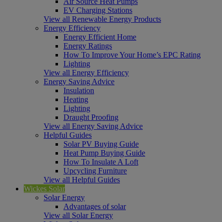
Air Source Heat Pumps
EV Charging Stations
View all Renewable Energy Products
Energy Efficiency
Energy Efficient Home
Energy Ratings
How To Improve Your Home’s EPC Rating
Lighting
View all Energy Efficiency
Energy Saving Advice
Insulation
Heating
Lighting
Draught Proofing
View all Energy Saving Advice
Helpful Guides
Solar PV Buying Guide
Heat Pump Buying Guide
How To Insulate A Loft
Upcycling Furniture
View all Helpful Guides
Wickes Solar
Solar Energy
Advantages of solar
View all Solar Energy