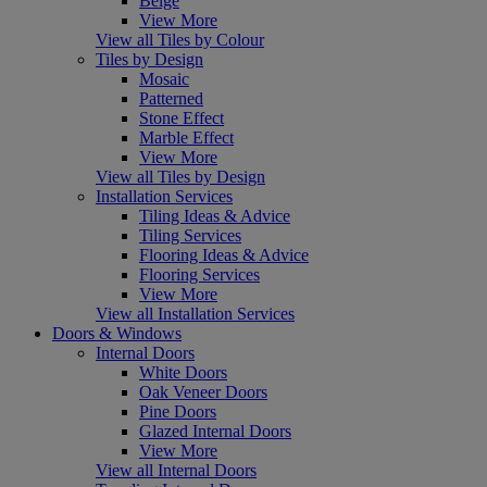
Beige
View More
View all Tiles by Colour
Tiles by Design
Mosaic
Patterned
Stone Effect
Marble Effect
View More
View all Tiles by Design
Installation Services
Tiling Ideas & Advice
Tiling Services
Flooring Ideas & Advice
Flooring Services
View More
View all Installation Services
Doors & Windows
Internal Doors
White Doors
Oak Veneer Doors
Pine Doors
Glazed Internal Doors
View More
View all Internal Doors