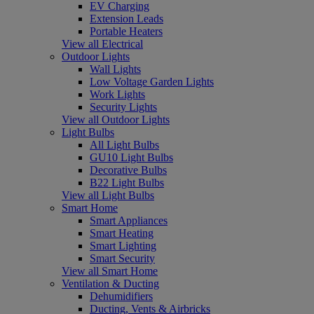
EV Charging
Extension Leads
Portable Heaters
View all Electrical
Outdoor Lights
Wall Lights
Low Voltage Garden Lights
Work Lights
Security Lights
View all Outdoor Lights
Light Bulbs
All Light Bulbs
GU10 Light Bulbs
Decorative Bulbs
B22 Light Bulbs
View all Light Bulbs
Smart Home
Smart Appliances
Smart Heating
Smart Lighting
Smart Security
View all Smart Home
Ventilation & Ducting
Dehumidifiers
Ducting, Vents & Airbricks