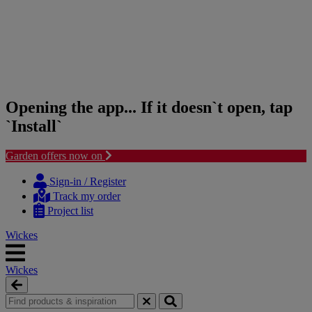
Opening the app... If it doesn`t open, tap
`Install`
Garden offers now on
Skip
Skip
to
to
Sign-in / Register
content
navigation
Track my order
menu
Project list
Wickes
Wickes