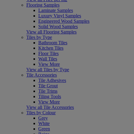
Flooring Samples
Laminate Samples
Luxury Vinyl Samples
Engineered Wood Samples
Solid Wood Samples
View all Flooring Samples
Tiles by Type
Bathroom Tiles
Kitchen Tiles
Floor Tiles
Wall Tiles
View More
View all Tiles by Type
Tile Accessories
Tile Adhesives
Tile Grout
Tile Trims
Tiling Tools
View More
View all Tile Accessories
Tiles by Colour
Grey
White
Green