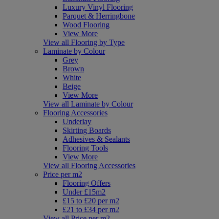
Luxury Vinyl Flooring
Parquet & Herringbone
Wood Flooring
View More
View all Flooring by Type
Laminate by Colour
Grey
Brown
White
Beige
View More
View all Laminate by Colour
Flooring Accessories
Underlay
Skirting Boards
Adhesives & Sealants
Flooring Tools
View More
View all Flooring Accessories
Price per m2
Flooring Offers
Under £15m2
£15 to £20 per m2
£21 to £34 per m2
View all Price per m2