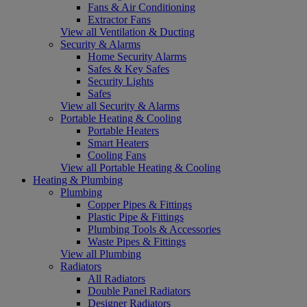
Fans & Air Conditioning
Extractor Fans
View all Ventilation & Ducting
Security & Alarms
Home Security Alarms
Safes & Key Safes
Security Lights
Safes
View all Security & Alarms
Portable Heating & Cooling
Portable Heaters
Smart Heaters
Cooling Fans
View all Portable Heating & Cooling
Heating & Plumbing
Plumbing
Copper Pipes & Fittings
Plastic Pipe & Fittings
Plumbing Tools & Accessories
Waste Pipes & Fittings
View all Plumbing
Radiators
All Radiators
Double Panel Radiators
Designer Radiators