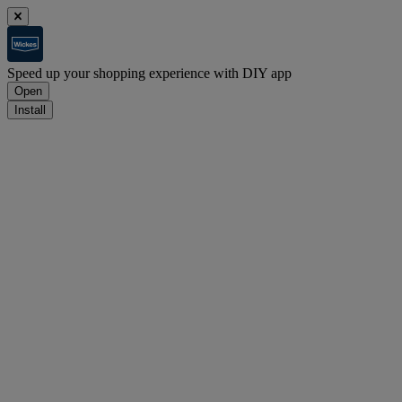
Speed up your shopping experience with DIY app
Open
Install