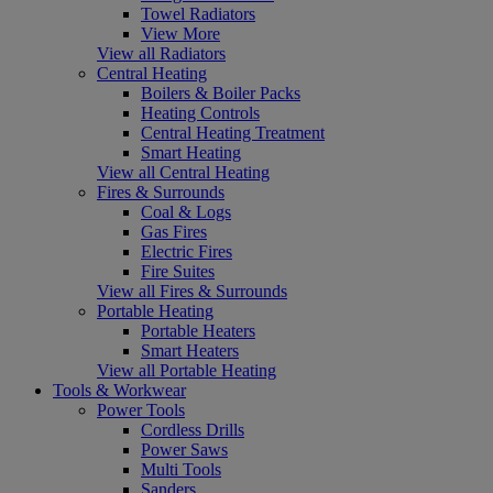
Towel Radiators
View More
View all Radiators
Central Heating
Boilers & Boiler Packs
Heating Controls
Central Heating Treatment
Smart Heating
View all Central Heating
Fires & Surrounds
Coal & Logs
Gas Fires
Electric Fires
Fire Suites
View all Fires & Surrounds
Portable Heating
Portable Heaters
Smart Heaters
View all Portable Heating
Tools & Workwear
Power Tools
Cordless Drills
Power Saws
Multi Tools
Sanders