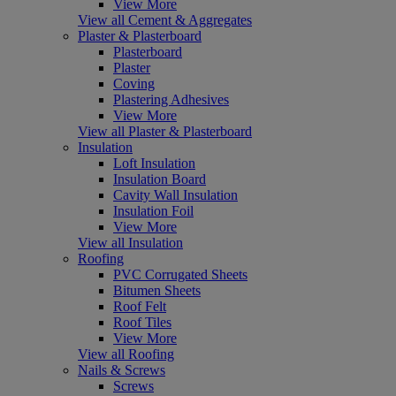
View More
View all Cement & Aggregates
Plaster & Plasterboard
Plasterboard
Plaster
Coving
Plastering Adhesives
View More
View all Plaster & Plasterboard
Insulation
Loft Insulation
Insulation Board
Cavity Wall Insulation
Insulation Foil
View More
View all Insulation
Roofing
PVC Corrugated Sheets
Bitumen Sheets
Roof Felt
Roof Tiles
View More
View all Roofing
Nails & Screws
Screws