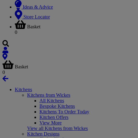
Ideas & Advice
Store Locator
Basket
0
Basket
0
Kitchens
Kitchens from Wickes
All Kitchens
Bespoke Kitchens
Kitchens To Order Today
Kitchen Offers
View More
View all Kitchens from Wickes
Kitchen Designs