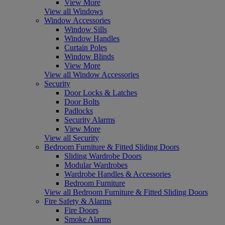
View More
View all Windows
Window Accessories
Window Sills
Window Handles
Curtain Poles
Window Blinds
View More
View all Window Accessories
Security
Door Locks & Latches
Door Bolts
Padlocks
Security Alarms
View More
View all Security
Bedroom Furniture & Fitted Sliding Doors
Sliding Wardrobe Doors
Modular Wardrobes
Wardrobe Handles & Accessories
Bedroom Furniture
View all Bedroom Furniture & Fitted Sliding Doors
Fire Safety & Alarms
Fire Doors
Smoke Alarms