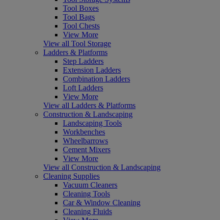
Tool Boxes
Tool Bags
Tool Chests
View More
View all Tool Storage
Ladders & Platforms
Step Ladders
Extension Ladders
Combination Ladders
Loft Ladders
View More
View all Ladders & Platforms
Construction & Landscaping
Landscaping Tools
Workbenches
Wheelbarrows
Cement Mixers
View More
View all Construction & Landscaping
Cleaning Supplies
Vacuum Cleaners
Cleaning Tools
Car & Window Cleaning
Cleaning Fluids