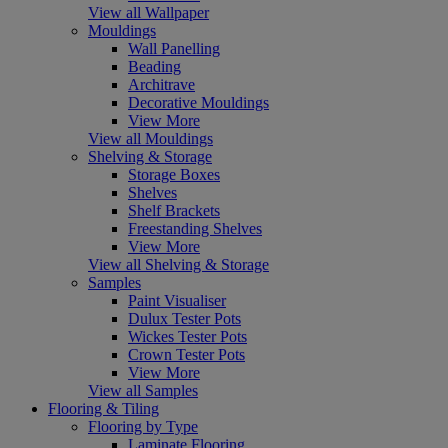
View all Wallpaper
Mouldings
Wall Panelling
Beading
Architrave
Decorative Mouldings
View More
View all Mouldings
Shelving & Storage
Storage Boxes
Shelves
Shelf Brackets
Freestanding Shelves
View More
View all Shelving & Storage
Samples
Paint Visualiser
Dulux Tester Pots
Wickes Tester Pots
Crown Tester Pots
View More
View all Samples
Flooring & Tiling
Flooring by Type
Laminate Flooring