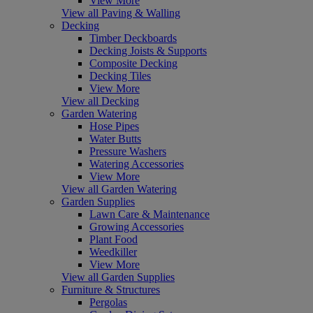
View More
View all Paving & Walling
Decking
Timber Deckboards
Decking Joists & Supports
Composite Decking
Decking Tiles
View More
View all Decking
Garden Watering
Hose Pipes
Water Butts
Pressure Washers
Watering Accessories
View More
View all Garden Watering
Garden Supplies
Lawn Care & Maintenance
Growing Accessories
Plant Food
Weedkiller
View More
View all Garden Supplies
Furniture & Structures
Pergolas