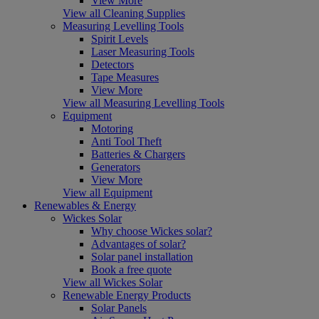
View More
View all Cleaning Supplies
Measuring Levelling Tools
Spirit Levels
Laser Measuring Tools
Detectors
Tape Measures
View More
View all Measuring Levelling Tools
Equipment
Motoring
Anti Tool Theft
Batteries & Chargers
Generators
View More
View all Equipment
Renewables & Energy
Wickes Solar
Why choose Wickes solar?
Advantages of solar?
Solar panel installation
Book a free quote
View all Wickes Solar
Renewable Energy Products
Solar Panels