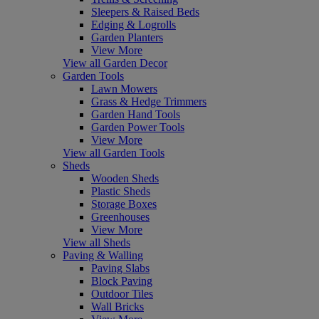
Sleepers & Raised Beds
Edging & Logrolls
Garden Planters
View More
View all Garden Decor
Garden Tools
Lawn Mowers
Grass & Hedge Trimmers
Garden Hand Tools
Garden Power Tools
View More
View all Garden Tools
Sheds
Wooden Sheds
Plastic Sheds
Storage Boxes
Greenhouses
View More
View all Sheds
Paving & Walling
Paving Slabs
Block Paving
Outdoor Tiles
Wall Bricks