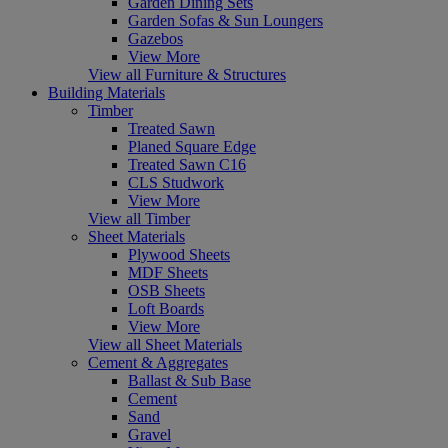
Garden Dining Sets
Garden Sofas & Sun Loungers
Gazebos
View More
View all Furniture & Structures
Building Materials
Timber
Treated Sawn
Planed Square Edge
Treated Sawn C16
CLS Studwork
View More
View all Timber
Sheet Materials
Plywood Sheets
MDF Sheets
OSB Sheets
Loft Boards
View More
View all Sheet Materials
Cement & Aggregates
Ballast & Sub Base
Cement
Sand
Gravel