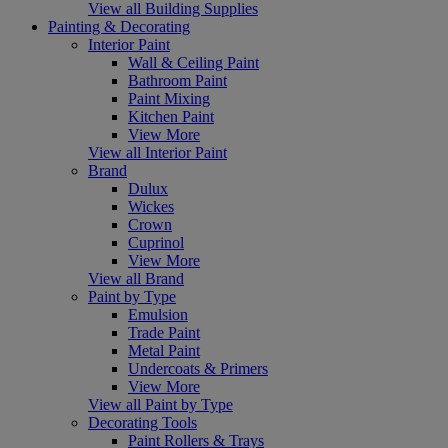
View all Building Supplies
Painting & Decorating
Interior Paint
Wall & Ceiling Paint
Bathroom Paint
Paint Mixing
Kitchen Paint
View More
View all Interior Paint
Brand
Dulux
Wickes
Crown
Cuprinol
View More
View all Brand
Paint by Type
Emulsion
Trade Paint
Metal Paint
Undercoats & Primers
View More
View all Paint by Type
Decorating Tools
Paint Rollers & Trays