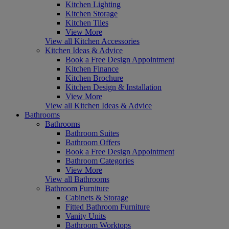
Kitchen Lighting
Kitchen Storage
Kitchen Tiles
View More
View all Kitchen Accessories
Kitchen Ideas & Advice
Book a Free Design Appointment
Kitchen Finance
Kitchen Brochure
Kitchen Design & Installation
View More
View all Kitchen Ideas & Advice
Bathrooms
Bathrooms
Bathroom Suites
Bathroom Offers
Book a Free Design Appointment
Bathroom Categories
View More
View all Bathrooms
Bathroom Furniture
Cabinets & Storage
Fitted Bathroom Furniture
Vanity Units
Bathroom Worktops