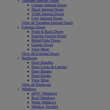
Trending Internal Doors
Cottage Internal Doors
Black Internal Doors
1930s Internal Doors
Grey Internal Doors
View all Trending Internal Doors
External Doors
Front & Back Doors
Exterior French Doors
Bifold Patio Doors
Garage Doors
View More
View all External Doors
Hardware
Door Handles
Door Locks & Latches
Door Hinges
Door Knobs
View More
View all Hardware
Windows
uPVC Windows
Roof Windows
Velux Windows
Window Security