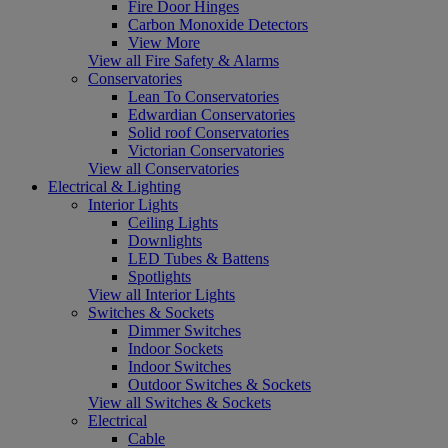
Fire Door Hinges
Carbon Monoxide Detectors
View More
View all Fire Safety & Alarms
Conservatories
Lean To Conservatories
Edwardian Conservatories
Solid roof Conservatories
Victorian Conservatories
View all Conservatories
Electrical & Lighting
Interior Lights
Ceiling Lights
Downlights
LED Tubes & Battens
Spotlights
View all Interior Lights
Switches & Sockets
Dimmer Switches
Indoor Sockets
Indoor Switches
Outdoor Switches & Sockets
View all Switches & Sockets
Electrical
Cable