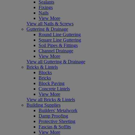
Sealants
Fixings
Nails
View More
View all Nails & Screws
Guttering & Drainage
Round Line Guttering
Square Line Guttering
Soil Pipes & Fittings
Channel Drainage
View More
View all Guttering & Drainage
Bricks & Lintels
Blocks
Bricks
Block Paving
Concrete Lintels
View More
View all Bricks & Lintels
Building Supplies
Builders' Metalwork
Damp Proofing
Protective Sheeting
Fascias & Soffits
View More