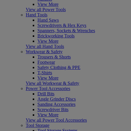
View More
View all Power Tools
Hand Tools
Hand Saws
Screwdrivers & Hex Keys
Spanners, Sockets & Wrenches
Brickworking Tools
View More
View all Hand Tools
Workwear & Safety
Trousers & Shorts
Footwear
Safety Clothing & PPE
T-Shirts
View More
View all Workwear & Safety
Power Tool Accessories
Drill Bits
Angle Grinder Discs
Sanding Accessories
Screwdriver Bits
View More
View all Power Tool Accessories
Tool Storage
Tool Storage Systems