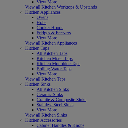
View More
View all Kitchen Worktops & Upstands
Kitchen Appliances
Ovens
Hobs
Cooker Hoods
Fridges & Freezers
View More
View all Kitchen Appliances
Kitchen Taps
All Kitchen Taps
Kitchen Mixer Taps
Kitchen Monobloc Taps
Boiling Water Taps
View More
View all Kitchen Taps
Kitchen Sinks
All Kitchen Sinks
Ceramic Sinks
Granite & Composite Sinks
Stainless Steel Sinks
View More
View all Kitchen Sinks
Kitchen Accessories
Cabinet Handles & Knobs