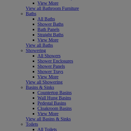
View More
View all Bathroom Furniture
Baths
All Baths
Shower Baths
Bath Panels
Straight Baths
View More
View all Baths
Showering
All Showers
Shower Enclosures
Shower Panels
Shower Trays
View More
View all Showering
Basins & Sinks
Countertop Basins
Wall Hung Basins
Pedestal Basins
Cloakroom Basins
View More
View all Basins & Sinks
Toilets
All Toilets