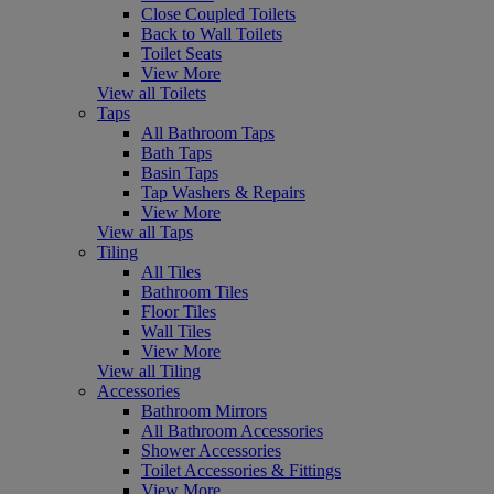
Close Coupled Toilets
Back to Wall Toilets
Toilet Seats
View More
View all Toilets
Taps
All Bathroom Taps
Bath Taps
Basin Taps
Tap Washers & Repairs
View More
View all Taps
Tiling
All Tiles
Bathroom Tiles
Floor Tiles
Wall Tiles
View More
View all Tiling
Accessories
Bathroom Mirrors
All Bathroom Accessories
Shower Accessories
Toilet Accessories & Fittings
View More