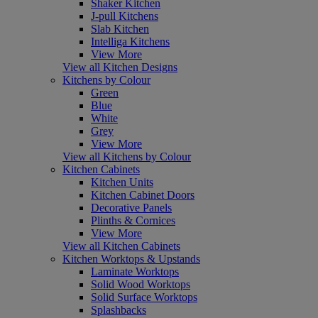
Shaker Kitchen
J-pull Kitchens
Slab Kitchen
Intelliga Kitchens
View More
View all Kitchen Designs
Kitchens by Colour
Green
Blue
White
Grey
View More
View all Kitchens by Colour
Kitchen Cabinets
Kitchen Units
Kitchen Cabinet Doors
Decorative Panels
Plinths & Cornices
View More
View all Kitchen Cabinets
Kitchen Worktops & Upstands
Laminate Worktops
Solid Wood Worktops
Solid Surface Worktops
Splashbacks