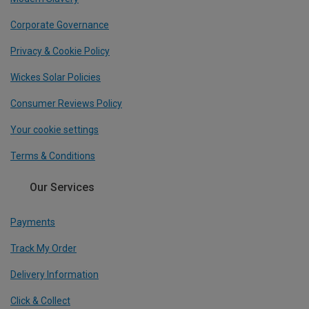
Corporate Governance
Privacy & Cookie Policy
Wickes Solar Policies
Consumer Reviews Policy
Your cookie settings
Terms & Conditions
Our Services
Payments
Track My Order
Delivery Information
Click & Collect