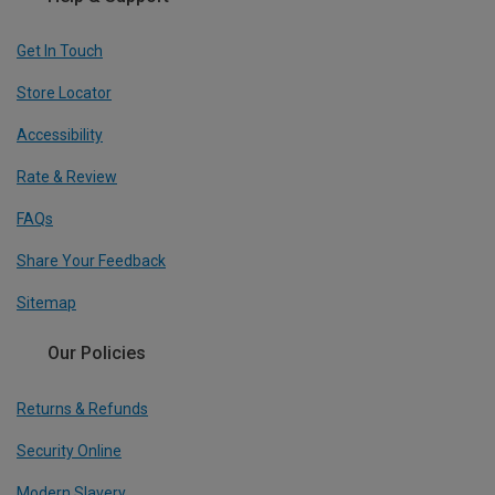
Get In Touch
Store Locator
Accessibility
Rate & Review
FAQs
Share Your Feedback
Sitemap
Our Policies
Returns & Refunds
Security Online
Modern Slavery