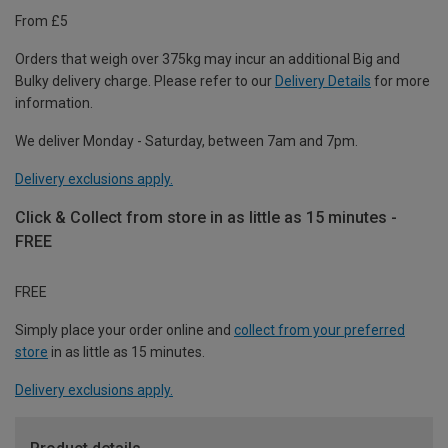
From £5
Orders that weigh over 375kg may incur an additional Big and
Bulky delivery charge. Please refer to our
Delivery Details
for more
information.
We deliver Monday - Saturday, between 7am and 7pm.
Delivery exclusions apply.
Click & Collect from store in as little as 15 minutes -
FREE
FREE
Simply place your order online and
collect from your preferred
store
in as little as 15 minutes.
Delivery exclusions apply.