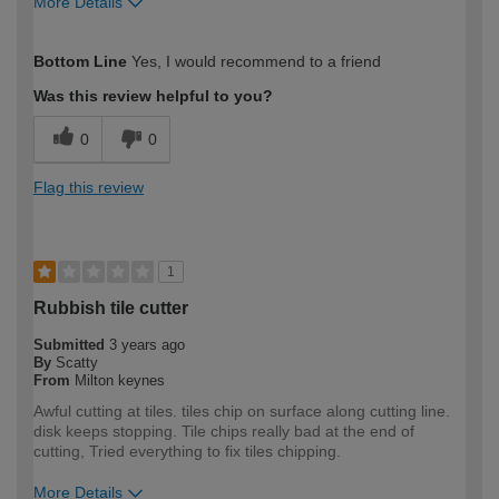
More Details
How would you describe your DIY
Trade
Bottom Line
Yes, I would recommend to a friend
expertise?
Was this review helpful to you?
0
0
Flag this review
1
Rubbish tile cutter
Submitted
3 years ago
By
Scatty
From
Milton keynes
Awful cutting at tiles. tiles chip on surface along cutting line.
disk keeps stopping. Tile chips really bad at the end of
cutting, Tried everything to fix tiles chipping.
More Details