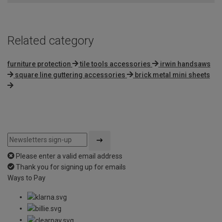
Related category
furniture protection
tile tools accessories
irwin handsaws
square line guttering accessories
brick metal mini sheets
Please enter a valid email address
Thank you for signing up for emails
Ways to Pay