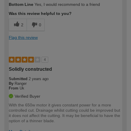
How would you describe your DIY
Trade
Bottom Line
Yes, I would recommend to a friend
expertise?
Was this review helpful to you?
2
0
Flag this review
4
Solidly constructed
Submitted
2 years ago
By
Ranger
From
Uk
Verified Buyer
With the 650w motor it gives constant power for a more
controlled cut. Drainage whilst cutting could be improved but
it does not affect the cutting. It may be beneficial to have the
option of a thinner blade.