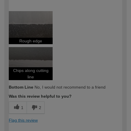
How would you describe your DIY
DIYer
expertise?
Rough edge
Chips along cutting
line
Bottom Line
No, I would not recommend to a friend
Was this review helpful to you?
1
2
Flag this review