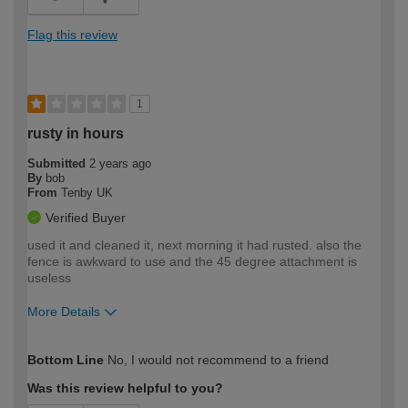
Flag this review
1
rusty in hours
Submitted
2 years ago
By
bob
From
Tenby UK
Verified Buyer
used it and cleaned it, next morning it had rusted. also the
fence is awkward to use and the 45 degree attachment is
useless
More Details
How would you describe your DIY
Expert DIYer
Bottom Line
No, I would not recommend to a friend
expertise?
Was this review helpful to you?