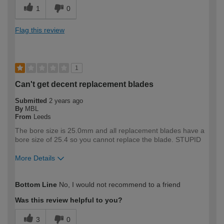
1
0
Flag this review
1
Can't get decent replacement blades
Submitted
2 years ago
By
MBL
From
Leeds
The bore size is 25.0mm and all replacement blades have a
bore size of 25.4 so you cannot replace the blade. STUPID
More Details
How would you describe your DIY
Trade
Bottom Line
No, I would not recommend to a friend
expertise?
Professional
Was this review helpful to you?
3
0