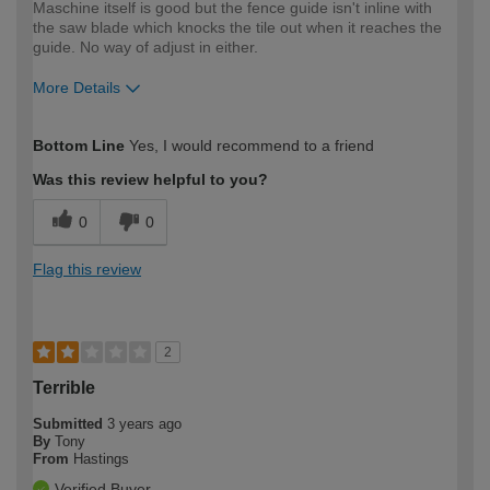
Maschine itself is good but the fence guide isn't inline with
the saw blade which knocks the tile out when it reaches the
guide. No way of adjust in either.
More Details
How would you describe your DIY
Moderate DIYer
Bottom Line
Yes, I would recommend to a friend
expertise?
Was this review helpful to you?
0
0
Flag this review
2
Terrible
Submitted
3 years ago
By
Tony
From
Hastings
Verified Buyer