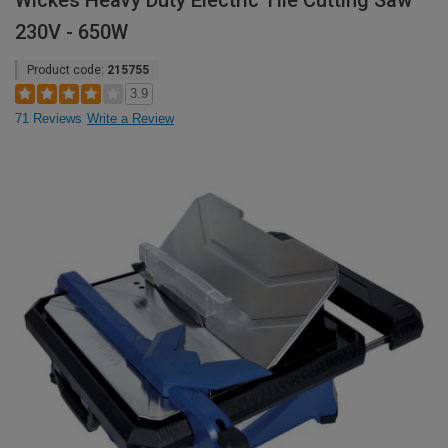
Wickes Heavy Duty Electric Tile Cutting Saw
230V - 650W
Product code:
215755
3.9
71 Reviews
Write a Review