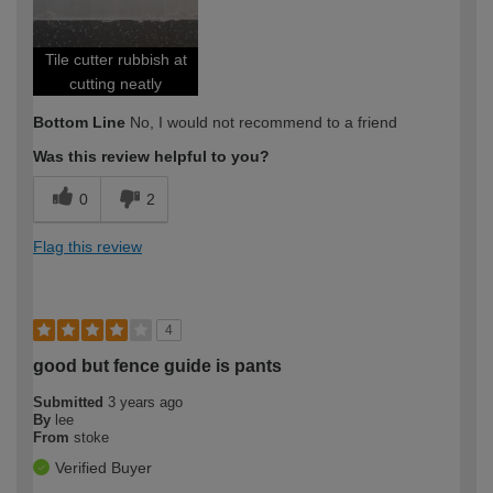
Tile cutter rubbish at
cutting neatly
Bottom Line
No, I would not recommend to a friend
Was this review helpful to you?
0
2
Flag this review
4
good but fence guide is pants
Submitted
3 years ago
By
lee
From
stoke
Verified Buyer