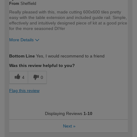
From
Sheffield
Really pleased with this, made cutting 600x600 tiles pretty
easy with the table extension and included guide rail. Simple,
effectively and intuitively designed piece of kit at a good price
for the more seasoned DIYer
More Details
How would you describe your DIY
Expert DIYer
Bottom Line
Yes, I would recommend to a friend
expertise?
Was this review helpful to you?
4
0
Flag this review
Displaying Reviews
1-10
Next
»