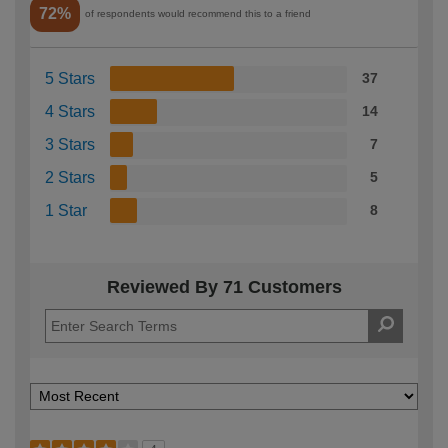
72%
of respondents would recommend this to a friend
5 Stars
37
4 Stars
14
3 Stars
7
2 Stars
5
1 Star
8
Reviewed By 71 Customers