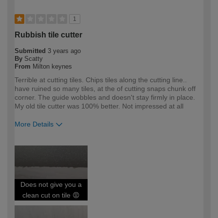
1
Rubbish tile cutter
Submitted
3 years ago
By
Scatty
From
Milton keynes
Terrible at cutting tiles. Chips tiles along the cutting line..
have ruined so many tiles, at the of cutting snaps chunk off
corner. The guide wobbles and doesn't stay firmly in place.
My old tile cutter was 100% better. Not impressed at all
More Details
How would you describe your DIY
DIYer
expertise?
Does not give you a
clean cut on tile 😡