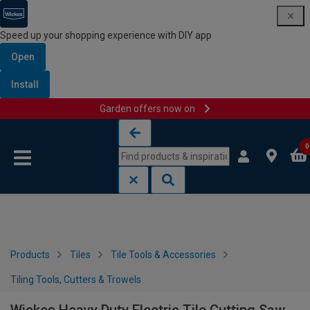
Speed up your shopping experience with DIY app
Open
Install
Garden offers now on
Skip to content
Skip to navigation menu
0
Products
Tiles
Tile Tools & Accessories
Tiling Tools, Cutters & Trowels