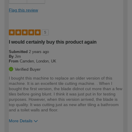
Flag this review
5
I would certainly buy this product again
Submitted
2 years ago
By
Jim
From
Camden, London, UK
Verified Buyer
I bought this machine to replace an older version of this
machine. It is an excellent tile cutting machine. . When I
bought the first version, the blade didnot cut more than a few
tiles before going blunt. I think it was just put in for testing
purposes. However, when this version arrived, the blade is
top quality. It was cutting just as new after tiling a bathroom
and a toilet walls and floor.
More Details