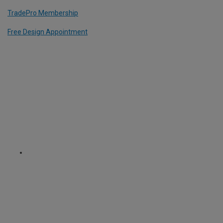
TradePro Membership
Free Design Appointment