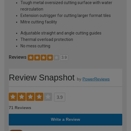
Tough metal oversized cutting surface with water
recirculation
Extension outrigger for cutting larger format tiles
Mitre cutting facility
Adjustable straight and angle cutting guides
Thermal overload protection
No mess cutting
Reviews
3.9
Review Snapshot
by
PowerReviews
3.9
71 Reviews
Write a Review