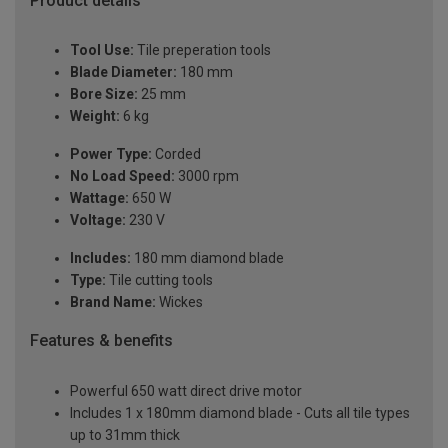
Product details
Tool Use:
Tile preperation tools
Blade Diameter:
180 mm
Bore Size:
25 mm
Weight:
6 kg
Power Type:
Corded
No Load Speed:
3000 rpm
Wattage:
650 W
Voltage:
230 V
Includes:
180 mm diamond blade
Type:
Tile cutting tools
Brand Name:
Wickes
Features & benefits
Powerful 650 watt direct drive motor
Includes 1 x 180mm diamond blade - Cuts all tile types
up to 31mm thick