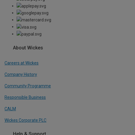
About Wickes
Careers at Wickes
Company History
Community Programme
Responsible Business
CALM
Wickes Corporate PLC
Help & Support