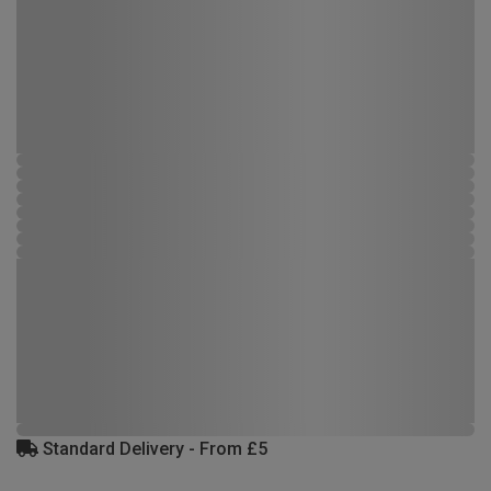
Standard Delivery - From £5