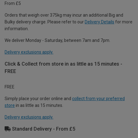
From £5
Orders that weigh over 375kg may incur an additional Big and
Bulky delivery charge. Please refer to our
Delivery Details
for more
information.
We deliver Monday - Saturday, between 7am and 7pm.
Delivery exclusions apply.
Click & Collect from store in as little as 15 minutes -
FREE
FREE
Simply place your order online and
collect from your preferred
store
in as little as 15 minutes.
Delivery exclusions apply.
Standard Delivery - From £5