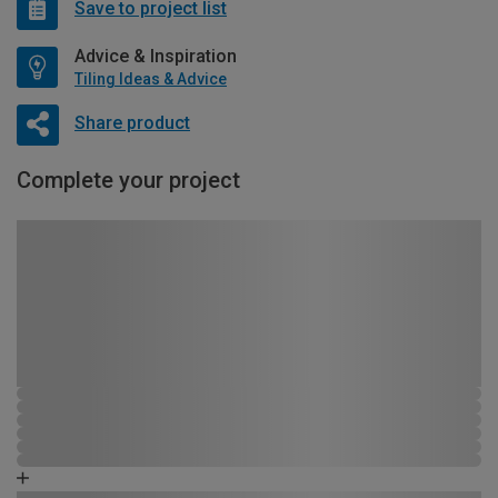
Save to project list
Advice & Inspiration
Tiling Ideas & Advice
Share product
Complete your project