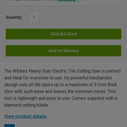
Quantity:
Click & Collect
Add for Delivery
The Wickes Heavy Duty Electric Tile Cutting Saw is perfect
and ideal for everyone to use. Its powerful mechanism
design cuts all tile types up to a maximum of 31mm thick
tiles with such ease and leaves the minimum mess. This
tool is lightwight and easy to use. Comes supplied with a
diamond cutting blade.
View product details