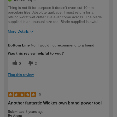
Thing is not fit for purpose.it doesn't even cut 10mm
porcelain tiles. Absolute garbage. I must return for a
refund.worst wet cutter I've ever come across. The blade
supplied is an unusual size too. Blade supplied is awful.
More Details
How would you describe your DIY
Trade
Bottom Line
No, I would not recommend to a friend
expertise?
Was this review helpful to you?
0
2
Flag this review
5
Another fantastic Wickes own brand power tool
Submitted
3 years ago
By
Adam