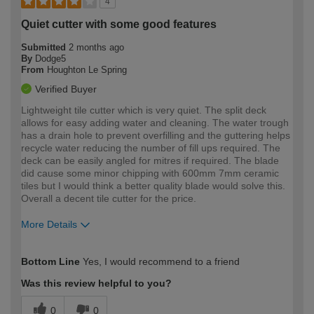
4
Quiet cutter with some good features
Submitted
2 months ago
By
Dodge5
From
Houghton Le Spring
Verified Buyer
Lightweight tile cutter which is very quiet. The split deck
allows for easy adding water and cleaning. The water trough
has a drain hole to prevent overfilling and the guttering helps
recycle water reducing the number of fill ups required. The
deck can be easily angled for mitres if required. The blade
did cause some minor chipping with 600mm 7mm ceramic
tiles but I would think a better quality blade would solve this.
Overall a decent tile cutter for the price.
More Details
How would you describe your DIY
Expert DIYer
Bottom Line
Yes, I would recommend to a friend
expertise?
Was this review helpful to you?
0
0