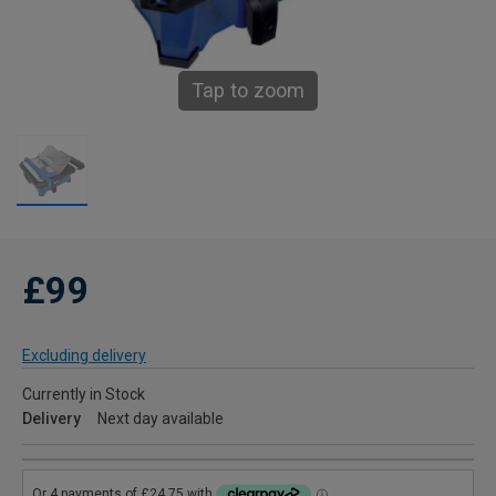
Tap to zoom
£99
Excluding delivery
Currently in Stock
Delivery
Next day available