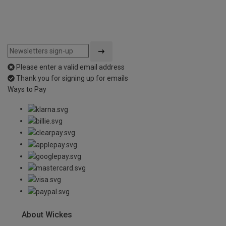
Please enter a valid email address
Thank you for signing up for emails
Ways to Pay
About Wickes