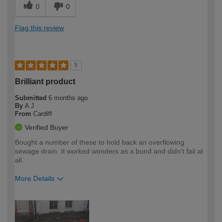
0
0
Flag this review
5
Brilliant product
Submitted
6 months ago
By
A J
From
Cardiff
Verified Buyer
Bought a number of these to hold back an overflowing
sewage drain. It worked wonders as a bund and didn't fail at
all.
More Details
How would you describe your DIY
Easy DIYer
expertise?