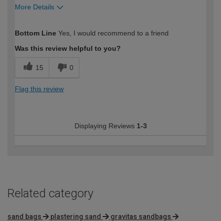
More Details
How would you describe your DIY
Expert DIYer
Bottom Line
Yes, I would recommend to a friend
expertise?
Was this review helpful to you?
15
0
Flag this review
Displaying Reviews
1-3
Related category
sand bags
plastering sand
gravitas sandbags