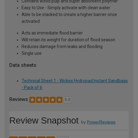
Contains wood pulp and super absorbent polymer
Easy to Use - Simply activate with clean water
Able to be stacked to create a higher barrier once
activated
Acts as immediate flood barrier
Will retain its weight for duration of flood season
Reduces damage from leaks and flooding
Single use
Data sheets
Technical Sheet 1 - Wickes Hydropad Instant Sandbags
- Pack of 6
Reviews
5.0
Review Snapshot
by
PowerReviews