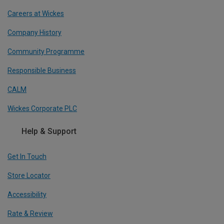
Careers at Wickes
Company History
Community Programme
Responsible Business
CALM
Wickes Corporate PLC
Help & Support
Get In Touch
Store Locator
Accessibility
Rate & Review