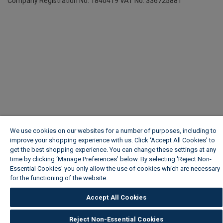
Company Registration No. 1840419
VAT No. 336725881
We use cookies on our websites for a number of purposes, including to
improve your shopping experience with us. Click ‘Accept All Cookies’ to
get the best shopping experience. You can change these settings at any
time by clicking ‘Manage Preferences’ below. By selecting 'Reject Non-
Essential Cookies' you only allow the use of cookies which are necessary
for the functioning of the website.
Wickes Cookie Policy
Accept All Cookies
Reject Non-Essential Cookies