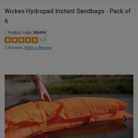
Wickes Hydropad Instant Sandbags - Pack of
6
Product code:
309494
5.0
3 Reviews
Write a Review