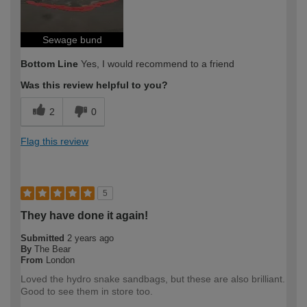
Sewage bund
Bottom Line
Yes, I would recommend to a friend
Was this review helpful to you?
2
0
Flag this review
5
They have done it again!
Submitted
2 years ago
By
The Bear
From
London
Loved the hydro snake sandbags, but these are also brilliant.
Good to see them in store too.