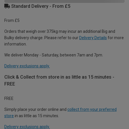
Standard Delivery - From £5
From £5
Orders that weigh over 375kg may incur an additional Big and
Bulky delivery charge. Please refer to our
Delivery Details
for more
information.
We deliver Monday - Saturday, between 7am and 7pm.
Delivery exclusions apply.
Click & Collect from store in as little as 15 minutes -
FREE
FREE
Simply place your order online and
collect from your preferred
store
in as little as 15 minutes.
Delivery exclusions apply.