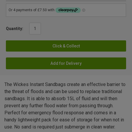
Quantity:
Click & Collect
Add for Delivery
The Wickes Instant Sandbags create an effective barrier to
the threat of floods and can be used to replace traditional
sandbags. It is able to absorb 15L of fluid and will then
prevent any further flood water from passing through.
Perfect for emergency flood response and comes in a
handy lightweight pack for ease of storage for when not in
use. No sand is required just submerge in clean water.