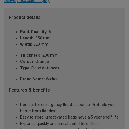
Delivery exclusions apply.
Product details
Pack Quantity:
6
Length:
350 mm
Width:
320 mm
Thickness:
200 mm
Colour:
Orange
Type:
Flood defences
Brand Name:
Wickes
Features & benefits
Perfect for emergency flood response. Protects your
home from flooding
Easy to store, unactivated bags have a 5 year shelf life
Expands quickly and can absorb 15L of fluid