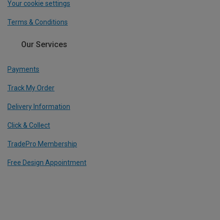
Your cookie settings
Terms & Conditions
Our Services
Payments
Track My Order
Delivery Information
Click & Collect
TradePro Membership
Free Design Appointment