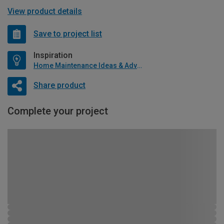
View product details
Save to project list
Inspiration
Home Maintenance Ideas & Advice
Share product
Complete your project