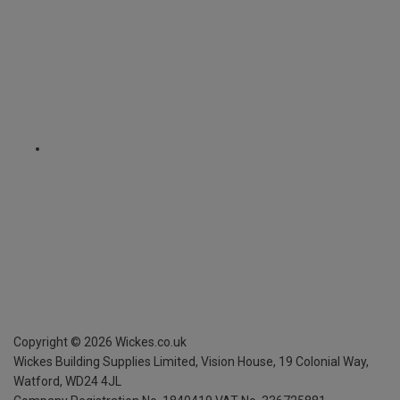
Copyright ©
2026
Wickes.co.uk
Wickes Building Supplies Limited, Vision House,
19 Colonial Way,
Watford, WD24 4JL