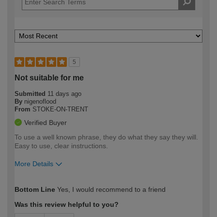
5
Not suitable for me
Submitted
11 days ago
By
nigenoflood
From
STOKE-ON-TRENT
Verified Buyer
To use a well known phrase, they do what they say they will.
Easy to use, clear instructions.
More Details
How would you describe your DIY
Expert DIYer
Bottom Line
Yes, I would recommend to a friend
expertise?
Was this review helpful to you?