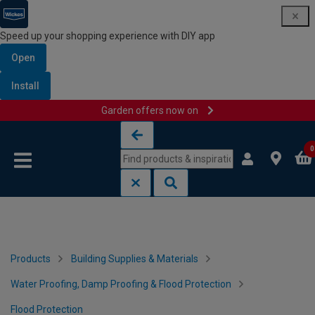
Speed up your shopping experience with DIY app
Open
Install
Garden offers now on
Skip to content
Skip to navigation menu
0
Products
Building Supplies & Materials
Water Proofing, Damp Proofing & Flood Protection
Flood Protection