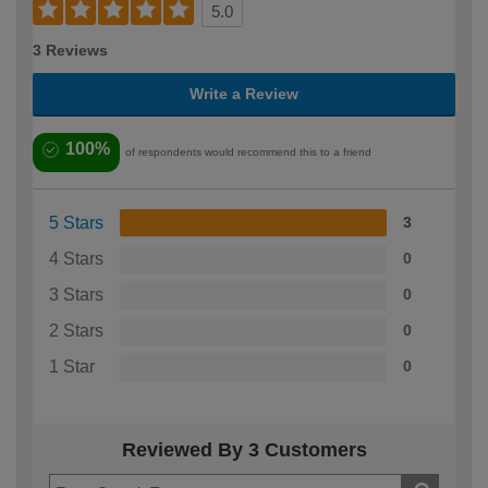
5.0
3 Reviews
Write a Review
100%
of respondents would recommend this to a friend
5 Stars
3
4 Stars
0
3 Stars
0
2 Stars
0
1 Star
0
Reviewed By 3 Customers