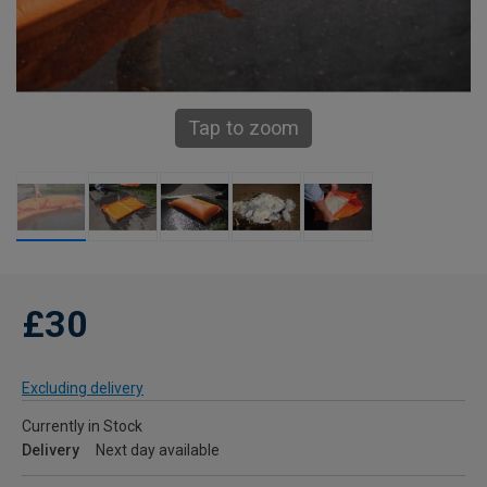
Tap to zoom
£30
Excluding delivery
Currently in Stock
Delivery
Next day available