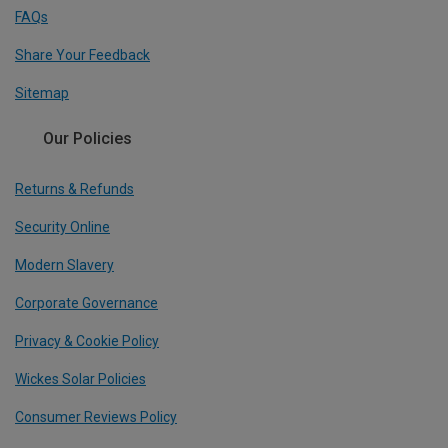
FAQs
Share Your Feedback
Sitemap
Our Policies
Returns & Refunds
Security Online
Modern Slavery
Corporate Governance
Privacy & Cookie Policy
Wickes Solar Policies
Consumer Reviews Policy