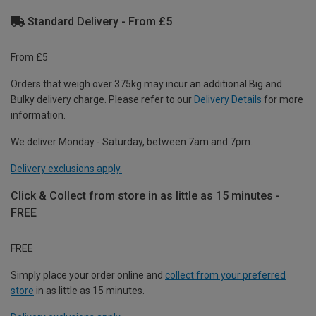
Standard Delivery - From £5
From £5
Orders that weigh over 375kg may incur an additional Big and
Bulky delivery charge. Please refer to our
Delivery Details
for more
information.
We deliver Monday - Saturday, between 7am and 7pm.
Delivery exclusions apply.
Click & Collect from store in as little as 15 minutes -
FREE
FREE
Simply place your order online and
collect from your preferred
store
in as little as 15 minutes.