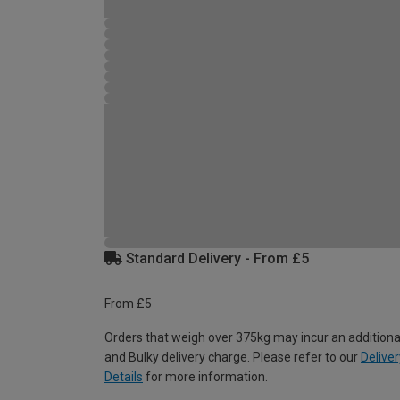
Standard Delivery - From £5
From £5
Orders that weigh over 375kg may incur an additiona
and Bulky delivery charge. Please refer to our
Deliver
Details
for more information.