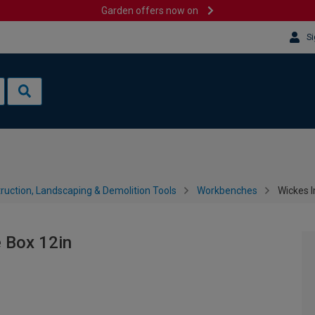
Garden offers now on
Si
ruction, Landscaping & Demolition Tools
Workbenches
Wickes I
 Box 12in