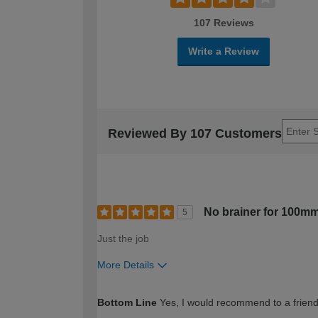
107 Reviews
Write a Review
Reviewed By 107 Customers
No brainer for 100mm
5
Just the job
More Details
How would you describe your DIY expertise?
Bottom Line
Yes, I would recommend to a frien