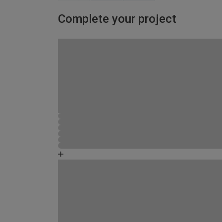
Complete your project