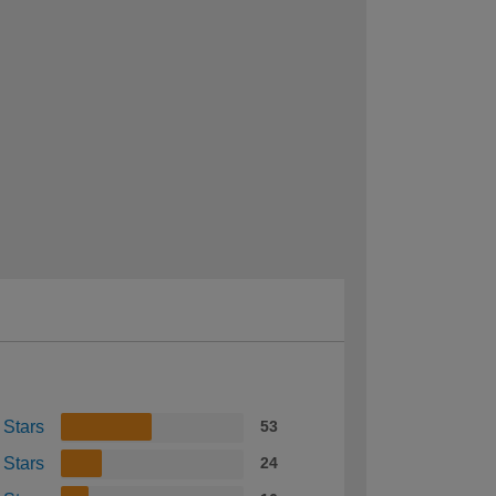
 Stars
53
 Stars
24