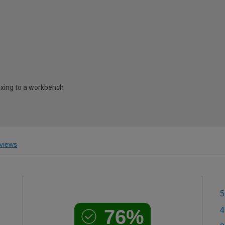
ixing to a workbench
views
5
76%
4