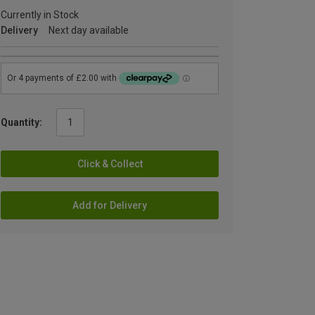
Currently in Stock
Delivery
Next day available
Quantity:
Click & Collect
Add for Delivery