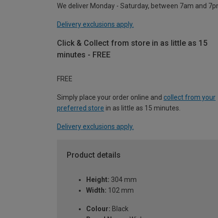
We deliver Monday - Saturday, between 7am and 7p
Delivery exclusions apply.
Click & Collect from store in as little as 15
minutes - FREE
FREE
Simply place your order online and
collect from your
preferred store
in as little as 15 minutes.
Delivery exclusions apply.
Product details
Height:
304 mm
Width:
102 mm
Colour:
Black