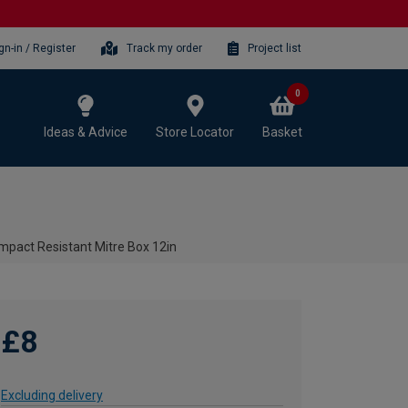
gn-in / Register
Track my order
Project list
0
Ideas & Advice
Store Locator
Basket
mpact Resistant Mitre Box 12in
£8
Excluding delivery