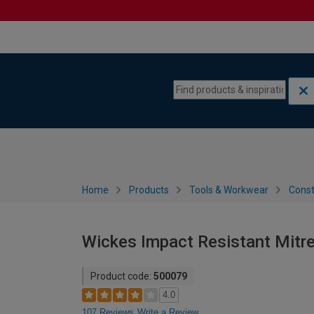
Skip to content
Skip to navigation menu
Home
Products
Tools & Workwear
Const
Wickes Impact Resistant Mitre
Product code:
500079
4.0
107 Reviews
Write a Review