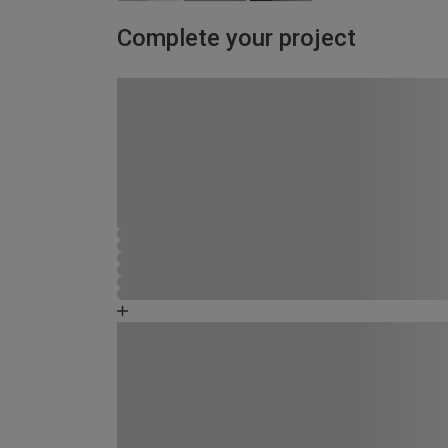
Complete your project