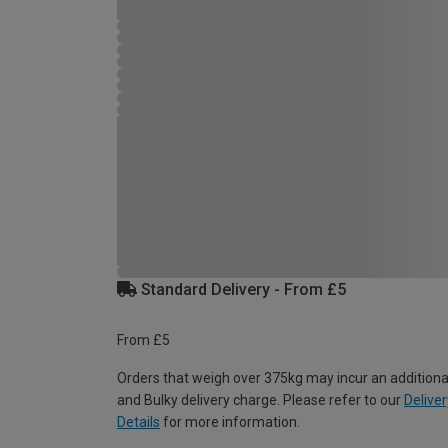
Standard Delivery - From £5
From £5
Orders that weigh over 375kg may incur an additiona
and Bulky delivery charge. Please refer to our
Deliver
Details
for more information.