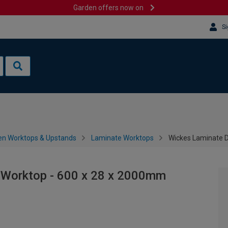
Garden offers now on
Si
en Worktops & Upstands
Laminate Worktops
Wickes Laminate D
 Worktop - 600 x 28 x 2000mm