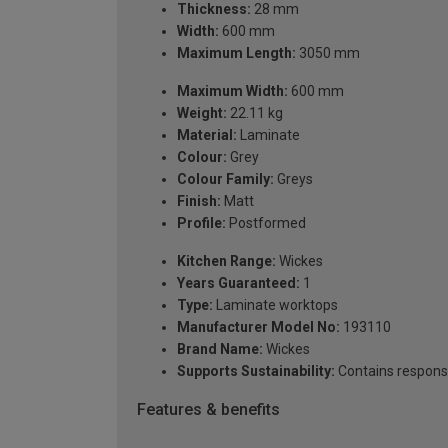
Thickness:
28 mm
Width:
600 mm
Maximum Length:
3050 mm
Maximum Width:
600 mm
Weight:
22.11 kg
Material:
Laminate
Colour:
Grey
Colour Family:
Greys
Finish:
Matt
Profile:
Postformed
Kitchen Range:
Wickes
Years Guaranteed:
1
Type:
Laminate worktops
Manufacturer Model No:
193110
Brand Name:
Wickes
Supports Sustainability:
Contains respons
Features & benefits