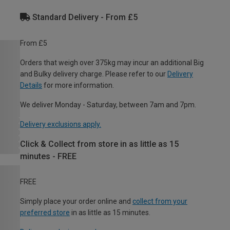
Standard Delivery - From £5
From £5
Orders that weigh over 375kg may incur an additional Big
and Bulky delivery charge. Please refer to our
Delivery
Details
for more information.
We deliver Monday - Saturday, between 7am and 7pm.
Delivery exclusions apply.
Click & Collect from store in as little as 15
minutes - FREE
FREE
Simply place your order online and
collect from your
preferred store
in as little as 15 minutes.