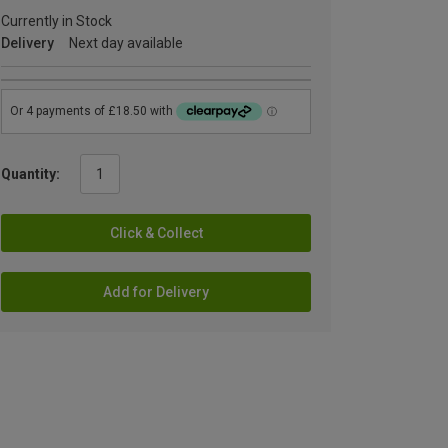
Currently in Stock
Delivery
Next day available
Quantity:
Click & Collect
Add for Delivery