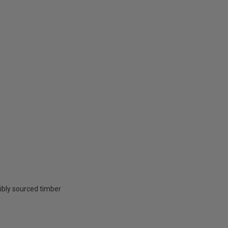
ibly sourced timber