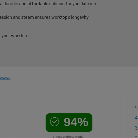
a durable and affordable solution for your kitchen
ression and steam ensures worktop's longevity
 your worktop
views
5
94%
4
3
of respondents would