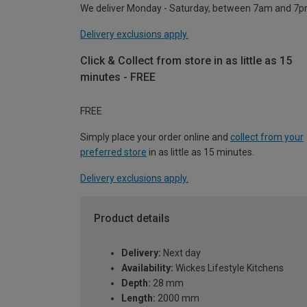
We deliver Monday - Saturday, between 7am and 7p
Delivery exclusions apply.
Click & Collect from store in as little as 15
minutes - FREE
FREE
Simply place your order online and
collect from your
preferred store
in as little as 15 minutes.
Delivery exclusions apply.
Product details
Delivery:
Next day
Availability:
Wickes Lifestyle Kitchens
Depth:
28 mm
Length:
2000 mm