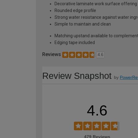
Decorative laminate work surface offering 
Rounded edge profile
Strong water resistance against water ing
Simple to maintain and clean
Matching upstand available to complement
Edging tape included
Reviews
4.6
Review Snapshot
by
PowerRe
4.6
479 Reviews