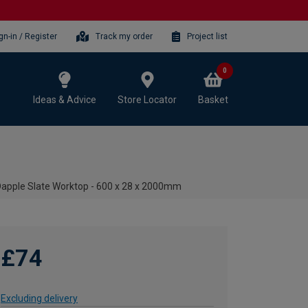
gn-in / Register
Track my order
Project list
0
Ideas & Advice
Store Locator
Basket
apple Slate Worktop - 600 x 28 x 2000mm
£74
Excluding delivery