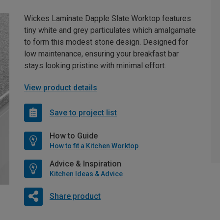
Wickes Laminate Dapple Slate Worktop features
tiny white and grey particulates which amalgamate
to form this modest stone design. Designed for
low maintenance, ensuring your breakfast bar
stays looking pristine with minimal effort.
View product details
Save to project list
How to Guide
How to fit a Kitchen Worktop
Advice & Inspiration
Kitchen Ideas & Advice
Share product