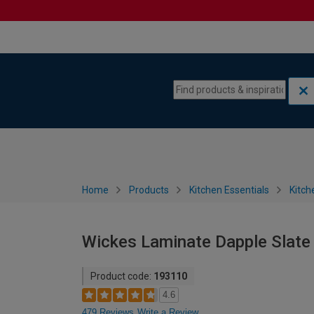
Skip to content
Skip to navigation menu
Home
Products
Kitchen Essentials
Kitch
Wickes Laminate Dapple Slate
Product code:
193110
4.6
479 Reviews
Write a Review