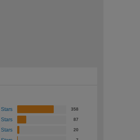
 Stars
358
 Stars
87
 Stars
20