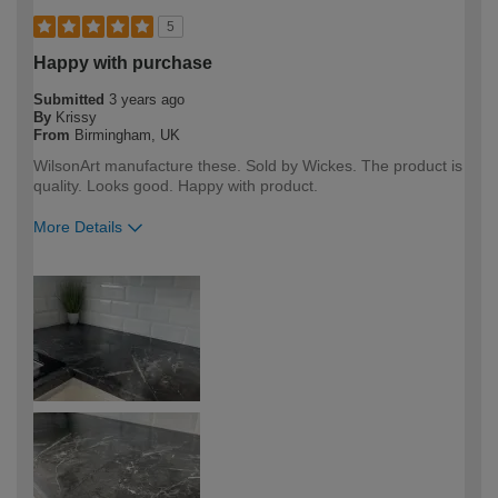
5
Happy with purchase
Submitted
3 years ago
By
Krissy
From
Birmingham, UK
WilsonArt manufacture these. Sold by Wickes. The product is
quality. Looks good. Happy with product.
More Details
How would you describe your DIY
DIYer
expertise?