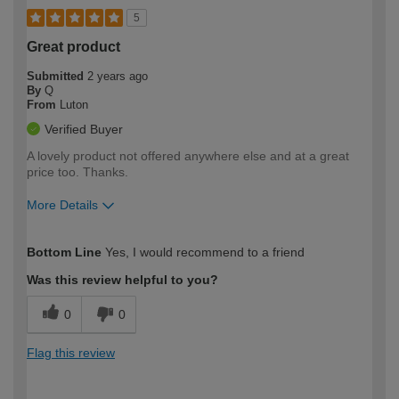
5
Great product
Submitted
2 years ago
By
Q
From
Luton
Verified Buyer
A lovely product not offered anywhere else and at a great
price too. Thanks.
More Details
How would you describe your DIY
Moderate DIYer
Bottom Line
Yes, I would recommend to a friend
expertise?
Was this review helpful to you?
0
0
Flag this review