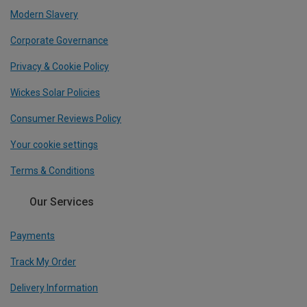
Modern Slavery
Corporate Governance
Privacy & Cookie Policy
Wickes Solar Policies
Consumer Reviews Policy
Your cookie settings
Terms & Conditions
Our Services
Payments
Track My Order
Delivery Information