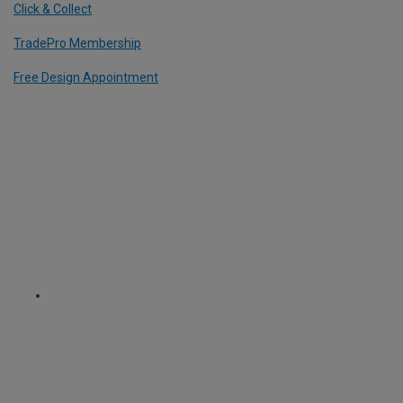
Click & Collect
TradePro Membership
Free Design Appointment