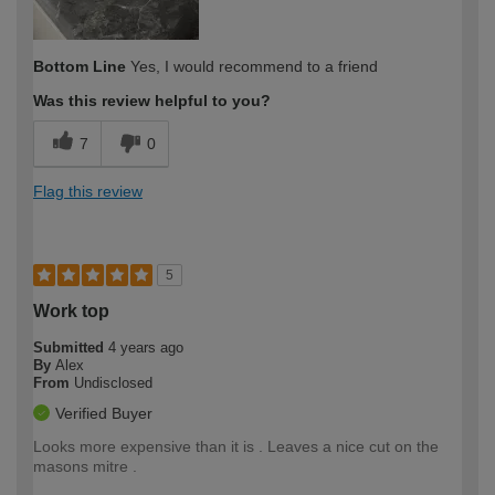
Bottom Line
Yes, I would recommend to a friend
Was this review helpful to you?
7
0
Flag this review
5
Work top
Submitted
4 years ago
By
Alex
From
Undisclosed
Verified Buyer
Looks more expensive than it is . Leaves a nice cut on the
masons mitre .