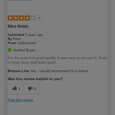
4
Nice finish.
Submitted
5 years ago
By
Peter
From
Undisclosed
Verified Buyer
For the price it is good quality. It was easy to cut and fit. Easy
to keep clean and looks good.
Bottom Line
Yes, I would recommend to a friend
Was this review helpful to you?
1
0
Flag this review