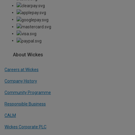
About Wickes
Careers at Wickes
Company History
Community Programme
Responsible Business
CALM
Wickes Corporate PLC