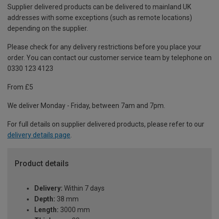
Supplier delivered products can be delivered to mainland UK
addresses with some exceptions (such as remote locations)
depending on the supplier.
Please check for any delivery restrictions before you place your
order. You can contact our customer service team by telephone on
0330 123 4123
From £5
We deliver Monday - Friday, between 7am and 7pm.
For full details on supplier delivered products, please refer to our
delivery details page
.
Product details
Delivery:
Within 7 days
Depth:
38 mm
Length:
3000 mm