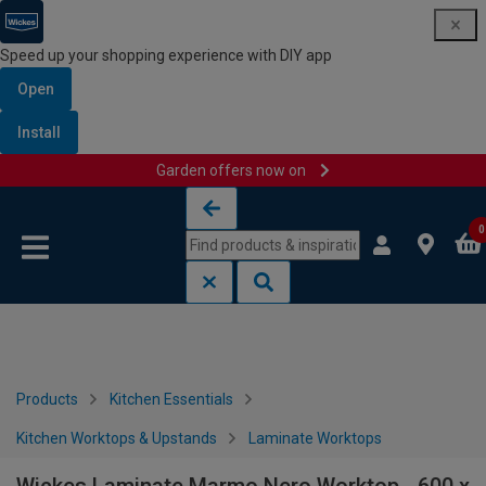
Speed up your shopping experience with DIY app
Open
Install
Garden offers now on
Skip to content
Skip to navigation menu
0
Products
Kitchen Essentials
Kitchen Worktops & Upstands
Laminate Worktops