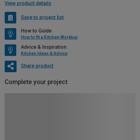
View product details
Save to project list
How to Guide
How to fit a Kitchen Worktop
Advice & Inspiration
Kitchen Ideas & Advice
Share product
Complete your project