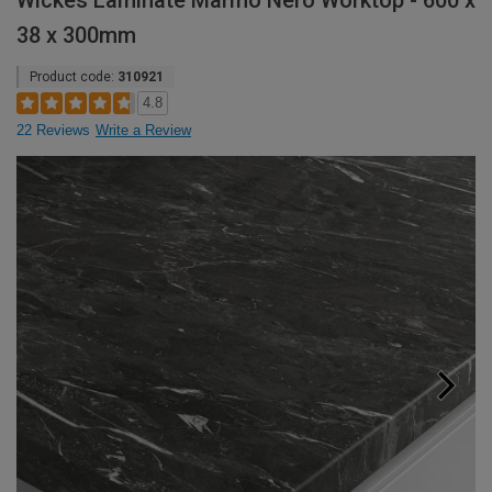
Wickes Laminate Marmo Nero Worktop - 600 x
38 x 300mm
Product code:
310921
4.8
22 Reviews
Write a Review