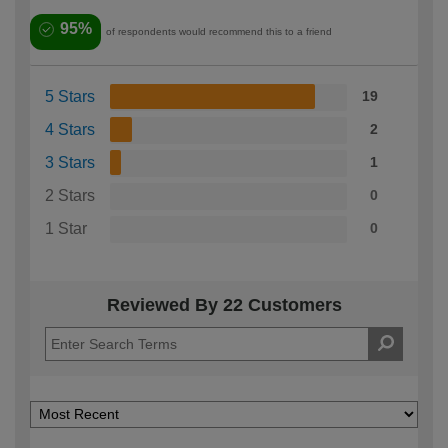
95%
of respondents would recommend this to a friend
5 Stars
19
4 Stars
2
3 Stars
1
2 Stars
0
1 Star
0
Reviewed By 22 Customers