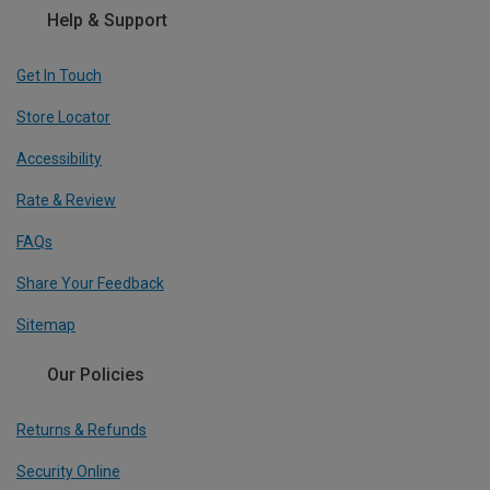
Help & Support
Get In Touch
Store Locator
Accessibility
Rate & Review
FAQs
Share Your Feedback
Sitemap
Our Policies
Returns & Refunds
Security Online