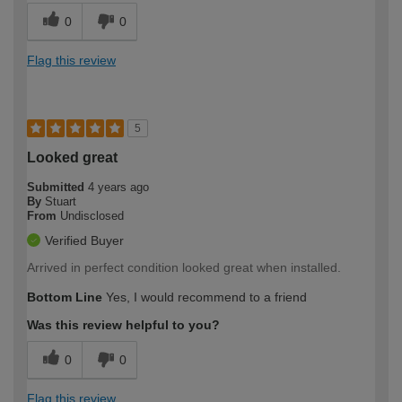
0
0
Flag this review
5
Looked great
Submitted
4 years ago
By
Stuart
From
Undisclosed
Verified Buyer
Arrived in perfect condition looked great when installed.
Bottom Line
Yes, I would recommend to a friend
Was this review helpful to you?
0
0
Flag this review