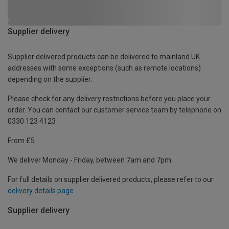
Supplier delivery
Supplier delivered products can be delivered to mainland UK
addresses with some exceptions (such as remote locations)
depending on the supplier.
Please check for any delivery restrictions before you place your
order. You can contact our customer service team by telephone on
0330 123 4123
From £5
We deliver Monday - Friday, between 7am and 7pm.
For full details on supplier delivered products, please refer to our
delivery details page
.
Supplier delivery