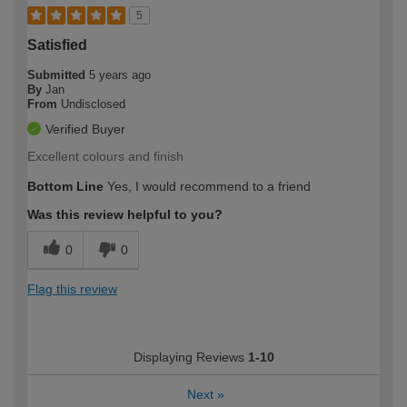
5
Satisfied
Submitted
5 years ago
By
Jan
From
Undisclosed
Verified Buyer
Excellent colours and finish
Bottom Line
Yes, I would recommend to a friend
Was this review helpful to you?
0
0
Flag this review
Displaying Reviews
1-10
Next
»