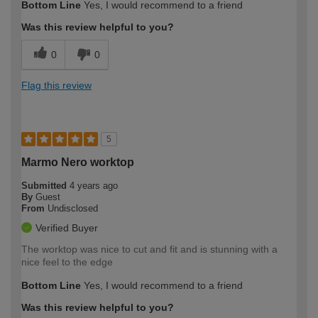
Bottom Line
Yes, I would recommend to a friend
Was this review helpful to you?
0
0
Flag this review
5
Marmo Nero worktop
Submitted
4 years ago
By
Guest
From
Undisclosed
Verified Buyer
The worktop was nice to cut and fit and is stunning with a
nice feel to the edge
Bottom Line
Yes, I would recommend to a friend
Was this review helpful to you?