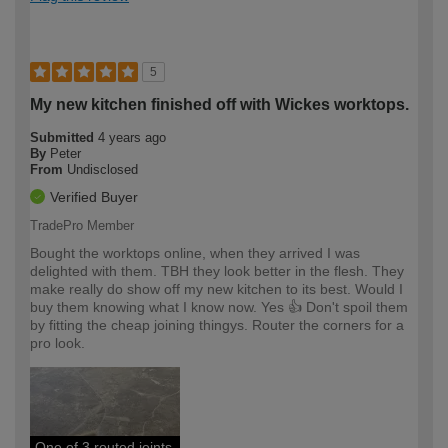
5
My new kitchen finished off with Wickes worktops.
Submitted
4 years ago
By
Peter
From
Undisclosed
Verified Buyer
TradePro Member
Bought the worktops online, when they arrived I was
delighted with them. TBH they look better in the flesh. They
make really do show off my new kitchen to its best. Would I
buy them knowing what I know now. Yes 👍 Don't spoil them
by fitting the cheap joining thingys. Router the corners for a
pro look.
One of 3 routed joints.