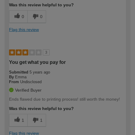
Was this review helpful to you?
0
0
Flag this review
3
You get what you pay for
Submitted
5 years ago
By
Emma
From
Undisclosed
Verified Buyer
Ends flawed due to printing process! still worth the money!
Was this review helpful to you?
1
1
Flag this review