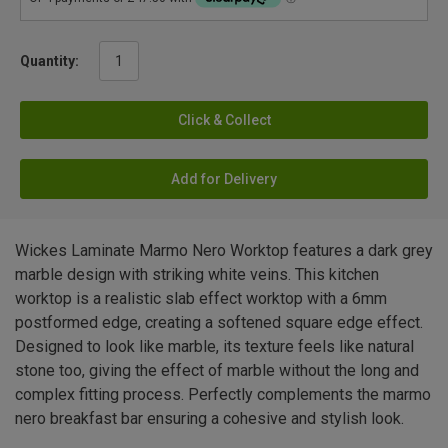
Quantity:
Click & Collect
Add for Delivery
Wickes Laminate Marmo Nero Worktop features a dark grey
marble design with striking white veins. This kitchen
worktop is a realistic slab effect worktop with a 6mm
postformed edge, creating a softened square edge effect.
Designed to look like marble, its texture feels like natural
stone too, giving the effect of marble without the long and
complex fitting process. Perfectly complements the marmo
nero breakfast bar ensuring a cohesive and stylish look.