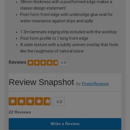
38mm thickness with a postformed edge makes a
classic design statement
Post-form front edge with underedge glue seal for
water resistance against drips and spills
1.3m laminate edging strip included with the worktop
Post form profile to 1 long front edge
A satin texture with a subtly uneven overlay that feels
like the roughness of natural stone
Reviews
4.8
Review Snapshot
by
PowerReviews
4.8
22 Reviews
Write a Review