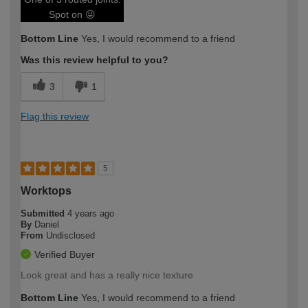
Spot on 😜
Bottom Line
Yes, I would recommend to a friend
Was this review helpful to you?
3
1
Flag this review
5
Worktops
Submitted
4 years ago
By
Daniel
From
Undisclosed
Verified Buyer
Look great and has a really nice texture
Bottom Line
Yes, I would recommend to a friend