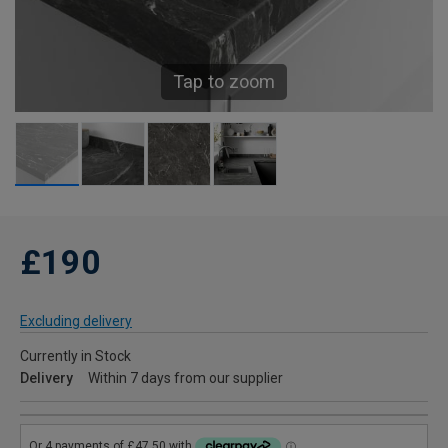
Tap to zoom
£190
Excluding delivery
Currently in Stock
Delivery
Within 7 days from our supplier