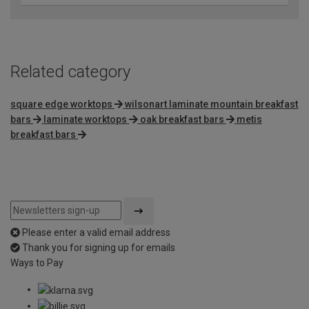
Related category
square edge worktops
wilsonart laminate mountain breakfast
bars
laminate worktops
oak breakfast bars
metis
breakfast bars
Please enter a valid email address
Thank you for signing up for emails
Ways to Pay