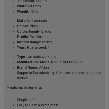
Thickness:
38 mm
Width:
600 mm
Weight:
45 kg
Material:
Laminate
Colour:
Black
Colour Family:
Blacks
Profile:
Postformed
Kitchen Range:
Wickes
Years Guaranteed:
1
Type:
Laminate worktops
Manufacturer Model No:
DTH00000029.1
Brand Name:
Wickes
Supports Sustainability:
Contains responsibly sourced
timber
Features & benefits
Simple to fit
Easy to clean and maintain