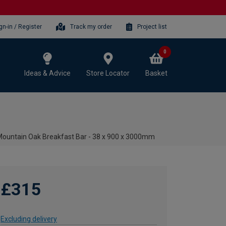
gn-in / Register
Track my order
Project list
0
Ideas & Advice
Store Locator
Basket
ountain Oak Breakfast Bar - 38 x 900 x 3000mm
£315
Excluding delivery