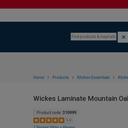
Skip to content
Skip to navigation menu
Home
Products
Kitchen Essentials
Kitch
Wickes Laminate Mountain Oak
Product code:
310999
5.0
1 Review
Write a Review