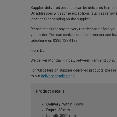
Supplier delivered products can be delivered to main
UK addresses with some exceptions (such as remot
locations) depending on the supplier.
Please check for any delivery restrictions before you
your order. You can contact our customer service te
telephone on 0330 123 4123
From £5
We deliver Monday - Friday, between 7am and 7pm.
For full details on supplier delivered products, please
to our
delivery details page
.
Product details
Delivery:
Within 7 days
Depth:
38 mm
Length:
3000 mm