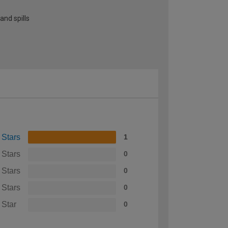
and spills
 Stars
1
 Stars
0
 Stars
0
 Stars
0
 Star
0