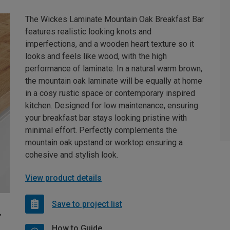
The Wickes Laminate Mountain Oak Breakfast Bar
features realistic looking knots and
imperfections, and a wooden heart texture so it
looks and feels like wood, with the high
performance of laminate. In a natural warm brown,
the mountain oak laminate will be equally at home
in a cosy rustic space or contemporary inspired
kitchen. Designed for low maintenance, ensuring
your breakfast bar stays looking pristine with
minimal effort. Perfectly complements the
mountain oak upstand or worktop ensuring a
cohesive and stylish look.
View product details
Save to project list
How to Guide