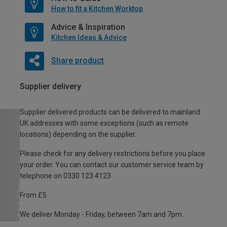
How to fit a Kitchen Worktop
Advice & Inspiration
Kitchen Ideas & Advice
Share product
Supplier delivery
Supplier delivered products can be delivered to mainland
UK addresses with some exceptions (such as remote
locations) depending on the supplier.
Please check for any delivery restrictions before you place
your order. You can contact our customer service team by
telephone on 0330 123 4123
From £5
We deliver Monday - Friday, between 7am and 7pm.