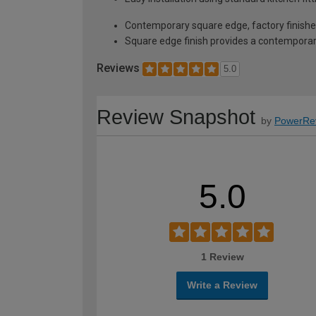
Contemporary square edge, factory finished
Square edge finish provides a contempora
Reviews
5.0
Review Snapshot
by
PowerRe
5.0
1 Review
Write a Review