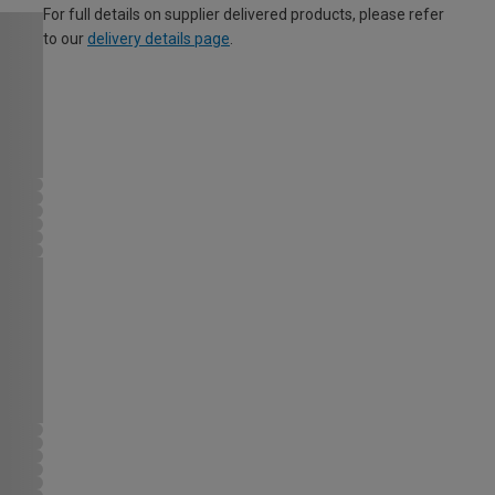
For full details on supplier delivered products, please refer
to our
delivery details page
.