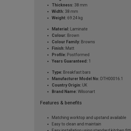
Thickness:
38 mm
Width:
38 mm
Weight:
69.24 kg
Material:
Laminate
Colour:
Brown
Colour Family:
Browns
Finish:
Matt
Profile:
Postformed
Years Guaranteed:
1
Type:
Breakfast bars
Manufacturer Model No:
DTH00016.1
Country Origin:
UK
Brand Name:
Wilsonart
Features & benefits
Matching worktop and upstand available
Easy to clean and maintain
Easy installation using standard kitchen fitt