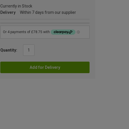
Currently in Stock
Delivery
Within 7 days from our supplier
Quantity:
Add for Delivery