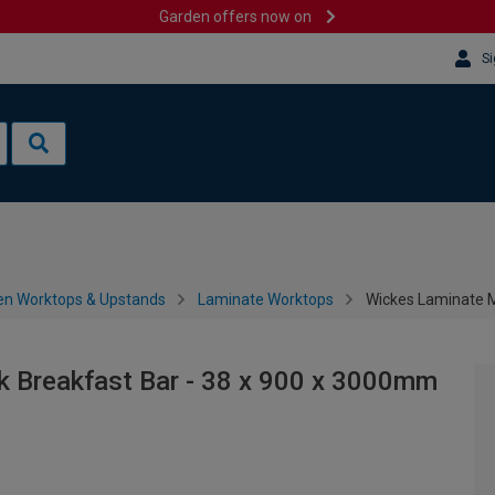
Garden offers now on
Si
en Worktops & Upstands
Laminate Worktops
Wickes Laminate M
 Breakfast Bar - 38 x 900 x 3000mm