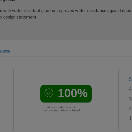
 with water resistant glue for improved water resistance against drips 
ry design statement
views
5
100%
4
3
of respondents would
2
recommend this to a friend
1