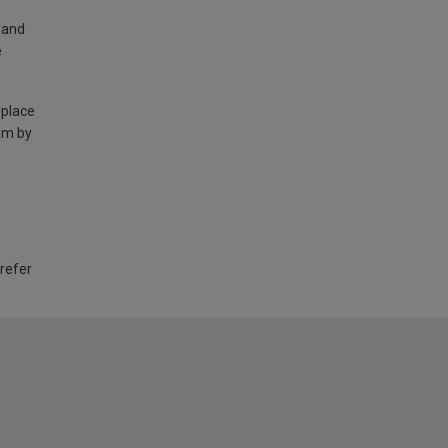
land
e
 place
am by
 refer