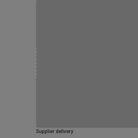
Supplier delivery