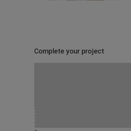
Complete your project