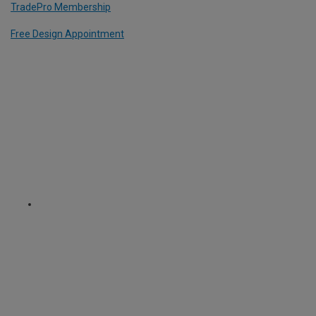
TradePro Membership
Free Design Appointment