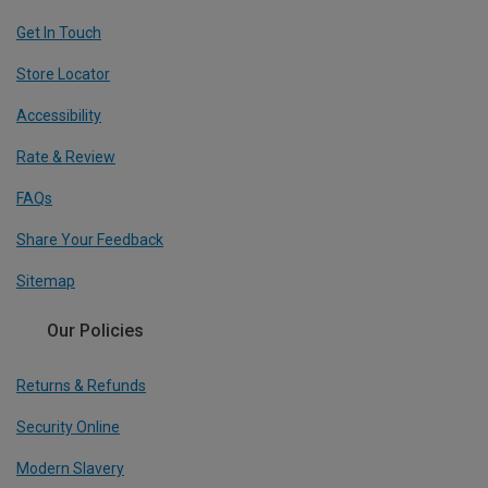
Get In Touch
Store Locator
Accessibility
Rate & Review
FAQs
Share Your Feedback
Sitemap
Our Policies
Returns & Refunds
Security Online
Modern Slavery