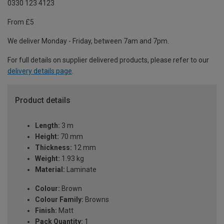
0330 123 4123
From £5
We deliver Monday - Friday, between 7am and 7pm.
For full details on supplier delivered products, please refer to our
delivery details page
.
Product details
Length:
3 m
Height:
70 mm
Thickness:
12 mm
Weight:
1.93 kg
Material:
Laminate
Colour:
Brown
Colour Family:
Browns
Finish:
Matt
Pack Quantity:
1