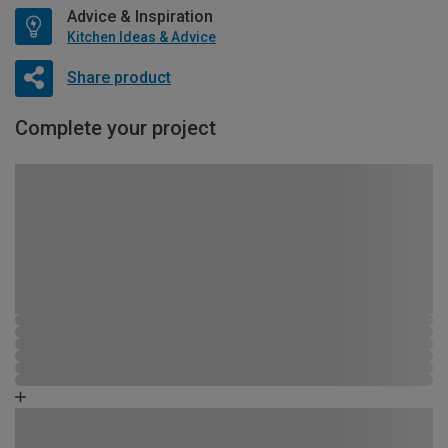
Advice & Inspiration
Kitchen Ideas & Advice
Share product
Complete your project