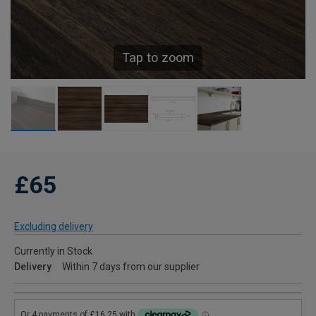
Tap to zoom
£65
Excluding delivery
Currently in Stock
Delivery
Within 7 days from our supplier