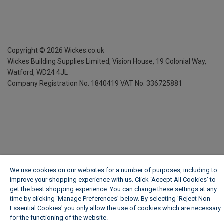
Copyright ©
2026
Wickes.co.uk
Wickes Building Supplies Limited, Vision House,
19 Colonial Way,
Watford, WD24 4JL
Company Registration No. 1840419
VAT No. 336725881
We use cookies on our websites for a number of purposes, including to
improve your shopping experience with us. Click ‘Accept All Cookies’ to
get the best shopping experience. You can change these settings at any
time by clicking ‘Manage Preferences’ below. By selecting 'Reject Non-
Essential Cookies' you only allow the use of cookies which are necessary
for the functioning of the website.
Wickes Cookie Policy