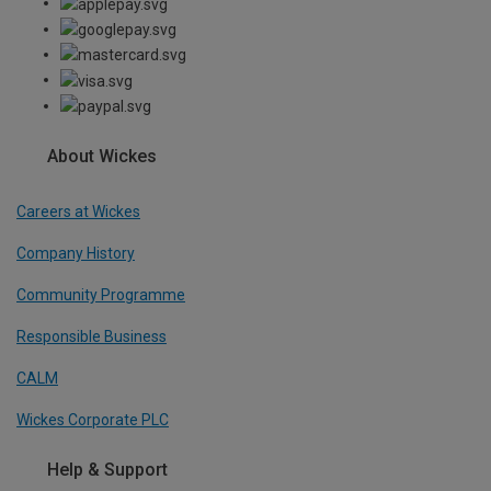
About Wickes
Careers at Wickes
Company History
Community Programme
Responsible Business
CALM
Wickes Corporate PLC
Help & Support