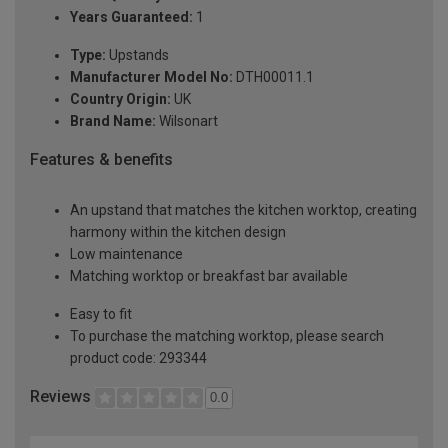
Years Guaranteed:
1
Type:
Upstands
Manufacturer Model No:
DTH00011.1
Country Origin:
UK
Brand Name:
Wilsonart
Features & benefits
An upstand that matches the kitchen worktop, creating
harmony within the kitchen design
Low maintenance
Matching worktop or breakfast bar available
Easy to fit
To purchase the matching worktop, please search
product code: 293344
Reviews
0.0