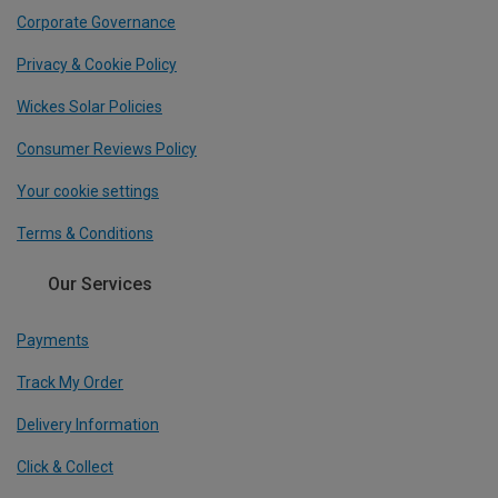
Corporate Governance
Privacy & Cookie Policy
Wickes Solar Policies
Consumer Reviews Policy
Your cookie settings
Terms & Conditions
Our Services
Payments
Track My Order
Delivery Information
Click & Collect