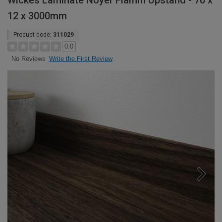
Wickes Laminate Noyer Flamm Upstand - 70 x
12 x 3000mm
Product code:
311029
0.0
Write the First Review
No Reviews