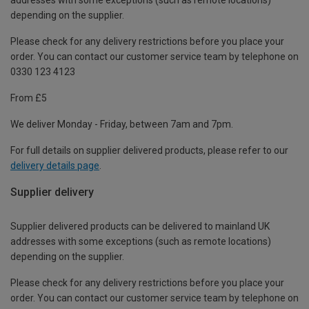
depending on the supplier.
Please check for any delivery restrictions before you place your
order. You can contact our customer service team by telephone on
0330 123 4123
From £5
We deliver Monday - Friday, between 7am and 7pm.
For full details on supplier delivered products, please refer to our
delivery details page
.
Supplier delivery
Supplier delivered products can be delivered to mainland UK
addresses with some exceptions (such as remote locations)
depending on the supplier.
Please check for any delivery restrictions before you place your
order. You can contact our customer service team by telephone on