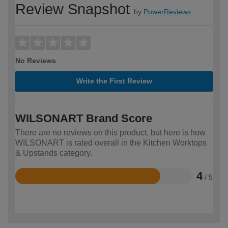
Review Snapshot
by
PowerReviews
No Reviews
Write the First Review
WILSONART Brand Score
There are no reviews on this product, but here is how
WILSONART is rated overall in the Kitchen Worktops
& Upstands category.
4
/ 5
Rated
4
out
of
5