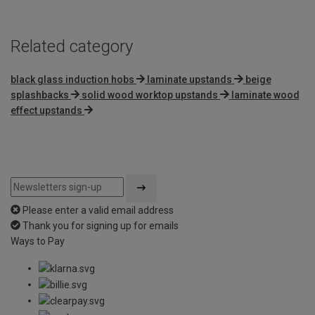
Related category
black glass induction hobs
laminate upstands
beige
splashbacks
solid wood worktop upstands
laminate wood
effect upstands
Please enter a valid email address
Thank you for signing up for emails
Ways to Pay