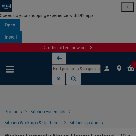
Speed up your shopping experience with DIY app
Open
Install
Garden offers now on
Skip to content
Skip to navigation menu
0
Products
Kitchen Essentials
Kitchen Worktops & Upstands
Kitchen Upstands