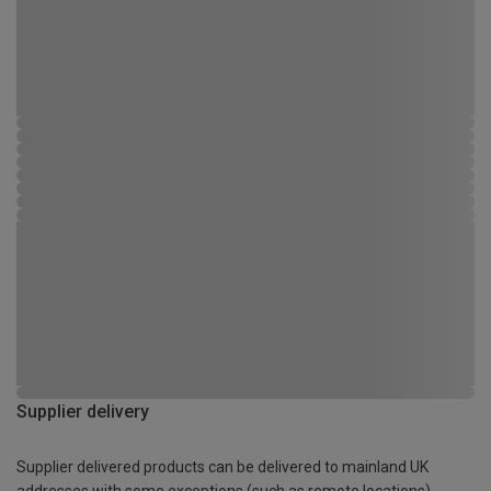
Supplier delivery
Supplier delivered products can be delivered to mainland UK
addresses with some exceptions (such as remote locations)