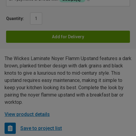
Quantity:
Add for Delivery
The Wickes Laminate Noyer Flamm Upstand features a dark
brown, planked timber design with dark grains and black
knots to give a luxurious nod to mid-century style. This
upstand requires easy maintenance, making it simple to
keep your kitchen looking its best. Complete the look by
pairing the noyer flamme upstand with a breakfast bar or
worktop.
View product details
Save to project list