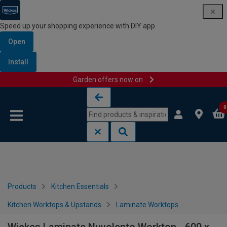
Speed up your shopping experience with DIY app
Open
Install
Garden offers now on
Skip to content
Skip to navigation menu
0
Products
Kitchen Essentials
Kitchen Worktops & Upstands
Laminate Worktops