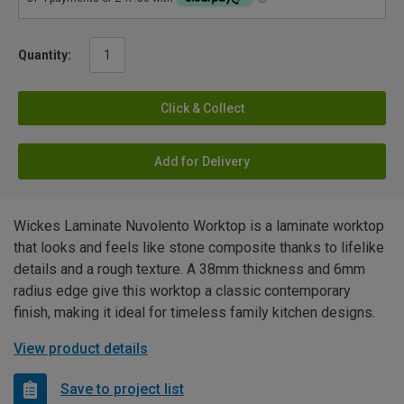
Quantity:
Click & Collect
Add for Delivery
Wickes Laminate Nuvolento Worktop is a laminate worktop
that looks and feels like stone composite thanks to lifelike
details and a rough texture. A 38mm thickness and 6mm
radius edge give this worktop a classic contemporary
finish, making it ideal for timeless family kitchen designs.
View product details
Save to project list