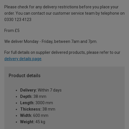
Please check for any delivery restrictions before you place your
order. You can contact our customer service team by telephone on
0330 123 4123
From £5
We deliver Monday - Friday, between 7am and 7pm.
For full details on supplier delivered products, please refer to our
delivery details page
.
Product details
Delivery:
Within 7 days
Depth:
38 mm
Length:
3000 mm
Thickness:
38 mm
Width:
600 mm
Weight:
45 kg