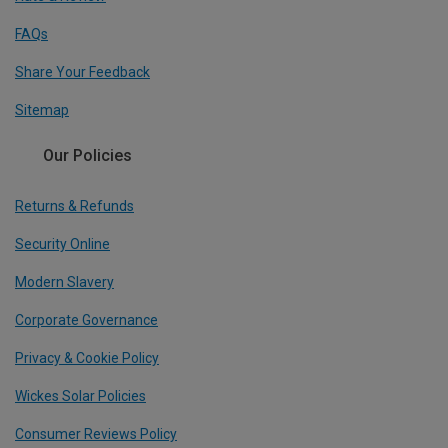
FAQs
Share Your Feedback
Sitemap
Our Policies
Returns & Refunds
Security Online
Modern Slavery
Corporate Governance
Privacy & Cookie Policy
Wickes Solar Policies
Consumer Reviews Policy