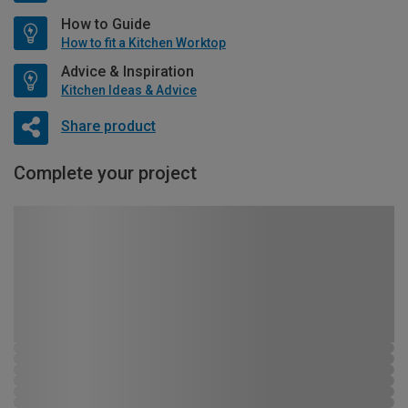
How to Guide
How to fit a Kitchen Worktop
Advice & Inspiration
Kitchen Ideas & Advice
Share product
Complete your project