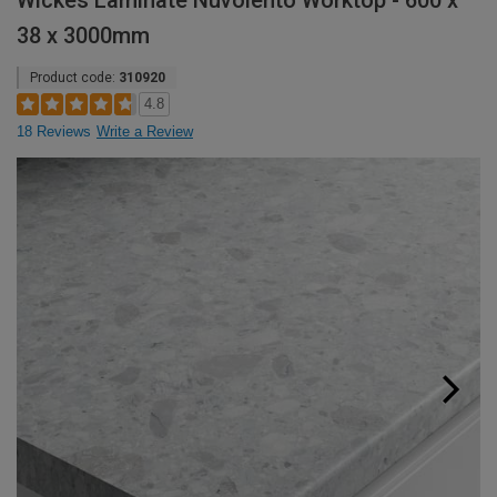
Wickes Laminate Nuvolento Worktop - 600 x
38 x 3000mm
Product code:
310920
4.8
18 Reviews
Write a Review