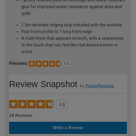
glue for improved water resistance against drips and
spills
1.3m laminate edging strip included with the worktop
Post form profile to 1 long front edge
A matt finish that appears smooth, with a coarseness
to the touch that can feel like real dressed stone or
wood
Reviews
4.8
Review Snapshot
by
PowerReviews
4.8
18 Reviews
Write a Review