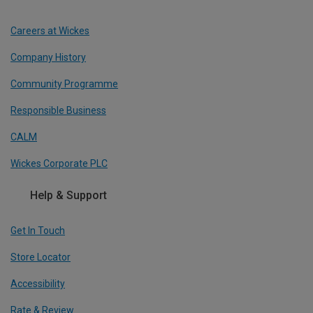
Careers at Wickes
Company History
Community Programme
Responsible Business
CALM
Wickes Corporate PLC
Help & Support
Get In Touch
Store Locator
Accessibility
Rate & Review