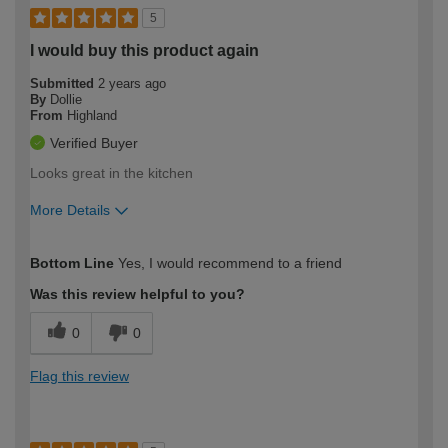
5
I would buy this product again
Submitted
2 years ago
By
Dollie
From
Highland
Verified Buyer
Looks great in the kitchen
More Details
How would you describe your DIY
Expert DIYer
Bottom Line
Yes, I would recommend to a friend
expertise?
Was this review helpful to you?
0
0
Flag this review