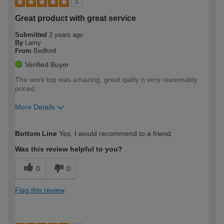
5
Great product with great service
Submitted
2 years ago
By
Lamy
From
Bedford
Verified Buyer
The work top was amazing, great qality n very reasonably
priced.
More Details
How would you describe your DIY
Expert DIYer
Bottom Line
Yes, I would recommend to a friend
expertise?
Was this review helpful to you?
0
0
Flag this review