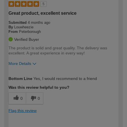
5
Great product, excellent service
Submitted
4 months ago
By
Louwheezie
From
Peterborough
Verified Buyer
The product is solid and great quality. The delivery was
excellent. A great experience in every way!
More Details
How would you describe your DIY
Easy DIYer
Bottom Line
Yes, I would recommend to a friend
expertise?
Was this review helpful to you?
0
0
Flag this review