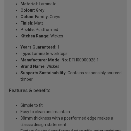
Material:
Laminate
Colour:
Grey
Colour Family:
Greys
Finish:
Matt
Profile:
Postformed
Kitchen Range:
Wickes
Years Guaranteed:
1
Type:
Laminate worktops
Manufacturer Model No:
DTH00000028.1
Brand Name:
Wickes
Supports Sustainability:
Contains responsibly sourced
timber
Features & benefits
Simple to fit
Easy to clean and maintain
38mm thickness with a postformed edge makes a
classic design statement
Factory finished postformed edge with water resistant