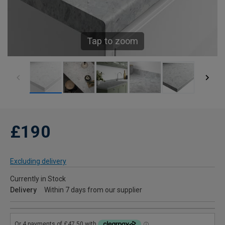
Tap to zoom
£190
Excluding delivery
Currently in Stock
Delivery
Within 7 days from our supplier