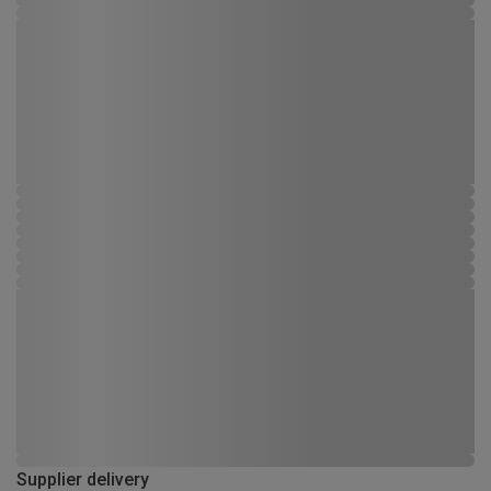
Supplier delivery