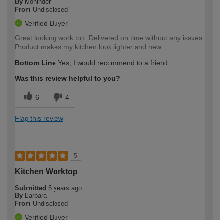
By
Mohinder
From
Undisclosed
Verified Buyer
Great looking work top. Delivered on time without any issues.
Product makes my kitchen look lighter and new.
Bottom Line
Yes, I would recommend to a friend
Was this review helpful to you?
6
4
Flag this review
5
Kitchen Worktop
Submitted
5 years ago
By
Barbara
From
Undisclosed
Verified Buyer