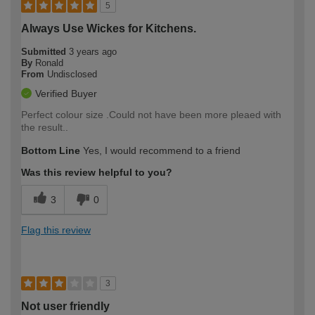
5
Always Use Wickes for Kitchens.
Submitted
3 years ago
By
Ronald
From
Undisclosed
Verified Buyer
Perfect colour size .Could not have been more pleaed with
the result..
Bottom Line
Yes, I would recommend to a friend
Was this review helpful to you?
3
0
Flag this review
3
Not user friendly