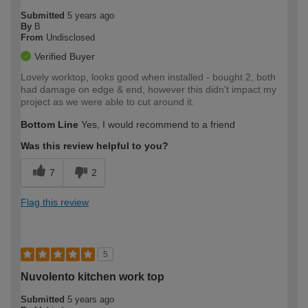
Submitted
5 years ago
By
B
From
Undisclosed
Verified Buyer
Lovely worktop, looks good when installed - bought 2, both
had damage on edge & end, however this didn't impact my
project as we were able to cut around it.
Bottom Line
Yes, I would recommend to a friend
Was this review helpful to you?
7
2
Flag this review
5
Nuvolento kitchen work top
Submitted
5 years ago