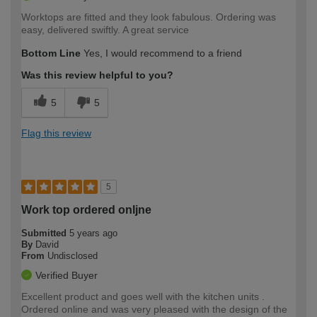
Worktops are fitted and they look fabulous. Ordering was
easy, delivered swiftly. A great service
Bottom Line
Yes, I would recommend to a friend
Was this review helpful to you?
5
5
Flag this review
5
Work top ordered onljne
Submitted
5 years ago
By
David
From
Undisclosed
Verified Buyer
Excellent product and goes well with the kitchen units .
Ordered online and was very pleased with the design of the