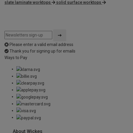
slate laminate worktops
solid surface worktops
Please enter a valid email address
Thank you for signing up for emails
Ways to Pay
About Wickes