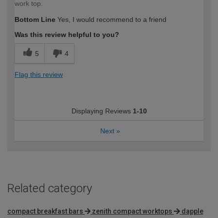
work top.
Bottom Line
Yes, I would recommend to a friend
Was this review helpful to you?
5
4
Flag this review
Displaying Reviews
1-10
Next
»
Related category
compact breakfast bars
zenith compact worktops
dapple