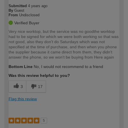
Submitted
4 years ago
By
Guest
From
Undisclosed
Verified Buyer
Very nice worktop, but the service was no goodthe worktop
had to be signed for which we were both working so that was
not good, also they don't do Saturdays which was not
specified at the time of purchase, and then when you phone
the supplier because it came direct from them, they didn't
answer the phone, so we won't be buying from Here again
Bottom Line
No, I would not recommend to a friend
Was this review helpful to you?
3
17
Flag this review
5