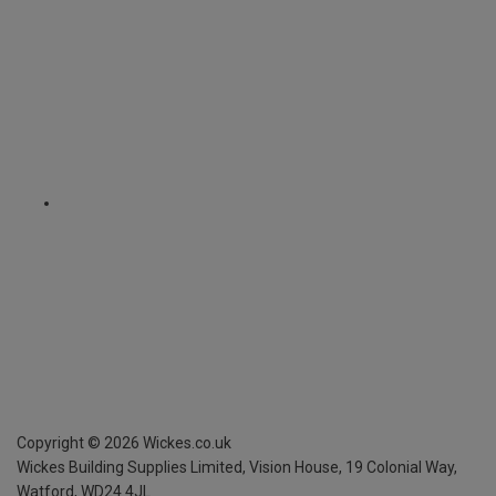
Copyright ©
2026
Wickes.co.uk
Wickes Building Supplies Limited, Vision House,
19 Colonial Way,
Watford, WD24 4JL