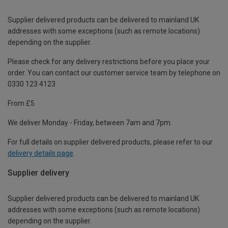
Supplier delivered products can be delivered to mainland UK
addresses with some exceptions (such as remote locations)
depending on the supplier.
Please check for any delivery restrictions before you place your
order. You can contact our customer service team by telephone on
0330 123 4123
From £5
We deliver Monday - Friday, between 7am and 7pm.
For full details on supplier delivered products, please refer to our
delivery details page
.
Supplier delivery
Supplier delivered products can be delivered to mainland UK
addresses with some exceptions (such as remote locations)
depending on the supplier.