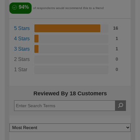
94%
of respondents would recommend this to a friend
5 Stars
16
4 Stars
1
3 Stars
1
2 Stars
0
1 Star
0
Reviewed By 18 Customers