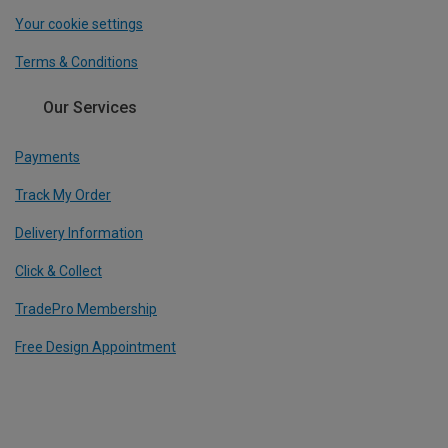
Your cookie settings
Terms & Conditions
Our Services
Payments
Track My Order
Delivery Information
Click & Collect
TradePro Membership
Free Design Appointment