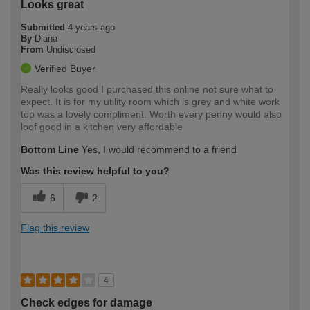
Looks great
Submitted
4 years ago
By
Diana
From
Undisclosed
Verified Buyer
Really looks good I purchased this online not sure what to
expect. It is for my utility room which is grey and white work
top was a lovely compliment. Worth every penny would also
loof good in a kitchen very affordable
Bottom Line
Yes, I would recommend to a friend
Was this review helpful to you?
6
2
Flag this review
4
Check edges for damage