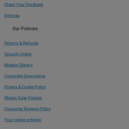
Share Your Feedback
Sitemap
Our Policies
Returns & Refunds
Security Online
Modern Slavery
Corporate Governance
Privacy & Cookie Policy
Wickes Solar Policies
Consumer Reviews Policy
Your cookie settings