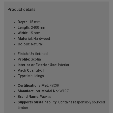
Product details
Depth:
15 mm
Length:
2400 mm
Width:
15 mm
Material:
Hardwood
Colour:
Natural
Finish:
Un-finished
Profile:
Scotia
Interior or Exterior Use:
Interior
Pack Quantity:
1
Type:
Mouldings
Certifications Met:
FSC®
Manufacturer Model No:
W197
Brand Name:
Wickes
Supports Sustainability:
Contains responsibly sourced
timber