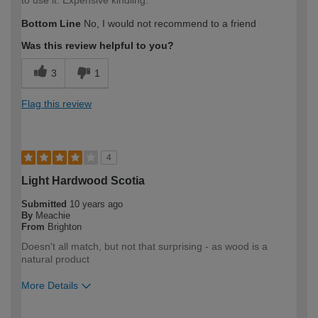
Bottom Line
No, I would not recommend to a friend
Was this review helpful to you?
3
1
Flag this review
4
Light Hardwood Scotia
Submitted
10 years ago
By
Meachie
From
Brighton
Doesn't all match, but not that surprising - as wood is a
natural product
More Details
How would you describe your DIY
Easy DIYer