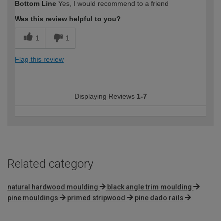
Bottom Line
Yes, I would recommend to a friend
expertise?
Was this review helpful to you?
1
1
Flag this review
Displaying Reviews
1-7
Related category
natural hardwood moulding
black angle trim moulding
pine mouldings
primed stripwood
pine dado rails