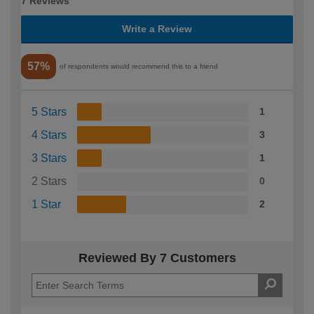
7 Reviews
Write a Review
57%
of respondents would recommend this to a friend
5 Stars
1
4 Stars
3
3 Stars
1
2 Stars
0
1 Star
2
Reviewed By 7 Customers