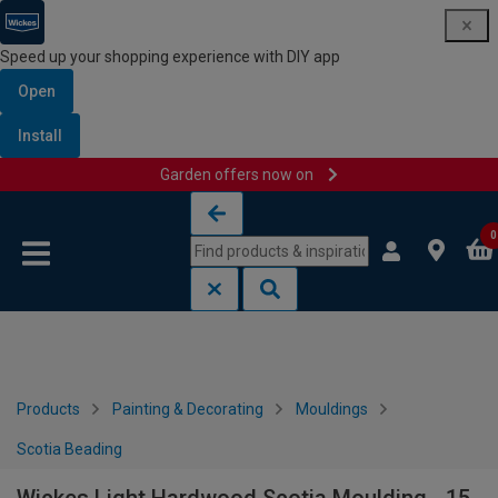
Speed up your shopping experience with DIY app
Open
Install
Garden offers now on
Skip to content
Skip to navigation menu
0
Products
Painting & Decorating
Mouldings
Scotia Beading