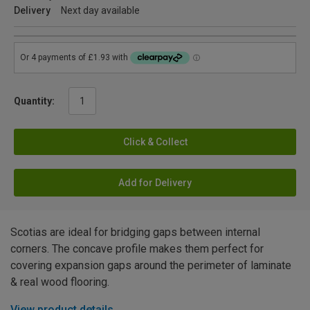
Delivery
Next day available
Quantity:
Click & Collect
Add for Delivery
Scotias are ideal for bridging gaps between internal
corners. The concave profile makes them perfect for
covering expansion gaps around the perimeter of laminate
& real wood flooring.
View product details