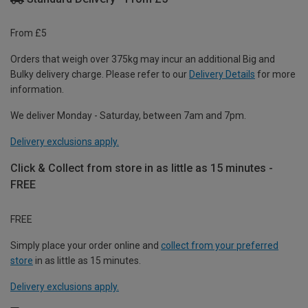
From £5
Orders that weigh over 375kg may incur an additional Big and
Bulky delivery charge. Please refer to our
Delivery Details
for more
information.
We deliver Monday - Saturday, between 7am and 7pm.
Delivery exclusions apply.
Click & Collect from store in as little as 15 minutes -
FREE
FREE
Simply place your order online and
collect from your preferred
store
in as little as 15 minutes.
Delivery exclusions apply.