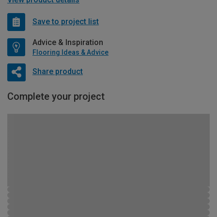
Save to project list
Advice & Inspiration
Flooring Ideas & Advice
Share product
Complete your project