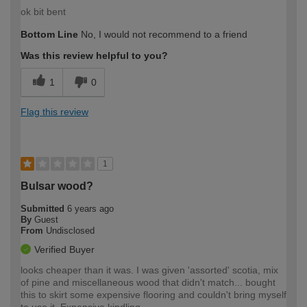
ok bit bent
Bottom Line
No, I would not recommend to a friend
Was this review helpful to you?
1
0
Flag this review
1
Bulsar wood?
Submitted
6 years ago
By
Guest
From
Undisclosed
Verified Buyer
looks cheaper than it was. I was given 'assorted' scotia, mix
of pine and miscellaneous wood that didn't match... bought
this to skirt some expensive flooring and couldn't bring myself
to use it. Expensive kindling.