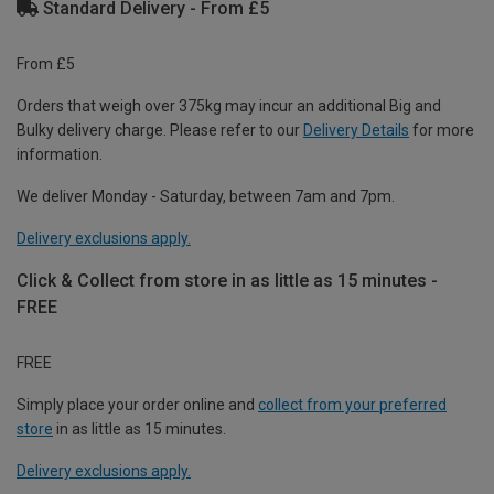
Standard Delivery - From £5
From £5
Orders that weigh over 375kg may incur an additional Big and
Bulky delivery charge. Please refer to our
Delivery Details
for more
information.
We deliver Monday - Saturday, between 7am and 7pm.
Delivery exclusions apply.
Click & Collect from store in as little as 15 minutes -
FREE
FREE
Simply place your order online and
collect from your preferred
store
in as little as 15 minutes.
Delivery exclusions apply.