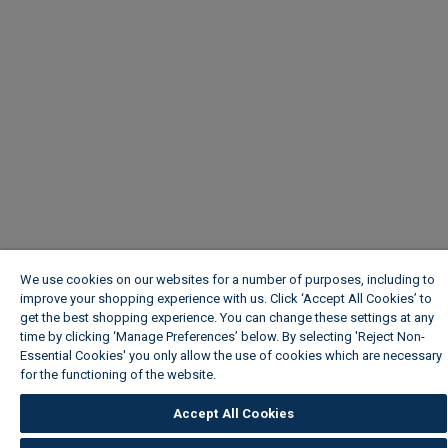
We use cookies on our websites for a number of purposes, including to
improve your shopping experience with us. Click ‘Accept All Cookies’ to
get the best shopping experience. You can change these settings at any
time by clicking ‘Manage Preferences’ below. By selecting 'Reject Non-
Essential Cookies' you only allow the use of cookies which are necessary
for the functioning of the website.
Wickes Cookie Policy
Accept All Cookies