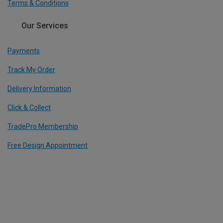
Terms & Conditions
Our Services
Payments
Track My Order
Delivery Information
Click & Collect
TradePro Membership
Free Design Appointment