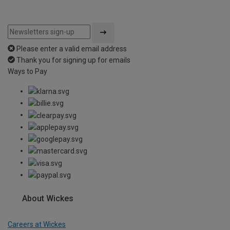
Please enter a valid email address
Thank you for signing up for emails
Ways to Pay
About Wickes
Careers at Wickes