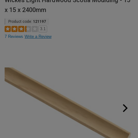
Wickes Light Hardwood Scotia Moulding - 15
x 15 x 2400mm
Product code:
121197
3.1
7 Reviews
Write a Review