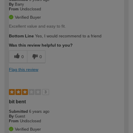
By
Barry
From
Undisclosed
Verified Buyer
Excellent value and easy to fit.
Bottom Line
Yes, I would recommend to a friend
Was this review helpful to you?
0
0
Flag this review
3
bit bent
Submitted
6 years ago
By
Guest
From
Undisclosed
Verified Buyer