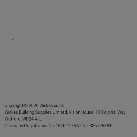
Copyright ©
2026
Wickes.co.uk
Wickes Building Supplies Limited, Vision House,
19 Colonial Way,
Watford, WD24 4JL
Company Registration No. 1840419
VAT No. 336725881