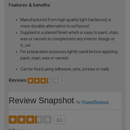
Features & benefits
Manufactured from high quality light hardwood, a
more durable alternative to softwood
Supplied in a planed finish which is easy to paint, stain,
wax or varnish to complement any interior design or
d_cor
For preparation purposes lightly sand before applying
paint, stain, wax or varnish
Can be fixed using adhesive, pins, screws or nails
Reviews
3.1
Review Snapshot
by
PowerReviews
3.1