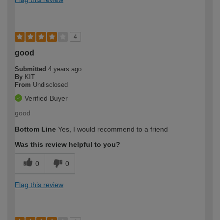
4
good
Submitted
4 years ago
By
KIT
From
Undisclosed
Verified Buyer
good
Bottom Line
Yes, I would recommend to a friend
Was this review helpful to you?
0
0
Flag this review