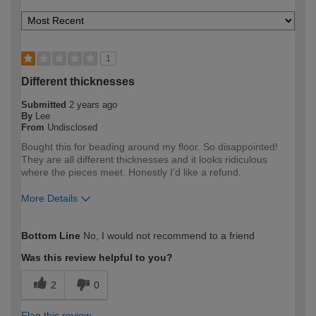
1
Different thicknesses
Submitted
2 years ago
By
Lee
From
Undisclosed
Bought this for beading around my floor. So disappointed!
They are all different thicknesses and it looks ridiculous
where the pieces meet. Honestly I'd like a refund.
More Details
How would you describe your DIY
Trade
Bottom Line
No, I would not recommend to a friend
expertise?
Professional
Was this review helpful to you?
2
0
Flag this review