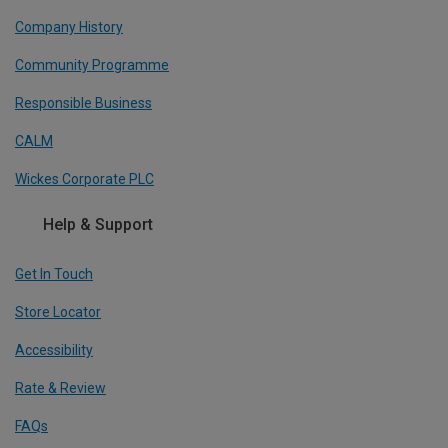
Company History
Community Programme
Responsible Business
CALM
Wickes Corporate PLC
Help & Support
Get In Touch
Store Locator
Accessibility
Rate & Review
FAQs