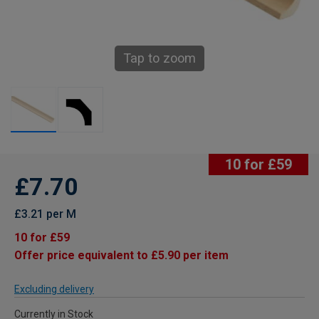
Tap to zoom
10 for £59
£7.70
£3.21 per M
10 for £59
Offer price equivalent to £5.90 per item
Excluding delivery
Currently in Stock