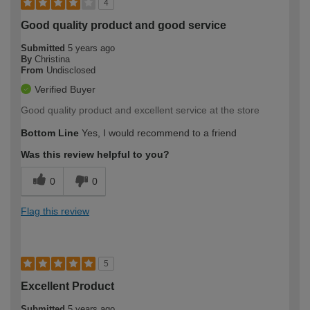
4
Good quality product and good service
Submitted
5 years ago
By
Christina
From
Undisclosed
Verified Buyer
Good quality product and excellent service at the store
Bottom Line
Yes, I would recommend to a friend
Was this review helpful to you?
0
0
Flag this review
5
Excellent Product
Submitted
5 years ago