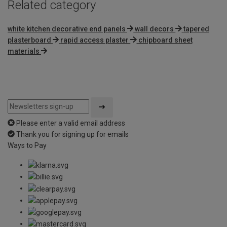
Related category
white kitchen decorative end panels
wall decors
tapered
plasterboard
rapid access plaster
chipboard sheet
materials
Please enter a valid email address
Thank you for signing up for emails
Ways to Pay