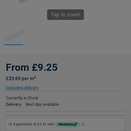
Tap to zoom
From £9.25
2
£25.69 per m
Excluding delivery
Currently in Stock
Delivery
Next day available