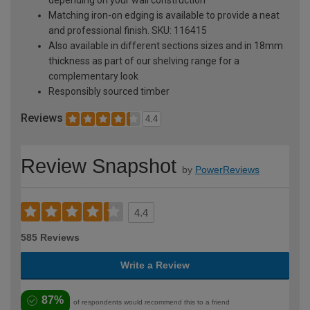
depending on your wall construction
Matching iron-on edging is available to provide a neat
and professional finish. SKU: 116415
Also available in different sections sizes and in 18mm
thickness as part of our shelving range for a
complementary look
Responsibly sourced timber
Reviews
4.4
Review Snapshot
by
PowerReviews
4.4
585 Reviews
Write a Review
87%
of respondents would recommend this to a friend