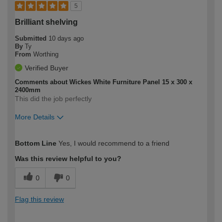
5
Brilliant shelving
Submitted
10 days ago
By
Ty
From
Worthing
Verified Buyer
Comments about Wickes White Furniture Panel 15 x 300 x
2400mm
This did the job perfectly
More Details
How would you describe your DIY
Moderate DIYer
Bottom Line
Yes, I would recommend to a friend
expertise?
Was this review helpful to you?
0
0
Flag this review