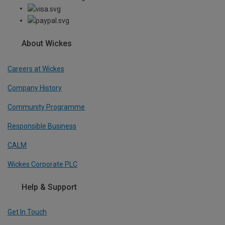
About Wickes
Careers at Wickes
Company History
Community Programme
Responsible Business
CALM
Wickes Corporate PLC
Help & Support
Get In Touch