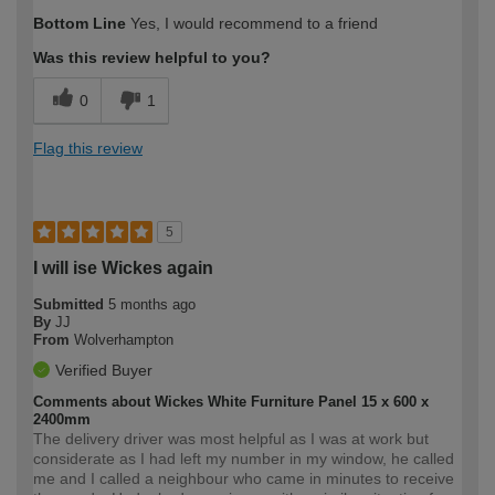
How would you describe your DIY
Moderate DIYer
Bottom Line
Yes, I would recommend to a friend
expertise?
Was this review helpful to you?
0
1
Flag this review
5
I will ise Wickes again
Submitted
5 months ago
By
JJ
From
Wolverhampton
Verified Buyer
Comments about Wickes White Furniture Panel 15 x 600 x
2400mm
The delivery driver was most helpful as I was at work but
considerate as I had left my number in my window, he called
me and I called a neighbour who came in minutes to receive