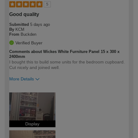
5
Good quality
Submitted
5 days ago
By
KCM
From
Buckden
Verified Buyer
Comments about Wickes White Furniture Panel 15 x 300 x
2400mm
I bought this to build some units for the bedroom cupboard.
Cut nicely and joined well.
More Details
How would you describe your DIY
Expert DIYer
expertise?
Display