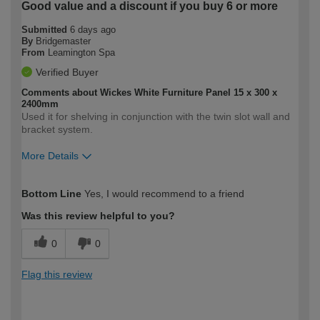
Good value and a discount if you buy 6 or more
Submitted
6 days ago
By
Bridgemaster
From
Leamington Spa
Verified Buyer
Comments about Wickes White Furniture Panel 15 x 300 x
2400mm
Used it for shelving in conjunction with the twin slot wall and
bracket system.
More Details
How would you describe your DIY
Expert DIYer
Bottom Line
Yes, I would recommend to a friend
expertise?
Was this review helpful to you?
0
0
Flag this review