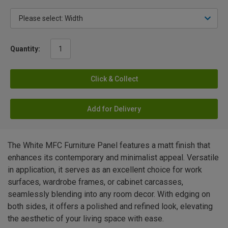
Quantity:
Click & Collect
Add for Delivery
The White MFC Furniture Panel features a matt finish that
enhances its contemporary and minimalist appeal. Versatile
in application, it serves as an excellent choice for work
surfaces, wardrobe frames, or cabinet carcasses,
seamlessly blending into any room decor. With edging on
both sides, it offers a polished and refined look, elevating
the aesthetic of your living space with ease.