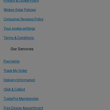
Privacy & Cookie Policy
Wickes Solar Policies
Consumer Reviews Policy
Your cookie settings
Terms & Conditions
Our Services
Payments
Track My Order
Delivery Information
Click & Collect
TradePro Membership
Free Design Appointment