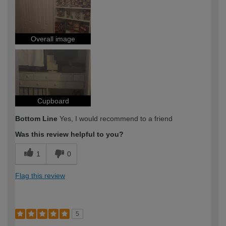
Overall image
Cupboard
Bottom Line
Yes, I would recommend to a friend
Was this review helpful to you?
1
0
Flag this review
5