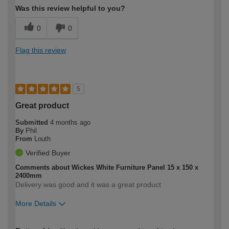
Was this review helpful to you?
0
0
Flag this review
5
Great product
Submitted
4 months ago
By
Phil
From
Louth
Verified Buyer
Comments about Wickes White Furniture Panel 15 x 150 x
2400mm
Delivery was good and it was a great product
More Details
How would you describe your DIY
Easy DIYer