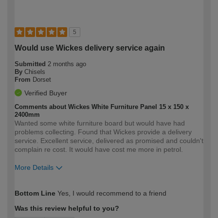
5
Would use Wickes delivery service again
Submitted
2 months ago
By
Chisels
From
Dorset
Verified Buyer
Comments about Wickes White Furniture Panel 15 x 150 x
2400mm
Wanted some white furniture board but would have had
problems collecting. Found that Wickes provide a delivery
service. Excellent service, delivered as promised and couldn't
complain re cost. It would have cost me more in petrol.
More Details
How would you describe your DIY
Easy DIYer
Bottom Line
Yes, I would recommend to a friend
expertise?
Was this review helpful to you?