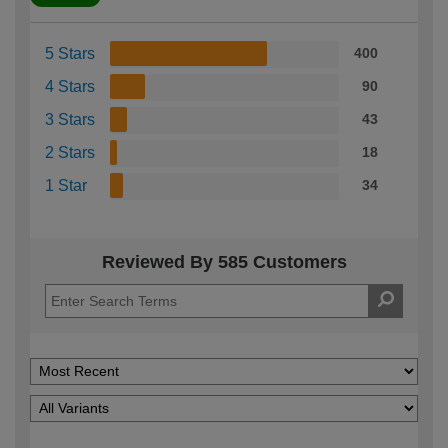
5 Stars
400
4 Stars
90
3 Stars
43
2 Stars
18
1 Star
34
Reviewed By 585 Customers