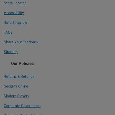
Store Locator
Accessibility
Rate & Review
FAQs
Share Your Feedback
Sitemap
Our Policies
Returns & Refunds
Security Online
Modern Slavery
Corporate Governance