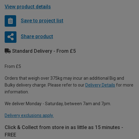
View product details
Save to project list
Share product
Standard Delivery - From £5
From £5
Orders that weigh over 375kg may incur an additional Big and
Bulky delivery charge. Please refer to our
Delivery Details
for more
information.
We deliver Monday - Saturday, between 7am and 7pm.
Delivery exclusions apply.
Click & Collect from store in as little as 15 minutes -
FREE