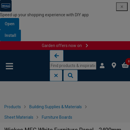
Speed up your shopping experience with DIY app
Open
Install
Garden offers now on
Skip to content
Skip to navigation menu
0
Products
Building Supplies & Materials
Sheet Materials
Furniture Boards