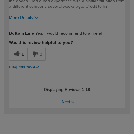
the goods. Had a bad experience with a similar situation from
a different company several weeks ago. Credit to him
More Details
How would you describe your DIY
Easy DIYer
Bottom Line
Yes, I would recommend to a friend
expertise?
Was this review helpful to you?
1
0
Flag this review
Displaying Reviews
1-10
Next
»