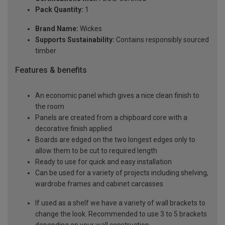
Pack Quantity:
1
Brand Name:
Wickes
Supports Sustainability:
Contains responsibly sourced
timber
Features & benefits
An economic panel which gives a nice clean finish to
the room
Panels are created from a chipboard core with a
decorative finish applied
Boards are edged on the two longest edges only to
allow them to be cut to required length
Ready to use for quick and easy installation
Can be used for a variety of projects including shelving,
wardrobe frames and cabinet carcasses
If used as a shelf we have a variety of wall brackets to
change the look. Recommended to use 3 to 5 brackets