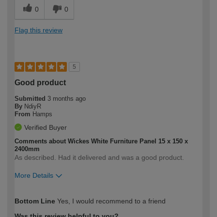
0
0
Flag this review
5
Good product
Submitted
3 months ago
By
NdiyR
From
Hamps
Verified Buyer
Comments about Wickes White Furniture Panel 15 x 150 x
2400mm
As described. Had it delivered and was a good product.
More Details
How would you describe your DIY
Expert DIYer
Bottom Line
Yes, I would recommend to a friend
expertise?
Was this review helpful to you?