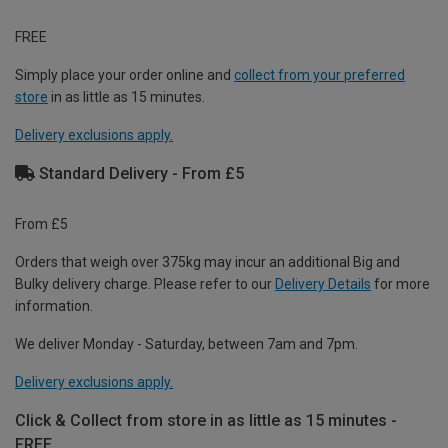
FREE
Simply place your order online and
collect from your preferred
store
in as little as 15 minutes.
Delivery exclusions apply.
Standard Delivery - From £5
From £5
Orders that weigh over 375kg may incur an additional Big and
Bulky delivery charge. Please refer to our
Delivery Details
for more
information.
We deliver Monday - Saturday, between 7am and 7pm.
Delivery exclusions apply.
Click & Collect from store in as little as 15 minutes -
FREE