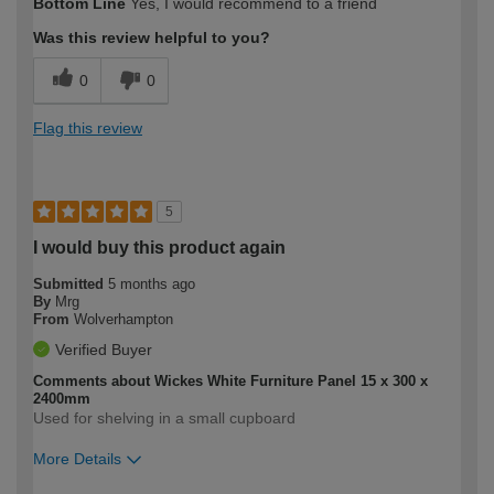
Bottom Line
Yes, I would recommend to a friend
expertise?
Was this review helpful to you?
0
0
Flag this review
5
I would buy this product again
Submitted
5 months ago
By
Mrg
From
Wolverhampton
Verified Buyer
Comments about Wickes White Furniture Panel 15 x 300 x
2400mm
Used for shelving in a small cupboard
More Details