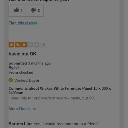
1
0
Flag this review
3
basic but OK
Submitted
3 months ago
By
bob
From
cheshire
Verified Buyer
Comments about Wickes White Furniture Panel 15 x 300 x
2400mm
i used this for cupboard interiors - basis, but OK
More Details
How would you describe your DIY
Expert DIYer
Bottom Line
Yes, I would recommend to a friend
expertise?