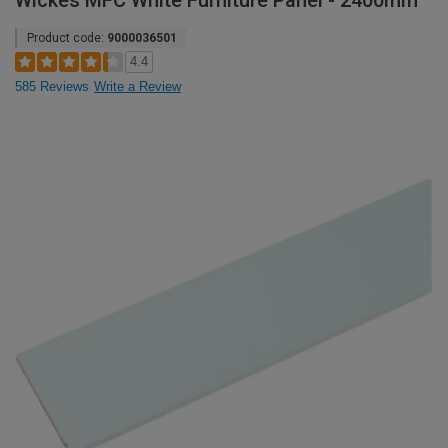
Wickes MFC White Furniture Panel - 2400mm
Product code:
9000036501
4.4
585 Reviews
Write a Review