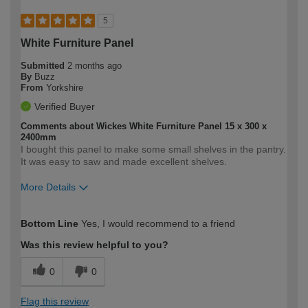
5
White Furniture Panel
Submitted
2 months ago
By
Buzz
From
Yorkshire
Verified Buyer
Comments about Wickes White Furniture Panel 15 x 300 x
2400mm
I bought this panel to make some small shelves in the pantry.
It was easy to saw and made excellent shelves.
More Details
How would you describe your DIY
Moderate DIYer
Bottom Line
Yes, I would recommend to a friend
expertise?
Was this review helpful to you?
0
0
Flag this review