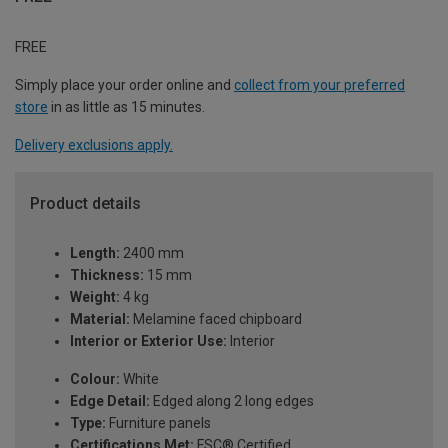
FREE
Simply place your order online and
collect from your preferred
store
in as little as 15 minutes.
Delivery exclusions apply.
Product details
Length:
2400 mm
Thickness:
15 mm
Weight:
4 kg
Material:
Melamine faced chipboard
Interior or Exterior Use:
Interior
Colour:
White
Edge Detail:
Edged along 2 long edges
Type:
Furniture panels
Certifications Met:
FSC® Certified