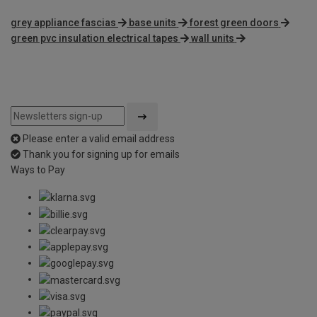
grey appliance fascias
base units
forest green doors
green pvc insulation electrical tapes
wall units
Please enter a valid email address
Thank you for signing up for emails
Ways to Pay