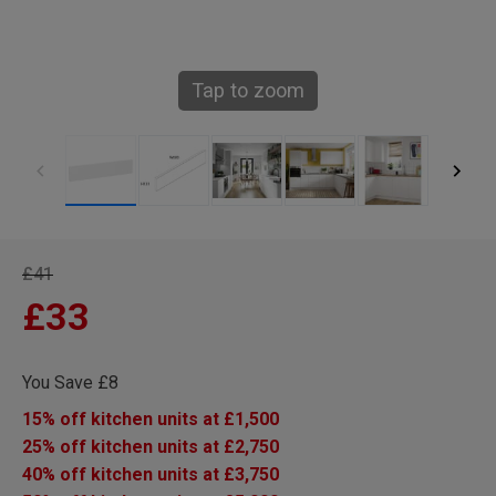
Tap to zoom
£41
£33
You Save £8
15% off kitchen units at £1,500
25% off kitchen units at £2,750
40% off kitchen units at £3,750