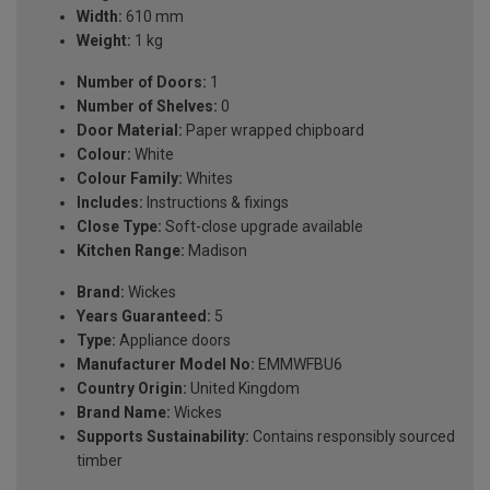
Width:
610 mm
Weight:
1 kg
Number of Doors:
1
Number of Shelves:
0
Door Material:
Paper wrapped chipboard
Colour:
White
Colour Family:
Whites
Includes:
Instructions & fixings
Close Type:
Soft-close upgrade available
Kitchen Range:
Madison
Brand:
Wickes
Years Guaranteed:
5
Type:
Appliance doors
Manufacturer Model No:
EMMWFBU6
Country Origin:
United Kingdom
Brand Name:
Wickes
Supports Sustainability:
Contains responsibly sourced
timber