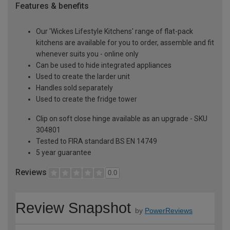
Features & benefits
Our 'Wickes Lifestyle Kitchens' range of flat-pack
kitchens are available for you to order, assemble and fit
whenever suits you - online only
Can be used to hide integrated appliances
Used to create the larder unit
Handles sold separately
Used to create the fridge tower
Clip on soft close hinge available as an upgrade - SKU
304801
Tested to FIRA standard BS EN 14749
5 year guarantee
Reviews
0.0
Review Snapshot
by
PowerReviews