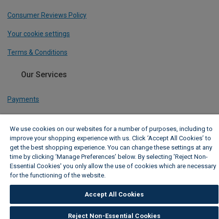
Consumer Reviews Policy
Your cookie settings
Terms & Conditions
Our Services
Payments
Track My Order
We use cookies on our websites for a number of purposes, including to
Delivery Information
improve your shopping experience with us. Click ‘Accept All Cookies’ to
get the best shopping experience. You can change these settings at any
Click & Collect
time by clicking ‘Manage Preferences’ below. By selecting 'Reject Non-
Essential Cookies' you only allow the use of cookies which are necessary
TradePro Membership
for the functioning of the website.
Wickes Cookie Policy
Free Design Appointment
Accept All Cookies
Reject Non-Essential Cookies