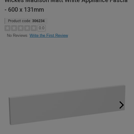
Wickes Madison Matt White Appliance Fascia
- 600 x 131mm
Product code:
306234
0.0
Write the First Review
No Reviews