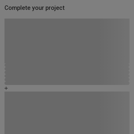
Complete your project