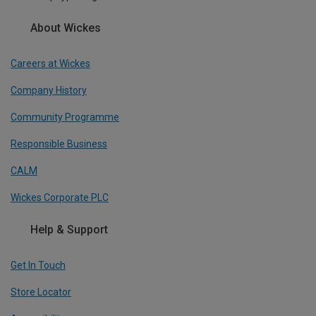
About Wickes
Careers at Wickes
Company History
Community Programme
Responsible Business
CALM
Wickes Corporate PLC
Help & Support
Get In Touch
Store Locator