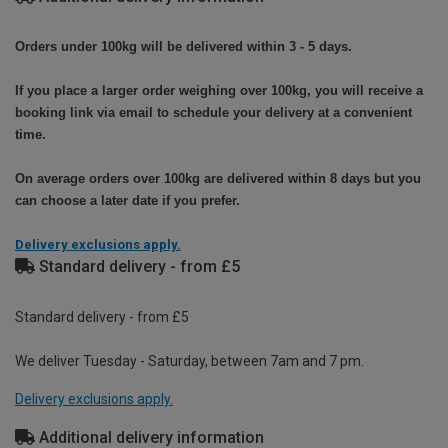
Orders under 100kg will be delivered within 3 - 5 days.
If you place a larger order weighing over 100kg, you will receive a
booking link via email to schedule your delivery at a convenient
time.
On average orders over 100kg are delivered within 8 days but you
can choose a later date if you prefer.
Delivery exclusions apply.
Standard delivery - from £5
Standard delivery - from £5
We deliver Tuesday - Saturday, between 7am and 7 pm.
Delivery exclusions apply.
Additional delivery information