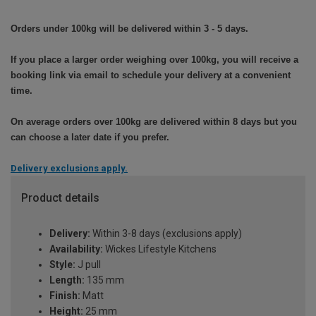
Orders under 100kg will be delivered within 3 - 5 days.
If you place a larger order weighing over 100kg, you will receive a
booking link via email to schedule your delivery at a convenient
time.
On average orders over 100kg are delivered within 8 days but you
can choose a later date if you prefer.
Delivery exclusions apply.
Product details
Delivery:
Within 3-8 days (exclusions apply)
Availability:
Wickes Lifestyle Kitchens
Style:
J pull
Length:
135 mm
Finish:
Matt
Height:
25 mm