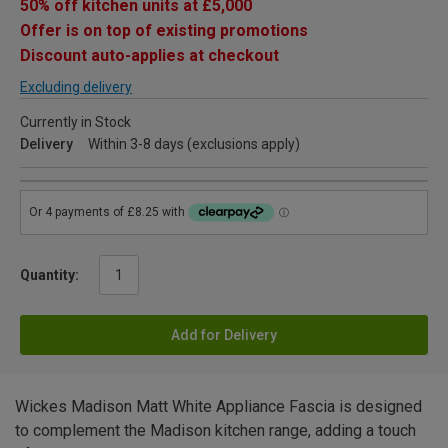
50% off kitchen units at £5,000
Offer is on top of existing promotions
Discount auto-applies at checkout
Excluding delivery
Currently in Stock
Delivery
Within 3-8 days (exclusions apply)
Quantity:
Add for Delivery
Wickes Madison Matt White Appliance Fascia is designed
to complement the Madison kitchen range, adding a touch