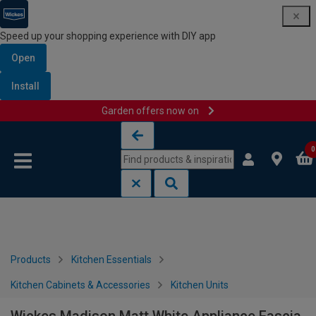
Speed up your shopping experience with DIY app
Open
Install
Garden offers now on
Skip to content
Skip to navigation menu
0
Products
Kitchen Essentials
Kitchen Cabinets & Accessories
Kitchen Units