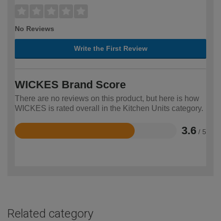
No Reviews
Write the First Review
WICKES Brand Score
There are no reviews on this product, but here is how
WICKES is rated overall in the Kitchen Units category.
3.6
/ 5
Rated
3.6
out
of
5
Related category