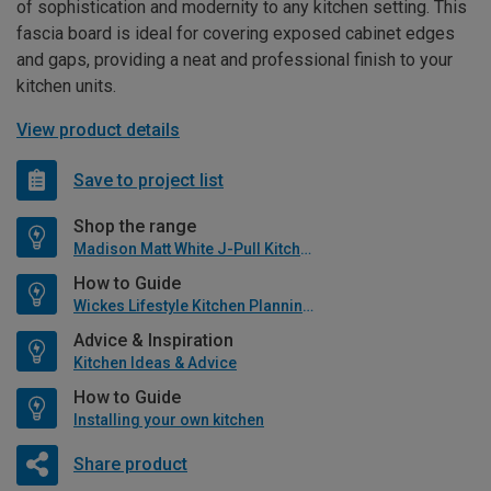
of sophistication and modernity to any kitchen setting. This
fascia board is ideal for covering exposed cabinet edges
and gaps, providing a neat and professional finish to your
kitchen units.
View product details
Save to project list
Shop the range
Madison Matt White J-Pull Kitchen
How to Guide
Wickes Lifestyle Kitchen Planning Guide
Advice & Inspiration
Kitchen Ideas & Advice
How to Guide
Installing your own kitchen
Share product