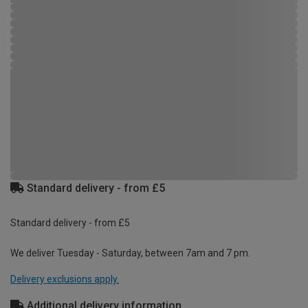
Standard delivery - from £5
Standard delivery - from £5
We deliver Tuesday - Saturday, between 7am and 7 pm.
Delivery exclusions apply.
Additional delivery information