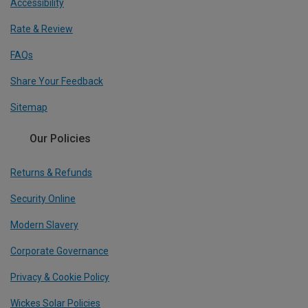
Accessibility
Rate & Review
FAQs
Share Your Feedback
Sitemap
Our Policies
Returns & Refunds
Security Online
Modern Slavery
Corporate Governance
Privacy & Cookie Policy
Wickes Solar Policies