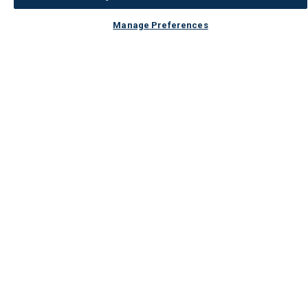
Manage Preferences