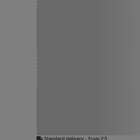
Standard delivery - from £5