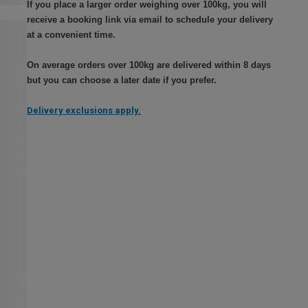
If you place a larger order weighing over 100kg, you will
receive a booking link via email to schedule your delivery
at a convenient time.
On average orders over 100kg are delivered within 8 days
but you can choose a later date if you prefer.
Delivery exclusions apply.