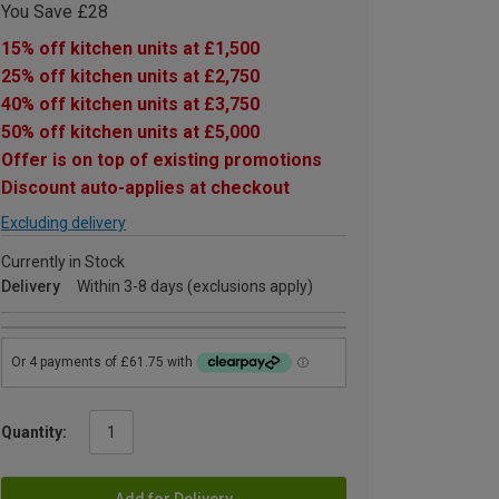
You Save £28
15% off kitchen units at £1,500
25% off kitchen units at £2,750
40% off kitchen units at £3,750
50% off kitchen units at £5,000
Offer is on top of existing promotions
Discount auto-applies at checkout
Excluding delivery
Currently in Stock
Delivery
Within 3-8 days (exclusions apply)
Quantity:
Add for Delivery