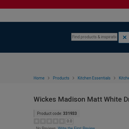
Skip to content
Skip to navigation menu
Home
Products
Kitchen Essentials
Kitch
Wickes Madison Matt White D
Product code:
331933
0.0
Write the First Review
No Reviews