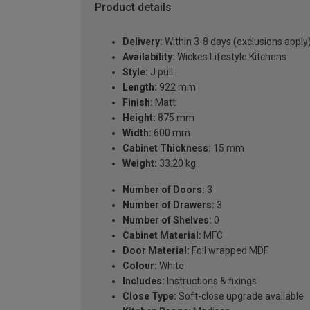
Product details
Delivery:
Within 3-8 days (exclusions apply
Availability:
Wickes Lifestyle Kitchens
Style:
J pull
Length:
922 mm
Finish:
Matt
Height:
875 mm
Width:
600 mm
Cabinet Thickness:
15 mm
Weight:
33.20 kg
Number of Doors:
3
Number of Drawers:
3
Number of Shelves:
0
Cabinet Material:
MFC
Door Material:
Foil wrapped MDF
Colour:
White
Includes:
Instructions & fixings
Close Type:
Soft-close upgrade available