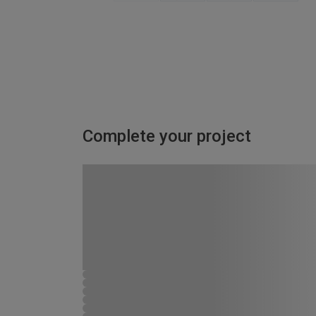
Complete your project