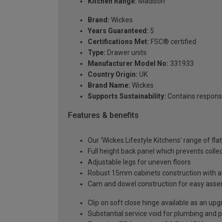
Kitchen Range:
Madison
Brand:
Wickes
Years Guaranteed:
5
Certifications Met:
FSC® certified
Type:
Drawer units
Manufacturer Model No:
331933
Country Origin:
UK
Brand Name:
Wickes
Supports Sustainability:
Contains respons
Features & benefits
Our 'Wickes Lifestyle Kitchens' range of fl
Full height back panel which prevents collec
Adjustable legs for uneven floors
Robust 15mm cabinets construction with 
Cam and dowel construction for easy ass
Clip on soft close hinge available as an u
Substantial service void for plumbing and 