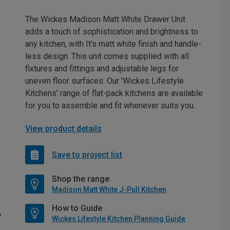
The Wickes Madison Matt White Drawer Unit
adds a touch of sophistication and brightness to
any kitchen, with It's matt white finish and handle-
less design. This unit comes supplied with all
fixtures and fittings and adjustable legs for
uneven floor surfaces. Our 'Wickes Lifestyle
Kitchens' range of flat-pack kitchens are available
for you to assemble and fit whenever suits you.
View product details
Save to project list
Shop the range
Madison Matt White J-Pull Kitchen
How to Guide
Wickes Lifestyle Kitchen Planning Guide