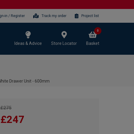
gn-in / Register
Track my order
Project list
0
Ideas & Advice
Store Locator
Basket
White Drawer Unit - 600mm
£275
£247