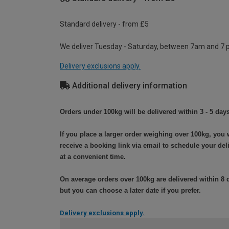
Standard delivery - from £5
We deliver Tuesday - Saturday, between 7am and 7 
Delivery exclusions apply.
Additional delivery information
Orders under 100kg will be delivered within 3 - 5 days
If you place a larger order weighing over 100kg, you w
receive a booking link via email to schedule your del
at a convenient time.
On average orders over 100kg are delivered within 8 
but you can choose a later date if you prefer.
Delivery exclusions apply.