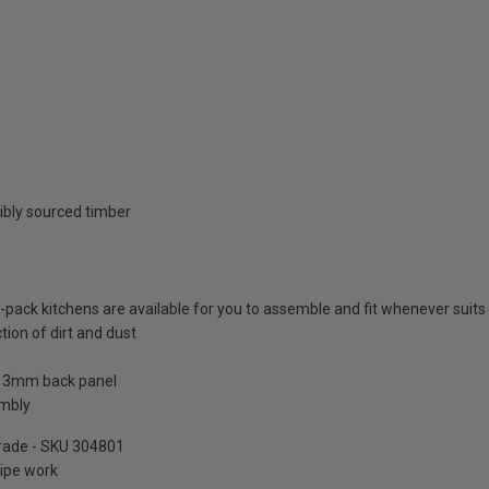
ibly sourced timber
at-pack kitchens are available for you to assemble and fit whenever suits
tion of dirt and dust
a 3mm back panel
embly
pgrade - SKU 304801
pipe work