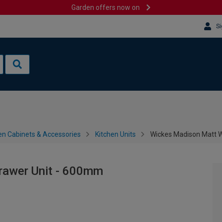
Garden offers now on
Si
en Cabinets & Accessories
Kitchen Units
Wickes Madison Matt 
rawer Unit - 600mm