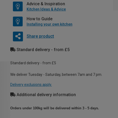
Advice & Inspiration
Kitchen Ideas & Advice
How to Guide
Installing your own kitchen
Share product
Standard delivery - from £5
Standard delivery - from £5
We deliver Tuesday - Saturday, between 7am and 7 pm.
Delivery exclusions apply.
Additional delivery information
Orders under 100kg will be delivered within 3 - 5 days.