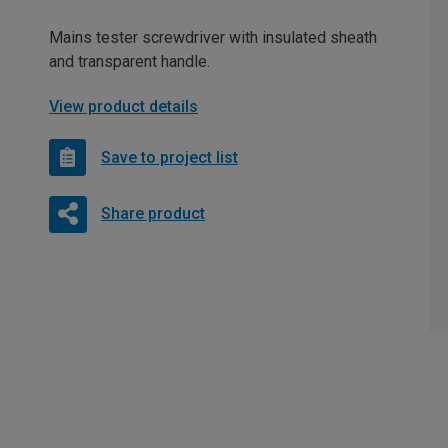
Mains tester screwdriver with insulated sheath
and transparent handle.
View product details
Save to project list
Share product