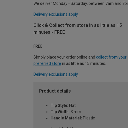
We deliver Monday - Saturday, between 7am and 7p
Delivery exclusions apply.
Click & Collect from store in as little as 15
minutes - FREE
FREE
Simply place your order online and
collect from your
preferred store
in as little as 15 minutes.
Delivery exclusions apply.
Product details
Tip Style:
Flat
Tip Width:
3 mm
Handle Material:
Plastic