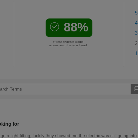
5
88%
4
3
of respondents would
2
recommend this to a friend
1
oking for
a light fitting, luckily they showed me the electric was still going into