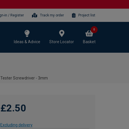
gn-in / Register
Track my order
Project list
0
Ideas & Advice
Store Locator
Basket
 Tester Screwdriver - 3mm
£2.50
Excluding delivery