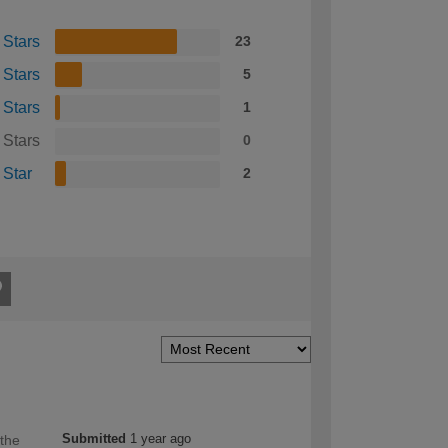
 Stars
23
 Stars
5
 Stars
1
 Stars
0
 Star
2
Submitted
1 year ago
 the