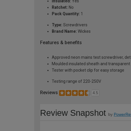
Insulated:
Yes
Ratchet:
No
Pack Quantity:
1
Type:
Screwdrivers
Brand Name:
Wickes
Features & benefits
Approved neon mains test screwdriver, dete
Moulded insulated sheath and transparent
Tester with pocket clip for easy storage
Testing range of 220-250V
Reviews
4.5
Review Snapshot
by
PowerRe