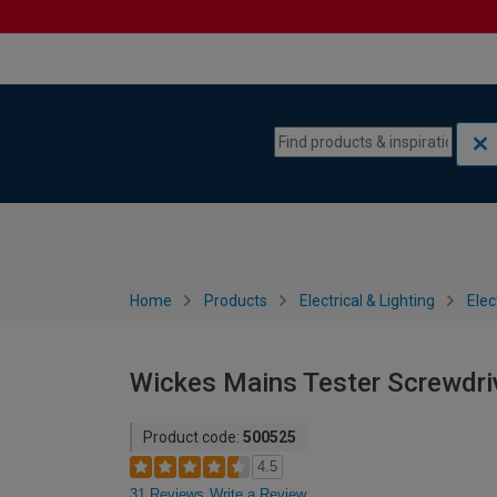
Skip to content
Skip to navigation menu
Home
Products
Electrical & Lighting
Elec
Wickes Mains Tester Screwdri
Product code:
500525
4.5
31 Reviews
Write a Review