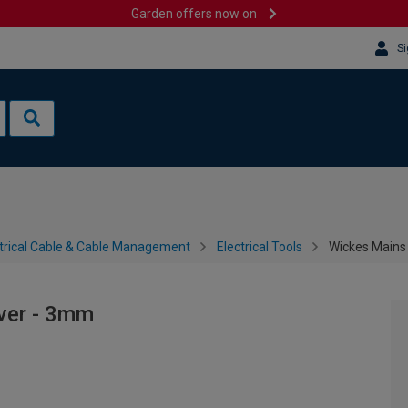
Garden offers now on
Si
trical Cable & Cable Management
Electrical Tools
Wickes Mains
ver - 3mm