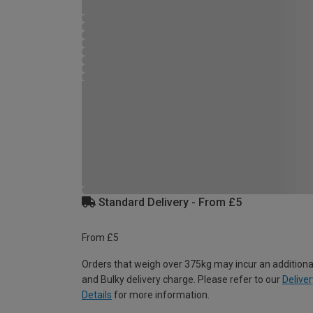
Standard Delivery - From £5
From £5
Orders that weigh over 375kg may incur an additiona
and Bulky delivery charge. Please refer to our
Deliver
Details
for more information.