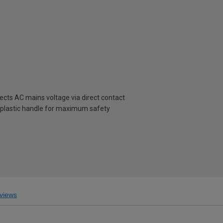
cts AC mains voltage via direct contact
 plastic handle for maximum safety
views