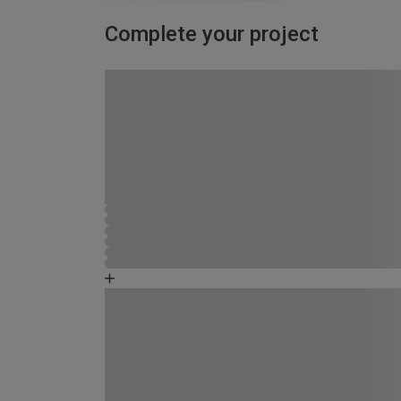
Complete your project