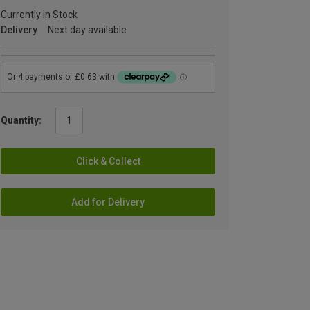
Currently in Stock
Delivery
Next day available
Quantity:
Click & Collect
Add for Delivery