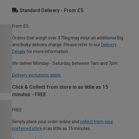
Standard Delivery - From £5
From £5
Orders that weigh over 375kg may incur an additional Big
and Bulky delivery charge. Please refer to our
Delivery
Details
for more information.
We deliver Monday - Saturday, between 7am and 7pm.
Delivery exclusions apply.
Click & Collect from store in as little as 15
minutes - FREE
FREE
Simply place your order online and
collect from your
preferred store
in as little as 15 minutes.