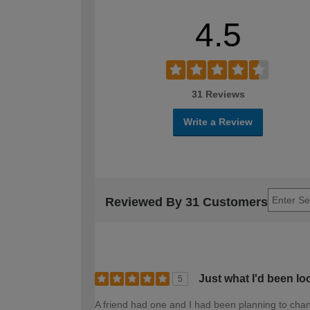
4.5
31 Reviews
Write a Review
Reviewed By 31 Customers
Just what I'd been lo
5
A friend had one and I had been planning to change 