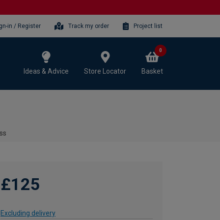
gn-in / Register
Track my order
Project list
0
Ideas & Advice
Store Locator
Basket
ass
£125
Excluding delivery