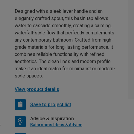
Designed with a sleek lever handle and an
elegantly crafted spout, this basin tap allows
water to cascade smoothly, creating a calming,
waterfall-style flow that perfectly complements
any contemporary bathroom. Crafted from high-
grade materials for long-lasting performance, it
combines reliable functionality with refined
aesthetics. The clean lines and modern profile
make it an ideal match for minimalist or modern-
style spaces.
View product details
Save to project list
Advice & Inspiration
Bathrooms Ideas & Advice