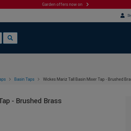
Garden offers now on
Si
aps
Basin Taps
Wickes Mariz Tall Basin Mixer Tap - Brushed Br
 Tap - Brushed Brass