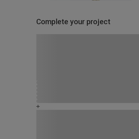
Complete your project