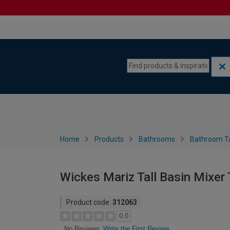
Skip to content
Skip to navigation menu
Home
Products
Bathrooms
Bathroom T
Wickes Mariz Tall Basin Mixer
Product code:
312063
0.0
Write the First Review
No Reviews