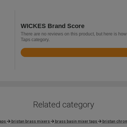
WICKES Brand Score
There are no reviews on this product, but here is ho
Taps category.
Rated
4.7
out
of
5
Related category
taps
bristan brass mixers
brass basin mixer taps
bristan chro