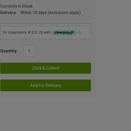
Currently in Stock
Delivery
Within 10 days (exclusions apply)
Quantity:
Click & Collect
Add for Delivery