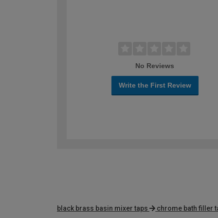
No Reviews
Write the First Review
black brass basin mixer taps
chrome bath filler 