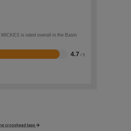
w WICKES is rated overall in the Basin
4.7
/ 5
me crosshead taps