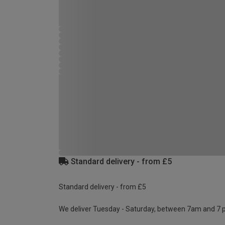
Standard delivery - from £5
Standard delivery - from £5
We deliver Tuesday - Saturday, between 7am and 7 