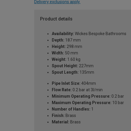
Delivery exclusions apply.
Product details
Availability:
Wickes Bespoke Bathrooms
Depth:
187 mm
Height:
298 mm
Width:
50 mm
Weight:
1.60 kg
Spout Height:
227mm
Spout Length:
135mm
Pipe Inlet Size:
404mm
Flow Rate:
0.2 bar at 3l/min
Minimum Operating Pressure:
0.2 bar
Maximum Operating Pressure:
10 bar
Number of Handles:
1
Finish:
Brass
Material:
Brass