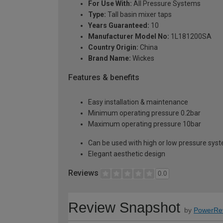
For Use With:
All Pressure Systems
Type:
Tall basin mixer taps
Years Guaranteed:
10
Manufacturer Model No:
1L181200SA
Country Origin:
China
Brand Name:
Wickes
Features & benefits
Easy installation & maintenance
Minimum operating pressure 0.2bar
Maximum operating pressure 10bar
Can be used with high or low pressure sys
Elegant aesthetic design
Reviews
0.0
Review Snapshot
by
PowerRe