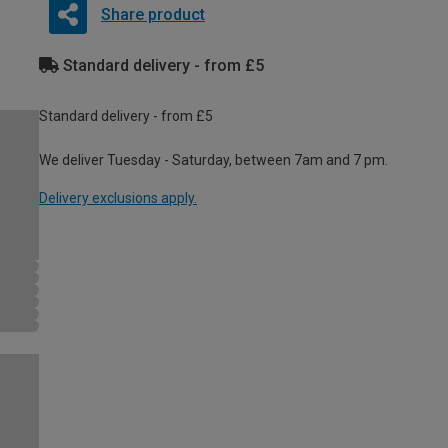
Share product
Standard delivery - from £5
Standard delivery - from £5
We deliver Tuesday - Saturday, between 7am and 7 pm.
Delivery exclusions apply.