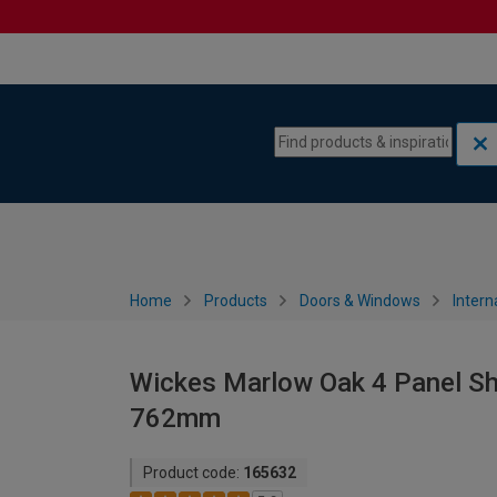
Skip to content
Skip to navigation menu
Home
Products
Doors & Windows
Intern
Wickes Marlow Oak 4 Panel Sha
762mm
Product code:
165632