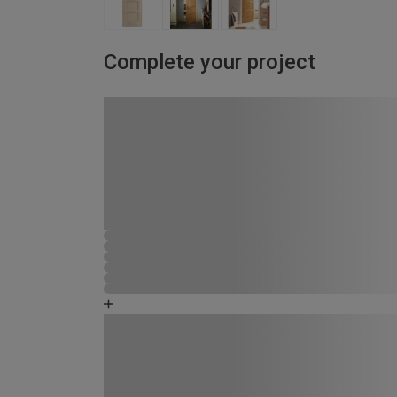
Complete your project