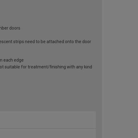
imber doors
scent strips need to be attached onto the door
om each edge
not suitable for treatment/finishing with any kind