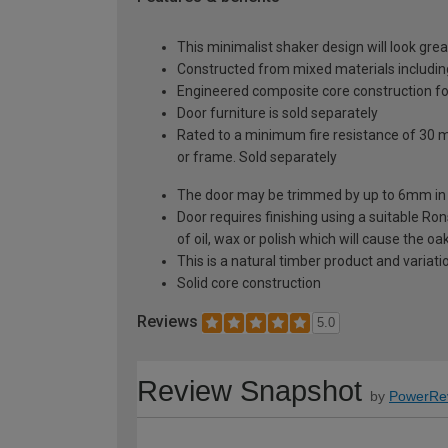
This minimalist shaker design will look gre
Constructed from mixed materials includi
Engineered composite core construction for 
Door furniture is sold separately
Rated to a minimum fire resistance of 30 
or frame. Sold separately
The door may be trimmed by up to 6mm in 
Door requires finishing using a suitable Ron
of oil, wax or polish which will cause the o
This is a natural timber product and variat
Solid core construction
Reviews
5.0
Review Snapshot
by
PowerRe