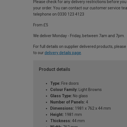
Please check for any delivery restrictions before you
your order. You can contact our customer service te
telephone on 0330 123 4123
From £5
We deliver Monday - Friday, between 7am and 7pm.
For full details on supplier delivered products, please
to our
delivery details page
.
Product details
Type:
Fire doors
Colour Family:
Light Browns
Glass Type:
No glass
Number of Panels:
4
Dimensions:
1981 x 762 x 44 mm
Height:
1981 mm
Thickness:
44 mm