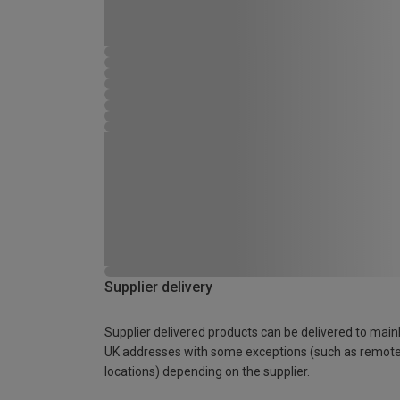
Supplier delivery
Supplier delivered products can be delivered to main
UK addresses with some exceptions (such as remot
locations) depending on the supplier.