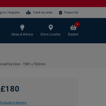
gn-in / Register
Track my order
Project list
0
Ideas & Advice
Store Locator
Basket
rnal Fire Door - 1981 x 762mm
£180
Excluding delivery