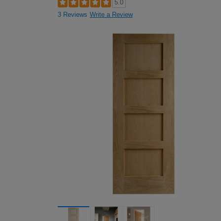
5.0
3 Reviews
Write a Review