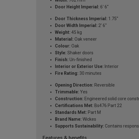
Width:
762 mm
Door Height Imperial:
6' 6''
Door Thickness Imperial:
1.75''
Door Width Imperial:
2' 6''
Weight:
45 kg
Material:
Oak veneer
Colour:
Oak
Style:
Shaker doors
Finish:
Un-finished
Interior or Exterior Use:
Interior
Fire Rating:
30 minutes
Opening Direction:
Reversible
Trimmable:
Yes
Construction:
Engineered solid core const
Certifications Met:
Bs476 Part 22
Standards Met:
Part M
Brand Name:
Wickes
Supports Sustainability:
Contains respons
Features & benefits