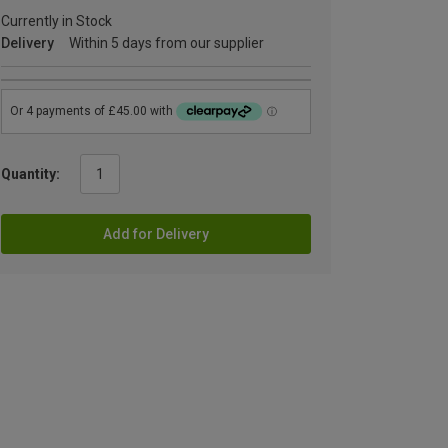
Currently in Stock
Delivery
Within 5 days from our supplier
Quantity:
Add for Delivery