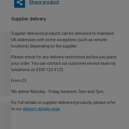
Share product
Supplier delivery
Supplier delivered products can be delivered to mainland
UK addresses with some exceptions (such as remote
locations) depending on the supplier.
Please check for any delivery restrictions before you place
your order. You can contact our customer service team by
telephone on 0330 123 4123
From £5
We deliver Monday - Friday, between 7am and 7pm.
For full details on supplier delivered products, please refer
to our
delivery details page
.