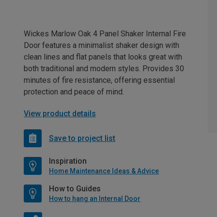
Wickes Marlow Oak 4 Panel Shaker Internal Fire
Door features a minimalist shaker design with
clean lines and flat panels that looks great with
both traditional and modern styles. Provides 30
minutes of fire resistance, offering essential
protection and peace of mind.
View product details
Save to project list
Inspiration
Home Maintenance Ideas & Advice
How to Guides
How to hang an Internal Door