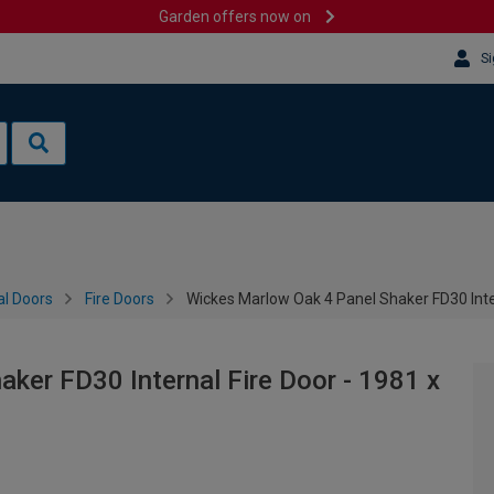
Garden offers now on
Si
al Doors
Fire Doors
Wickes Marlow Oak 4 Panel Shaker FD30 Inte
ker FD30 Internal Fire Door - 1981 x