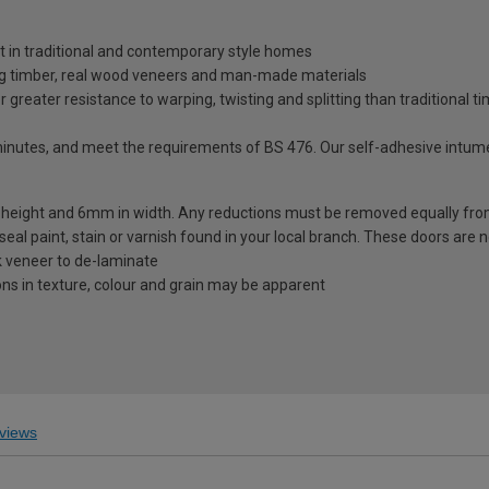
at in traditional and contemporary style homes
ng timber, real wood veneers and man-made materials
greater resistance to warping, twisting and splitting than traditional t
minutes, and meet the requirements of BS 476. Our self-adhesive intume
height and 6mm in width. Any reductions must be removed equally fr
seal paint, stain or varnish found in your local branch. These doors are 
ak veneer to de-laminate
ions in texture, colour and grain may be apparent
views