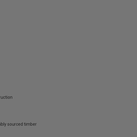
ruction
ibly sourced timber