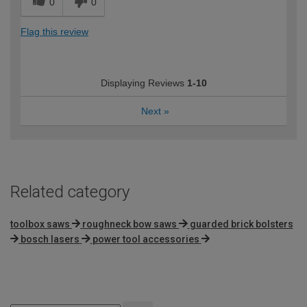
0
0
Flag this review
Displaying Reviews
1-10
Next
»
Related category
toolbox saws
roughneck bow saws
guarded brick bolsters
bosch lasers
power tool accessories