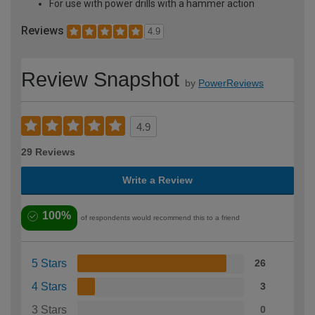
For use with power drills with a hammer action
Reviews
4.9
Review Snapshot
by
PowerReviews
4.9
29 Reviews
Write a Review
100%
of respondents would recommend this to a friend
5 Stars
26
4 Stars
3
3 Stars
0