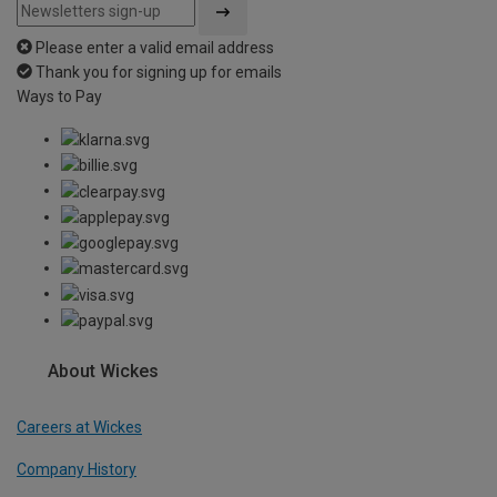
Please enter a valid email address
Thank you for signing up for emails
Ways to Pay
About Wickes
Careers at Wickes
Company History