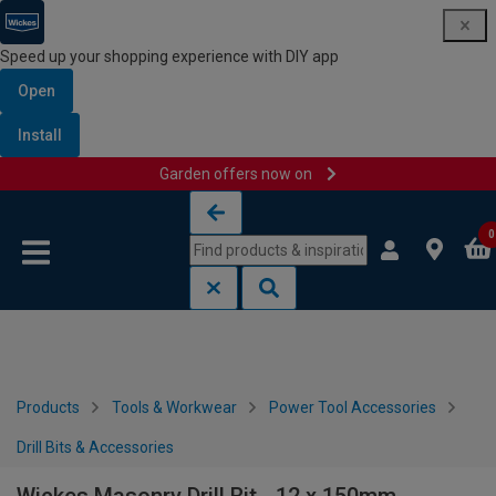
Speed up your shopping experience with DIY app
Open
Install
Garden offers now on
Skip to content
Skip to navigation menu
0
Products
Tools & Workwear
Power Tool Accessories
Drill Bits & Accessories