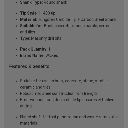
Shank Type:
Round shank
Tip Style:
11400 tip
Material:
Tungsten Carbide Tip + Carbon Steel Shank
Suitable for:
Brick, concrete, stone, marble, ceramic
and tiles
Type:
Masonry drill bits
Pack Quantity:
1
Brand Name:
Wickes
Features & benefits
Suitable for use on brick, concrete, stone, marble,
ceramic and tiles
Robust mild steel construction for strength
Hard-wearing tungsten carbide tip ensures effective
drilling
Fluted shaft for fast penetration and waste removal in
materials