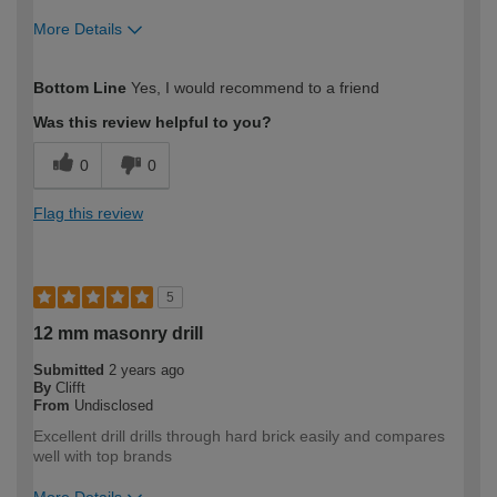
More Details
How would you describe your DIY
Expert DIYer
Bottom Line
Yes, I would recommend to a friend
expertise?
Was this review helpful to you?
0
0
Flag this review
5
12 mm masonry drill
Submitted
2 years ago
By
Clifft
From
Undisclosed
Excellent drill drills through hard brick easily and compares
well with top brands
More Details