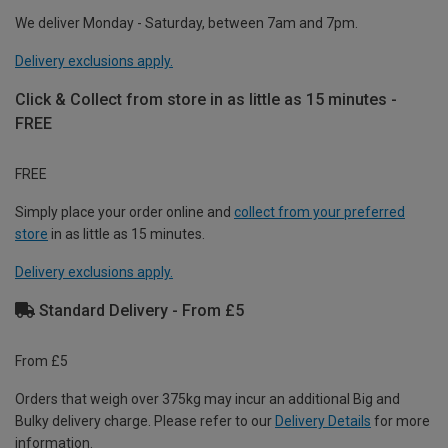
We deliver Monday - Saturday, between 7am and 7pm.
Delivery exclusions apply.
Click & Collect from store in as little as 15 minutes -
FREE
FREE
Simply place your order online and
collect from your preferred
store
in as little as 15 minutes.
Delivery exclusions apply.
Standard Delivery - From £5
From £5
Orders that weigh over 375kg may incur an additional Big and
Bulky delivery charge. Please refer to our
Delivery Details
for more
information.