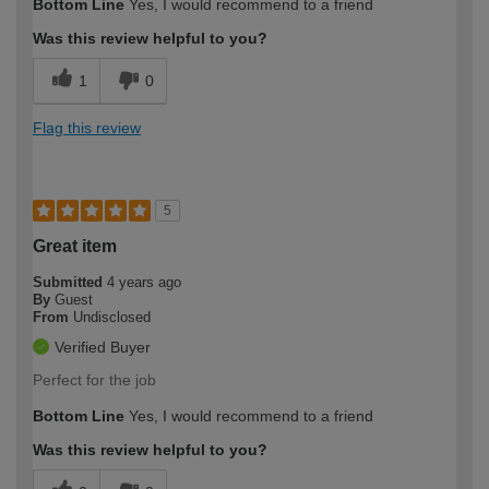
Bottom Line
Yes, I would recommend to a friend
Was this review helpful to you?
1
0
Flag this review
5
Great item
Submitted
4 years ago
By
Guest
From
Undisclosed
Verified Buyer
Perfect for the job
Bottom Line
Yes, I would recommend to a friend
Was this review helpful to you?