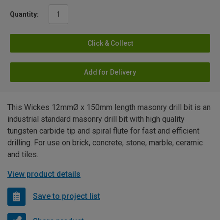
Quantity:
Click & Collect
Add for Delivery
This Wickes 12mmØ x 150mm length masonry drill bit is an
industrial standard masonry drill bit with high quality
tungsten carbide tip and spiral flute for fast and efficient
drilling. For use on brick, concrete, stone, marble, ceramic
and tiles.
View product details
Save to project list