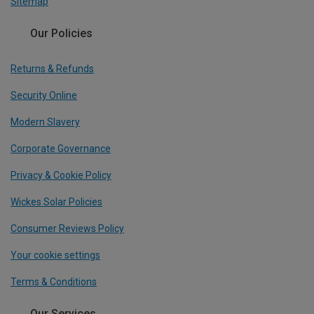
Sitemap
Our Policies
Returns & Refunds
Security Online
Modern Slavery
Corporate Governance
Privacy & Cookie Policy
Wickes Solar Policies
Consumer Reviews Policy
Your cookie settings
Terms & Conditions
Our Services