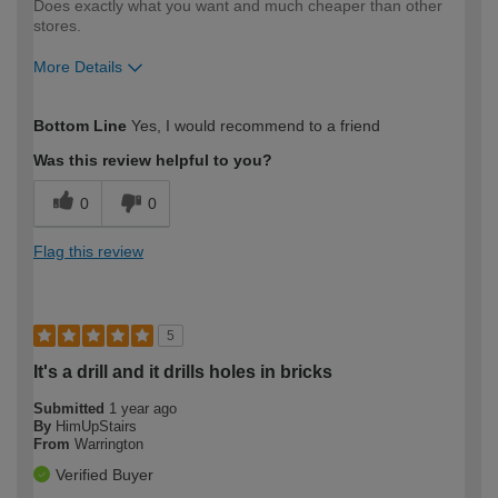
Does exactly what you want and much cheaper than other
stores.
More Details
How would you describe your DIY
Easy DIYer
Bottom Line
Yes, I would recommend to a friend
expertise?
Was this review helpful to you?
0
0
Flag this review
5
It's a drill and it drills holes in bricks
Submitted
1 year ago
By
HimUpStairs
From
Warrington
Verified Buyer