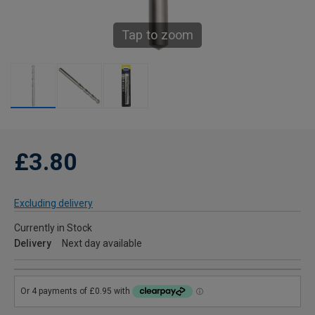
Tap to zoom
£3.80
Excluding delivery
Currently in Stock
Delivery
Next day available