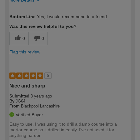
How would you describe your DIY
DIYer
Bottom Line
Yes, I would recommend to a friend
expertise?
Was this review helpful to you?
0
0
Flag this review
5
Nice and sharp
Submitted
3 years ago
By
JG64
From
Blackpool Lancashire
Verified Buyer
Easy to use. I was using it to drill a damp course into a
mortar course so it drilled in easily. I've not used it for
anything harder.