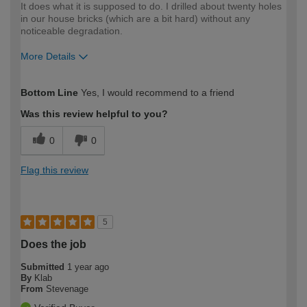
It does what it is supposed to do. I drilled about twenty holes
in our house bricks (which are a bit hard) without any
noticeable degradation.
More Details
How would you describe your DIY
Moderate DIYer
Bottom Line
Yes, I would recommend to a friend
expertise?
Was this review helpful to you?
0
0
Flag this review
5
Does the job
Submitted
1 year ago
By
Klab
From
Stevenage