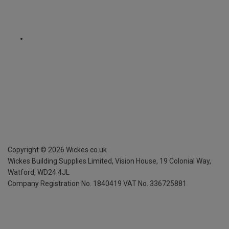
Copyright ©
2026
Wickes.co.uk
Wickes Building Supplies Limited, Vision House,
19 Colonial Way,
Watford, WD24 4JL
Company Registration No. 1840419
VAT No. 336725881