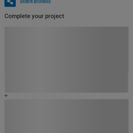
Share product
Complete your project