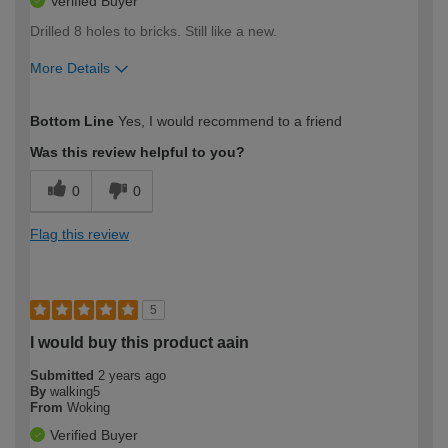
Verified Buyer
Drilled 8 holes to bricks. Still like a new.
More Details
How would you describe your DIY
Moderate DIYer
Bottom Line
Yes, I would recommend to a friend
expertise?
Was this review helpful to you?
0
0
Flag this review
5
I would buy this product aain
Submitted
2 years ago
By
walking5
From
Woking
Verified Buyer