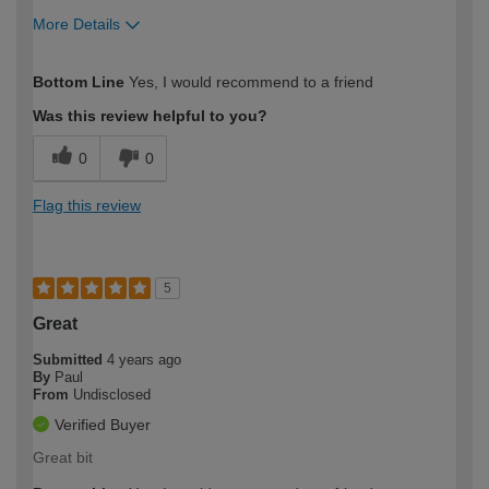
More Details
How would you describe your DIY
Expert DIYer
Bottom Line
Yes, I would recommend to a friend
expertise?
Was this review helpful to you?
0
0
Flag this review
5
Great
Submitted
4 years ago
By
Paul
From
Undisclosed
Verified Buyer
Great bit