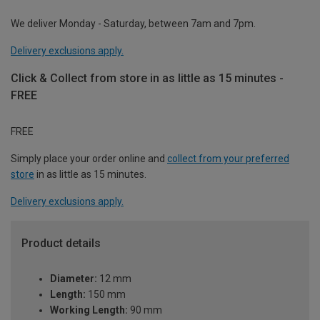
We deliver Monday - Saturday, between 7am and 7pm.
Delivery exclusions apply.
Click & Collect from store in as little as 15 minutes -
FREE
FREE
Simply place your order online and
collect from your preferred
store
in as little as 15 minutes.
Delivery exclusions apply.
Product details
Diameter:
12 mm
Length:
150 mm
Working Length:
90 mm