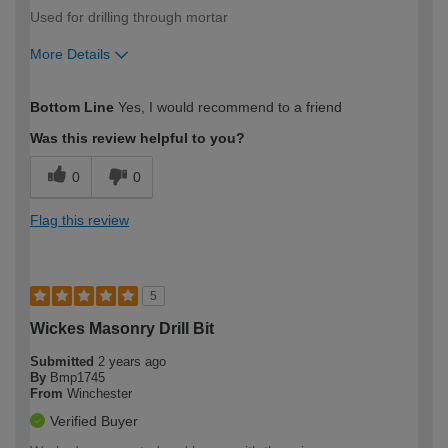
Used for drilling through mortar
More Details
How would you describe your DIY
Easy DIYer
Bottom Line
Yes, I would recommend to a friend
expertise?
Was this review helpful to you?
0
0
Flag this review
5
Wickes Masonry Drill Bit
Submitted
2 years ago
By
Bmp1745
From
Winchester
Verified Buyer