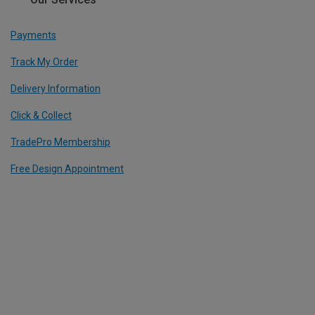
Payments
Track My Order
Delivery Information
Click & Collect
TradePro Membership
Free Design Appointment