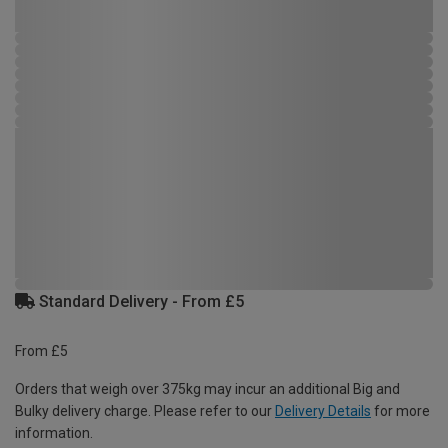
Standard Delivery - From £5
From £5
Orders that weigh over 375kg may incur an additional Big and
Bulky delivery charge. Please refer to our
Delivery Details
for more
information.