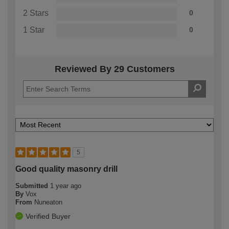
2 Stars
0
1 Star
0
Reviewed By 29 Customers
5
Good quality masonry drill
Submitted
1 year ago
By
Vox
From
Nuneaton
Verified Buyer