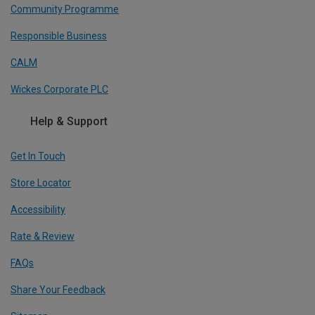
Community Programme
Responsible Business
CALM
Wickes Corporate PLC
Help & Support
Get In Touch
Store Locator
Accessibility
Rate & Review
FAQs
Share Your Feedback