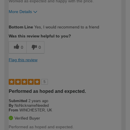
Worked as expected and happy with the price.
More Details
How would you describe your DIY
Easy DIYer
Bottom Line
Yes, I would recommend to a friend
expertise?
Was this review helpful to you?
0
0
Flag this review
5
Performed as hoped and expected.
Submitted
2 years ago
By
NoNicknameNeeded
From
WINCHESTER, UK
Verified Buyer
Performed as hoped and expected.