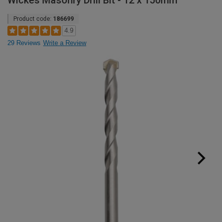
Wickes Masonry Drill Bit - 12 x 150mm
Product code:
186699
4.9
29 Reviews
Write a Review