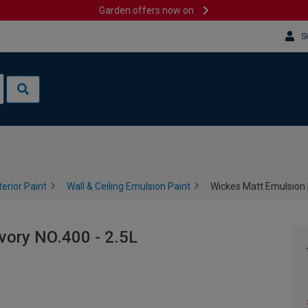
Garden offers now on
S
terior Paint
Wall & Ceiling Emulsion Paint
Wickes Matt Emulsion P
vory NO.400 - 2.5L