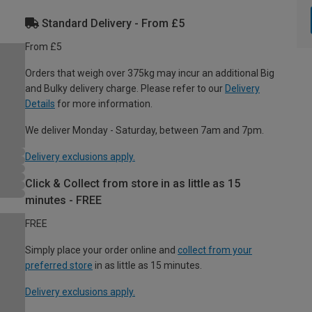
Standard Delivery - From £5
From £5
Orders that weigh over 375kg may incur an additional Big
and Bulky delivery charge. Please refer to our
Delivery
Details
for more information.
We deliver Monday - Saturday, between 7am and 7pm.
Delivery exclusions apply.
Click & Collect from store in as little as 15
minutes - FREE
FREE
Simply place your order online and
collect from your
preferred store
in as little as 15 minutes.
Delivery exclusions apply.