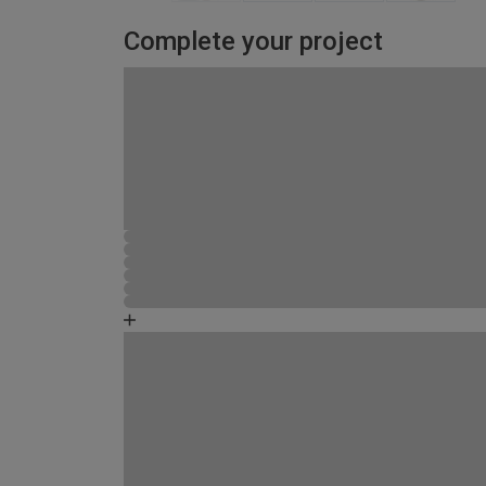
Complete your project