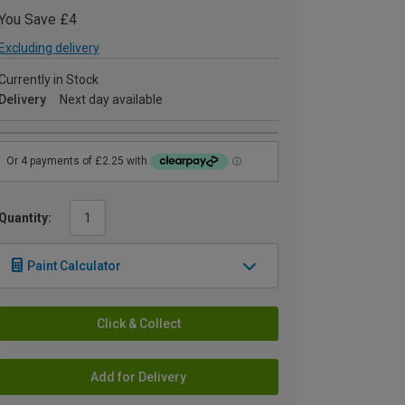
You Save £4
Excluding delivery
Currently in Stock
Delivery
Next day available
Quantity:
Paint Calculator
Click & Collect
Add for Delivery