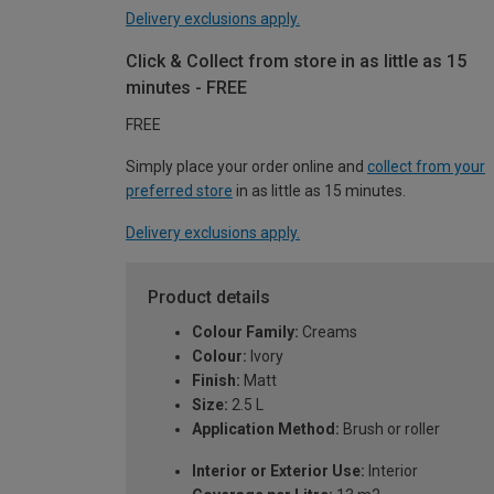
Delivery exclusions apply.
Click & Collect from store in as little as 15
minutes - FREE
FREE
Simply place your order online and
collect from your
preferred store
in as little as 15 minutes.
Delivery exclusions apply.
Product details
Colour Family:
Creams
Colour:
Ivory
Finish:
Matt
Size:
2.5 L
Application Method:
Brush or roller
Interior or Exterior Use:
Interior