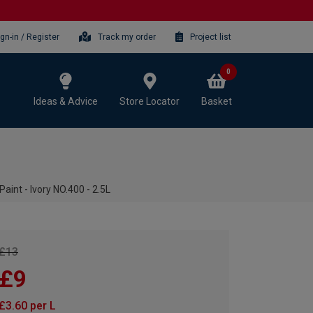
ign-in / Register
Track my order
Project list
0
Ideas & Advice
Store Locator
Basket
aint - Ivory NO.400 - 2.5L
£13
£9
£3.60 per L