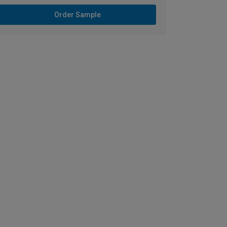
Order Sample