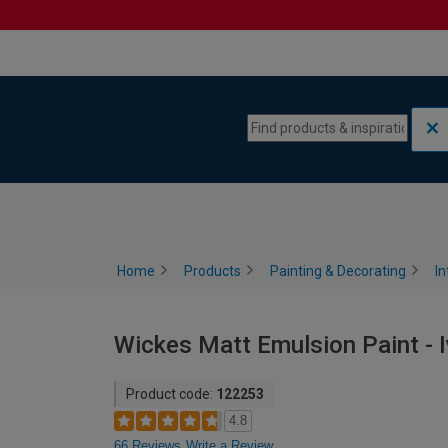
Skip to content
Skip to navigation menu
Home
Products
Painting & Decorating
In
Wickes Matt Emulsion Paint - I
Product code:
122253
4.8
66 Reviews
Write a Review