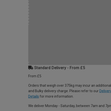
Standard Delivery - From £5
From £5
Orders that weigh over 375kg may incur an additional
and Bulky delivery charge. Please refer to our
Deliver
Details
for more information.
We deliver Monday - Saturday, between 7am and 7p