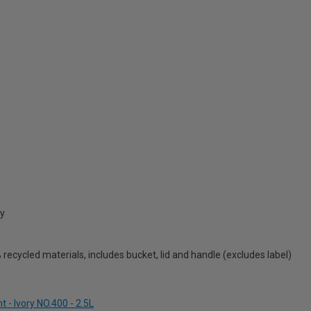
cy
ecycled materials, includes bucket, lid and handle (excludes label)
 - Ivory NO.400 - 2.5L