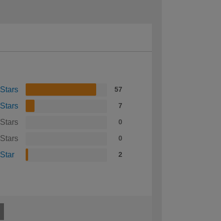
 Stars
57
 Stars
7
 Stars
0
 Stars
0
 Star
2