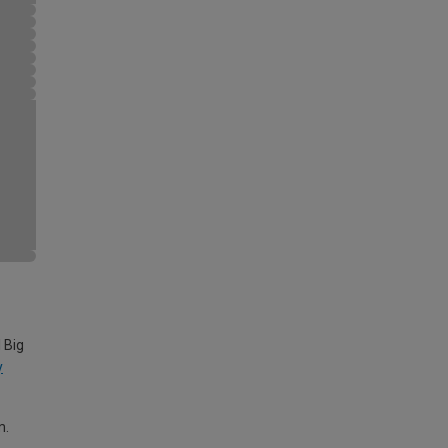
 Big
y
m.