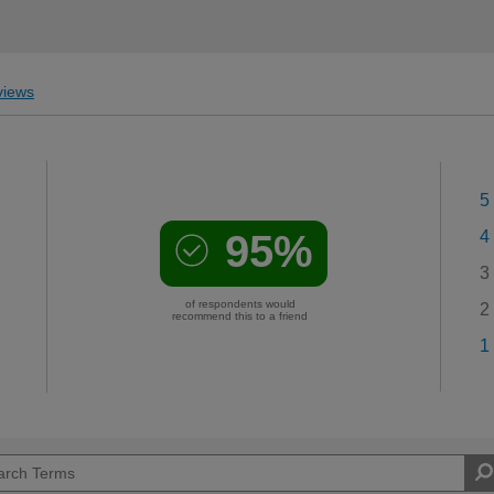
iews
5
95%
4
3
of respondents would
2
recommend this to a friend
1