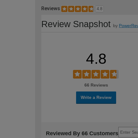
Reviews
4.8
Review Snapshot
by
PowerRev
4.8
66 Reviews
Write a Review
Reviewed By 66 Customers