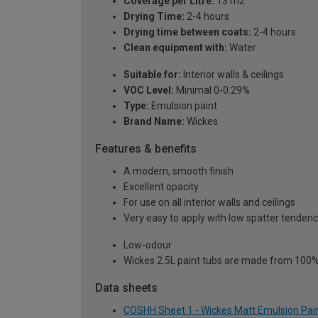
Coverage per Litre:
13 m2
Drying Time:
2-4 hours
Drying time between coats:
2-4 hours
Clean equipment with:
Water
Suitable for:
Interior walls & ceilings
VOC Level:
Minimal 0-0.29%
Type:
Emulsion paint
Brand Name:
Wickes
Features & benefits
A modern, smooth finish
Excellent opacity
For use on all interior walls and ceilings
Very easy to apply with low spatter tenden
Low-odour
Wickes 2.5L paint tubs are made from 100% r
Data sheets
COSHH Sheet 1 - Wickes Matt Emulsion Paint