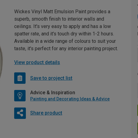
Wickes Vinyl Matt Emulsion Paint provides a
superb, smooth finish to interior walls and
ceilings. It's very easy to apply and has a low
spatter rate, and it's touch dry within 1-2 hours.
Available in a wide range of colours to suit your
taste, it's perfect for any interior painting project.
View product details
Save to project list
Advice & Inspiration
Painting and Decorating Ideas & Advice
Share product