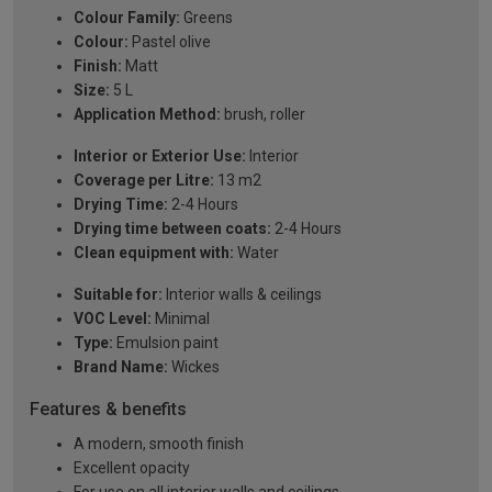
Colour Family:
Greens
Colour:
Pastel olive
Finish:
Matt
Size:
5 L
Application Method:
brush, roller
Interior or Exterior Use:
Interior
Coverage per Litre:
13 m2
Drying Time:
2-4 Hours
Drying time between coats:
2-4 Hours
Clean equipment with:
Water
Suitable for:
Interior walls & ceilings
VOC Level:
Minimal
Type:
Emulsion paint
Brand Name:
Wickes
Features & benefits
A modern, smooth finish
Excellent opacity