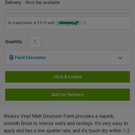
Delivery
Next day available
Quantity:
Paint Calculator
Click & Collect
Add for Delivery
Wickes Vinyl Matt Emulsion Paint provides a superb,
smooth finish to interior walls and ceilings. It's very easy to
apply and has a low spatter rate, and it's touch dry within 1-2