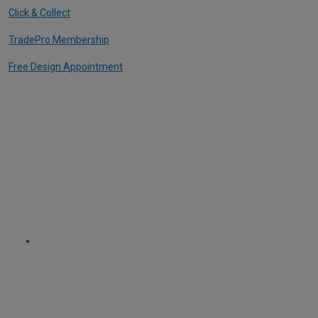
Click & Collect
TradePro Membership
Free Design Appointment