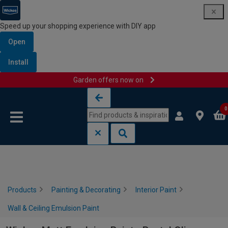
Speed up your shopping experience with DIY app
Open
Install
Garden offers now on
Skip to content
Skip to navigation menu
0
Products
Painting & Decorating
Interior Paint
Wall & Ceiling Emulsion Paint