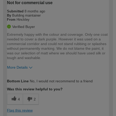
Not for commercial use
Submitted
8 months ago
By
Building maintainer
From
Hinckley
Verified Buyer
Extremely happy with the colour and coverage. Only one coat
needed to cover a dark purple. However it was used on a
commercial corridor and could not stand rubbing or splashes
without permanently marking. We do not blame the paint, it
was our selection of matt where we should have used silk or
tough and washable.
More Details
How would you describe your DIY
Trade
Bottom Line
No, I would not recommend to a friend
expertise?
Was this review helpful to you?
4
2
Flag this review