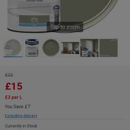
Tap to zoom
£22
£15
£3 per L
You Save £7
Excluding delivery
Currently in Stock