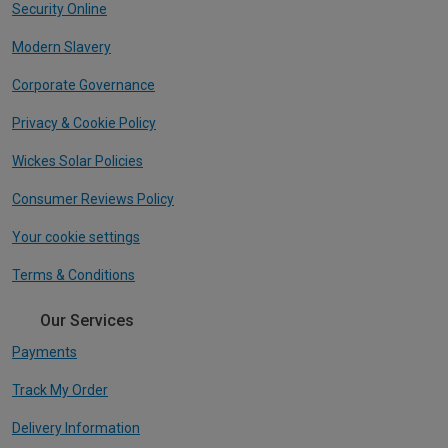
Security Online
Modern Slavery
Corporate Governance
Privacy & Cookie Policy
Wickes Solar Policies
Consumer Reviews Policy
Your cookie settings
Terms & Conditions
Our Services
Payments
Track My Order
Delivery Information