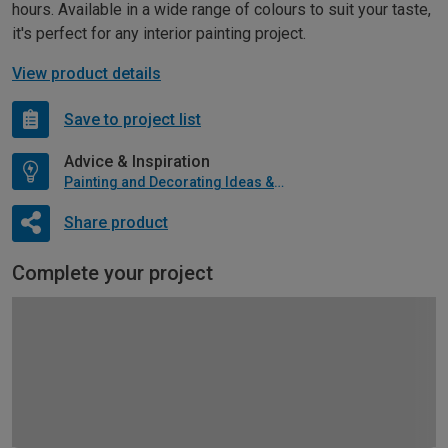
hours. Available in a wide range of colours to suit your taste,
it's perfect for any interior painting project.
View product details
Save to project list
Advice & Inspiration
Painting and Decorating Ideas & Advice
Share product
Complete your project