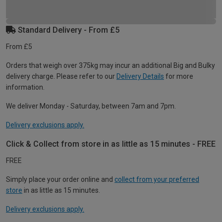
Standard Delivery - From £5
From £5
Orders that weigh over 375kg may incur an additional Big and Bulky
delivery charge. Please refer to our
Delivery Details
for more
information.
We deliver Monday - Saturday, between 7am and 7pm.
Delivery exclusions apply.
Click & Collect from store in as little as 15 minutes - FREE
FREE
Simply place your order online and
collect from your preferred
store
in as little as 15 minutes.
Delivery exclusions apply.