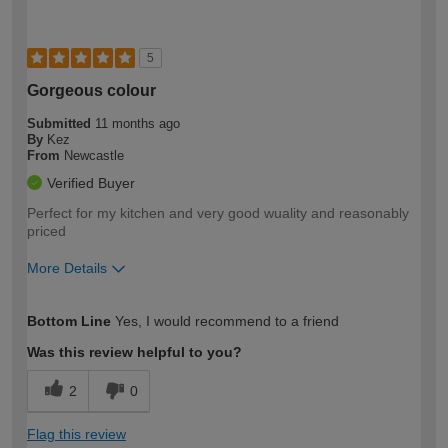
5
Gorgeous colour
Submitted
11 months ago
By
Kez
From
Newcastle
Verified Buyer
Perfect for my kitchen and very good wuality and reasonably
priced
More Details
How would you describe your DIY
Easy DIYer
Bottom Line
Yes, I would recommend to a friend
expertise?
Was this review helpful to you?
2
0
Flag this review