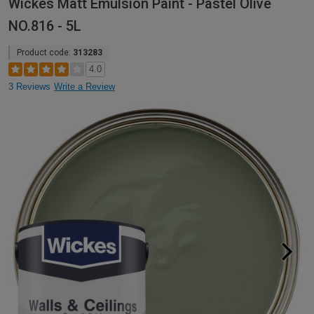
Wickes Matt Emulsion Paint - Pastel Olive
NO.816 - 5L
Product code:
313283
4.0
3 Reviews
Write a Review