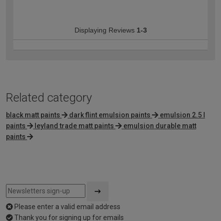
Displaying Reviews
1-3
Related category
black matt paints
dark flint emulsion paints
emulsion 2.5 l
paints
leyland trade matt paints
emulsion durable matt
paints
Please enter a valid email address
Thank you for signing up for emails