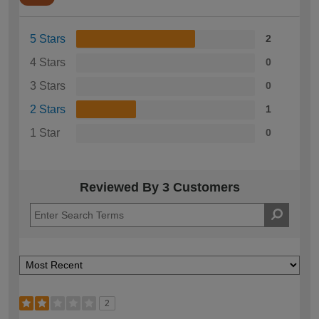
5 Stars
2
4 Stars
0
3 Stars
0
2 Stars
1
1 Star
0
Reviewed By 3 Customers
2