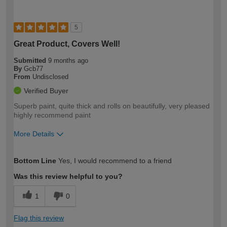
5
Great Product, Covers Well!
Submitted
9 months ago
By
Gcb77
From
Undisclosed
Verified Buyer
Superb paint, quite thick and rolls on beautifully, very pleased
highly recommend paint
More Details
How would you describe your DIY
Moderate DIYer
Bottom Line
Yes, I would recommend to a friend
expertise?
Was this review helpful to you?
1
0
Flag this review