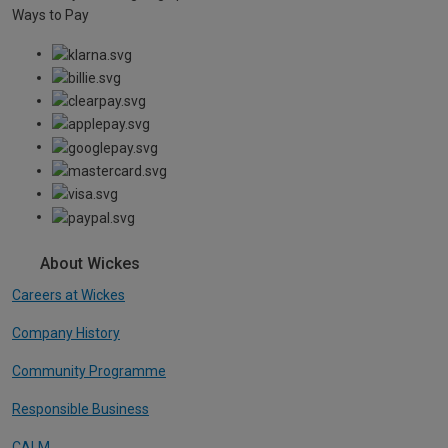
Ways to Pay
About Wickes
Careers at Wickes
Company History
Community Programme
Responsible Business
CALM