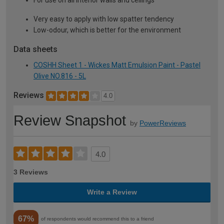
For use on all interior walls and ceilings
Very easy to apply with low spatter tendency
Low-odour, which is better for the environment
Data sheets
COSHH Sheet 1 - Wickes Matt Emulsion Paint - Pastel
Olive NO.816 - 5L
Reviews
4.0
Review Snapshot
by
PowerReviews
4.0
3 Reviews
Write a Review
67%
of respondents would recommend this to a friend