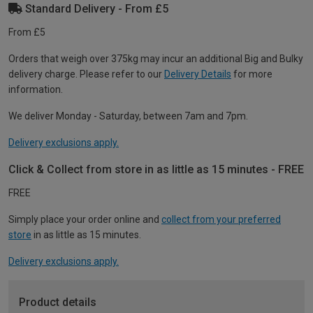
Standard Delivery - From £5
From £5
Orders that weigh over 375kg may incur an additional Big and Bulky
delivery charge. Please refer to our
Delivery Details
for more
information.
We deliver Monday - Saturday, between 7am and 7pm.
Delivery exclusions apply.
Click & Collect from store in as little as 15 minutes - FREE
FREE
Simply place your order online and
collect from your preferred
store
in as little as 15 minutes.
Delivery exclusions apply.
Product details