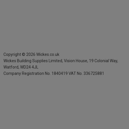
Copyright ©
2026
Wickes.co.uk
Wickes Building Supplies Limited, Vision House,
19 Colonial Way,
Watford, WD24 4JL
Company Registration No. 1840419
VAT No. 336725881