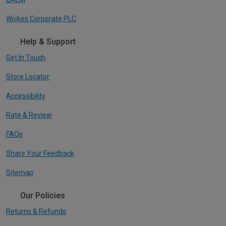
Wickes Corporate PLC
Help & Support
Get In Touch
Store Locator
Accessibility
Rate & Review
FAQs
Share Your Feedback
Sitemap
Our Policies
Returns & Refunds