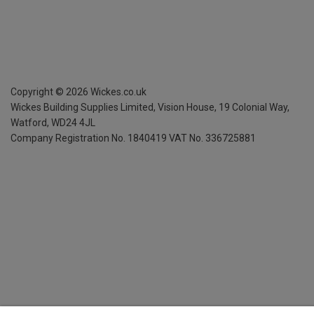
Copyright ©
2026
Wickes.co.uk
Wickes Building Supplies Limited, Vision House,
19 Colonial Way,
Watford, WD24 4JL
Company Registration No. 1840419
VAT No. 336725881