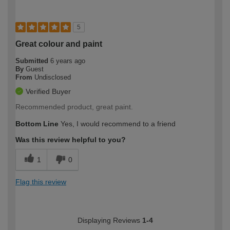
5
Great colour and paint
Submitted
6 years ago
By
Guest
From
Undisclosed
Verified Buyer
Recommended product, great paint.
Bottom Line
Yes, I would recommend to a friend
Was this review helpful to you?
1
0
Flag this review
Displaying Reviews
1-4