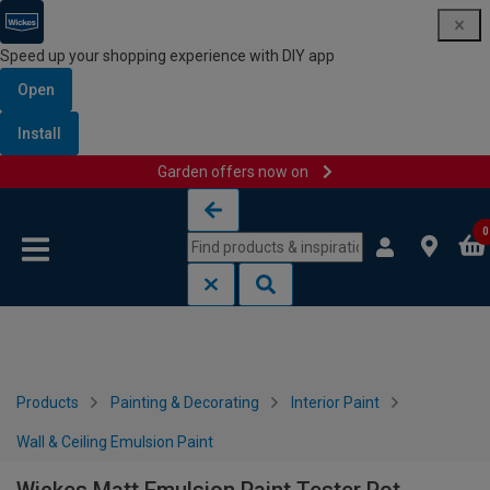
Speed up your shopping experience with DIY app
Open
Install
Garden offers now on
Skip to content
Skip to navigation menu
0
Products
Painting & Decorating
Interior Paint
Wall & Ceiling Emulsion Paint