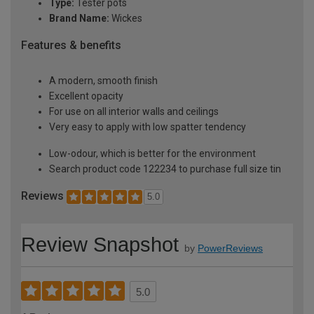
Type:
Tester pots
Brand Name:
Wickes
Features & benefits
A modern, smooth finish
Excellent opacity
For use on all interior walls and ceilings
Very easy to apply with low spatter tendency
Low-odour, which is better for the environment
Search product code 122234 to purchase full size tin
Reviews
5.0
Review Snapshot
by
PowerReviews
5.0