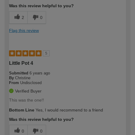
Was this review helpful to you?
2
0
Flag this review
5
Little Pot 4
Submitted
6 years ago
By
Christine
From
Undisclosed
Verified Buyer
This was the one!!
Bottom Line
Yes, I would recommend to a friend
Was this review helpful to you?
0
0