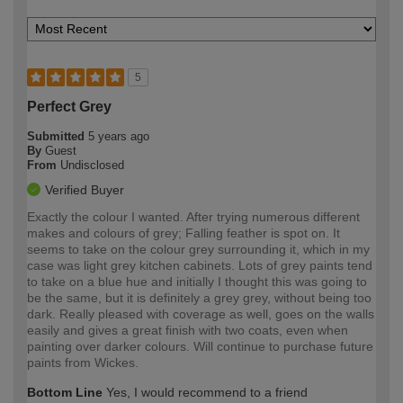
5
Perfect Grey
Submitted
5 years ago
By
Guest
From
Undisclosed
Verified Buyer
Exactly the colour I wanted. After trying numerous different
makes and colours of grey; Falling feather is spot on. It
seems to take on the colour grey surrounding it, which in my
case was light grey kitchen cabinets. Lots of grey paints tend
to take on a blue hue and initially I thought this was going to
be the same, but it is definitely a grey grey, without being too
dark. Really pleased with coverage as well, goes on the walls
easily and gives a great finish with two coats, even when
painting over darker colours. Will continue to purchase future
paints from Wickes.
Bottom Line
Yes, I would recommend to a friend