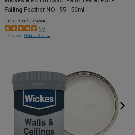
Wickes Matt Emulsion Paint Tester Pot -
Falling Feather NO.155 - 50ml
Product code:
184654
5.0
4 Reviews
Write a Review