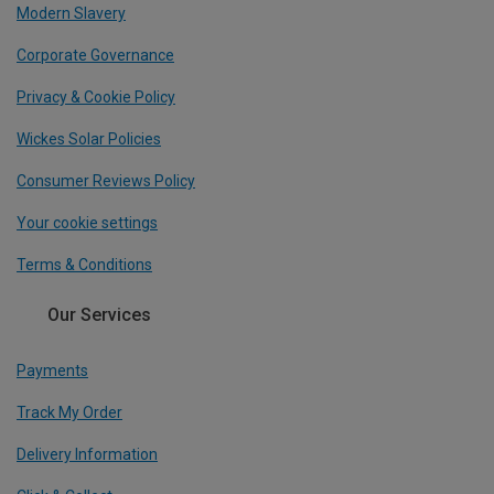
Modern Slavery
Corporate Governance
Privacy & Cookie Policy
Wickes Solar Policies
Consumer Reviews Policy
Your cookie settings
Terms & Conditions
Our Services
Payments
Track My Order
Delivery Information