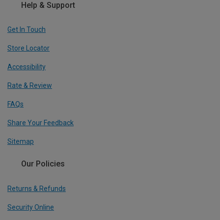
Help & Support
Get In Touch
Store Locator
Accessibility
Rate & Review
FAQs
Share Your Feedback
Sitemap
Our Policies
Returns & Refunds
Security Online