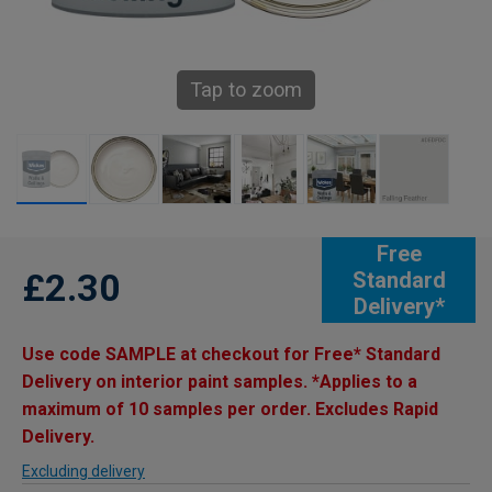
Tap to zoom
Free
£2.30
Standard
Delivery*
Use code SAMPLE at checkout for Free* Standard
Delivery on interior paint samples. *Applies to a
maximum of 10 samples per order. Excludes Rapid
Delivery.
Excluding delivery