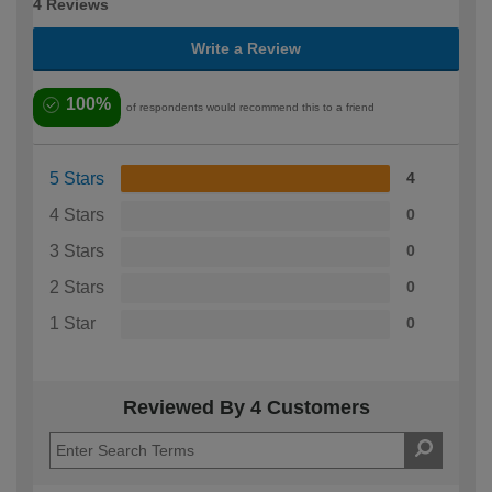
4 Reviews
Write a Review
100%
of respondents would recommend this to a friend
5 Stars
4
4 Stars
0
3 Stars
0
2 Stars
0
1 Star
0
Reviewed By 4 Customers