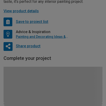
taste, it's perfect for any interior painting project.
View product details
Save to project list
Advice & Inspiration
Painting and Decorating Ideas & Advice
Share product
Complete your project