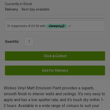
Currently in Stock
Delivery
Next day available
Quantity:
Click & Collect
Add for Delivery
Wickes Vinyl Matt Emulsion Paint provides a superb,
smooth finish to interior walls and ceilings. It's very easy to
apply and has a low spatter rate, and it's touch dry within 1-
2 hours. Available in a wide range of colours to suit your