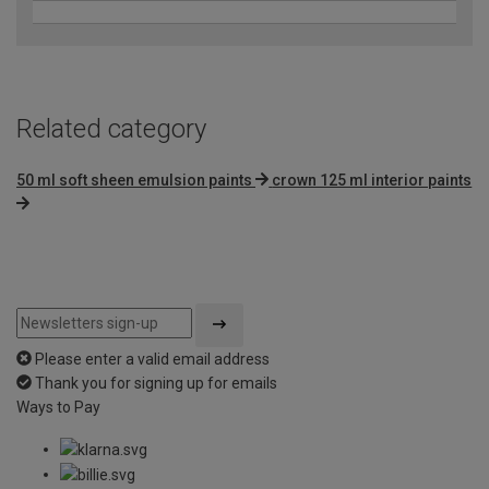
Related category
50 ml soft sheen emulsion paints
crown 125 ml interior paints
Please enter a valid email address
Thank you for signing up for emails
Ways to Pay