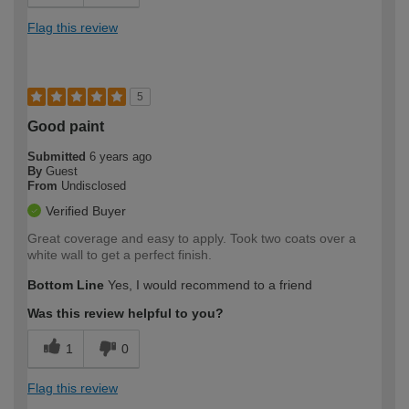
Flag this review
5
Good paint
Submitted
6 years ago
By
Guest
From
Undisclosed
Verified Buyer
Great coverage and easy to apply. Took two coats over a
white wall to get a perfect finish.
Bottom Line
Yes, I would recommend to a friend
Was this review helpful to you?
1
0
Flag this review