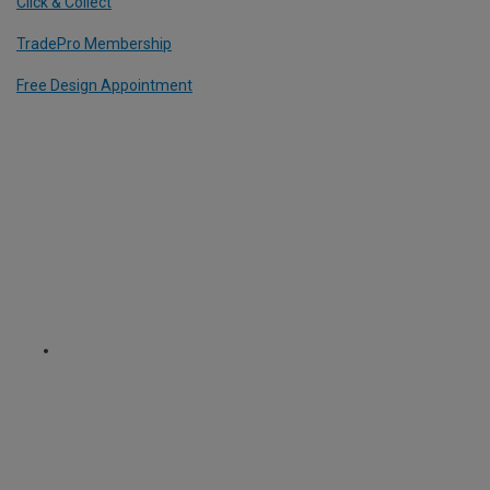
Click & Collect
TradePro Membership
Free Design Appointment