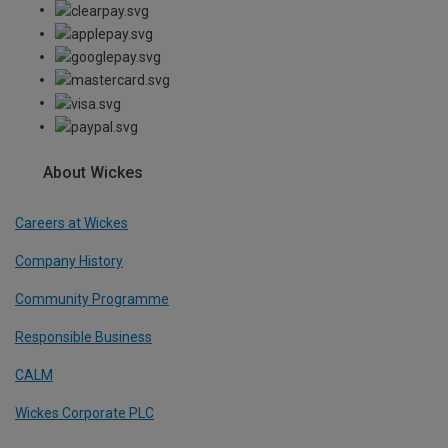
About Wickes
Careers at Wickes
Company History
Community Programme
Responsible Business
CALM
Wickes Corporate PLC