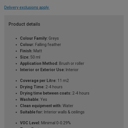
Delivery exclusions apply.
Product details
Colour Family:
Greys
Colour:
Falling feather
Finish:
Matt
Size:
50 ml
Application Method:
Brush or roller
Interior or Exterior Use:
Interior
Coverage per Litre:
11 m2
Drying Time:
2-4 hours
Drying time between coats:
2-4 hours
Washable:
Yes
Clean equipment with:
Water
Suitable for:
Interior walls & ceilings
VOC Level:
Minimal 0-0.29%