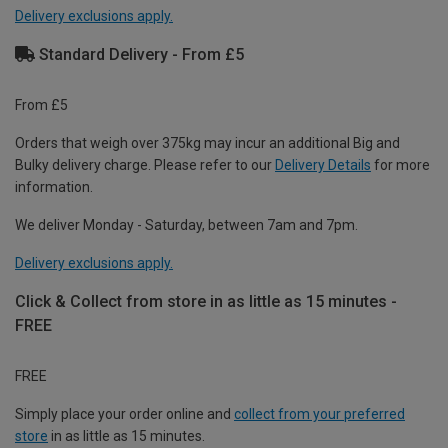
Delivery exclusions apply.
Standard Delivery - From £5
From £5
Orders that weigh over 375kg may incur an additional Big and
Bulky delivery charge. Please refer to our
Delivery Details
for more
information.
We deliver Monday - Saturday, between 7am and 7pm.
Delivery exclusions apply.
Click & Collect from store in as little as 15 minutes -
FREE
FREE
Simply place your order online and
collect from your preferred
store
in as little as 15 minutes.