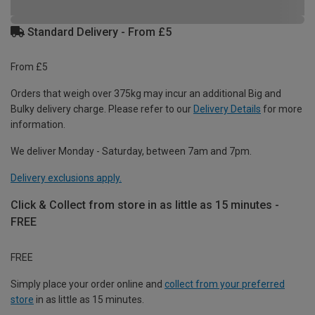
Standard Delivery - From £5
From £5
Orders that weigh over 375kg may incur an additional Big and
Bulky delivery charge. Please refer to our
Delivery Details
for more
information.
We deliver Monday - Saturday, between 7am and 7pm.
Delivery exclusions apply.
Click & Collect from store in as little as 15 minutes -
FREE
FREE
Simply place your order online and
collect from your preferred
store
in as little as 15 minutes.