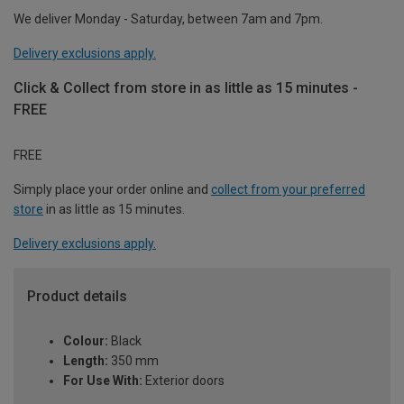
We deliver Monday - Saturday, between 7am and 7pm.
Delivery exclusions apply.
Click & Collect from store in as little as 15 minutes -
FREE
FREE
Simply place your order online and
collect from your preferred
store
in as little as 15 minutes.
Delivery exclusions apply.
Product details
Colour:
Black
Length:
350 mm
For Use With:
Exterior doors