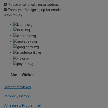
Please enter a valid email address
Thank you for signing up for emails
Ways to Pay
About Wickes
Careers at Wickes
Company History
Community Programme