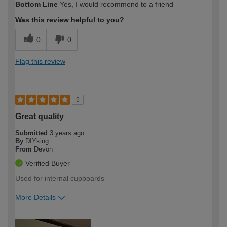
Bottom Line
Yes, I would recommend to a friend
expertise?
Was this review helpful to you?
0
0
Flag this review
5
Great quality
Submitted
3 years ago
By
DIYking
From
Devon
Verified Buyer
Used for internal cupboards
More Details
How would you describe your DIY
Moderate DIYer
expertise?