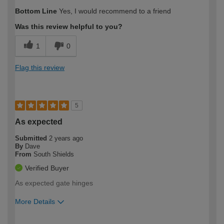
How would you describe your DIY
Expert DIYer
Bottom Line
Yes, I would recommend to a friend
expertise?
Was this review helpful to you?
1
0
Flag this review
5
As expected
Submitted
2 years ago
By
Dave
From
South Shields
Verified Buyer
As expected gate hinges
More Details
How would you describe your DIY
Trade