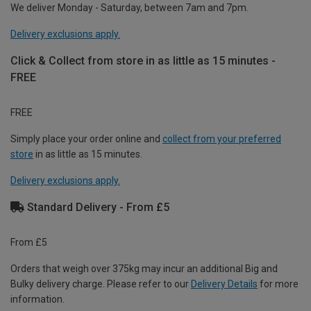
We deliver Monday - Saturday, between 7am and 7pm.
Delivery exclusions apply.
Click & Collect from store in as little as 15 minutes -
FREE
FREE
Simply place your order online and
collect from your preferred
store
in as little as 15 minutes.
Delivery exclusions apply.
Standard Delivery - From £5
From £5
Orders that weigh over 375kg may incur an additional Big and
Bulky delivery charge. Please refer to our
Delivery Details
for more
information.