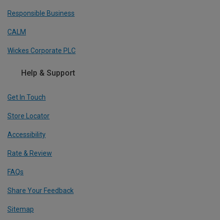
Responsible Business
CALM
Wickes Corporate PLC
Help & Support
Get In Touch
Store Locator
Accessibility
Rate & Review
FAQs
Share Your Feedback
Sitemap