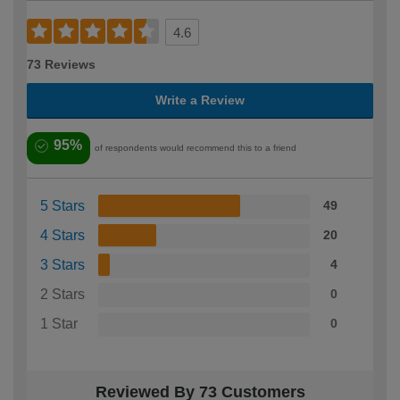
4.6
73 Reviews
Write a Review
95%
of respondents would recommend this to a friend
5 Stars
49
4 Stars
20
3 Stars
4
2 Stars
0
1 Star
0
Reviewed By 73 Customers