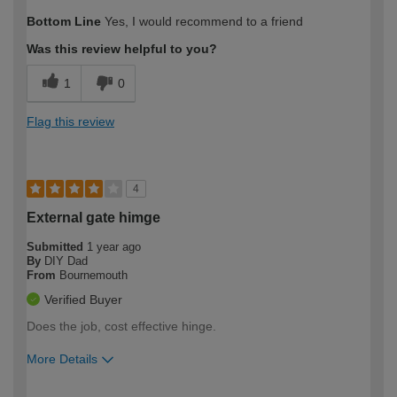
Bottom Line
Yes, I would recommend to a friend
Was this review helpful to you?
1
0
Flag this review
4
External gate himge
Submitted
1 year ago
By
DIY Dad
From
Bournemouth
Verified Buyer
Does the job, cost effective hinge.
More Details
How would you describe your DIY
Expert DIYer