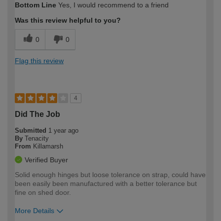
Bottom Line
Yes, I would recommend to a friend
expertise?
Was this review helpful to you?
0
0
Flag this review
4
Did The Job
Submitted
1 year ago
By
Tenacity
From
Killamarsh
Verified Buyer
Solid enough hinges but loose tolerance on strap, could have
been easily been manufactured with a better tolerance but
fine on shed door.
More Details