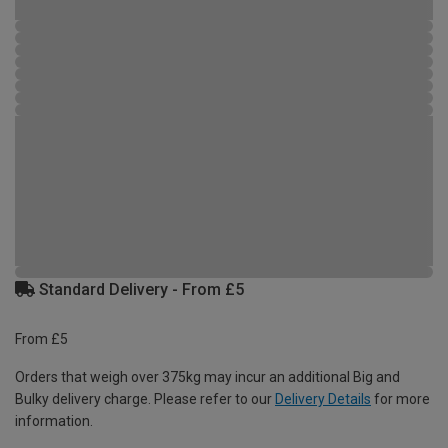
Standard Delivery - From £5
From £5
Orders that weigh over 375kg may incur an additional Big and
Bulky delivery charge. Please refer to our
Delivery Details
for more
information.