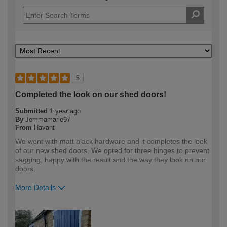
5
Completed the look on our shed doors!
Submitted
1 year ago
By
Jemmamarie97
From
Havant
We went with matt black hardware and it completes the look
of our new shed doors. We opted for three hinges to prevent
sagging, happy with the result and the way they look on our
doors.
More Details
How would you describe your DIY
DIYer
expertise?