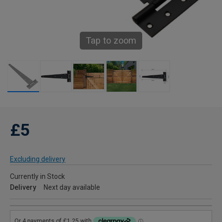
Tap to zoom
£5
Excluding delivery
Currently in Stock
Delivery
Next day available