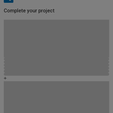
Complete your project