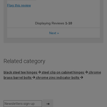
Flag this review
Displaying Reviews
1-10
Next
»
Related category
black steel tee hinges
steel clip on cabinet hinges
chrome
brass barrel bolts
chrome zinc indicator bolts