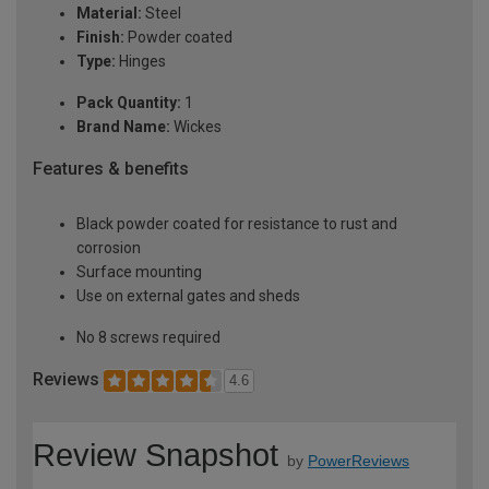
Material:
Steel
Finish:
Powder coated
Type:
Hinges
Pack Quantity:
1
Brand Name:
Wickes
Features & benefits
Black powder coated for resistance to rust and
corrosion
Surface mounting
Use on external gates and sheds
No 8 screws required
Reviews
4.6
Review Snapshot
by
PowerReviews