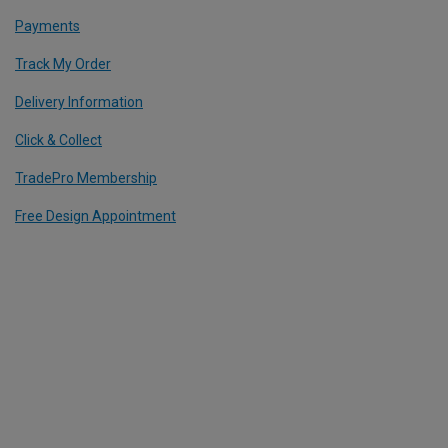
Payments
Track My Order
Delivery Information
Click & Collect
TradePro Membership
Free Design Appointment