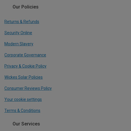
Our Policies
Returns & Refunds
Security Online
Modern Slavery
Corporate Governance
Privacy & Cookie Policy
Wickes Solar Policies
Consumer Reviews Policy
Your cookie settings
Terms & Conditions
Our Services