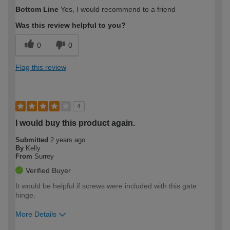
How would you describe your DIY
Easy DIYer
Bottom Line
Yes, I would recommend to a friend
expertise?
Was this review helpful to you?
0
0
Flag this review
4
I would buy this product again.
Submitted
2 years ago
By
Kelly
From
Surrey
Verified Buyer
It would be helpful if screws were included with this gate
hinge.
More Details