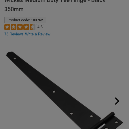
Wickes Medium Duty Tee Hinge - Black
350mm
Product code:
103762
4.6
73 Reviews
Write a Review