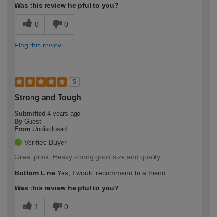
Was this review helpful to you?
0
0
Flag this review
5
Strong and Tough
Submitted
4 years ago
By
Guest
From
Undisclosed
Verified Buyer
Great price. Heavy strong good size and quality
Bottom Line
Yes, I would recommend to a friend
Was this review helpful to you?
1
0