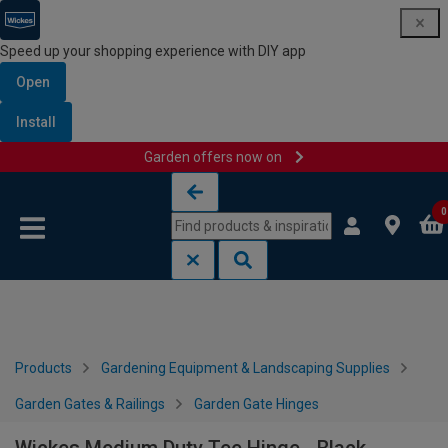
Speed up your shopping experience with DIY app
Open
Install
Garden offers now on
Skip to content
Skip to navigation menu
0
Products
Gardening Equipment & Landscaping Supplies
Garden Gates & Railings
Garden Gate Hinges