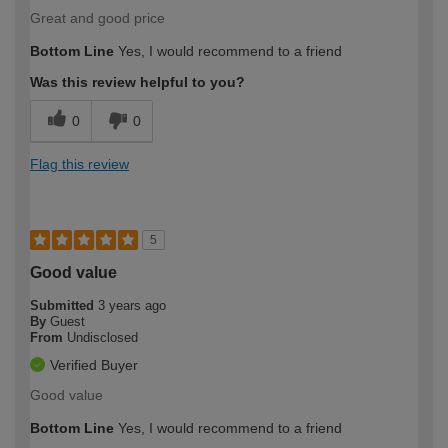
Great and good price
Bottom Line
Yes, I would recommend to a friend
Was this review helpful to you?
0
0
Flag this review
5
Good value
Submitted
3 years ago
By
Guest
From
Undisclosed
Verified Buyer
Good value
Bottom Line
Yes, I would recommend to a friend