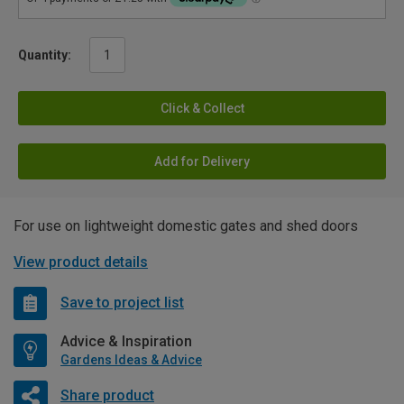
Quantity:
Click & Collect
Add for Delivery
For use on lightweight domestic gates and shed doors
View product details
Save to project list
Advice & Inspiration
Gardens Ideas & Advice
Share product