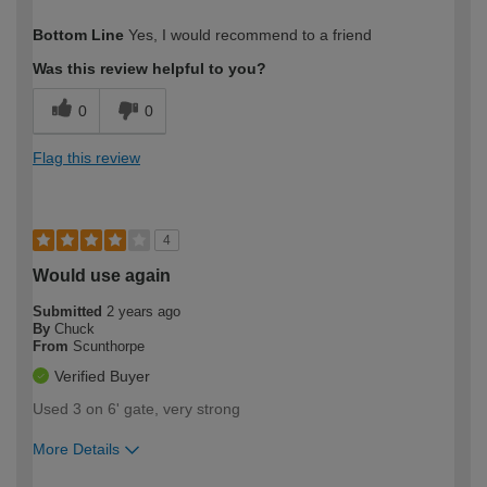
How would you describe your DIY
Trade
Bottom Line
Yes, I would recommend to a friend
expertise?
Was this review helpful to you?
0
0
Flag this review
4
Would use again
Submitted
2 years ago
By
Chuck
From
Scunthorpe
Verified Buyer
Used 3 on 6' gate, very strong
More Details