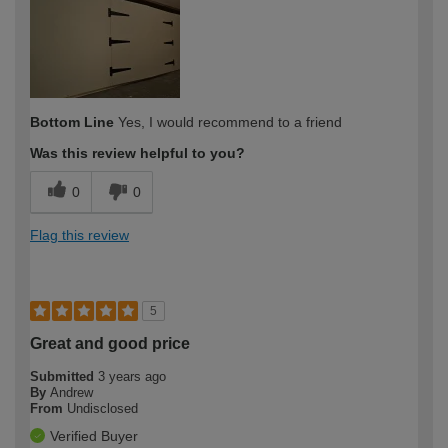
Bottom Line
Yes, I would recommend to a friend
Was this review helpful to you?
0
0
Flag this review
5
Great and good price
Submitted
3 years ago
By
Andrew
From
Undisclosed
Verified Buyer