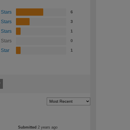
 Stars
6
 Stars
3
 Stars
1
 Stars
0
 Star
1
Submitted
2 years ago