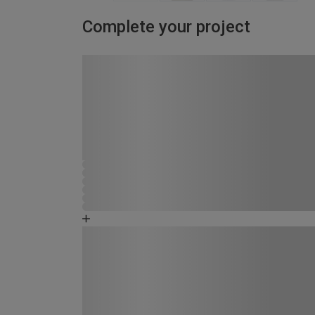
Complete your project