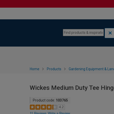
Skip to content
Skip to navigation menu
Home
Products
Gardening Equipment & Lan
Wickes Medium Duty Tee Hing
Product code:
103765
4.2
11 Reviews
Write a Review