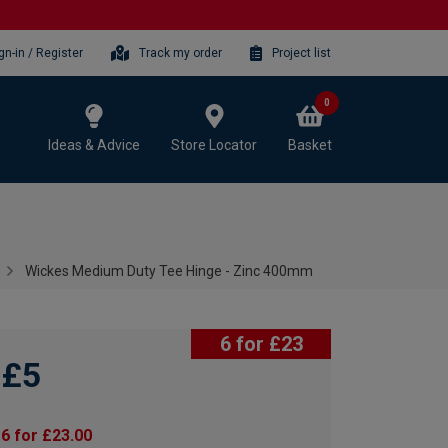
gn-in / Register
Track my order
Project list
0
Ideas & Advice
Store Locator
Basket
Wickes Medium Duty Tee Hinge - Zinc 400mm
6 for £23
£5
6 for £23.00