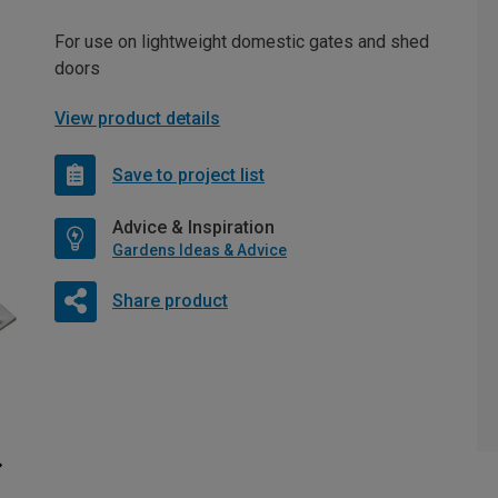
For use on lightweight domestic gates and shed
doors
View product details
Save to project list
Advice & Inspiration
Gardens Ideas & Advice
Share product