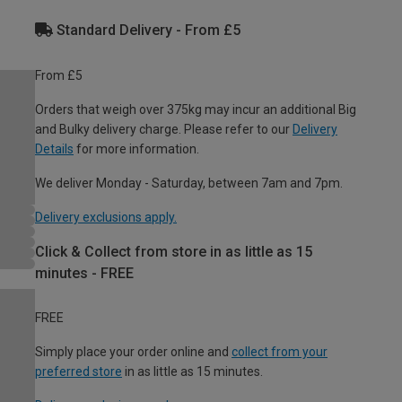
Standard Delivery - From £5
From £5
Orders that weigh over 375kg may incur an additional Big
and Bulky delivery charge. Please refer to our
Delivery
Details
for more information.
We deliver Monday - Saturday, between 7am and 7pm.
Delivery exclusions apply.
Click & Collect from store in as little as 15
minutes - FREE
FREE
Simply place your order online and
collect from your
preferred store
in as little as 15 minutes.