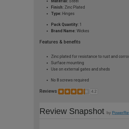
Material:
Steel
Finish:
Zinc Plated
Type:
Hinges
Pack Quantity:
1
Brand Name:
Wickes
Features & benefits
Zinc plated for resistance to rust and corro
Surface mounting
Use on external gates and sheds
No 8 screws required
Reviews
4.2
Review Snapshot
by
PowerRe