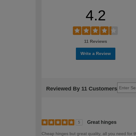
4.2
11 Reviews
Write a Review
Reviewed By 11 Customers
Great hinges
5
Cheap hinges but great quality, all you need fo