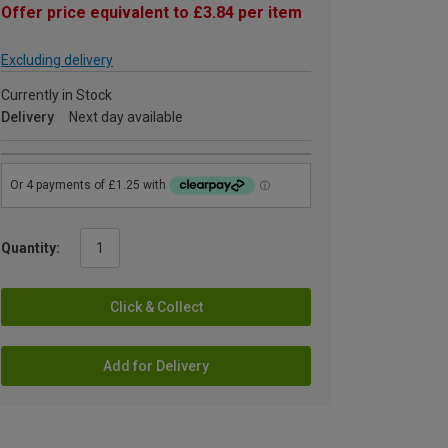
Offer price equivalent to £3.84 per item
Excluding delivery
Currently in Stock
Delivery
Next day available
Quantity:
Click & Collect
Add for Delivery