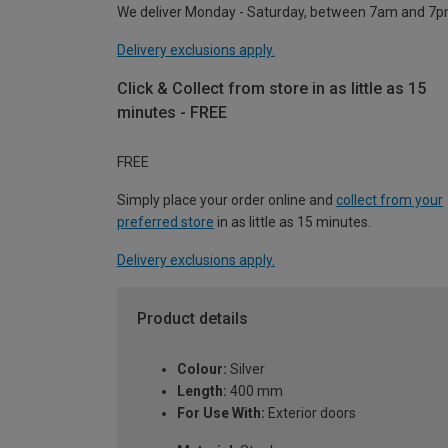
We deliver Monday - Saturday, between 7am and 7p
Delivery exclusions apply.
Click & Collect from store in as little as 15
minutes - FREE
FREE
Simply place your order online and
collect from your
preferred store
in as little as 15 minutes.
Delivery exclusions apply.
Product details
Colour:
Silver
Length:
400 mm
For Use With:
Exterior doors