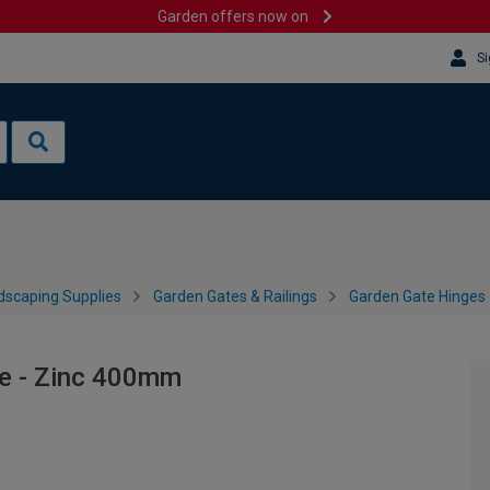
Garden offers now on
Si
dscaping Supplies
Garden Gates & Railings
Garden Gate Hinges
e - Zinc 400mm