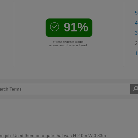
5
91%
4
3
of respondents would
2
recommend this to a friend
1
r the job. Used them on a gate that was H 2.0m W 0.83m