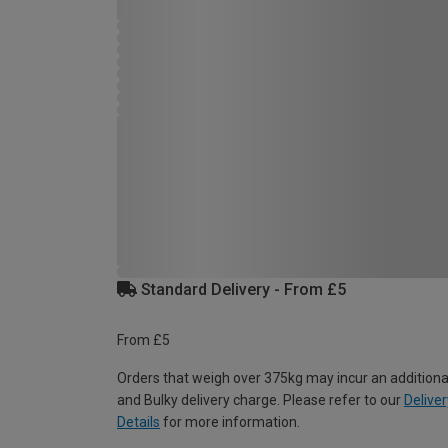
Standard Delivery - From £5
From £5
Orders that weigh over 375kg may incur an additiona
and Bulky delivery charge. Please refer to our
Deliver
Details
for more information.