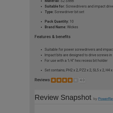
Material:
S2 Steel
Suitable for:
Screwdrivers and impact driv
Type:
Screwdriver bit set
Pack Quantity:
10
Brand Name:
Wickes
Features & benefits
Suitable for power screwdrivers and impact
Impact bits are designed to drive screws in 
For use with a 1/4" hex recess bit holder
Set contains; PH2 x 2, PZ2 x 2, SL5 x 2, H4 x
Reviews
4.0
Review Snapshot
by
PowerRe