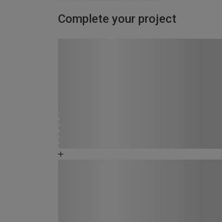
Complete your project