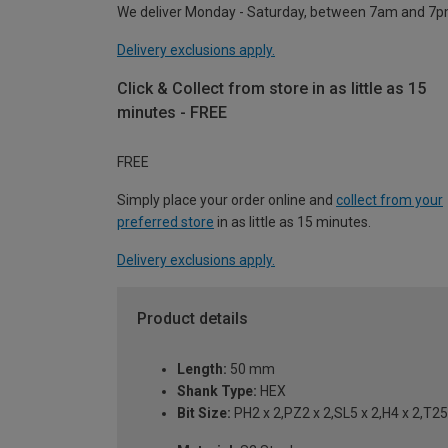
We deliver Monday - Saturday, between 7am and 7p
Delivery exclusions apply.
Click & Collect from store in as little as 15
minutes - FREE
FREE
Simply place your order online and
collect from your
preferred store
in as little as 15 minutes.
Delivery exclusions apply.
Product details
Length:
50 mm
Shank Type:
HEX
Bit Size:
PH2 x 2,PZ2 x 2,SL5 x 2,H4 x 2,T25