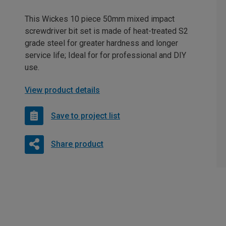
This Wickes 10 piece 50mm mixed impact
screwdriver bit set is made of heat-treated S2
grade steel for greater hardness and longer
service life; Ideal for for professional and DIY
use.
View product details
Save to project list
Share product