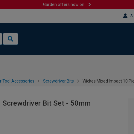
Garden offers now on
Si
 Tool Accessories
Screwdriver Bits
Wickes Mixed Impact 10 Pi
 Screwdriver Bit Set - 50mm