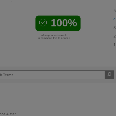
5
100%
4
3
of respondents would
2
recommend this to a friend
1
ce 4 star.