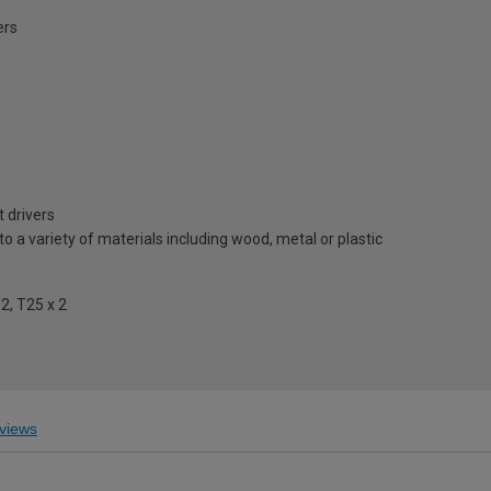
ers
 drivers
to a variety of materials including wood, metal or plastic
 2, T25 x 2
views