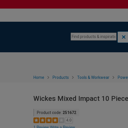
Skip to content
Skip to navigation menu
Home
Products
Tools & Workwear
Power
Wickes Mixed Impact 10 Piece
Product code:
251672
4.0
1 Review
Write a Review