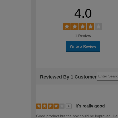
4.0
1 Review
Write a Review
Reviewed By 1 Customer
It's really good
4
Good product but the box could be improved. Hen