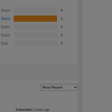
 Stars
0
 Stars
1
 Stars
0
 Stars
0
 Star
0
Submitted
2 years ago