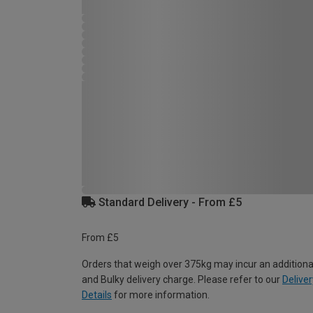
Standard Delivery - From £5
From £5
Orders that weigh over 375kg may incur an additiona
and Bulky delivery charge. Please refer to our
Deliver
Details
for more information.