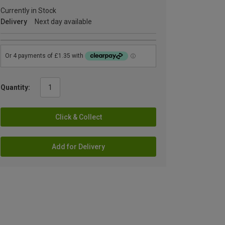
Currently in Stock
Delivery
Next day available
Quantity:
Click & Collect
Add for Delivery