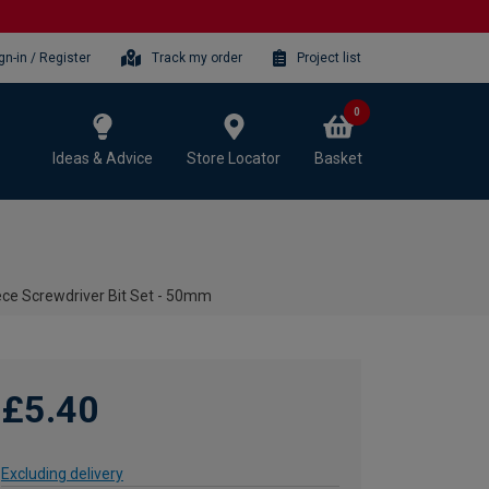
gn-in / Register
Track my order
Project list
0
Ideas & Advice
Store Locator
Basket
ece Screwdriver Bit Set - 50mm
£5.40
Excluding delivery