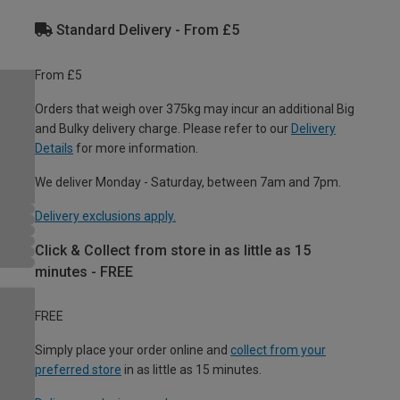
Standard Delivery - From £5
From £5
Orders that weigh over 375kg may incur an additional Big
and Bulky delivery charge. Please refer to our
Delivery
Details
for more information.
We deliver Monday - Saturday, between 7am and 7pm.
Delivery exclusions apply.
Click & Collect from store in as little as 15
minutes - FREE
FREE
Simply place your order online and
collect from your
preferred store
in as little as 15 minutes.