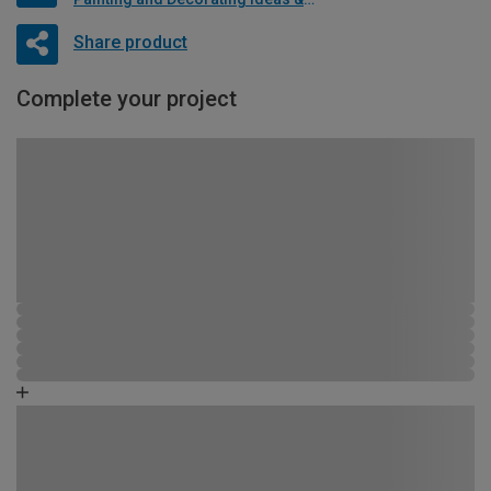
Share product
Complete your project