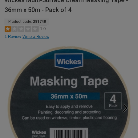
Wickes Multi-Surface Cream Masking Tape -
36mm x 50m - Pack of 4
Product code:
281748
1.0
1 Review
Write a Review