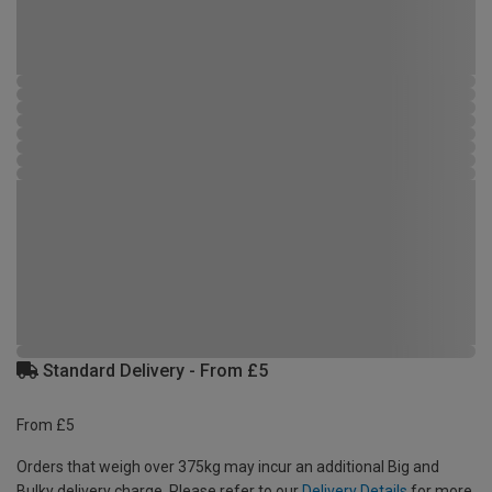
Standard Delivery - From £5
From £5
Orders that weigh over 375kg may incur an additional Big and
Bulky delivery charge. Please refer to our
Delivery Details
for more