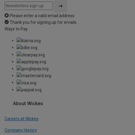
Please enter a valid email address
Thank you for signing up for emails
Ways to Pay
About Wickes
Careers at Wickes
Company History