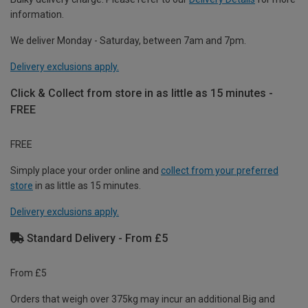
information.
We deliver Monday - Saturday, between 7am and 7pm.
Delivery exclusions apply.
Click & Collect from store in as little as 15 minutes -
FREE
FREE
Simply place your order online and
collect from your preferred
store
in as little as 15 minutes.
Delivery exclusions apply.
Standard Delivery - From £5
From £5
Orders that weigh over 375kg may incur an additional Big and