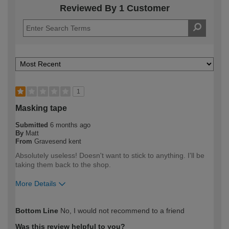
Reviewed By 1 Customer
1
Masking tape
Submitted
6 months ago
By
Matt
From
Gravesend kent
Absolutely useless! Doesn't want to stick to anything. I'll be
taking them back to the shop.
More Details
How would you describe your DIY
Trade
Bottom Line
No, I would not recommend to a friend
expertise?
Professional
Was this review helpful to you?