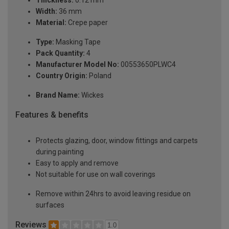
Thickness:
0.12 mm
Width:
36 mm
Material:
Crepe paper
Type:
Masking Tape
Pack Quantity:
4
Manufacturer Model No:
00553650PLWC4
Country Origin:
Poland
Brand Name:
Wickes
Features & benefits
Protects glazing, door, window fittings and carpets
during painting
Easy to apply and remove
Not suitable for use on wall coverings
Remove within 24hrs to avoid leaving residue on
surfaces
Reviews
1.0