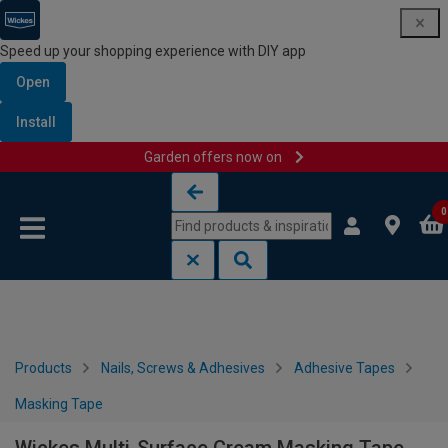
Speed up your shopping experience with DIY app
Open
Install
Garden offers now on
Skip to content
Skip to navigation menu
0
Products
Nails, Screws & Adhesives
Adhesive Tapes
Masking Tape