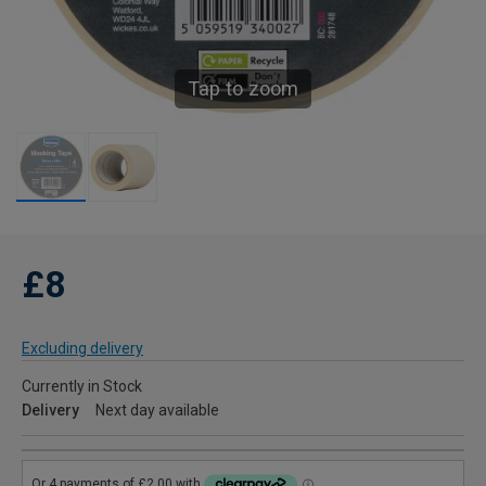
Tap to zoom
£8
Excluding delivery
Currently in Stock
Delivery
Next day available