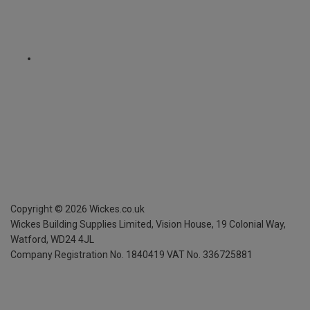
Copyright ©
2026
Wickes.co.uk
Wickes Building Supplies Limited, Vision House,
19 Colonial Way,
Watford, WD24 4JL
Company Registration No. 1840419
VAT No. 336725881