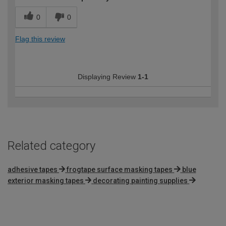
0
0
Flag this review
Displaying Review
1-1
Related category
adhesive tapes
frogtape surface masking tapes
blue
exterior masking tapes
decorating painting supplies