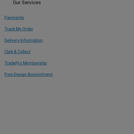
Our Services
Payments
Track My Order
Delivery Information
Click & Collect
TradePro Membership
Free Design Appointment