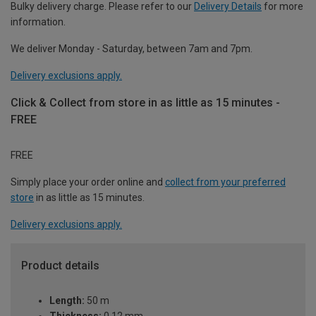
Bulky delivery charge. Please refer to our
Delivery Details
for more
information.
We deliver Monday - Saturday, between 7am and 7pm.
Delivery exclusions apply.
Click & Collect from store in as little as 15 minutes -
FREE
FREE
Simply place your order online and
collect from your preferred
store
in as little as 15 minutes.
Delivery exclusions apply.
Product details
Length:
50 m