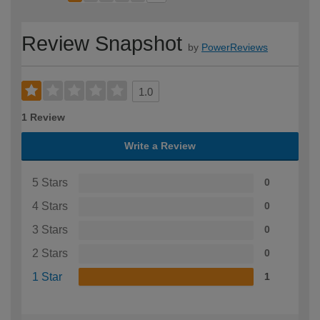
Review Snapshot
by
PowerReviews
1.0
1 Review
Write a Review
5 Stars
0
4 Stars
0
3 Stars
0
2 Stars
0
1 Star
1