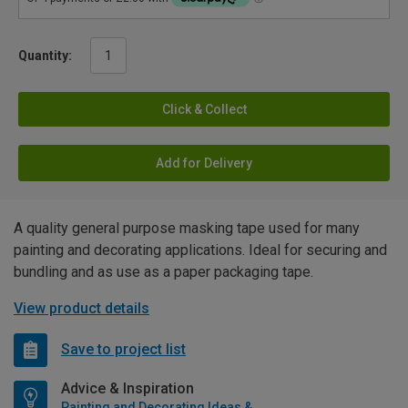
Quantity:
Click & Collect
Add for Delivery
A quality general purpose masking tape used for many
painting and decorating applications. Ideal for securing and
bundling and as use as a paper packaging tape.
View product details
Save to project list
Advice & Inspiration
Painting and Decorating Ideas & Advice