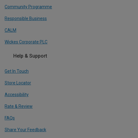
Community Programme
Responsible Business
CALM
Wickes Corporate PLC
Help & Support
Get In Touch
Store Locator
Accessibility
Rate & Review
FAQs
Share Your Feedback