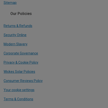
Sitemap
Our Policies
Returns & Refunds
Security Online
Modern Slavery
Corporate Governance
Privacy & Cookie Policy
Wickes Solar Policies
Consumer Reviews Policy
Your cookie settings
Terms & Conditions