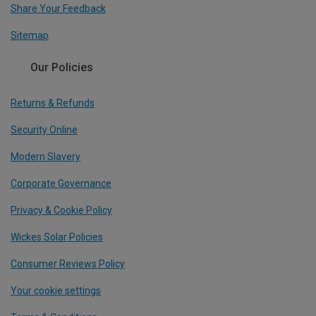
Share Your Feedback
Sitemap
Our Policies
Returns & Refunds
Security Online
Modern Slavery
Corporate Governance
Privacy & Cookie Policy
Wickes Solar Policies
Consumer Reviews Policy
Your cookie settings