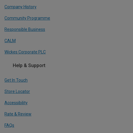
Company History
Community Programme
Responsible Business
CALM
Wickes Corporate PLC
Help & Support
Get In Touch
Store Locator
Accessibility
Rate & Review
FAQs