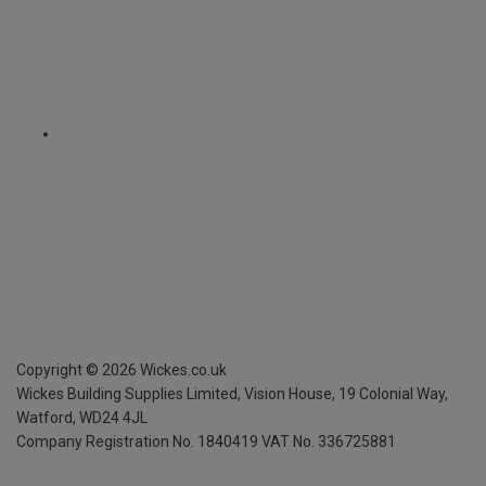
Copyright ©
2026
Wickes.co.uk
Wickes Building Supplies Limited, Vision House,
19 Colonial Way,
Watford, WD24 4JL
Company Registration No. 1840419
VAT No. 336725881