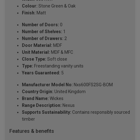
Colour:
Stone Green & Oak
Finish:
Matt
Number of Doors:
0
Number of Shelves:
1
Number of Drawers:
2
Door Material:
MDF
Unit Material:
MDF & MFC
Close Type:
Soft close
Type:
Freestanding vanity units
Years Guaranteed:
5
Manufacturer Model No:
Nxs600FS2SG-BOM
Country Origin:
United Kingdom
Brand Name:
Wickes
Range Description:
Nexus
Supports Sustainability:
Contains responsibly sourced
timber
Features & benefits