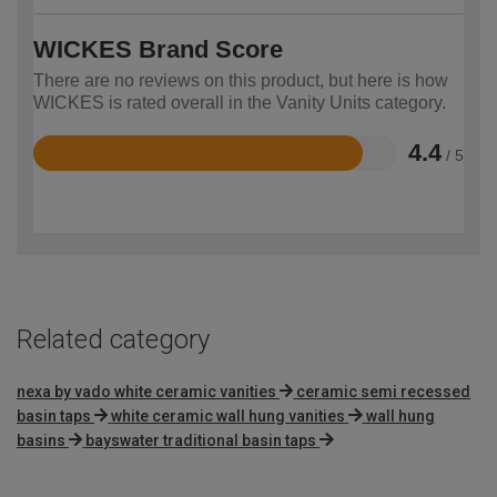
WICKES Brand Score
There are no reviews on this product, but here is how
WICKES is rated overall in the Vanity Units category.
4.4
/ 5
Rated
4.4
out
of
5
Related category
nexa by vado white ceramic vanities
ceramic semi recessed
basin taps
white ceramic wall hung vanities
wall hung
basins
bayswater traditional basin taps