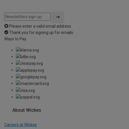
Please enter a valid email address
Thank you for signing up for emails
Ways to Pay
About Wickes
Careers at Wickes