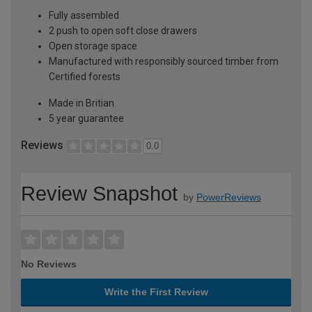
Fully assembled
2 push to open soft close drawers
Open storage space
Manufactured with responsibly sourced timber from
Certified forests
Made in Britian
5 year guarantee
Reviews
0.0
Review Snapshot
by
PowerReviews
No Reviews
Write the First Review