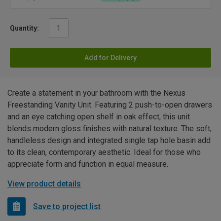
Quantity:
Add for Delivery
Create a statement in your bathroom with the Nexus
Freestanding Vanity Unit. Featuring 2 push-to-open drawers
and an eye catching open shelf in oak effect, this unit
blends modern gloss finishes with natural texture. The soft,
handleless design and integrated single tap hole basin add
to its clean, contemporary aesthetic. Ideal for those who
appreciate form and function in equal measure.
View product details
Save to project list