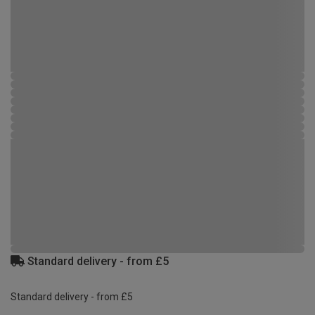
Standard delivery - from £5
Standard delivery - from £5