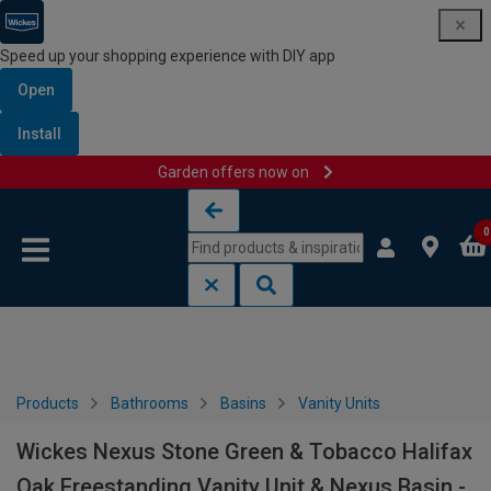
Speed up your shopping experience with DIY app
Open
Install
Garden offers now on
Skip to content
Skip to navigation menu
0
Products
Bathrooms
Basins
Vanity Units
Wickes Nexus Stone Green & Tobacco Halifax
Oak Freestanding Vanity Unit & Nexus Basin -