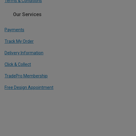
Terms & Conditions
Our Services
Payments
Track My Order
Delivery Information
Click & Collect
TradePro Membership
Free Design Appointment