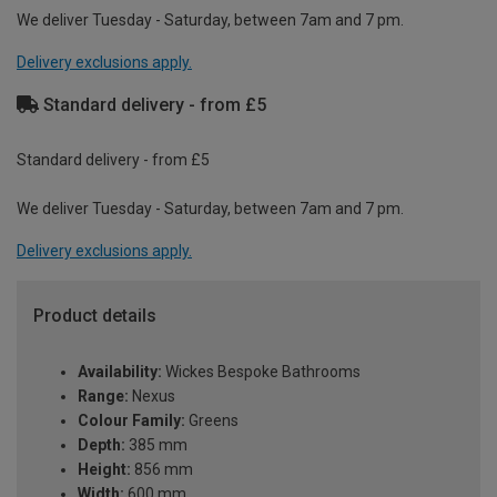
We deliver Tuesday - Saturday, between 7am and 7 pm.
Delivery exclusions apply.
Standard delivery - from £5
Standard delivery - from £5
We deliver Tuesday - Saturday, between 7am and 7 pm.
Delivery exclusions apply.
Product details
Availability:
Wickes Bespoke Bathrooms
Range:
Nexus
Colour Family:
Greens
Depth:
385 mm
Height:
856 mm
Width:
600 mm