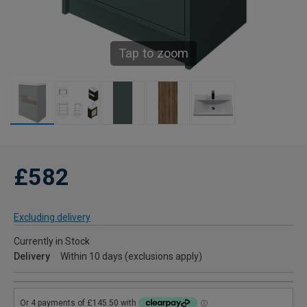
Tap to zoom
£582
Excluding delivery
Currently in Stock
Delivery
Within 10 days (exclusions apply)