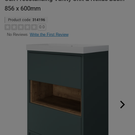
856 x 600mm
Product code:
314196
0.0
Write the First Review
No Reviews