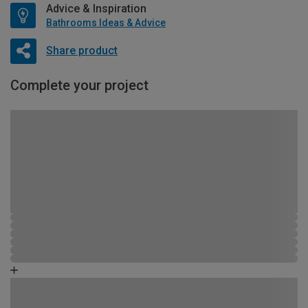
Advice & Inspiration
Bathrooms Ideas & Advice
Share product
Complete your project