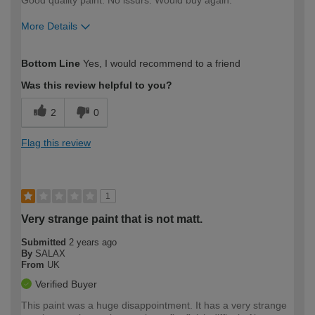
Good quality paint. No issurs. Would buy again.
More Details
How would you describe your DIY
Moderate DIYer
Bottom Line
Yes, I would recommend to a friend
expertise?
Was this review helpful to you?
2
0
Flag this review
1
Very strange paint that is not matt.
Submitted
2 years ago
By
SALAX
From
UK
Verified Buyer
This paint was a huge disappointment. It has a very strange