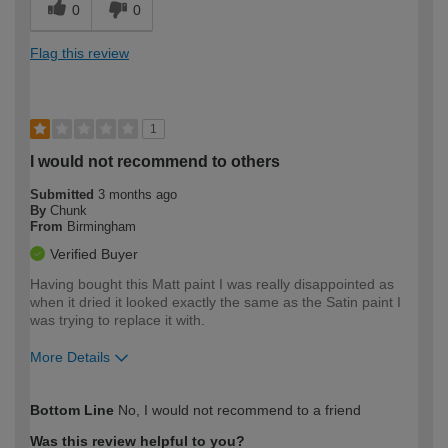
0
0
Flag this review
1
I would not recommend to others
Submitted
3 months ago
By
Chunk
From
Birmingham
Verified Buyer
Having bought this Matt paint I was really disappointed as
when it dried it looked exactly the same as the Satin paint I
was trying to replace it with.
More Details
How would you describe your DIY
Moderate DIYer
Bottom Line
No, I would not recommend to a friend
expertise?
Was this review helpful to you?