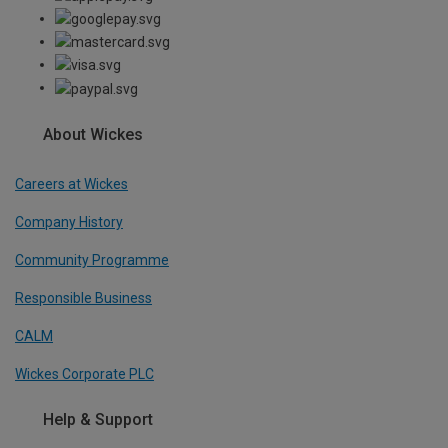
About Wickes
Careers at Wickes
Company History
Community Programme
Responsible Business
CALM
Wickes Corporate PLC
Help & Support