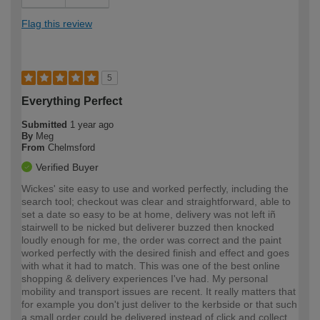
Flag this review
5
Everything Perfect
Submitted
1 year ago
By
Meg
From
Chelmsford
Verified Buyer
Wickes' site easy to use and worked perfectly, including the
search tool; checkout was clear and straightforward, able to
set a date so easy to be at home, delivery was not left iñ
stairwell to be nicked but deliverer buzzed then knocked
loudly enough for me, the order was correct and the paint
worked perfectly with the desired finish and effect and goes
with what it had to match. This was one of the best online
shopping & delivery experiences I've had. My personal
mobility and transport issues are recent. It really matters that
for example you don't just deliver to the kerbside or that such
a small order could be delivered instead of click and collect.