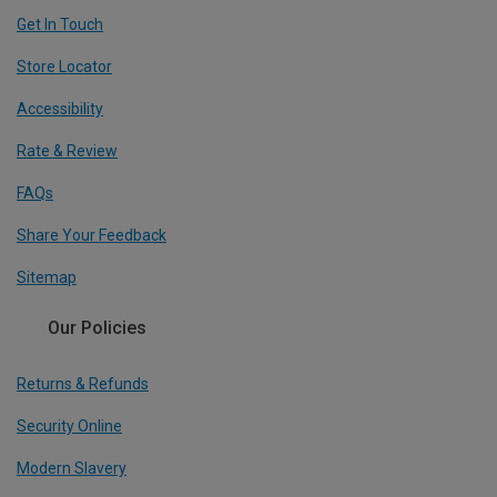
Get In Touch
Store Locator
Accessibility
Rate & Review
FAQs
Share Your Feedback
Sitemap
Our Policies
Returns & Refunds
Security Online
Modern Slavery