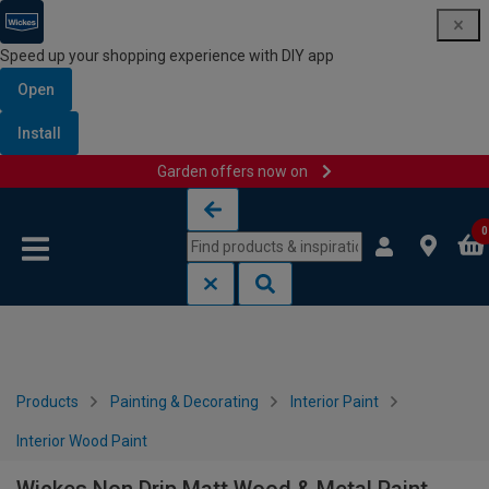
Speed up your shopping experience with DIY app
Open
Install
Garden offers now on
Skip to content
Skip to navigation menu
0
Products
Painting & Decorating
Interior Paint
Interior Wood Paint