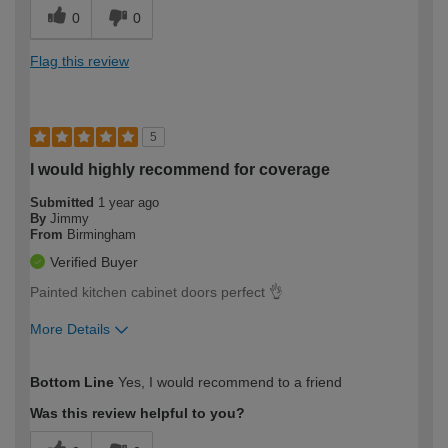
0
0
Flag this review
5
I would highly recommend for coverage
Submitted
1 year ago
By
Jimmy
From
Birmingham
Verified Buyer
Painted kitchen cabinet doors perfect 👌
More Details
How would you describe your DIY
Trade
Bottom Line
Yes, I would recommend to a friend
expertise?
Was this review helpful to you?