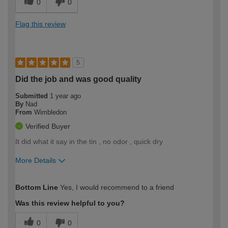
0
0
Flag this review
5
Did the job and was good quality
Submitted
1 year ago
By
Nad
From
Wimbledon
Verified Buyer
It did what it say in the tin , no odor , quick dry
More Details
How would you describe your DIY
Expert DIYer
Bottom Line
Yes, I would recommend to a friend
expertise?
Was this review helpful to you?
0
0