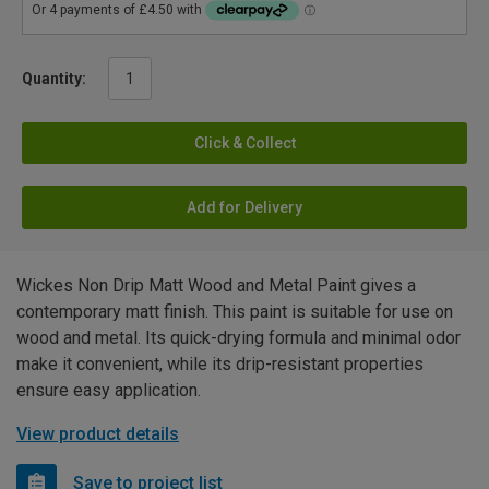
Quantity:
Click & Collect
Add for Delivery
Wickes Non Drip Matt Wood and Metal Paint gives a
contemporary matt finish. This paint is suitable for use on
wood and metal. Its quick-drying formula and minimal odor
make it convenient, while its drip-resistant properties
ensure easy application.
View product details
Save to project list