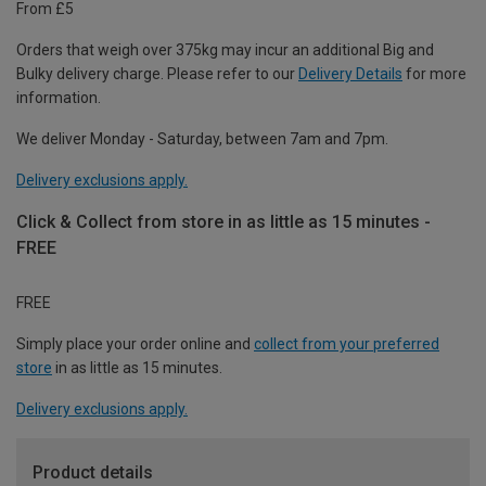
From £5
Orders that weigh over 375kg may incur an additional Big and
Bulky delivery charge. Please refer to our
Delivery Details
for more
information.
We deliver Monday - Saturday, between 7am and 7pm.
Delivery exclusions apply.
Click & Collect from store in as little as 15 minutes -
FREE
FREE
Simply place your order online and
collect from your preferred
store
in as little as 15 minutes.
Delivery exclusions apply.
Product details