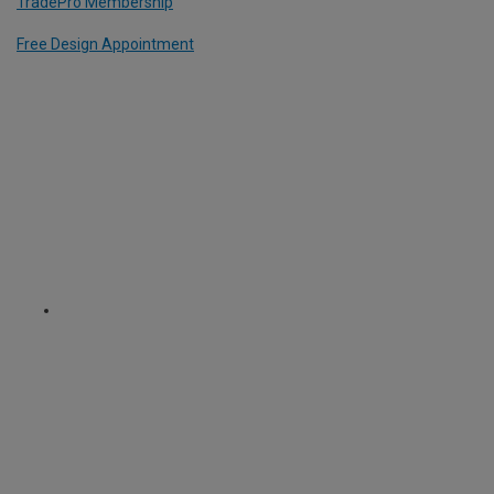
TradePro Membership
Free Design Appointment