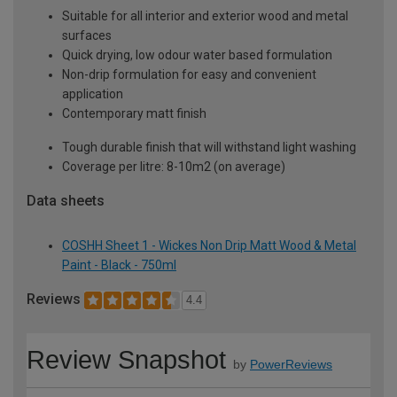
Suitable for all interior and exterior wood and metal
surfaces
Quick drying, low odour water based formulation
Non-drip formulation for easy and convenient
application
Contemporary matt finish
Tough durable finish that will withstand light washing
Coverage per litre: 8-10m2 (on average)
Data sheets
COSHH Sheet 1 - Wickes Non Drip Matt Wood & Metal
Paint - Black - 750ml
Reviews
4.4
Review Snapshot
by
PowerReviews