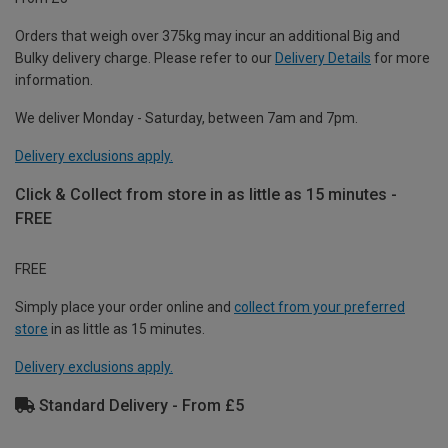
Orders that weigh over 375kg may incur an additional Big and
Bulky delivery charge. Please refer to our
Delivery Details
for more
information.
We deliver Monday - Saturday, between 7am and 7pm.
Delivery exclusions apply.
Click & Collect from store in as little as 15 minutes -
FREE
FREE
Simply place your order online and
collect from your preferred
store
in as little as 15 minutes.
Delivery exclusions apply.
Standard Delivery - From £5