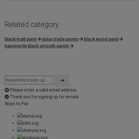
Related category
black matt paint
dulux trade paints
black wood paint
hammerite black smooth paints
Please enter a valid email address
Thank you for signing up for emails
Ways to Pay