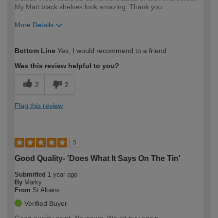
My Matt black shelves look amazing. Thank you.
More Details
How would you describe your DIY
Moderate DIYer
Bottom Line
Yes, I would recommend to a friend
expertise?
Was this review helpful to you?
2
2
Flag this review
5
Good Quality- 'Does What It Says On The Tin'
Submitted
1 year ago
By
Marky
From
St Albans
Verified Buyer