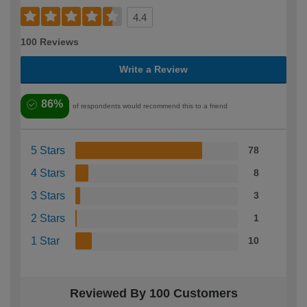
4.4
100 Reviews
Write a Review
86%
of respondents would recommend this to a friend
5 Stars
78
4 Stars
8
3 Stars
3
2 Stars
1
1 Star
10
Reviewed By 100 Customers