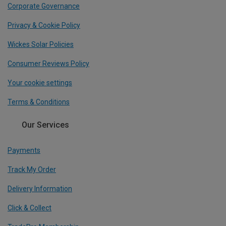
Corporate Governance
Privacy & Cookie Policy
Wickes Solar Policies
Consumer Reviews Policy
Your cookie settings
Terms & Conditions
Our Services
Payments
Track My Order
Delivery Information
Click & Collect