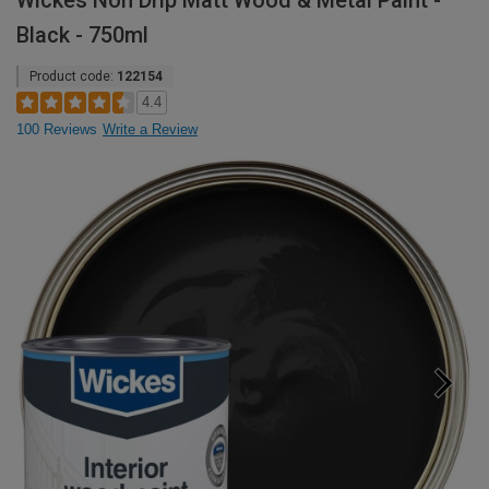
Wickes Non Drip Matt Wood & Metal Paint -
Black - 750ml
Product code:
122154
4.4
100 Reviews
Write a Review