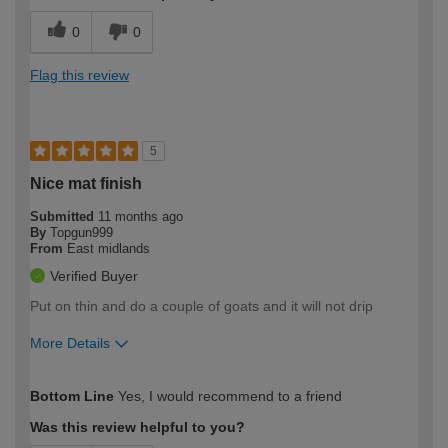
0
0
Flag this review
5
Nice mat finish
Submitted
11 months ago
By
Topgun999
From
East midlands
Verified Buyer
Put on thin and do a couple of goats and it will not drip
More Details
How would you describe your DIY
Trade
Bottom Line
Yes, I would recommend to a friend
expertise?
Was this review helpful to you?