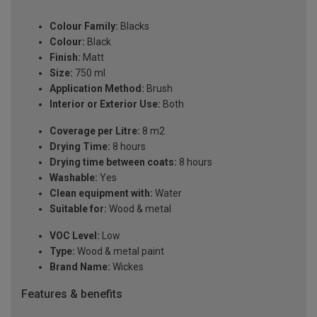
Colour Family:
Blacks
Colour:
Black
Finish:
Matt
Size:
750 ml
Application Method:
Brush
Interior or Exterior Use:
Both
Coverage per Litre:
8 m2
Drying Time:
8 hours
Drying time between coats:
8 hours
Washable:
Yes
Clean equipment with:
Water
Suitable for:
Wood & metal
VOC Level:
Low
Type:
Wood & metal paint
Brand Name:
Wickes
Features & benefits