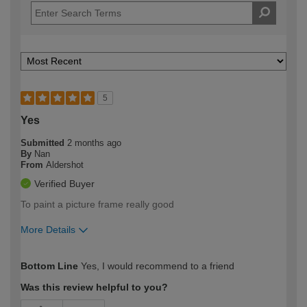
5
Yes
Submitted
2 months ago
By
Nan
From
Aldershot
Verified Buyer
To paint a picture frame really good
More Details
How would you describe your DIY
Moderate DIYer
Bottom Line
Yes, I would recommend to a friend
expertise?
Was this review helpful to you?