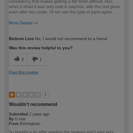
consistency that makes getting a flat finish difficult. Also,
when it dried it was only matt in patches, with the rest gloss,
even after two coats. I'll not use this type of paint again.
More Details
How would you describe your DIY
Moderate DIYer
Bottom Line
No, I would not recommend to a friend
expertise?
Was this review helpful to you?
3
1
Flag this review
1
Wouldn't recommend
Submitted
2 years ago
By
G star
From
Birmingham
So bought a tin after reading the reviews and I was very