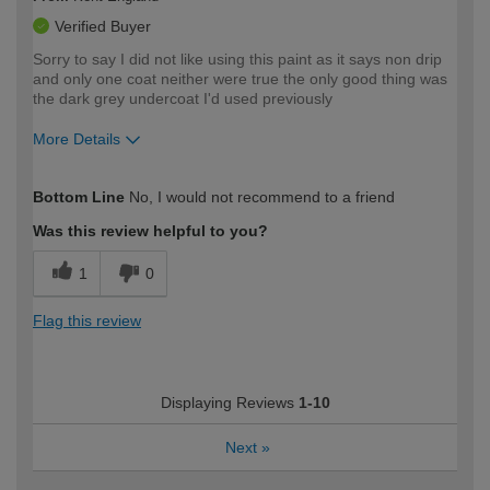
Verified Buyer
Sorry to say I did not like using this paint as it says non drip
and only one coat neither were true the only good thing was
the dark grey undercoat I'd used previously
More Details
How would you describe your DIY
Expert DIYer
Bottom Line
No, I would not recommend to a friend
expertise?
Was this review helpful to you?
1
0
Flag this review
Displaying Reviews
1-10
Next
»