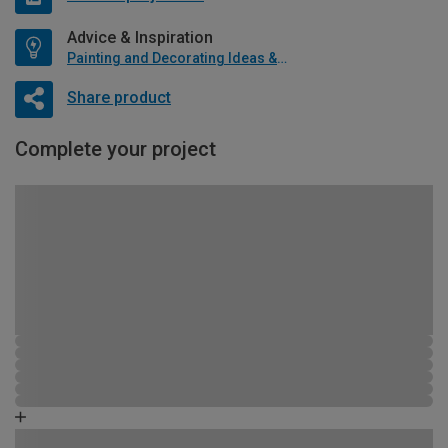
Advice & Inspiration
Painting and Decorating Ideas & Advice
Share product
Complete your project