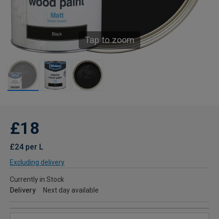
Tap to zoom
£18
£24 per L
Excluding delivery
Currently in Stock
Delivery
Next day available