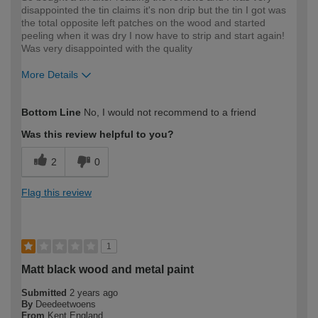
disappointed the tin claims it's non drip but the tin I got was
the total opposite left patches on the wood and started
peeling when it was dry I now have to strip and start again!
Was very disappointed with the quality
More Details
How would you describe your DIY
DIYer
Bottom Line
No, I would not recommend to a friend
expertise?
Was this review helpful to you?
2
0
Flag this review
1
Matt black wood and metal paint
Submitted
2 years ago
By
Deedeetwoens
From
Kent England