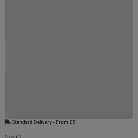
Standard Delivery - From £5
From £5