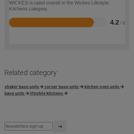
WICKES is rated overall in the Wickes Lifestyle
Kitchens category.
4.2
/ 5
Rated
4.2
out
of
5
Related category
shaker base units
corner base units
kitchen oven units
base units
lifestyle kitchens