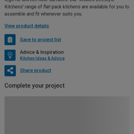
Kitchens' range of flat-pack kitchens are available for you to
assemble and fit whenever suits you.
View product details
Save to project list
Advice & Inspiration
Kitchen Ideas & Advice
Share product
Complete your project