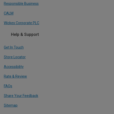
Responsible Business
CALM
Wickes Corporate PLC
Help & Support
Get In Touch
Store Locator
Accessibility
Rate & Review
FAQs
Share Your Feedback
Sitemap