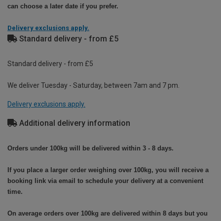
can choose a later date if you prefer.
Delivery exclusions apply.
Standard delivery - from £5
Standard delivery - from £5
We deliver Tuesday - Saturday, between 7am and 7 pm.
Delivery exclusions apply.
Additional delivery information
Orders under 100kg will be delivered within 3 - 8 days.
If you place a larger order weighing over 100kg, you will receive a
booking link via email to schedule your delivery at a convenient
time.
On average orders over 100kg are delivered within 8 days but you