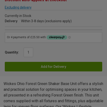
Excluding delivery
Currently in Stock
Delivery
Within 3-8 days (exclusions apply)
Quantity:
Add for Delivery
Wickes Ohio Forest Green Shaker Base Unit offers a stylish
and practical solution for optimising spaces in your kitchen,
all presented in a refreshing Forest Green finish. This unit
comes supplied with all fixtures and fittings, plus adjustable
legs for uneven floor surfaces. Our 'Wickes Lifestyle