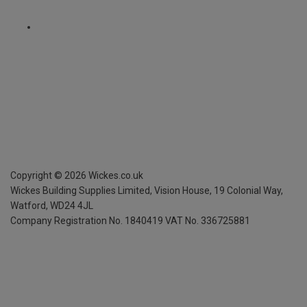
Copyright ©
2026
Wickes.co.uk
Wickes Building Supplies Limited, Vision House,
19 Colonial Way,
Watford, WD24 4JL
Company Registration No. 1840419
VAT No. 336725881