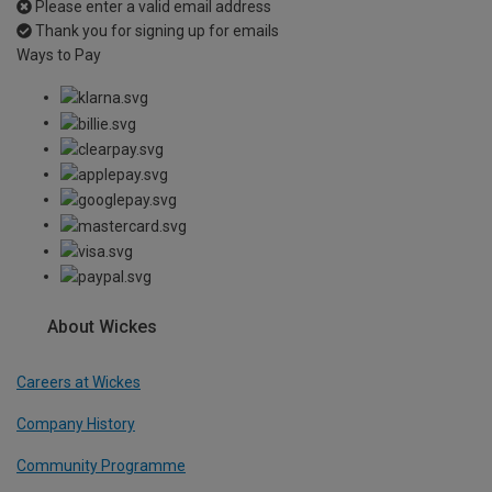
Please enter a valid email address
Thank you for signing up for emails
Ways to Pay
About Wickes
Careers at Wickes
Company History
Community Programme