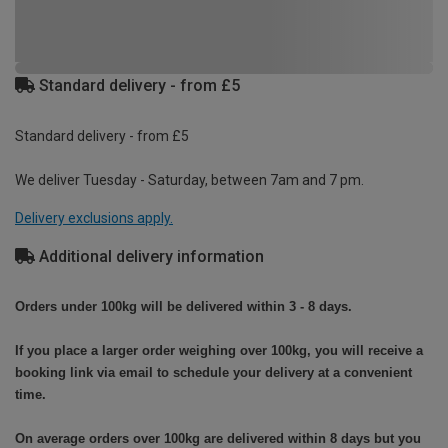
Standard delivery - from £5
Standard delivery - from £5
We deliver Tuesday - Saturday, between 7am and 7 pm.
Delivery exclusions apply.
Additional delivery information
Orders under 100kg will be delivered within 3 - 8 days.
If you place a larger order weighing over 100kg, you will receive a
booking link via email to schedule your delivery at a convenient
time.
On average orders over 100kg are delivered within 8 days but you