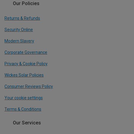
Our Policies
Returns & Refunds
Security Online
Modern Slavery
Corporate Governance
Privacy & Cookie Policy
Wickes Solar Policies
Consumer Reviews Policy
Your cookie settings
Terms & Conditions
Our Services