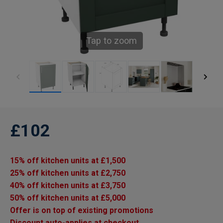
Tap to zoom
£102
15% off kitchen units at £1,500
25% off kitchen units at £2,750
40% off kitchen units at £3,750
50% off kitchen units at £5,000
Offer is on top of existing promotions
Discount auto-applies at checkout