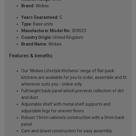
Brand:
Wickes
Years Guaranteed:
5
Type:
Base units
Manufacturer Model No:
309023
Country Origin:
United Kingdom
Brand Name:
Wickes
Features & benefits
Our 'Wickes Lifestyle Kitchens' range of flat-pack
kitchens are available for you to order, assemble and fit
whenever suits you - online only
Full height back panel which prevents collection of dirt
and dust
Adjustable shelf with metal shelf supports and
adjustable legs for uneven floors
Robust 15mm cabinets construction with a 3mm back
panel
Cam and dowel construction for easy assembly