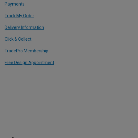
Payments
Track My Order
Delivery Information
Click & Collect
TradePro Membership
Free Design Appointment