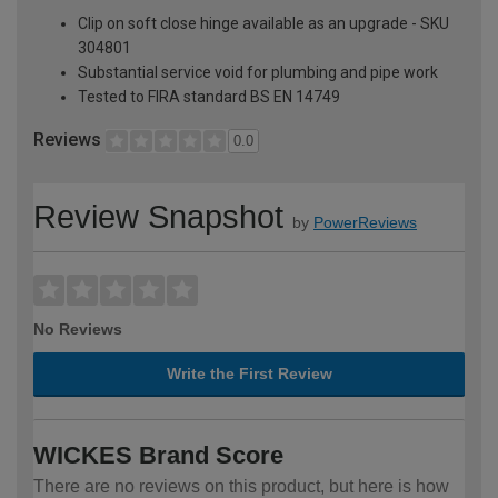
Clip on soft close hinge available as an upgrade - SKU
304801
Substantial service void for plumbing and pipe work
Tested to FIRA standard BS EN 14749
Reviews
0.0
Review Snapshot
by
PowerReviews
No Reviews
Write the First Review
WICKES Brand Score
There are no reviews on this product, but here is how