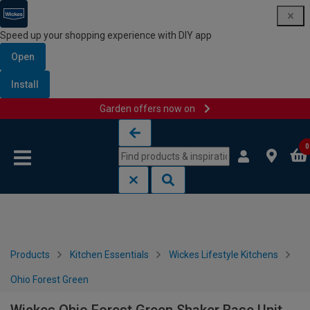
Speed up your shopping experience with DIY app
Open
Install
Garden offers now on
Skip to content
Skip to navigation menu
0
Products
Kitchen Essentials
Wickes Lifestyle Kitchens
Ohio Forest Green