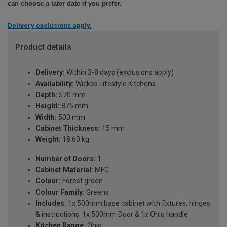
can choose a later date if you prefer.
Delivery exclusions apply.
Product details
Delivery:
Within 3-8 days (exclusions apply)
Availability:
Wickes Lifestyle Kitchens
Depth:
570 mm
Height:
875 mm
Width:
500 mm
Cabinet Thickness:
15 mm
Weight:
18.60 kg
Number of Doors:
1
Cabinet Material:
MFC
Colour:
Forest green
Colour Family:
Greens
Includes:
1x 500mm base cabinet with fixtures, hinges
& instructions, 1x 500mm Door & 1x Ohio handle
Kitchen Range:
Ohio