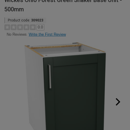
Wickes Ohio Forest Green Shaker Base Unit -
500mm
Product code:
309023
0.0
Write the First Review
No Reviews