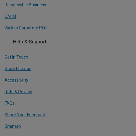
Responsible Business
CALM
Wickes Corporate PLC
Help & Support
Get In Touch
Store Locator
Accessibility
Rate & Review
FAQs
Share Your Feedback
Sitemap