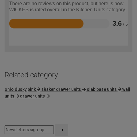
There are no reviews on this product, but here is how
WICKES is rated overall in the Kitchen Units category.
3.6
/ 5
Rated
3.6
out
of
5
Related category
ohio dusky pink
shaker drawer units
slab base units
wall
units
drawer units