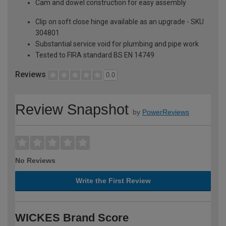
Cam and dowel construction for easy assembly
Clip on soft close hinge available as an upgrade - SKU
304801
Substantial service void for plumbing and pipe work
Tested to FIRA standard BS EN 14749
Reviews
0.0
Review Snapshot
by
PowerReviews
No Reviews
Write the First Review
WICKES Brand Score