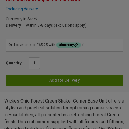
Excluding delivery
Currently in Stock
Delivery
Within 3-8 days (exclusions apply)
Quantity:
Add for Delivery
Wickes Ohio Forest Green Shaker Corner Base Unit offers a
stylish and practical solution for optimising corner spaces
in your kitchen, all presented in a refreshing Forest Green
finish. This unit comes supplied with all fixtures and fittings,
plus adjustable legs for uneven floor surfaces. Our 'Wickes