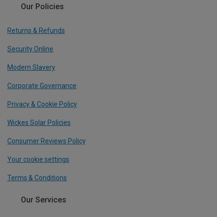
Our Policies
Returns & Refunds
Security Online
Modern Slavery
Corporate Governance
Privacy & Cookie Policy
Wickes Solar Policies
Consumer Reviews Policy
Your cookie settings
Terms & Conditions
Our Services