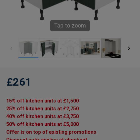
Tap to zoom
£261
15% off kitchen units at £1,500
25% off kitchen units at £2,750
40% off kitchen units at £3,750
50% off kitchen units at £5,000
Offer is on top of existing promotions
Discount auto-applies at checkout