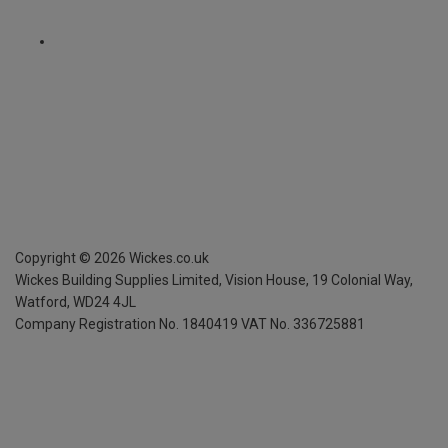
Copyright ©
2026
Wickes.co.uk
Wickes Building Supplies Limited, Vision House,
19 Colonial Way,
Watford, WD24 4JL
Company Registration No. 1840419
VAT No. 336725881