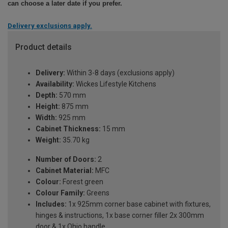
can choose a later date if you prefer.
Delivery exclusions apply.
Product details
Delivery:
Within 3-8 days (exclusions apply)
Availability:
Wickes Lifestyle Kitchens
Depth:
570 mm
Height:
875 mm
Width:
925 mm
Cabinet Thickness:
15 mm
Weight:
35.70 kg
Number of Doors:
2
Cabinet Material:
MFC
Colour:
Forest green
Colour Family:
Greens
Includes:
1x 925mm corner base cabinet with fixtures,
hinges & instructions, 1x base corner filler 2x 300mm
door & 1x Ohio handle