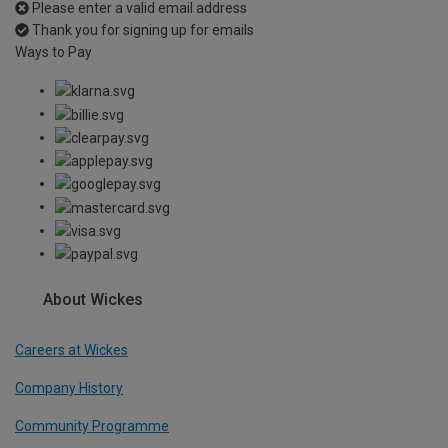
Please enter a valid email address
Thank you for signing up for emails
Ways to Pay
About Wickes
Careers at Wickes
Company History
Community Programme