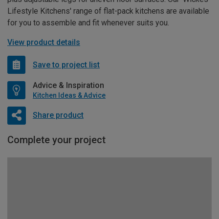
Lifestyle Kitchens' range of flat-pack kitchens are available
for you to assemble and fit whenever suits you.
View product details
Save to project list
Advice & Inspiration
Kitchen Ideas & Advice
Share product
Complete your project