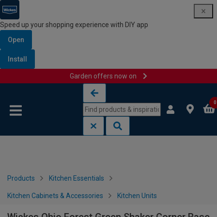
Speed up your shopping experience with DIY app
Open
Install
Garden offers now on
Skip to content
Skip to navigation menu
0
Products
Kitchen Essentials
Kitchen Cabinets & Accessories
Kitchen Units