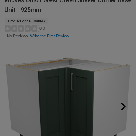
Wickes Ohio Forest Green Shaker Corner Base
Unit - 925mm
Product code:
309047
0.0
Write the First Review
No Reviews