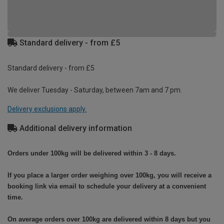
Standard delivery - from £5
Standard delivery - from £5
We deliver Tuesday - Saturday, between 7am and 7 pm.
Delivery exclusions apply.
Additional delivery information
Orders under 100kg will be delivered within 3 - 8 days.
If you place a larger order weighing over 100kg, you will receive a
booking link via email to schedule your delivery at a convenient
time.
On average orders over 100kg are delivered within 8 days but you