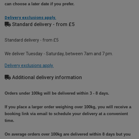
can choose a later date if you prefer.
Delivery exclusions apply.
Standard delivery - from £5
Standard delivery - from £5
We deliver Tuesday - Saturday, between 7am and 7 pm.
Delivery exclusions apply.
Additional delivery information
Orders under 100kg will be delivered within 3 - 8 days.
If you place a larger order weighing over 100kg, you will receive a
booking link via email to schedule your delivery at a convenient
time.
On average orders over 100kg are delivered within 8 days but you