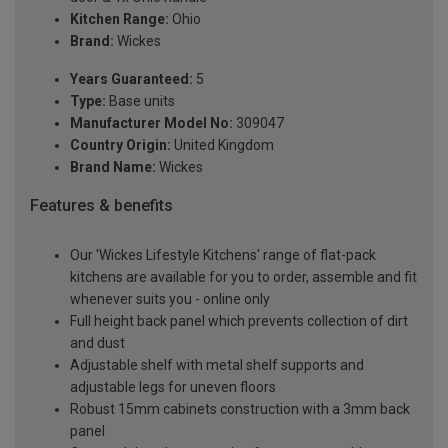
Kitchen Range:
Ohio
Brand:
Wickes
Years Guaranteed:
5
Type:
Base units
Manufacturer Model No:
309047
Country Origin:
United Kingdom
Brand Name:
Wickes
Features & benefits
Our 'Wickes Lifestyle Kitchens' range of flat-pack
kitchens are available for you to order, assemble and fit
whenever suits you - online only
Full height back panel which prevents collection of dirt
and dust
Adjustable shelf with metal shelf supports and
adjustable legs for uneven floors
Robust 15mm cabinets construction with a 3mm back
panel