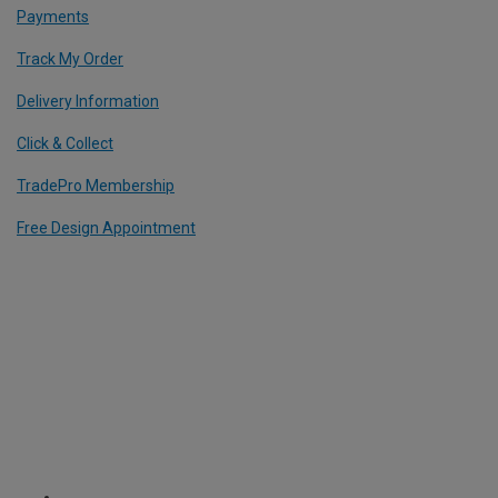
Payments
Track My Order
Delivery Information
Click & Collect
TradePro Membership
Free Design Appointment