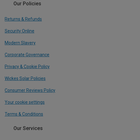
Our Policies
Returns & Refunds
Security Online
Modern Slavery
Corporate Governance
Privacy & Cookie Policy
Wickes Solar Policies
Consumer Reviews Policy
Your cookie settings
Terms & Conditions
Our Services