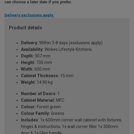
can choose a later date if you prefer.
Delivery exclusions apply.
Product details
Delivery:
Within 3-8 days (exclusions apply)
Availability:
Wickes Lifestyle Kitchens
Depth:
307 mm
Height:
735 mm
Width:
600 mm
Cabinet Thickness:
15 mm
Weight:
14.90 kg
Number of Doors:
1
Cabinet Material:
MFC
Colour:
Forest green
Colour Family:
Greens
Includes:
1x 600mm corner wall cabinet with fixtures,
hinges & instructions, 1x wall corner filler 1x 300mm
door & 1x Ohio handle