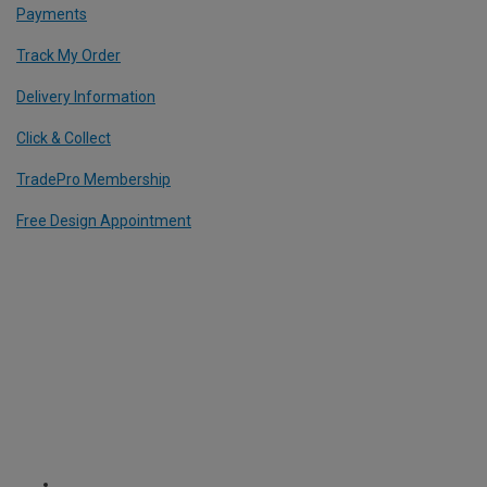
Payments
Track My Order
Delivery Information
Click & Collect
TradePro Membership
Free Design Appointment