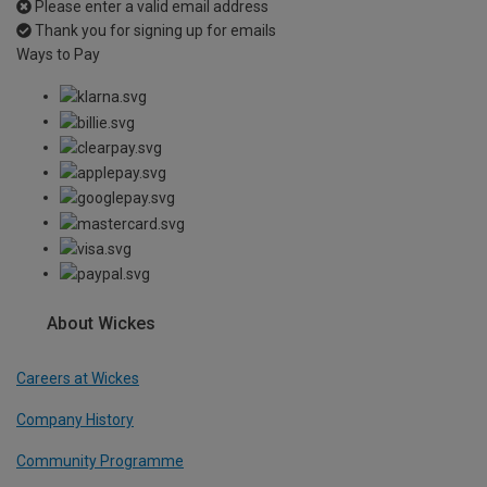
Please enter a valid email address
Thank you for signing up for emails
Ways to Pay
About Wickes
Careers at Wickes
Company History
Community Programme