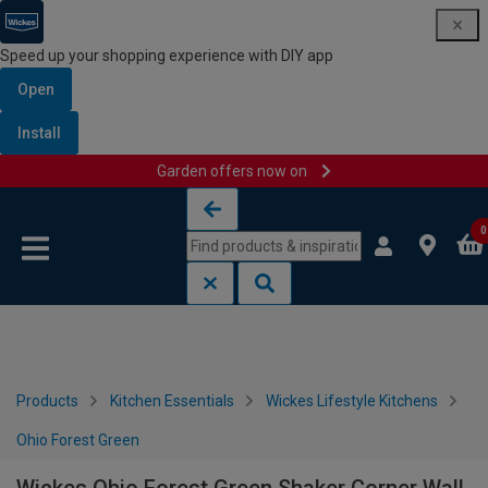
Speed up your shopping experience with DIY app
Open
Install
Garden offers now on
Skip to content
Skip to navigation menu
0
Products
Kitchen Essentials
Wickes Lifestyle Kitchens
Ohio Forest Green