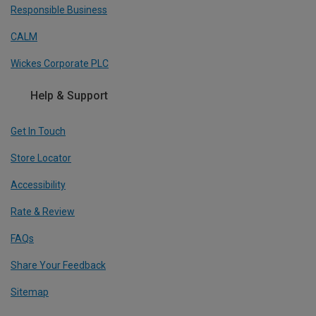
Responsible Business
CALM
Wickes Corporate PLC
Help & Support
Get In Touch
Store Locator
Accessibility
Rate & Review
FAQs
Share Your Feedback
Sitemap