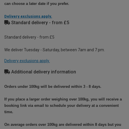
can choose a later date if you prefer.
Delivery exclusions apply.
Standard delivery - from £5
Standard delivery - from £5
We deliver Tuesday - Saturday, between 7am and 7 pm.
Delivery exclusions apply.
Additional delivery information
Orders under 100kg will be delivered within 3 - 8 days.
If you place a larger order weighing over 100kg, you will receive a
booking link via email to schedule your delivery at a convenient
time.
On average orders over 100kg are delivered within 8 days but you