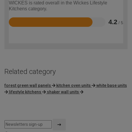
WICKES is rated overall in the Wickes Lifestyle
Kitchens category.
4.2
/ 5
Rated
4.2
out
of
5
Related category
forest green wall panels
kitchen oven units
white base units
lifestyle kitchens
shaker wall units