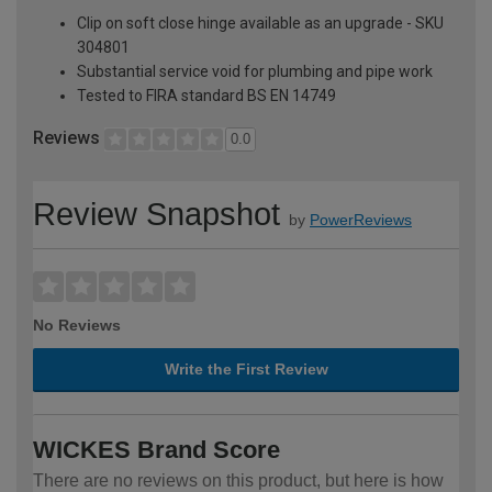
Clip on soft close hinge available as an upgrade - SKU
304801
Substantial service void for plumbing and pipe work
Tested to FIRA standard BS EN 14749
Reviews
0.0
Review Snapshot
by
PowerReviews
No Reviews
Write the First Review
WICKES Brand Score
There are no reviews on this product, but here is how