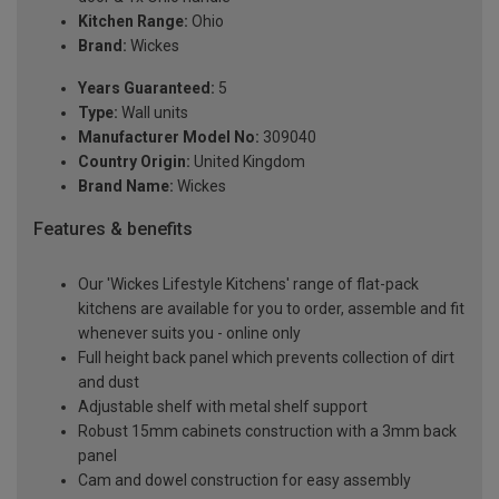
Kitchen Range:
Ohio
Brand:
Wickes
Years Guaranteed:
5
Type:
Wall units
Manufacturer Model No:
309040
Country Origin:
United Kingdom
Brand Name:
Wickes
Features & benefits
Our 'Wickes Lifestyle Kitchens' range of flat-pack
kitchens are available for you to order, assemble and fit
whenever suits you - online only
Full height back panel which prevents collection of dirt
and dust
Adjustable shelf with metal shelf support
Robust 15mm cabinets construction with a 3mm back
panel
Cam and dowel construction for easy assembly