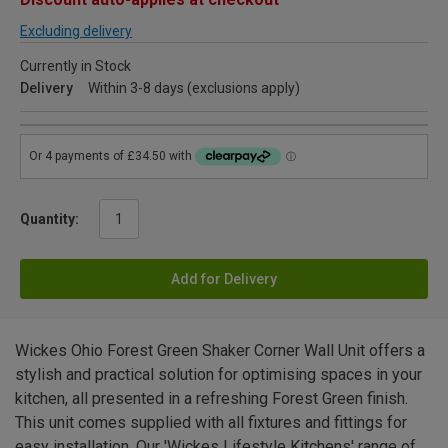
Excluding delivery
Currently in Stock
Delivery
Within 3-8 days (exclusions apply)
Quantity:
Add for Delivery
Wickes Ohio Forest Green Shaker Corner Wall Unit offers a
stylish and practical solution for optimising spaces in your
kitchen, all presented in a refreshing Forest Green finish.
This unit comes supplied with all fixtures and fittings for
easy installation. Our 'Wickes Lifestyle Kitchens' range of