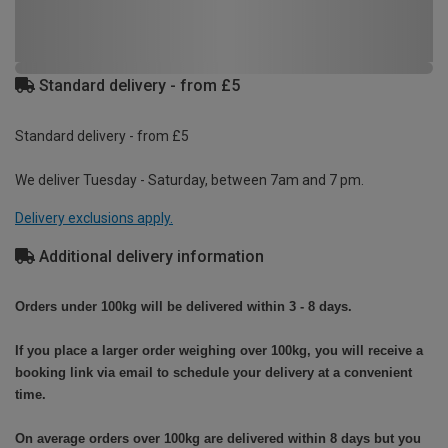
Standard delivery - from £5
Standard delivery - from £5
We deliver Tuesday - Saturday, between 7am and 7 pm.
Delivery exclusions apply.
Additional delivery information
Orders under 100kg will be delivered within 3 - 8 days.
If you place a larger order weighing over 100kg, you will receive a
booking link via email to schedule your delivery at a convenient
time.
On average orders over 100kg are delivered within 8 days but you