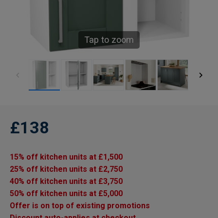
Tap to zoom
£138
15% off kitchen units at £1,500
25% off kitchen units at £2,750
40% off kitchen units at £3,750
50% off kitchen units at £5,000
Offer is on top of existing promotions
Discount auto-applies at checkout