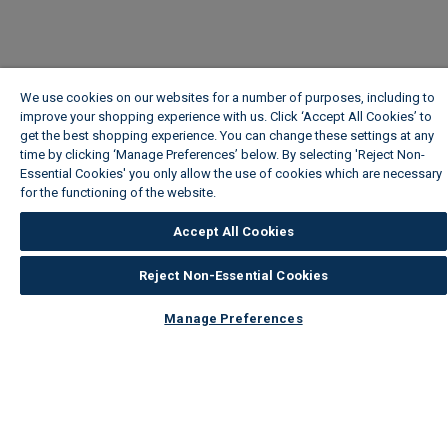
We use cookies on our websites for a number of purposes, including to
improve your shopping experience with us. Click ‘Accept All Cookies’ to
get the best shopping experience. You can change these settings at any
time by clicking ‘Manage Preferences’ below. By selecting 'Reject Non-
Essential Cookies' you only allow the use of cookies which are necessary
for the functioning of the website.
Wickes Cookie Policy
Accept All Cookies
Reject Non-Essential Cookies
Manage Preferences