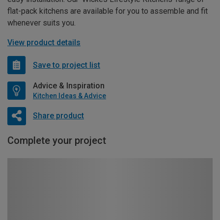
flat-pack kitchens are available for you to assemble and fit
whenever suits you.
View product details
Save to project list
Advice & Inspiration
Kitchen Ideas & Advice
Share product
Complete your project