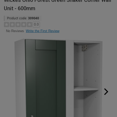
Wickes Ohio Forest Green Shaker Corner Wall
Unit - 600mm
Product code:
309040
0.0
Write the First Review
No Reviews