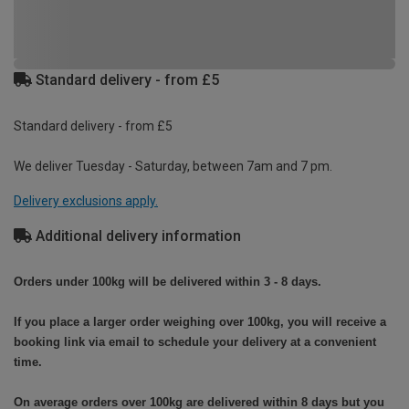
Standard delivery - from £5
Standard delivery - from £5
We deliver Tuesday - Saturday, between 7am and 7 pm.
Delivery exclusions apply.
Additional delivery information
Orders under 100kg will be delivered within 3 - 8 days.
If you place a larger order weighing over 100kg, you will receive a
booking link via email to schedule your delivery at a convenient
time.
On average orders over 100kg are delivered within 8 days but you