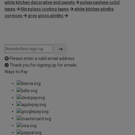
white kitchen decorative end panels
polypropylene solid
tapes
fibreglass jointing tapes
white kitchen plinths
cornices
grey gloss plinths
Please enter a valid email address
Thank you for signing up for emails
Ways to Pay