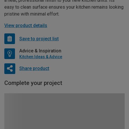
a neat, professional finish to your new kitchen units. Its
easy to clean surface ensures your kitchen remains looking
pristine with minimal effort.
View product details
Save to project list
Advice & Inspiration
Kitchen Ideas & Advice
Share product
Complete your project