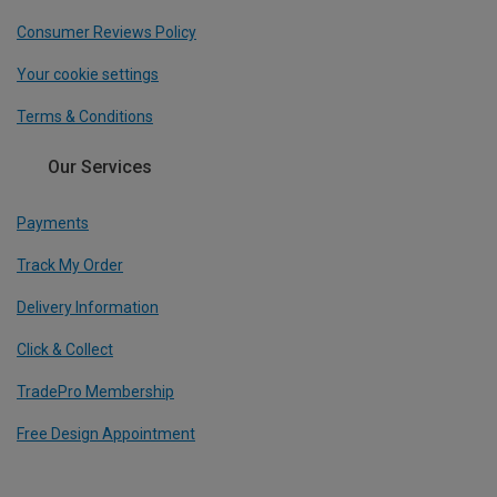
Consumer Reviews Policy
Your cookie settings
Terms & Conditions
Our Services
Payments
Track My Order
Delivery Information
Click & Collect
TradePro Membership
Free Design Appointment