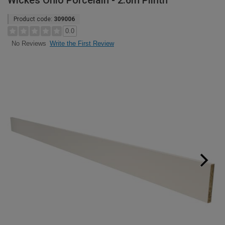
Wickes Ohio Porcelain - 2.6m Plinth
Product code:
309006
0.0
Write the First Review
No Reviews