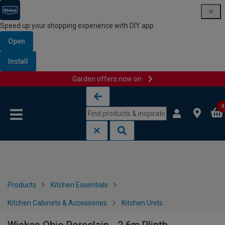
Speed up your shopping experience with DIY app
Open
Install
Garden offers now on
Skip to content
Skip to navigation menu
0
Products
Kitchen Essentials
Kitchen Cabinets & Accessories
Kitchen Units