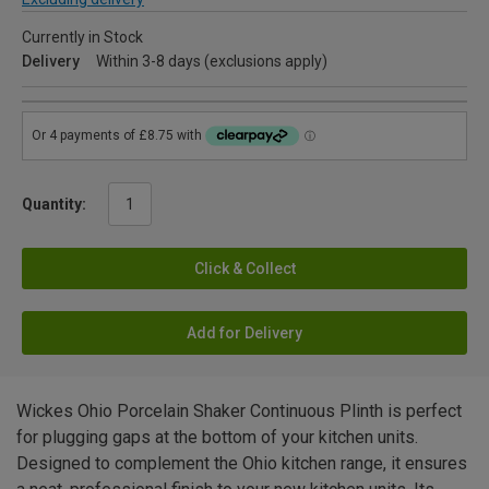
Currently in Stock
Delivery
Within 3-8 days (exclusions apply)
Quantity:
Click & Collect
Add for Delivery
Wickes Ohio Porcelain Shaker Continuous Plinth is perfect
for plugging gaps at the bottom of your kitchen units.
Designed to complement the Ohio kitchen range, it ensures