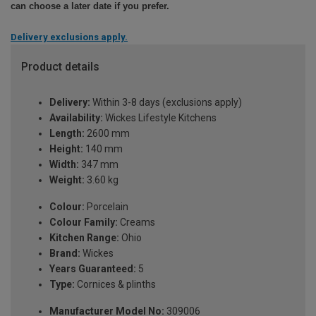
can choose a later date if you prefer.
Delivery exclusions apply.
Product details
Delivery:
Within 3-8 days (exclusions apply)
Availability:
Wickes Lifestyle Kitchens
Length:
2600 mm
Height:
140 mm
Width:
347 mm
Weight:
3.60 kg
Colour:
Porcelain
Colour Family:
Creams
Kitchen Range:
Ohio
Brand:
Wickes
Years Guaranteed:
5
Type:
Cornices & plinths
Manufacturer Model No:
309006