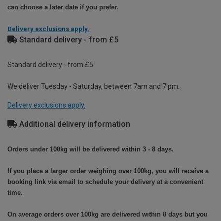
can choose a later date if you prefer.
Delivery exclusions apply.
Standard delivery - from £5
Standard delivery - from £5
We deliver Tuesday - Saturday, between 7am and 7 pm.
Delivery exclusions apply.
Additional delivery information
Orders under 100kg will be delivered within 3 - 8 days.
If you place a larger order weighing over 100kg, you will receive a
booking link via email to schedule your delivery at a convenient
time.
On average orders over 100kg are delivered within 8 days but you