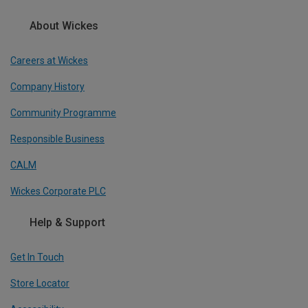
About Wickes
Careers at Wickes
Company History
Community Programme
Responsible Business
CALM
Wickes Corporate PLC
Help & Support
Get In Touch
Store Locator