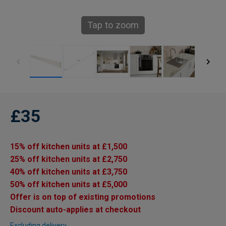
Tap to zoom
£35
15% off kitchen units at £1,500
25% off kitchen units at £2,750
40% off kitchen units at £3,750
50% off kitchen units at £5,000
Offer is on top of existing promotions
Discount auto-applies at checkout
Excluding delivery