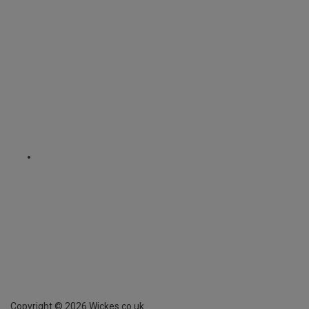
Copyright ©
2026
Wickes.co.uk