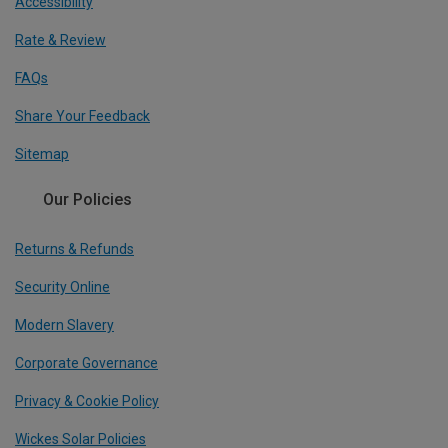
Accessibility
Rate & Review
FAQs
Share Your Feedback
Sitemap
Our Policies
Returns & Refunds
Security Online
Modern Slavery
Corporate Governance
Privacy & Cookie Policy
Wickes Solar Policies