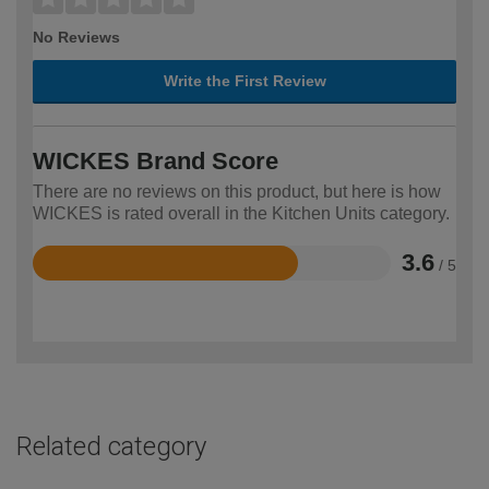
No Reviews
Write the First Review
WICKES Brand Score
There are no reviews on this product, but here is how
WICKES is rated overall in the Kitchen Units category.
3.6
/ 5
Rated
3.6
out
of
5
Related category