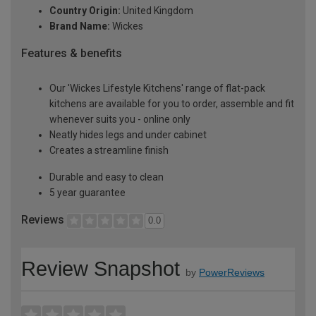
Country Origin:
United Kingdom
Brand Name:
Wickes
Features & benefits
Our 'Wickes Lifestyle Kitchens' range of flat-pack
kitchens are available for you to order, assemble and fit
whenever suits you - online only
Neatly hides legs and under cabinet
Creates a streamline finish
Durable and easy to clean
5 year guarantee
Reviews
0.0
Review Snapshot
by
PowerReviews