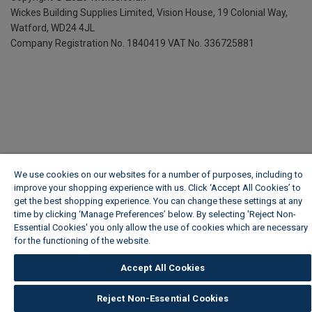
Wickes Building Supplies Limited, Vision House,
19 Colonial Way,
Watford, WD24 4JL
Company Registration No. 1840419
VAT No. 336725881
We use cookies on our websites for a number of purposes, including to
improve your shopping experience with us. Click ‘Accept All Cookies’ to
get the best shopping experience. You can change these settings at any
time by clicking ‘Manage Preferences’ below. By selecting 'Reject Non-
Essential Cookies' you only allow the use of cookies which are necessary
for the functioning of the website.
Wickes Cookie Policy
Accept All Cookies
Reject Non-Essential Cookies