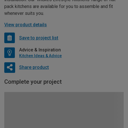
pack kitchens are available for you to assemble and fit
whenever suits you.
View product details
Save to project list
Advice & Inspiration
Kitchen Ideas & Advice
Share product
Complete your project