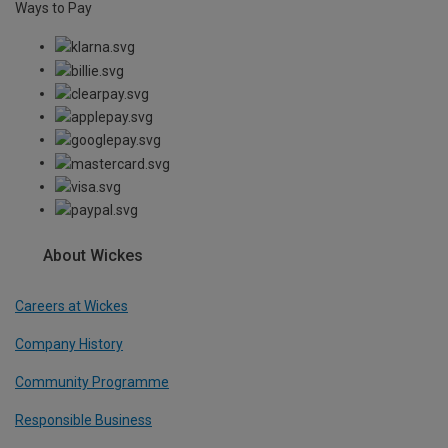
Ways to Pay
About Wickes
Careers at Wickes
Company History
Community Programme
Responsible Business