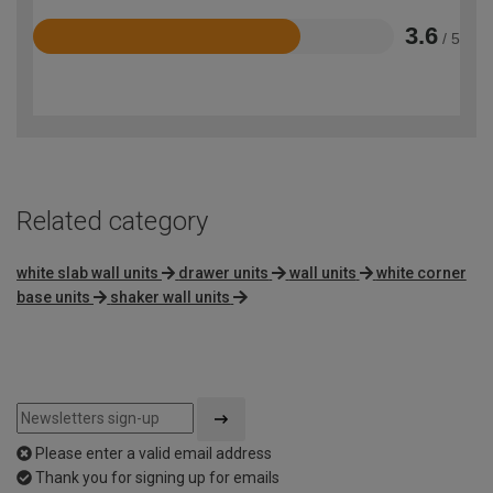
3.6
/ 5
Rated
3.6
out
of
5
Related category
white slab wall units
drawer units
wall units
white corner
base units
shaker wall units
Please enter a valid email address
Thank you for signing up for emails