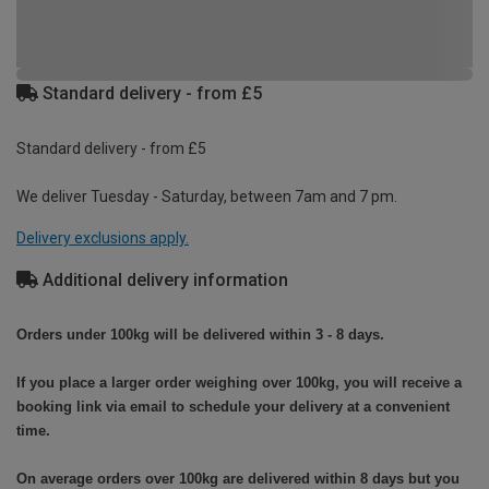
Standard delivery - from £5
Standard delivery - from £5
We deliver Tuesday - Saturday, between 7am and 7 pm.
Delivery exclusions apply.
Additional delivery information
Orders under 100kg will be delivered within 3 - 8 days.
If you place a larger order weighing over 100kg, you will receive a
booking link via email to schedule your delivery at a convenient
time.
On average orders over 100kg are delivered within 8 days but you