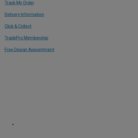
Track My Order
Delivery Information
Click & Collect
TradePro Membership
Free Design Appointment