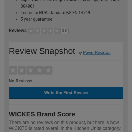
304801
Tested to FIRA standard BS EN 14749
5 year guarantee
Reviews
0.0
Review Snapshot
by
PowerReviews
No Reviews
Write the First Review
WICKES Brand Score
There are no reviews on this product, but here is how
WICKES is rated overall in the Kitchen Units category.