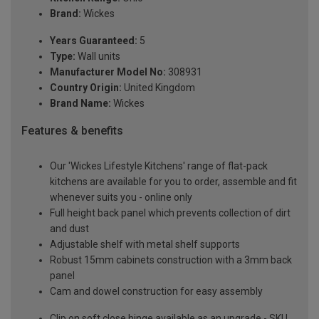
Brand:
Wickes
Years Guaranteed:
5
Type:
Wall units
Manufacturer Model No:
308931
Country Origin:
United Kingdom
Brand Name:
Wickes
Features & benefits
Our 'Wickes Lifestyle Kitchens' range of flat-pack
kitchens are available for you to order, assemble and fit
whenever suits you - online only
Full height back panel which prevents collection of dirt
and dust
Adjustable shelf with metal shelf supports
Robust 15mm cabinets construction with a 3mm back
panel
Cam and dowel construction for easy assembly
Clip on soft close hinge available as an upgrade - SKU