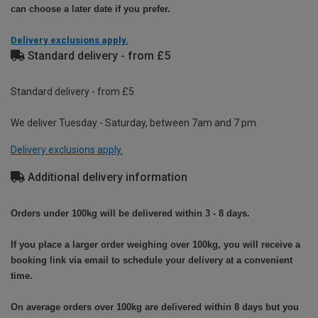
can choose a later date if you prefer.
Delivery exclusions apply.
Standard delivery - from £5
Standard delivery - from £5
We deliver Tuesday - Saturday, between 7am and 7 pm.
Delivery exclusions apply.
Additional delivery information
Orders under 100kg will be delivered within 3 - 8 days.
If you place a larger order weighing over 100kg, you will receive a
booking link via email to schedule your delivery at a convenient
time.
On average orders over 100kg are delivered within 8 days but you