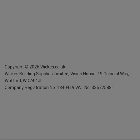
Copyright ©
2026
Wickes.co.uk
Wickes Building Supplies Limited, Vision House,
19 Colonial Way,
Watford, WD24 4JL
Company Registration No. 1840419
VAT No. 336725881