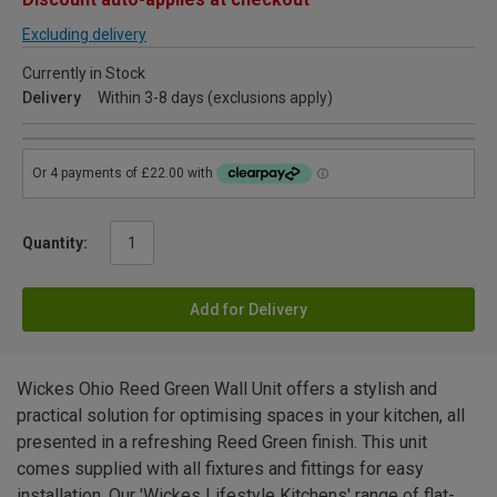
Excluding delivery
Currently in Stock
Delivery
Within 3-8 days (exclusions apply)
Quantity:
Add for Delivery
Wickes Ohio Reed Green Wall Unit offers a stylish and
practical solution for optimising spaces in your kitchen, all
presented in a refreshing Reed Green finish. This unit
comes supplied with all fixtures and fittings for easy
installation. Our 'Wickes Lifestyle Kitchens' range of flat-