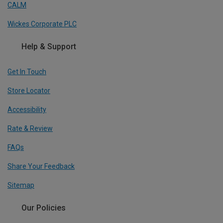
CALM
Wickes Corporate PLC
Help & Support
Get In Touch
Store Locator
Accessibility
Rate & Review
FAQs
Share Your Feedback
Sitemap
Our Policies