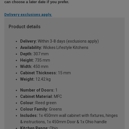
can choose a later date if you prefer.
Delivery exclusions apply.
Product details
Delivery:
Within 3-8 days (exclusions apply)
Availability:
Wickes Lifestyle Kitchens
Depth:
307 mm
Height:
735 mm
Width:
450 mm
Cabinet Thickness:
15 mm
Weight:
12.42 kg
Number of Doors:
1
Cabinet Material:
MFC
Colour:
Reed green
Colour Family:
Greens
Includes:
1x 450mm wall cabinet with fixtures, hinges
& instructions, 1x 450mm Door & 1x Ohio handle
Kitchen Range:
Ohio