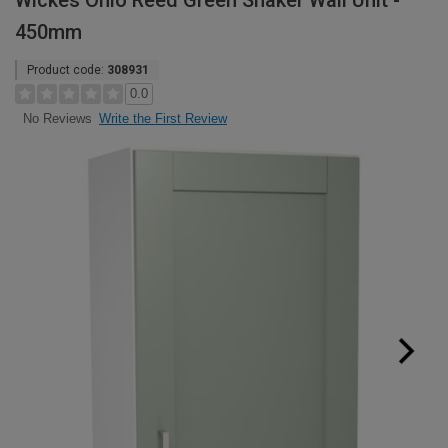
Wickes Ohio Reed Green Shaker Wall Unit -
450mm
Product code:
308931
0.0
Write the First Review
No Reviews