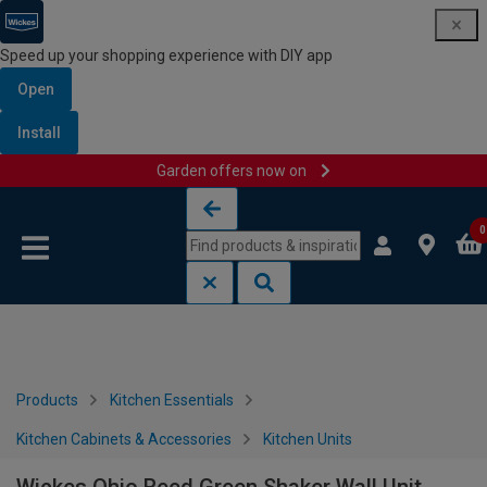
Speed up your shopping experience with DIY app
Open
Install
Garden offers now on
Skip to content
Skip to navigation menu
0
Products
Kitchen Essentials
Kitchen Cabinets & Accessories
Kitchen Units