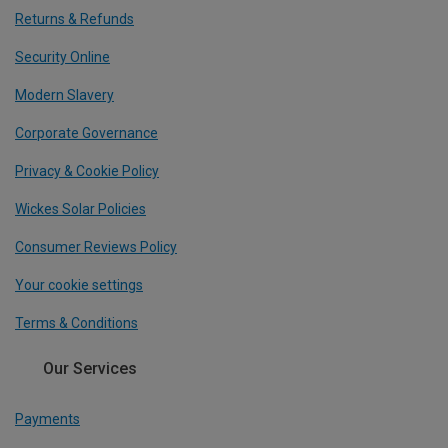
Returns & Refunds
Security Online
Modern Slavery
Corporate Governance
Privacy & Cookie Policy
Wickes Solar Policies
Consumer Reviews Policy
Your cookie settings
Terms & Conditions
Our Services
Payments