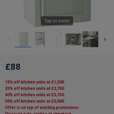
Tap to zoom
£88
15% off kitchen units at £1,500
25% off kitchen units at £2,750
40% off kitchen units at £3,750
50% off kitchen units at £5,000
Offer is on top of existing promotions
Discount auto-applies at checkout