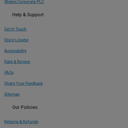
Wickes Corporate PLC
Help & Support
Get In Touch
Store Locator
Accessibility
Rate & Review
FAQs
Share Your Feedback
Sitemap
Our Policies
Returns & Refunds