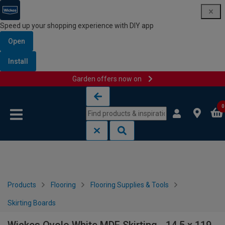
Speed up your shopping experience with DIY app
Open
Install
Garden offers now on
Skip to content
Skip to navigation menu
0
Products
Flooring
Flooring Supplies & Tools
Skirting Boards