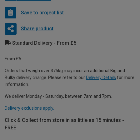
Save to project list
Share product
Standard Delivery - From £5
From £5
Orders that weigh over 375kg may incur an additional Big and
Bulky delivery charge. Please refer to our
Delivery Details
for more
information.
We deliver Monday - Saturday, between 7am and 7pm.
Delivery exclusions apply.
Click & Collect from store in as little as 15 minutes -
FREE