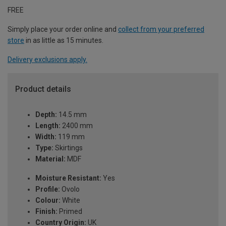
FREE
Simply place your order online and
collect from your preferred
store
in as little as 15 minutes.
Delivery exclusions apply.
Product details
Depth:
14.5 mm
Length:
2400 mm
Width:
119 mm
Type:
Skirtings
Material:
MDF
Moisture Resistant:
Yes
Profile:
Ovolo
Colour:
White
Finish:
Primed
Country Origin:
UK