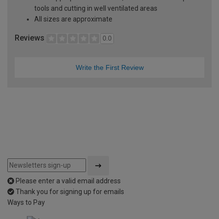
tools and cutting in well ventilated areas
All sizes are approximate
Reviews
0.0
Write the First Review
Please enter a valid email address
Thank you for signing up for emails
Ways to Pay