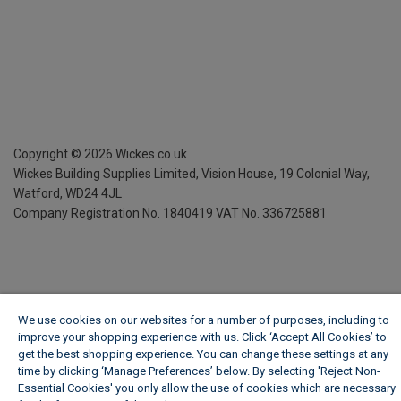
Copyright ©
2026
Wickes.co.uk
Wickes Building Supplies Limited, Vision House,
19 Colonial Way,
Watford, WD24 4JL
Company Registration No. 1840419
VAT No. 336725881
We use cookies on our websites for a number of purposes, including to
improve your shopping experience with us. Click ‘Accept All Cookies’ to
get the best shopping experience. You can change these settings at any
time by clicking ‘Manage Preferences’ below. By selecting 'Reject Non-
Essential Cookies' you only allow the use of cookies which are necessary