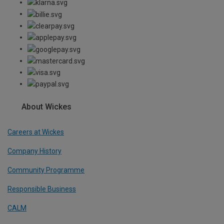
About Wickes
Careers at Wickes
Company History
Community Programme
Responsible Business
CALM