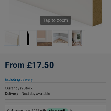
Tap to zoom
From £17.50
Excluding delivery
Currently in Stock
Delivery
Next day available