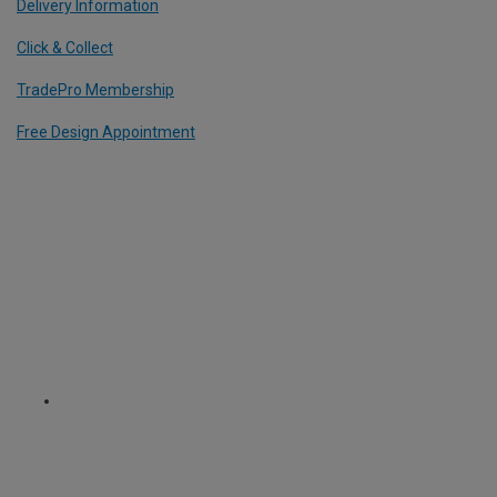
Delivery Information
Click & Collect
TradePro Membership
Free Design Appointment