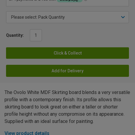
Quantity:
Click & Collect
Add for Delivery
The Ovolo White MDF Skirting board blends a very versatile
profile with a contemporary finish. Its profile allows this
skirting board to look great on either a taller or shorter
profile height without any compromise on its appearance.
Supplied with an ideal surface for painting.
View product details