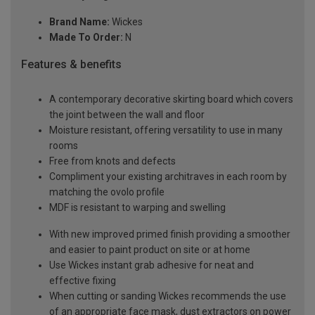
Brand Name:
Wickes
Made To Order:
N
Features & benefits
A contemporary decorative skirting board which covers
the joint between the wall and floor
Moisture resistant, offering versatility to use in many
rooms
Free from knots and defects
Compliment your existing architraves in each room by
matching the ovolo profile
MDF is resistant to warping and swelling
With new improved primed finish providing a smoother
and easier to paint product on site or at home
Use Wickes instant grab adhesive for neat and
effective fixing
When cutting or sanding Wickes recommends the use
of an appropriate face mask, dust extractors on power