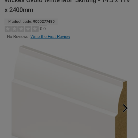
Wickes Ovolo White MDF Skirting - 14.5 x 119
x 2400mm
Product code:
9000277480
0.0
Write the First Review
No Reviews