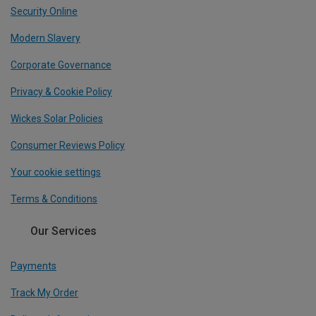
Security Online
Modern Slavery
Corporate Governance
Privacy & Cookie Policy
Wickes Solar Policies
Consumer Reviews Policy
Your cookie settings
Terms & Conditions
Our Services
Payments
Track My Order