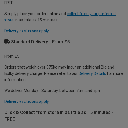
FREE
Simply place your order online and
collect from your preferred
store
in as little as 15 minutes.
Delivery exclusions apply.
Standard Delivery - From £5
From £5
Orders that weigh over 375kg may incur an additional Big and
Bulky delivery charge. Please refer to our
Delivery Details
for more
information.
We deliver Monday - Saturday, between 7am and 7pm.
Delivery exclusions apply.
Click & Collect from store in as little as 15 minutes -
FREE