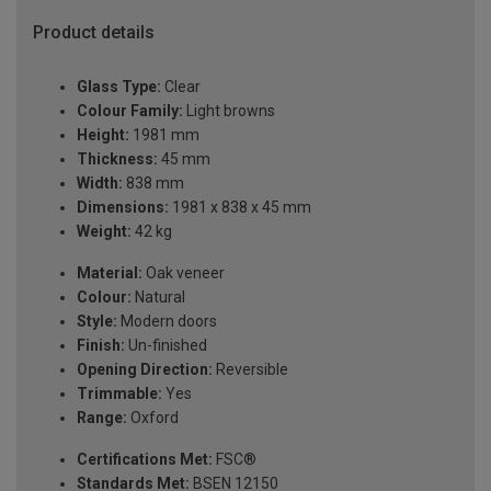
Product details
Glass Type:
Clear
Colour Family:
Light browns
Height:
1981 mm
Thickness:
45 mm
Width:
838 mm
Dimensions:
1981 x 838 x 45 mm
Weight:
42 kg
Material:
Oak veneer
Colour:
Natural
Style:
Modern doors
Finish:
Un-finished
Opening Direction:
Reversible
Trimmable:
Yes
Range:
Oxford
Certifications Met:
FSC®
Standards Met:
BSEN 12150