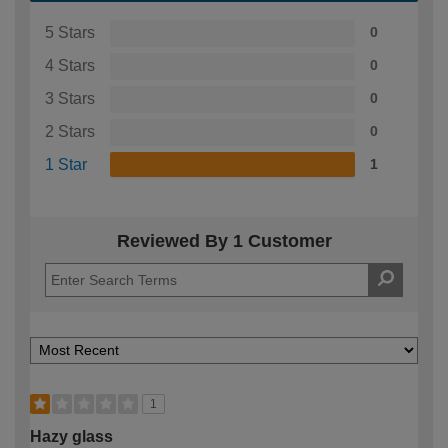
5 Stars
0
4 Stars
0
3 Stars
0
2 Stars
0
1 Star
1
Reviewed By 1 Customer
1
Hazy glass