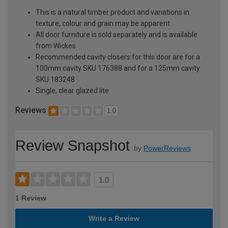
This is a natural timber product and variations in
texture, colour and grain may be apparent
All door furniture is sold separately and is available
from Wickes
Recommended cavity closers for this door are for a
100mm cavity SKU 176388 and for a 125mm cavity
SKU 183248
Single, clear glazed lite
Reviews
1.0
Review Snapshot
by
PowerReviews
1.0
1 Review
Write a Review