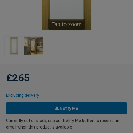
Tap to zoom
£265
Excluding delivery
Notify Me
Currently out of stock, use our Notify Me button to receive an
email when this product is available