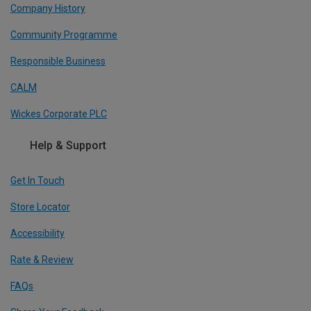
Company History
Community Programme
Responsible Business
CALM
Wickes Corporate PLC
Help & Support
Get In Touch
Store Locator
Accessibility
Rate & Review
FAQs