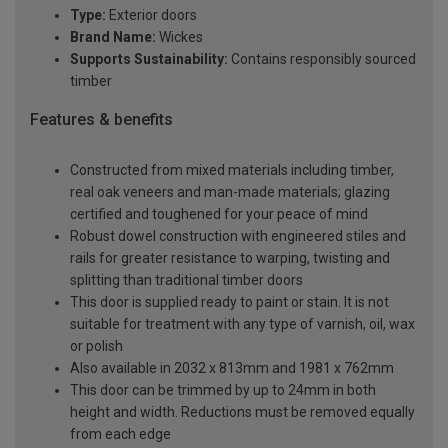
Type:
Exterior doors
Brand Name:
Wickes
Supports Sustainability:
Contains responsibly sourced
timber
Features & benefits
Constructed from mixed materials including timber,
real oak veneers and man-made materials; glazing
certified and toughened for your peace of mind
Robust dowel construction with engineered stiles and
rails for greater resistance to warping, twisting and
splitting than traditional timber doors
This door is supplied ready to paint or stain. It is not
suitable for treatment with any type of varnish, oil, wax
or polish
Also available in 2032 x 813mm and 1981 x 762mm
This door can be trimmed by up to 24mm in both
height and width. Reductions must be removed equally
from each edge