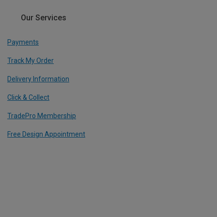
Our Services
Payments
Track My Order
Delivery Information
Click & Collect
TradePro Membership
Free Design Appointment