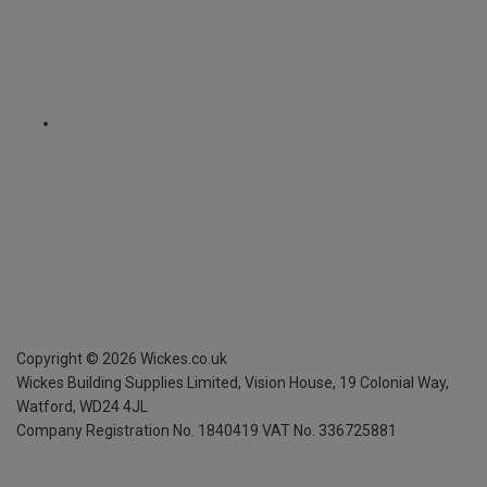
Copyright ©
2026
Wickes.co.uk
Wickes Building Supplies Limited, Vision House,
19 Colonial Way,
Watford, WD24 4JL
Company Registration No. 1840419
VAT No. 336725881