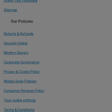
Share Your Feedback
Sitemap
Our Policies
Returns & Refunds
Security Online
Modern Slavery
Corporate Governance
Privacy & Cookie Policy
Wickes Solar Policies
Consumer Reviews Policy
Your cookie settings
Terms & Conditions