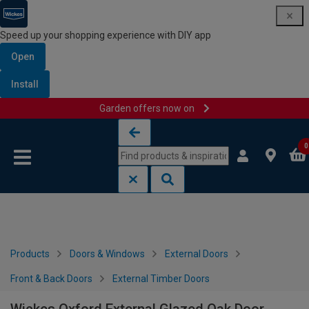
Speed up your shopping experience with DIY app
Open
Install
Garden offers now on
Skip to content
Skip to navigation menu
0
Products
Doors & Windows
External Doors
Front & Back Doors
External Timber Doors