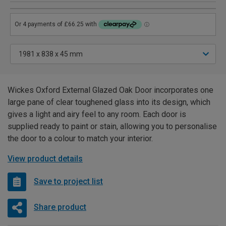
Wickes Oxford External Glazed Oak Door incorporates one
large pane of clear toughened glass into its design, which
gives a light and airy feel to any room. Each door is
supplied ready to paint or stain, allowing you to personalise
the door to a colour to match your interior.
View product details
Save to project list
Share product