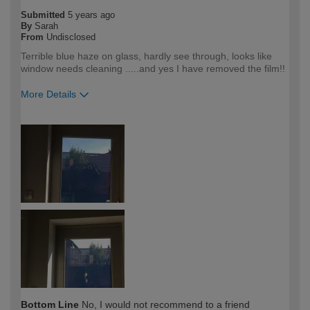
Submitted
5 years ago
By
Sarah
From
Undisclosed
Terrible blue haze on glass, hardly see through, looks like
window needs cleaning .....and yes I have removed the film!!
More Details
How would you describe your DIY
Trade
expertise?
Professional
Bottom Line
No, I would not recommend to a friend