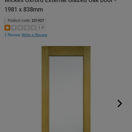
Wickes Oxford External Glazed Oak Door -
1981 x 838mm
Product code:
221927
1.0
1 Review
Write a Review