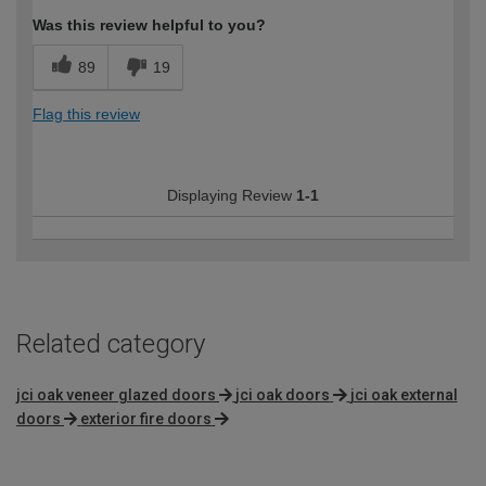
Was this review helpful to you?
89
19
Flag this review
Displaying Review
1-1
Related category
jci oak veneer glazed doors
jci oak doors
jci oak external
doors
exterior fire doors