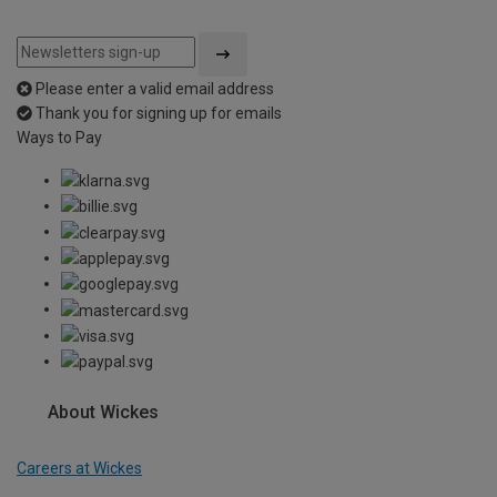
Please enter a valid email address
Thank you for signing up for emails
Ways to Pay
About Wickes
Careers at Wickes