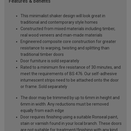
Features & benefits
This minimalist shaker design will look great in
traditional and contemporary style homes
Constructed from mixed materials including timber,
real wood veneers and man-made materials
Engineered composite core construction for greater
resistance to warping, twisting and splitting than
traditional timber doors
Door furniture is sold separately
Rated to a minimum fire resistance of 30 minutes, and
meet the requirements of BS 476. Our self-adhesive
intumescent strips need to be attached onto the door
or frame. Sold separately
The door may be trimmed by up to 6mm in height and
6mm in width. Any reductions must be removed
equally from each edge
Door requires finishing using a suitable Ronseal paint,
stain or varnish found in your local branch. These doors
are not suitable for treatment/finishing with any kind