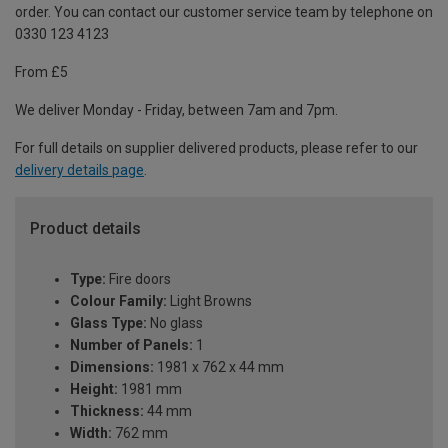
order. You can contact our customer service team by telephone on
0330 123 4123
From £5
We deliver Monday - Friday, between 7am and 7pm.
For full details on supplier delivered products, please refer to our
delivery details page
.
Product details
Type:
Fire doors
Colour Family:
Light Browns
Glass Type:
No glass
Number of Panels:
1
Dimensions:
1981 x 762 x 44 mm
Height:
1981 mm
Thickness:
44 mm
Width:
762 mm