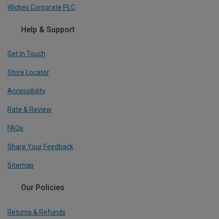
Wickes Corporate PLC
Help & Support
Get In Touch
Store Locator
Accessibility
Rate & Review
FAQs
Share Your Feedback
Sitemap
Our Policies
Returns & Refunds