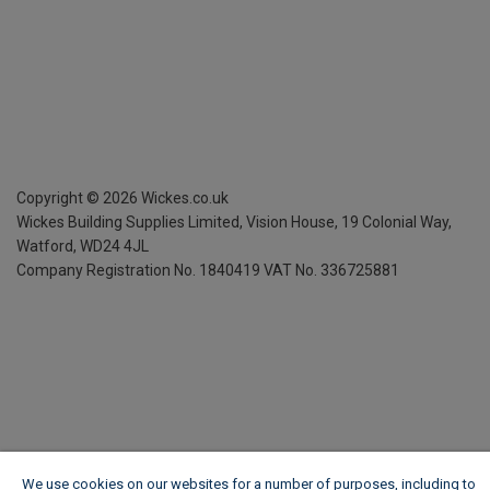
Copyright ©
2026
Wickes.co.uk
Wickes Building Supplies Limited, Vision House,
19 Colonial Way,
Watford, WD24 4JL
Company Registration No. 1840419
VAT No. 336725881
We use cookies on our websites for a number of purposes, including to