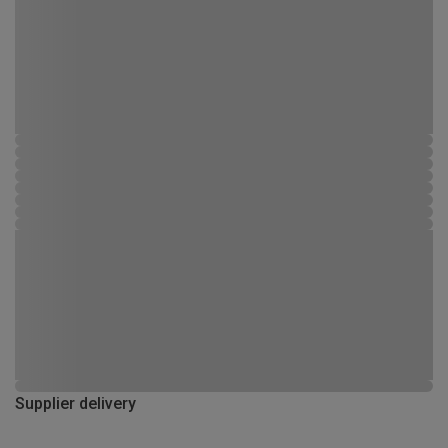
Supplier delivery