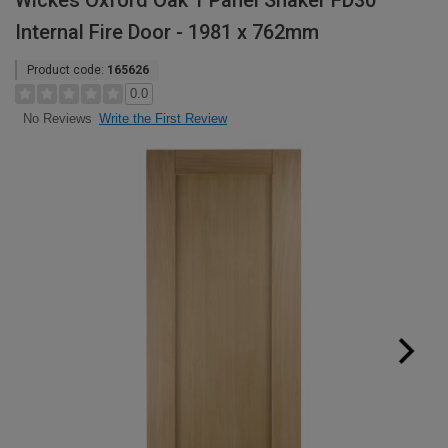
Wickes Oxford Oak 1 Panel Shaker FD30
Internal Fire Door - 1981 x 762mm
Product code:
165626
0.0
Write the First Review
No Reviews