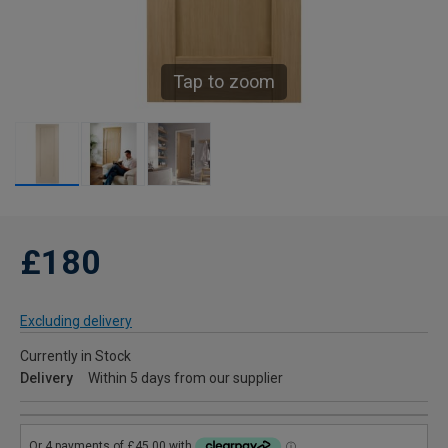
Tap to zoom
£180
Excluding delivery
Currently in Stock
Delivery
Within 5 days from our supplier