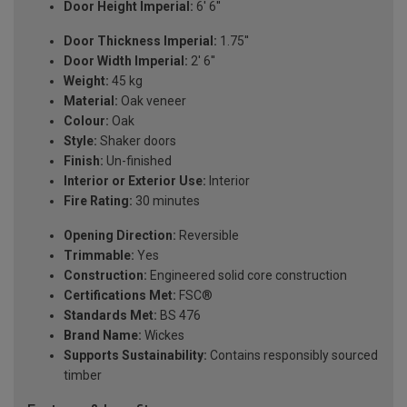
Door Height Imperial:
6' 6''
Door Thickness Imperial:
1.75''
Door Width Imperial:
2' 6''
Weight:
45 kg
Material:
Oak veneer
Colour:
Oak
Style:
Shaker doors
Finish:
Un-finished
Interior or Exterior Use:
Interior
Fire Rating:
30 minutes
Opening Direction:
Reversible
Trimmable:
Yes
Construction:
Engineered solid core construction
Certifications Met:
FSC®
Standards Met:
BS 476
Brand Name:
Wickes
Supports Sustainability:
Contains responsibly sourced
timber