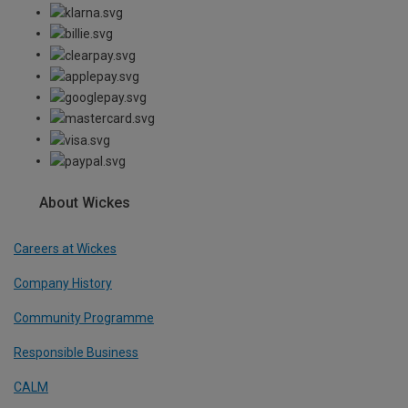
About Wickes
Careers at Wickes
Company History
Community Programme
Responsible Business
CALM