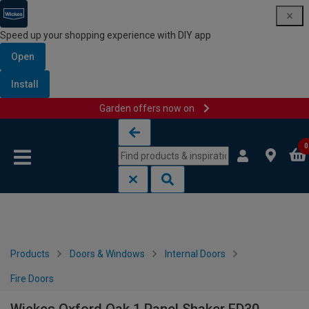
Speed up your shopping experience with DIY app
Open
Install
Garden offers now on
Skip to content
Skip to navigation menu
0
Products
Doors & Windows
Internal Doors
Fire Doors