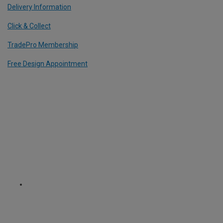
Delivery Information
Click & Collect
TradePro Membership
Free Design Appointment