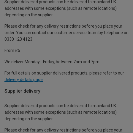
Supplier delivered products can be delivered to mainland UK
addresses with some exceptions (such as remote locations)
depending on the supplier.
Please check for any delivery restrictions before you place your
order. You can contact our customer service team by telephone on
0330 123 4123
From £5
We deliver Monday - Friday, between 7am and 7pm.
For full details on supplier delivered products, please refer to our
delivery details page
.
Supplier delivery
Supplier delivered products can be delivered to mainland UK
addresses with some exceptions (such as remote locations)
depending on the supplier.
Please check for any delivery restrictions before you place your