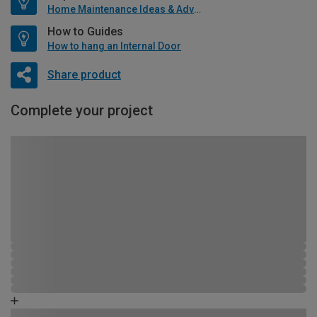
Home Maintenance Ideas & Advice
How to Guides
How to hang an Internal Door
Share product
Complete your project