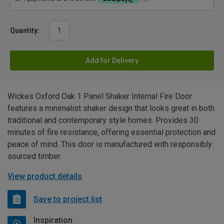
Quantity:
Add for Delivery
Wickes Oxford Oak 1 Panel Shaker Internal Fire Door
features a minimalist shaker design that looks great in both
traditional and contemporary style homes. Provides 30
minutes of fire resistance, offering essential protection and
peace of mind. This door is manufactured with responsibly
sourced timber.
View product details
Save to project list
Inspiration