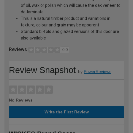
of oil, wax or polish which will cause the oak veneer to
de-laminate
This is a natural timber product and variations in
texture, colour and grain may be apparent
Standard bi-fold and glazed versions of this door are
also available
Reviews
0.0
Review Snapshot
by
PowerReviews
No Reviews
Write the First Review