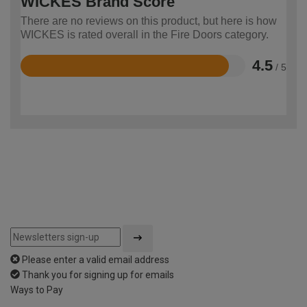
WICKES Brand Score
There are no reviews on this product, but here is how
WICKES is rated overall in the Fire Doors category.
4.5
/ 5
Rated
4.5
out
of
5
Please enter a valid email address
Thank you for signing up for emails
Ways to Pay