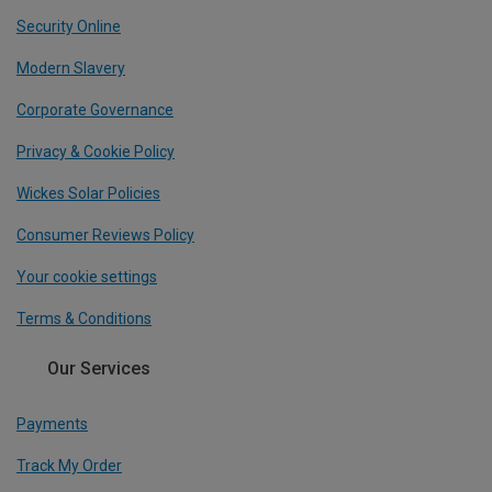
Security Online
Modern Slavery
Corporate Governance
Privacy & Cookie Policy
Wickes Solar Policies
Consumer Reviews Policy
Your cookie settings
Terms & Conditions
Our Services
Payments
Track My Order