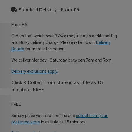
Standard Delivery - From £5
From £5
Orders that weigh over 375kg may incur an additional Big
and Bulky delivery charge. Please refer to our
Delivery
Details
for more information.
We deliver Monday - Saturday, between 7am and 7pm.
Delivery exclusions apply.
Click & Collect from store in as little as 15
minutes - FREE
FREE
Simply place your order online and
collect from your
preferred store
in as little as 15 minutes.