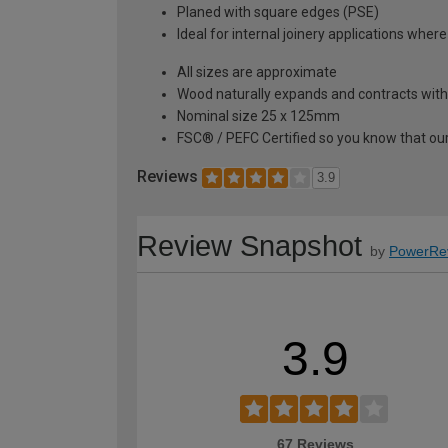
Planed with square edges (PSE)
Ideal for internal joinery applications where
All sizes are approximate
Wood naturally expands and contracts with
Nominal size 25 x 125mm
FSC® / PEFC Certified so you know that our
Reviews
3.9
Review Snapshot
by
PowerRe
3.9
67 Reviews