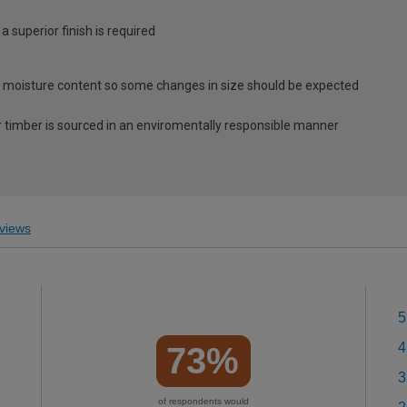
 a superior finish is required
 moisture content so some changes in size should be expected
 timber is sourced in an enviromentally responsible manner
views
5
4
73%
3
of respondents would