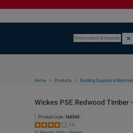
Skip to content
Skip to navigation menu
Home
Products
Building Supplies & Material
Wickes PSE Redwood Timber - 
Product code:
166369
3.9
67 Reviews
Write a Review