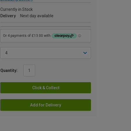
Currently in Stock
Delivery
Next day available
Quantity:
Click & Collect
Add for Delivery