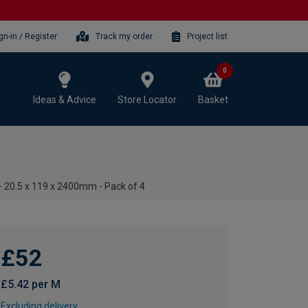
gn-in / Register
Track my order
Project list
0
Ideas & Advice
Store Locator
Basket
 20.5 x 119 x 2400mm - Pack of 4
£52
£5.42 per M
Excluding delivery