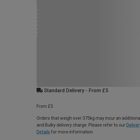
Standard Delivery - From £5
From £5
Orders that weigh over 375kg may incur an additiona
and Bulky delivery charge. Please refer to our
Deliver
Details
for more information.