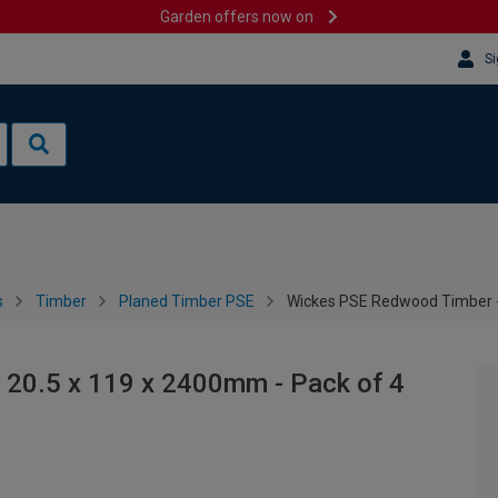
Garden offers now on
Si
s
Timber
Planed Timber PSE
Wickes PSE Redwood Timber -
20.5 x 119 x 2400mm - Pack of 4