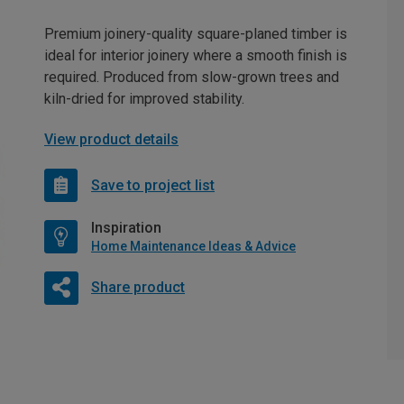
Premium joinery-quality square-planed timber is
ideal for interior joinery where a smooth finish is
required. Produced from slow-grown trees and
kiln-dried for improved stability.
View product details
Save to project list
Inspiration
Home Maintenance Ideas & Advice
Share product