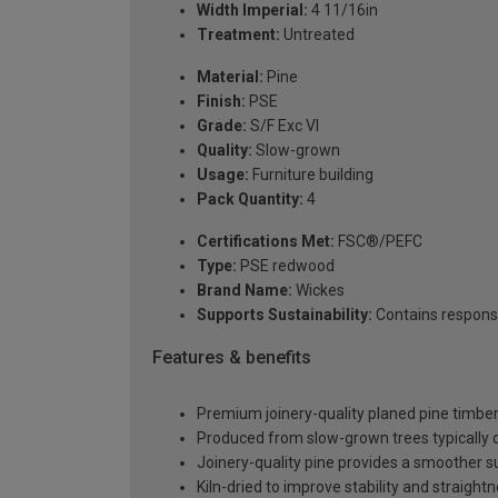
Width Imperial:
4 11/16in
Treatment:
Untreated
Material:
Pine
Finish:
PSE
Grade:
S/F Exc VI
Quality:
Slow-grown
Usage:
Furniture building
Pack Quantity:
4
Certifications Met:
FSC®/PEFC
Type:
PSE redwood
Brand Name:
Wickes
Supports Sustainability:
Contains respons
Features & benefits
Premium joinery-quality planed pine timber 
Produced from slow-grown trees typically over
Joinery-quality pine provides a smoother 
Kiln-dried to improve stability and straight