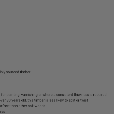
ibly sourced timber
for painting, varnishing or where a consistent thickness is required
 80 years old, this timber is less likely to split or twist
surface than other softwoods
ness