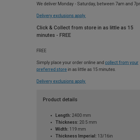
We deliver Monday - Saturday, between 7am and 7p
Delivery exclusions apply.
Click & Collect from store in as little as 15
minutes - FREE
FREE
Simply place your order online and
collect from your
preferred store
in as little as 15 minutes.
Delivery exclusions apply.
Product details
Length:
2400 mm
Thickness:
20.5 mm
Width:
119 mm
Thickness Imperial:
13/16in