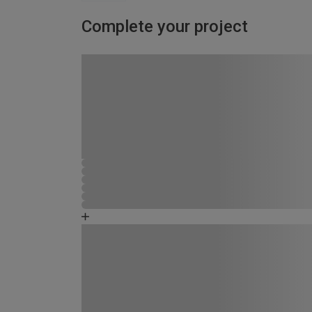
Complete your project