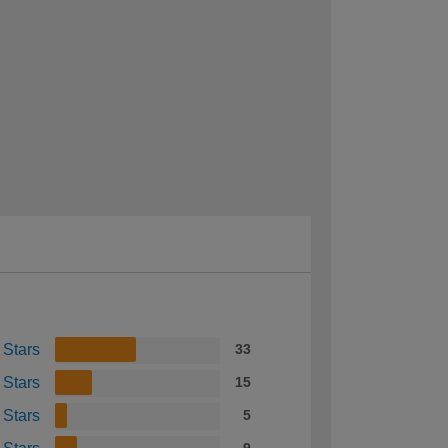
 Stars
33
 Stars
15
 Stars
5