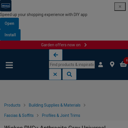
Speed up your shopping experience with DIY app
Open
Install
Garden offers now on
Skip to content
Skip to navigation menu
0
Products
Building Supplies & Materials
Fascias & Soffits
Profiles & Joint Trims