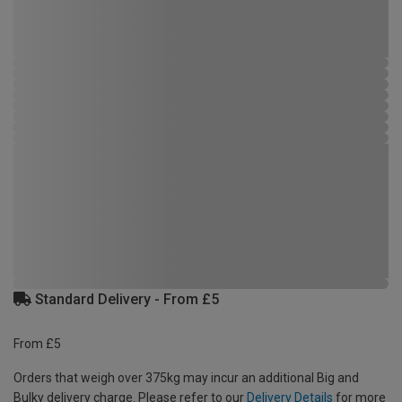
Standard Delivery - From £5
From £5
Orders that weigh over 375kg may incur an additional Big and
Bulky delivery charge. Please refer to our
Delivery Details
for more