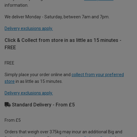
information.
We deliver Monday - Saturday, between 7am and 7pm.
Delivery exclusions apply.
Click & Collect from store in as little as 15 minutes -
FREE
FREE
Simply place your order online and
collect from your preferred
store
in as little as 15 minutes.
Delivery exclusions apply.
Standard Delivery - From £5
From £5
Orders that weigh over 375kg may incur an additional Big and