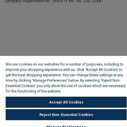
Company Registration No. 1840419
VAT No. 336725881
We use cookies on our websites for a number of purposes, including to
improve your shopping experience with us. Click ‘Accept All Cookies’ to
get the best shopping experience. You can change these settings at any
time by clicking ‘Manage Preferences’ below. By selecting 'Reject Non-
Essential Cookies' you only allow the use of cookies which are necessary
for the functioning of the website.
Wickes Cookie Policy
Accept All Cookies
Reject Non-Essential Cookies
Manage Preferences