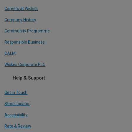
Careers at Wickes
Company History
Community Programme
Responsible Business
CALM
Wickes Corporate PLC
Help & Support
Get In Touch
Store Locator
Accessibility
Rate & Review