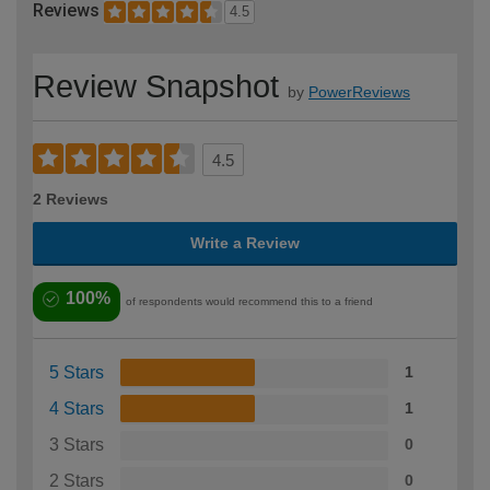
Reviews
4.5
Review Snapshot
by
PowerReviews
4.5
2 Reviews
Write a Review
100%
of respondents would recommend this to a friend
5 Stars
1
4 Stars
1
3 Stars
0
2 Stars
0