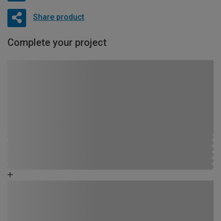
Share product
Complete your project