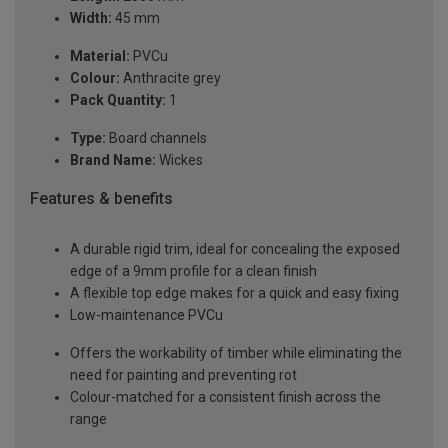
Width:
45 mm
Material:
PVCu
Colour:
Anthracite grey
Pack Quantity:
1
Type:
Board channels
Brand Name:
Wickes
Features & benefits
A durable rigid trim, ideal for concealing the exposed
edge of a 9mm profile for a clean finish
A flexible top edge makes for a quick and easy fixing
Low-maintenance PVCu
Offers the workability of timber while eliminating the
need for painting and preventing rot
Colour-matched for a consistent finish across the
range