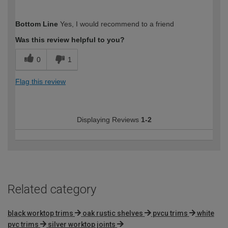
How would you describe your DIY
Easy DIYer
Bottom Line
Yes, I would recommend to a friend
expertise?
Was this review helpful to you?
0
1
Flag this review
Displaying Reviews
1-2
Related category
black worktop trims
oak rustic shelves
pvcu trims
white
pvc trims
silver worktop joints