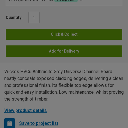
Quantity:
Click & Collect
Add for Delivery
Wickes PVCu Anthracite Grey Universal Channel Board
neatly conceals exposed cladding edges, delivering a clean
and professional finish. Its flexible top edge allows for
quick and easy installation. Low maintenance, whilst proving
the strength of timber.
View product details
Save to project list