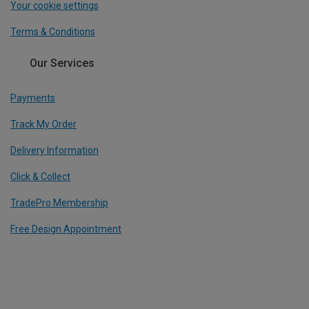
Your cookie settings
Terms & Conditions
Our Services
Payments
Track My Order
Delivery Information
Click & Collect
TradePro Membership
Free Design Appointment