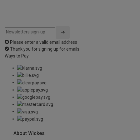
Please enter a valid email address
Thank you for signing up for emails
Ways to Pay
About Wickes