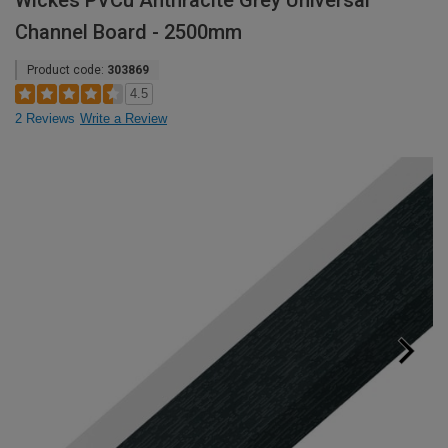
Wickes PVCu Anthracite Grey Universal
Channel Board - 2500mm
Product code:
303869
4.5
2 Reviews
Write a Review