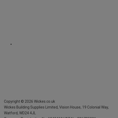
Copyright ©
2026
Wickes.co.uk
Wickes Building Supplies Limited, Vision House,
19 Colonial Way,
Watford, WD24 4JL