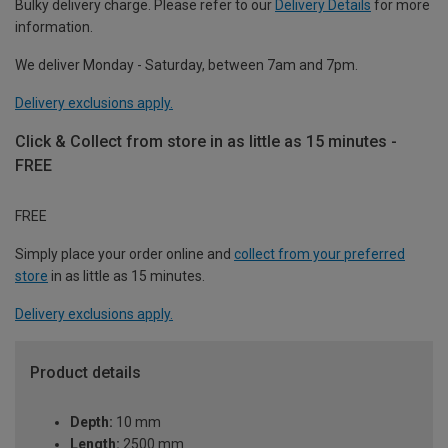
Bulky delivery charge. Please refer to our
Delivery Details
for more
information.
We deliver Monday - Saturday, between 7am and 7pm.
Delivery exclusions apply.
Click & Collect from store in as little as 15 minutes -
FREE
FREE
Simply place your order online and
collect from your preferred
store
in as little as 15 minutes.
Delivery exclusions apply.
Product details
Depth:
10 mm
Length:
2500 mm