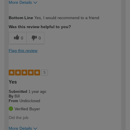
More Details
How would you describe your DIY
Easy DIYer
Bottom Line
Yes, I would recommend to a friend
expertise?
Was this review helpful to you?
0
0
Flag this review
5
Yes
Submitted
1 year ago
By
Bill
From
Undisclosed
Verified Buyer
Did the job
More Details