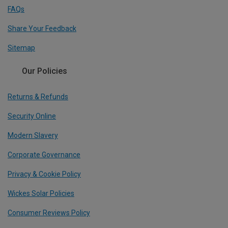
FAQs
Share Your Feedback
Sitemap
Our Policies
Returns & Refunds
Security Online
Modern Slavery
Corporate Governance
Privacy & Cookie Policy
Wickes Solar Policies
Consumer Reviews Policy