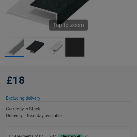
Tap to zoom
£18
Excluding delivery
Currently in Stock
Delivery
Next day available