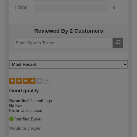
1 Star
0
Reviewed By 2 Customers
4
Good quality
Submitted
1 month ago
By
Kaz
From
Undisclosed
Verified Buyer
Would buy again