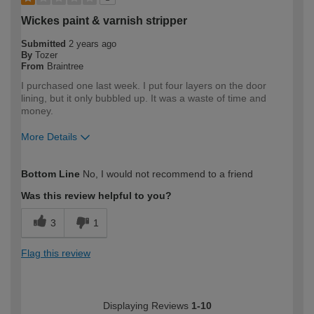
Wickes paint & varnish stripper
Submitted
2 years ago
By
Tozer
From
Braintree
I purchased one last week. I put four layers on the door
lining, but it only bubbled up. It was a waste of time and
money.
More Details
How would you describe your DIY
Trade
Bottom Line
No, I would not recommend to a friend
expertise?
Professional
Was this review helpful to you?
3
1
Flag this review
Displaying Reviews
1-10