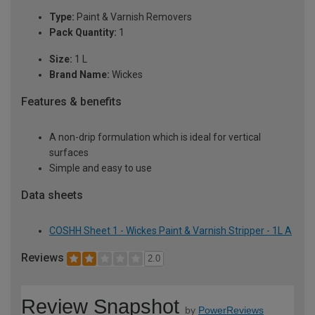
Type:
Paint & Varnish Removers
Pack Quantity:
1
Size:
1 L
Brand Name:
Wickes
Features & benefits
A non-drip formulation which is ideal for vertical
surfaces
Simple and easy to use
Data sheets
COSHH Sheet 1 - Wickes Paint & Varnish Stripper - 1L A
Reviews
2.0
Review Snapshot
by
PowerReviews