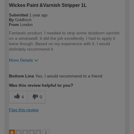
Wickes Paint &Varnish Stripper 1L
Submitted
1 year ago
By
Goldfinch
From
London
Fantastic product. I needed to strip some stubborn varnish
on a windowsill. It did the job excellently. I had to apply it
twice though. Based on my experience with it, I would
definitely recommend it.
More Details
How would you describe your DIY
Expert DIYer
Bottom Line
Yes, I would recommend to a friend
expertise?
Was this review helpful to you?
4
0
Flag this review
1