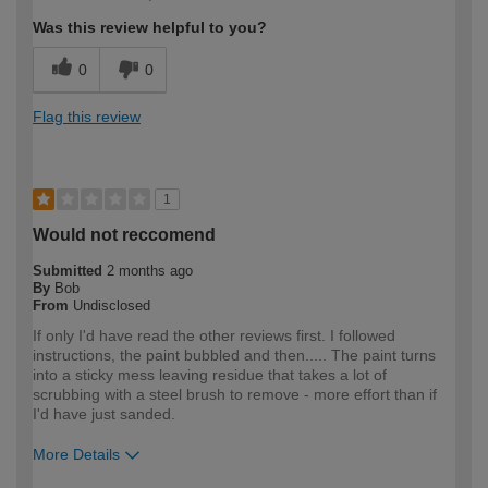
Was this review helpful to you?
0
0
Flag this review
1
Would not reccomend
Submitted
2 months ago
By
Bob
From
Undisclosed
If only I'd have read the other reviews first. I followed
instructions, the paint bubbled and then..... The paint turns
into a sticky mess leaving residue that takes a lot of
scrubbing with a steel brush to remove - more effort than if
I'd have just sanded.
More Details