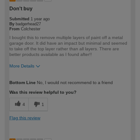
Don't buy
Submitted
1 year ago
By
badgerhead27
From
Colchester
I bought this to remove multiple layers of paint off a metal
garage door. It did have an impact but minimal and seemed
to take off the top layer rather than all layers. There are
better products available as I found after!!
More Details
How would you describe your DIY
DIYer
Bottom Line
No, I would not recommend to a friend
expertise?
Was this review helpful to you?
4
1
Flag this review