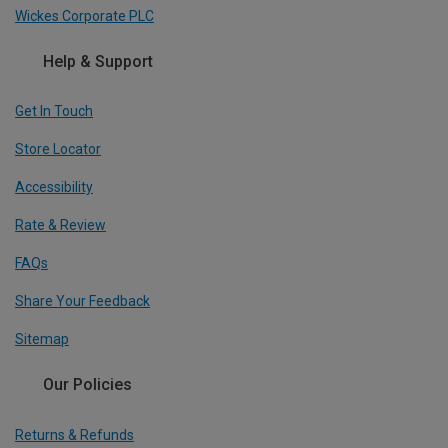
Wickes Corporate PLC
Help & Support
Get In Touch
Store Locator
Accessibility
Rate & Review
FAQs
Share Your Feedback
Sitemap
Our Policies
Returns & Refunds