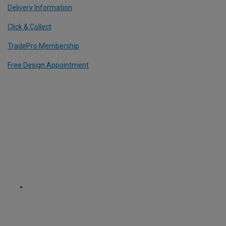
Delivery Information
Click & Collect
TradePro Membership
Free Design Appointment