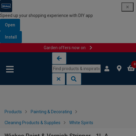
Speed up your shopping experience with DIY app
Open
Install
Garden offers now on
Skip to content
Skip to navigation menu
0
Products
Painting & Decorating
Cleaning Products & Supplies
White Spirits