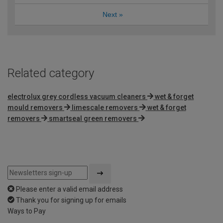
Next
»
Related category
electrolux grey cordless vacuum cleaners
wet & forget
mould removers
limescale removers
wet & forget
removers
smartseal green removers
Please enter a valid email address
Thank you for signing up for emails
Ways to Pay