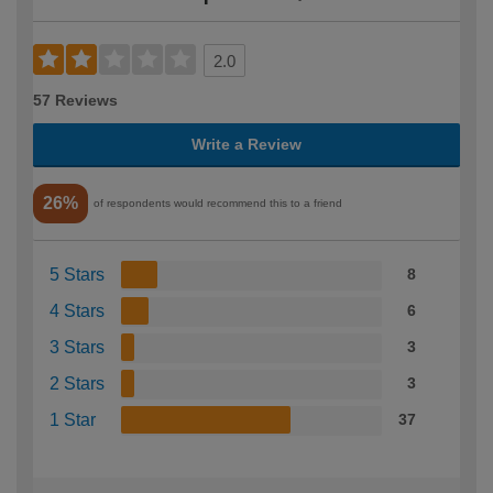
2.0
57 Reviews
Write a Review
26%
of respondents would recommend this to a friend
5 Stars
8
4 Stars
6
3 Stars
3
2 Stars
3
1 Star
37