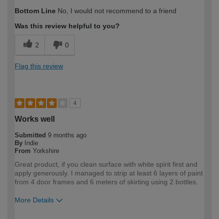
How would you describe your DIY
DIYer
Bottom Line
No, I would not recommend to a friend
expertise?
Was this review helpful to you?
2
0
Flag this review
4
Works well
Submitted
9 months ago
By
Indie
From
Yorkshire
Great product, if you clean surface with white spirit first and
apply generously. I managed to strip at least 6 layers of paint
from 4 door frames and 6 meters of skirting using 2 bottles.
More Details
How would you describe your DIY
DIYer