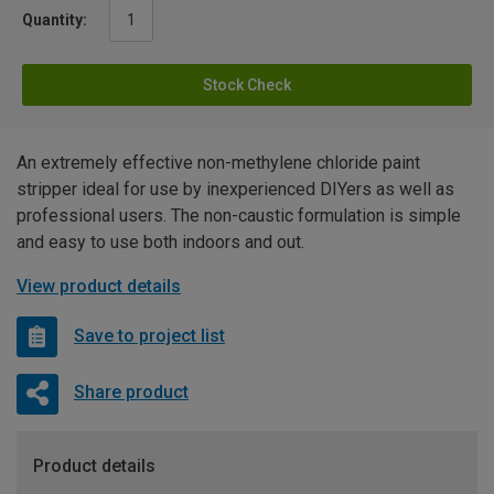
Quantity:
Stock Check
An extremely effective non-methylene chloride paint
stripper ideal for use by inexperienced DIYers as well as
professional users. The non-caustic formulation is simple
and easy to use both indoors and out.
View product details
Save to project list
Share product
Product details