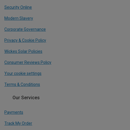
Security Online
Modern Slavery
Corporate Governance
Privacy & Cookie Policy
Wickes Solar Policies
Consumer Reviews Policy
Your cookie settings
Terms & Conditions
Our Services
Payments
Track My Order