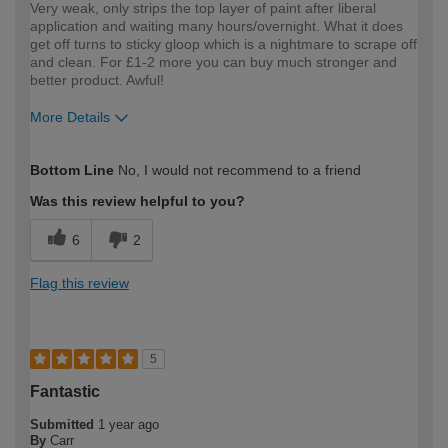
Very weak, only strips the top layer of paint after liberal
application and waiting many hours/overnight. What it does
get off turns to sticky gloop which is a nightmare to scrape off
and clean. For £1-2 more you can buy much stronger and
better product. Awful!
More Details
How would you describe your DIY
DIYer
Bottom Line
No, I would not recommend to a friend
expertise?
Was this review helpful to you?
6
2
Flag this review
5
Fantastic
Submitted
1 year ago
By
Carr