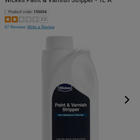
Wickes Paint & Varnish Stripper - 1L A
Product code:
155054
2.0
57 Reviews
Write a Review