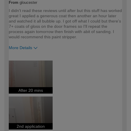
From
gloucester
I didn't read these reviews until after but this stuff has worked
great I applied a generous coat then another an hour later
and watched it all bubble up. I got off what I could but there's
7+ coats of gloss on the door frames so I'll repeat the
process again tomorrow then finish with abit of sanding. I
would recommend this paint stripper.
More Details
How would you describe your DIY
DIYer
expertise?
After 20 mins
2nd application