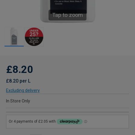
Tap to zoom
£8.20
£8.20 per L
Excluding delivery
In Store Only