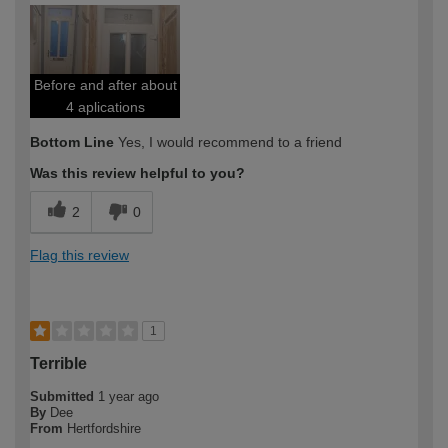
expertise?
Before and after about
4 aplications
Bottom Line
Yes, I would recommend to a friend
Was this review helpful to you?
2
0
Flag this review
1
Terrible
Submitted
1 year ago
By
Dee
From
Hertfordshire