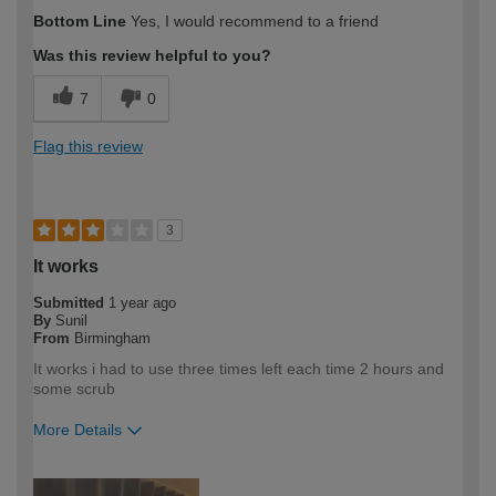
Bottom Line
Yes, I would recommend to a friend
Was this review helpful to you?
7
0
Flag this review
3
It works
Submitted
1 year ago
By
Sunil
From
Birmingham
It works i had to use three times left each time 2 hours and
some scrub
More Details
How would you describe your DIY
DIYer
expertise?