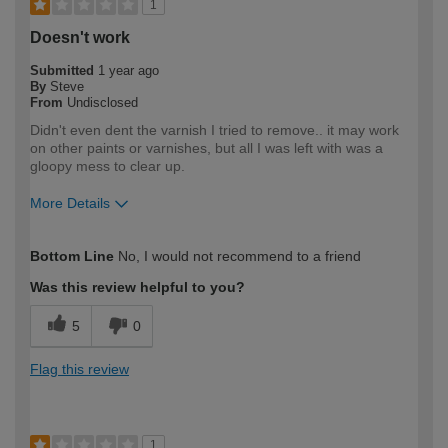
1
Doesn't work
Submitted
1 year ago
By
Steve
From
Undisclosed
Didn't even dent the varnish I tried to remove.. it may work
on other paints or varnishes, but all I was left with was a
gloopy mess to clear up.
More Details
How would you describe your DIY
Expert DIYer
Bottom Line
No, I would not recommend to a friend
expertise?
Was this review helpful to you?
5
0
Flag this review
1