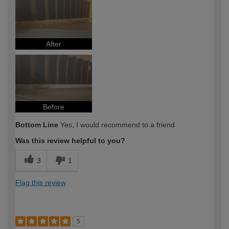
After
Before
Bottom Line
Yes, I would recommend to a friend
Was this review helpful to you?
3
1
Flag this review
5