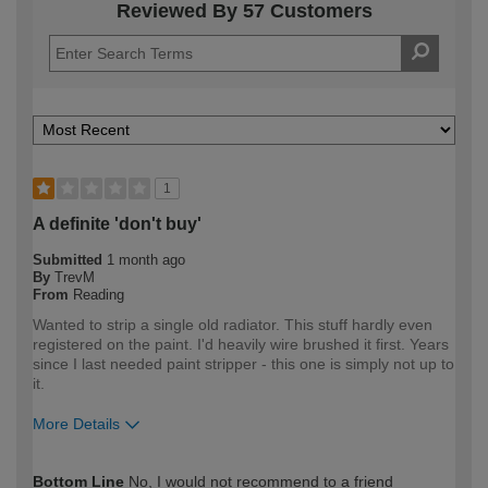
Reviewed By 57 Customers
1
A definite 'don't buy'
Submitted
1 month ago
By
TrevM
From
Reading
Wanted to strip a single old radiator. This stuff hardly even
registered on the paint. I'd heavily wire brushed it first. Years
since I last needed paint stripper - this one is simply not up to
it.
More Details
How would you describe your DIY
Expert DIYer
Bottom Line
No, I would not recommend to a friend
expertise?