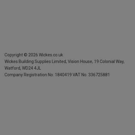
Copyright ©
2026
Wickes.co.uk
Wickes Building Supplies Limited, Vision House,
19 Colonial Way,
Watford, WD24 4JL
Company Registration No. 1840419
VAT No. 336725881