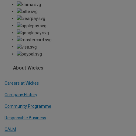
About Wickes
Careers at Wickes
Company History
Community Programme
Responsible Business
CALM