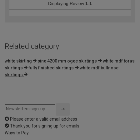
Displaying Review
1-1
Related category
white skirting
pine 4200 mm ogee skirtings
white mdf torus
skirtings
fully finished skirtings
white mdf bullnose
skirtings
Please enter a valid email address
Thank you for signing up for emails
Ways to Pay