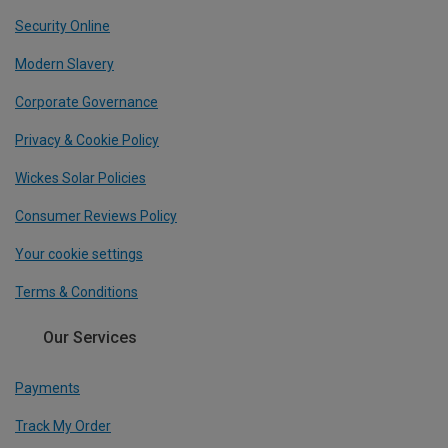
Security Online
Modern Slavery
Corporate Governance
Privacy & Cookie Policy
Wickes Solar Policies
Consumer Reviews Policy
Your cookie settings
Terms & Conditions
Our Services
Payments
Track My Order