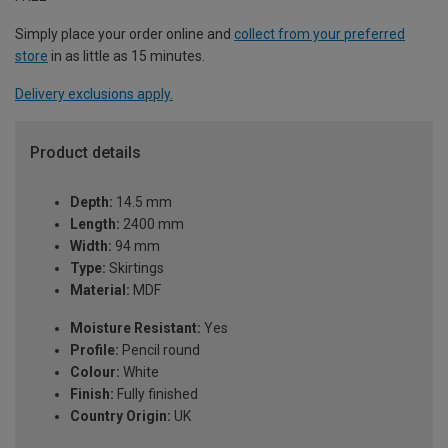
Simply place your order online and
collect from your preferred
store
in as little as 15 minutes.
Delivery exclusions apply.
Product details
Depth:
14.5 mm
Length:
2400 mm
Width:
94 mm
Type:
Skirtings
Material:
MDF
Moisture Resistant:
Yes
Profile:
Pencil round
Colour:
White
Finish:
Fully finished
Country Origin:
UK