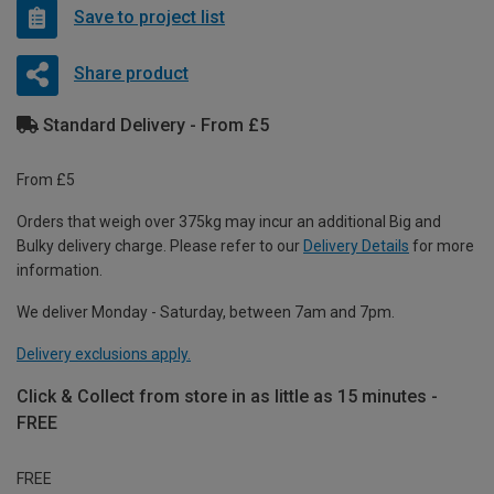
Save to project list
Share product
Standard Delivery - From £5
From £5
Orders that weigh over 375kg may incur an additional Big and
Bulky delivery charge. Please refer to our
Delivery Details
for more
information.
We deliver Monday - Saturday, between 7am and 7pm.
Delivery exclusions apply.
Click & Collect from store in as little as 15 minutes -
FREE
FREE