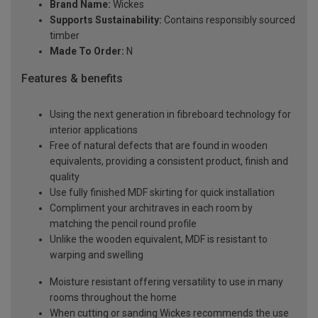
Brand Name:
Wickes
Supports Sustainability:
Contains responsibly sourced
timber
Made To Order:
N
Features & benefits
Using the next generation in fibreboard technology for
interior applications
Free of natural defects that are found in wooden
equivalents, providing a consistent product, finish and
quality
Use fully finished MDF skirting for quick installation
Compliment your architraves in each room by
matching the pencil round profile
Unlike the wooden equivalent, MDF is resistant to
warping and swelling
Moisture resistant offering versatility to use in many
rooms throughout the home
When cutting or sanding Wickes recommends the use