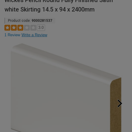
Wickes Pencil Round Fully Finished Satin
white Skirting 14.5 x 94 x 2400mm
Product code:
9000281537
3.0
1 Review
Write a Review