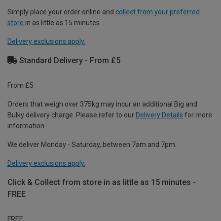
Simply place your order online and
collect from your preferred
store
in as little as 15 minutes.
Delivery exclusions apply.
Standard Delivery - From £5
From £5
Orders that weigh over 375kg may incur an additional Big and
Bulky delivery charge. Please refer to our
Delivery Details
for more
information.
We deliver Monday - Saturday, between 7am and 7pm.
Delivery exclusions apply.
Click & Collect from store in as little as 15 minutes -
FREE
FREE