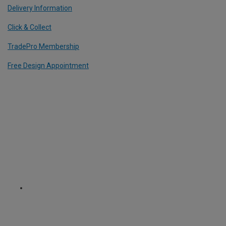
Delivery Information
Click & Collect
TradePro Membership
Free Design Appointment