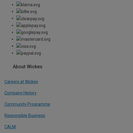
About Wickes
Careers at Wickes
Company History
Community Programme
Responsible Business
CALM