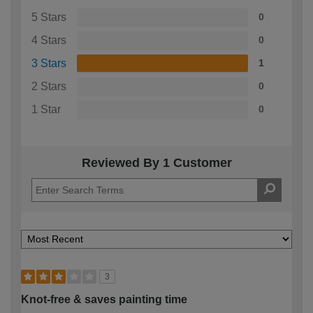
5 Stars
0
4 Stars
0
3 Stars
1
2 Stars
0
1 Star
0
Reviewed By 1 Customer
3
Knot-free & saves painting time