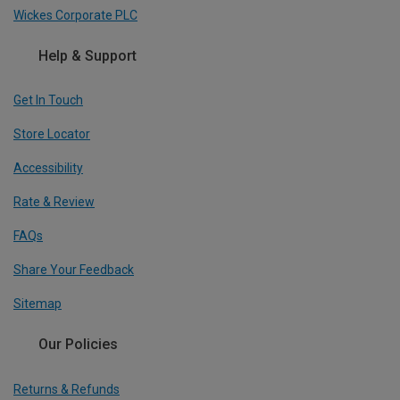
Wickes Corporate PLC
Help & Support
Get In Touch
Store Locator
Accessibility
Rate & Review
FAQs
Share Your Feedback
Sitemap
Our Policies
Returns & Refunds