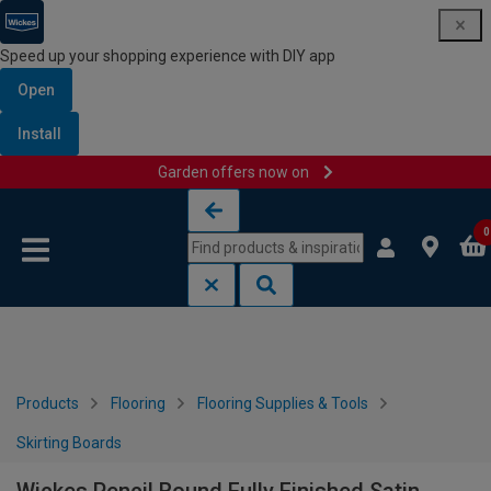
Speed up your shopping experience with DIY app
Open
Install
Garden offers now on
Skip to content
Skip to navigation menu
0
Products
Flooring
Flooring Supplies & Tools
Skirting Boards