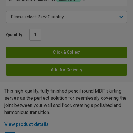
Quantity:
Click & Collect
Add for Delivery
This high-quality, fully finished pencil round MDF skirting
serves as the perfect solution for seamlessly covering the
joint between your wall and floor, creating a polished and
harmonious transition.
View product details