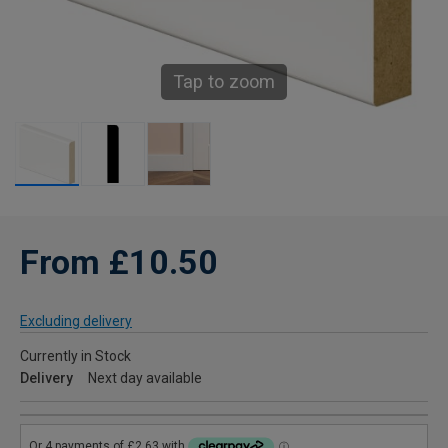
Tap to zoom
From £10.50
Excluding delivery
Currently in Stock
Delivery
Next day available