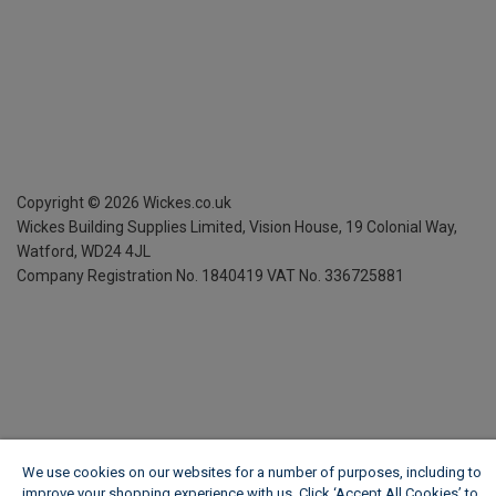
Copyright ©
2026
Wickes.co.uk
Wickes Building Supplies Limited, Vision House,
19 Colonial Way,
Watford, WD24 4JL
Company Registration No. 1840419
VAT No. 336725881
We use cookies on our websites for a number of purposes, including to
improve your shopping experience with us. Click ‘Accept All Cookies’ to