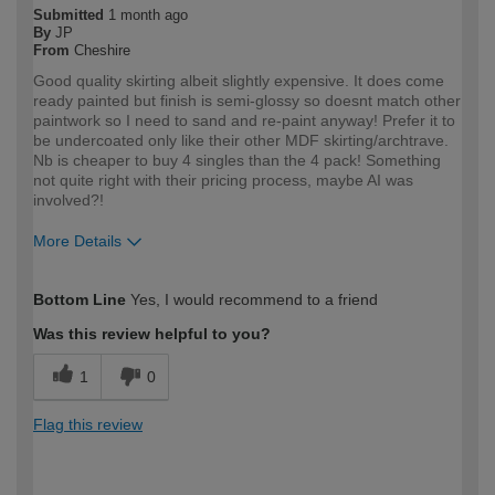
Submitted
1 month ago
By
JP
From
Cheshire
Good quality skirting albeit slightly expensive. It does come
ready painted but finish is semi-glossy so doesnt match other
paintwork so I need to sand and re-paint anyway! Prefer it to
be undercoated only like their other MDF skirting/archtrave.
Nb is cheaper to buy 4 singles than the 4 pack! Something
not quite right with their pricing process, maybe AI was
involved?!
More Details
How would you describe your DIY
Trade
Bottom Line
Yes, I would recommend to a friend
expertise?
Professional
Was this review helpful to you?
1
0
Flag this review