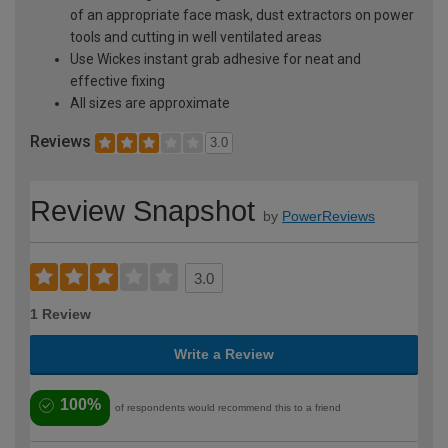
of an appropriate face mask, dust extractors on power
tools and cutting in well ventilated areas
Use Wickes instant grab adhesive for neat and
effective fixing
All sizes are approximate
Reviews
3.0
Review Snapshot
by
PowerReviews
3.0
1 Review
Write a Review
100%
of respondents would recommend this to a friend