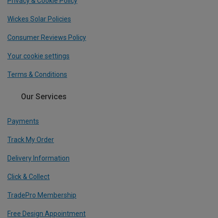
Privacy & Cookie Policy
Wickes Solar Policies
Consumer Reviews Policy
Your cookie settings
Terms & Conditions
Our Services
Payments
Track My Order
Delivery Information
Click & Collect
TradePro Membership
Free Design Appointment