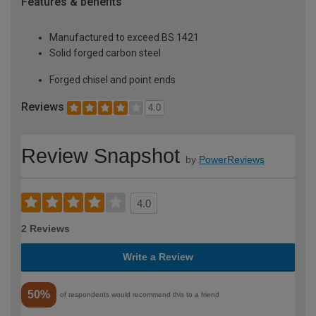
Features & benefits
Manufactured to exceed BS 1421
Solid forged carbon steel
Forged chisel and point ends
Reviews
4.0
Review Snapshot
by
PowerReviews
4.0
2 Reviews
Write a Review
50%
of respondents would recommend this to a friend