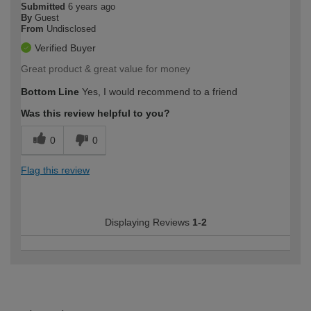
Submitted
6 years ago
By
Guest
From
Undisclosed
Verified Buyer
Great product & great value for money
Bottom Line
Yes, I would recommend to a friend
Was this review helpful to you?
0
0
Flag this review
Displaying Reviews
1-2