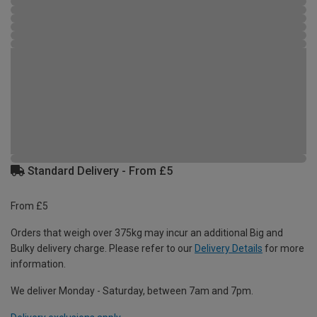
Standard Delivery - From £5
From £5
Orders that weigh over 375kg may incur an additional Big and
Bulky delivery charge. Please refer to our
Delivery Details
for more
information.
We deliver Monday - Saturday, between 7am and 7pm.