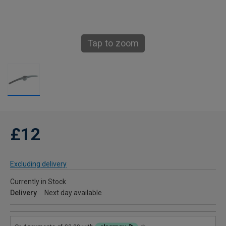
Tap to zoom
£12
Excluding delivery
Currently in Stock
Delivery
Next day available