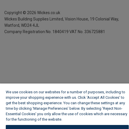
Copyright ©
2026
Wickes.co.uk
Wickes Building Supplies Limited, Vision House,
19 Colonial Way,
Watford, WD24 4JL
Company Registration No. 1840419
VAT No. 336725881
We use cookies on our websites for a number of purposes, including to
improve your shopping experience with us. Click ‘Accept All Cookies’ to
get the best shopping experience. You can change these settings at any
time by clicking ‘Manage Preferences’ below. By selecting 'Reject Non-
Essential Cookies' you only allow the use of cookies which are necessary
for the functioning of the website.
Wickes Cookie Policy