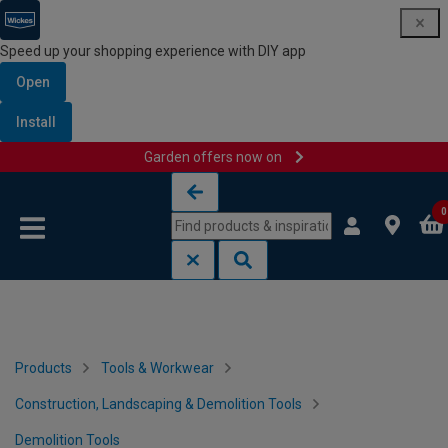
Speed up your shopping experience with DIY app
Open
Install
Garden offers now on
Skip to content
Skip to navigation menu
0
Products
Tools & Workwear
Construction, Landscaping & Demolition Tools
Demolition Tools