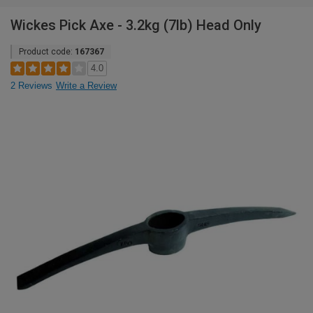
Wickes Pick Axe - 3.2kg (7lb) Head Only
Product code:
167367
4.0
2 Reviews
Write a Review