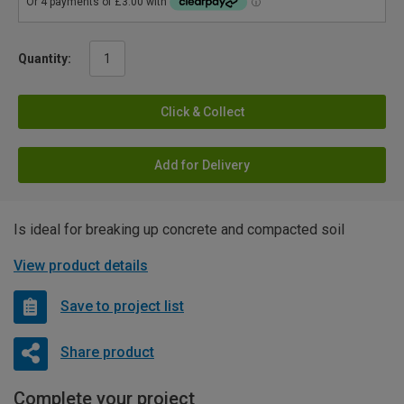
Quantity:
Click & Collect
Add for Delivery
Is ideal for breaking up concrete and compacted soil
View product details
Save to project list
Share product
Complete your project