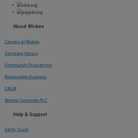
About Wickes
Careers at Wickes
Company History
Community Programme
Responsible Business
CALM
Wickes Corporate PLC
Help & Support
Get In Touch