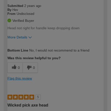
Submitted
2 years ago
By
Hev
From
Undisclosed
Verified Buyer
Head not right for handle keep dropping down
More Details
How would you describe your DIY
Easy DIYer
Bottom Line
No, I would not recommend to a friend
expertise?
Was this review helpful to you?
0
0
Flag this review
5
Wicked pick axe head