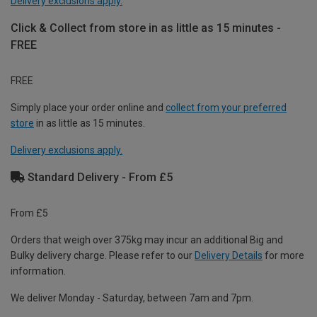
Delivery exclusions apply.
Click & Collect from store in as little as 15 minutes -
FREE
FREE
Simply place your order online and
collect from your preferred
store
in as little as 15 minutes.
Delivery exclusions apply.
Standard Delivery - From £5
From £5
Orders that weigh over 375kg may incur an additional Big and
Bulky delivery charge. Please refer to our
Delivery Details
for more
information.
We deliver Monday - Saturday, between 7am and 7pm.