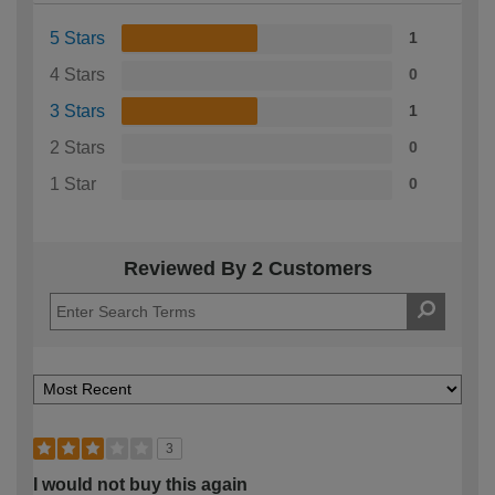
5 Stars
1
4 Stars
0
3 Stars
1
2 Stars
0
1 Star
0
Reviewed By 2 Customers
3
I would not buy this again