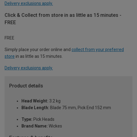
Delivery exclusions apply.
Click & Collect from store in as little as 15 minutes -
FREE
FREE
Simply place your order online and
collect from your preferred
store
in as little as 15 minutes.
Delivery exclusions apply.
Product details
Head Weight:
3.2 kg
Blade Length:
Blade 75 mm, Pick End 152 mm
Type:
Pick Heads
Brand Name:
Wickes