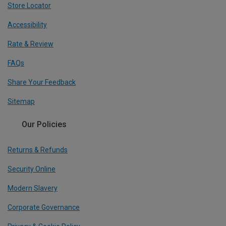
Store Locator
Accessibility
Rate & Review
FAQs
Share Your Feedback
Sitemap
Our Policies
Returns & Refunds
Security Online
Modern Slavery
Corporate Governance