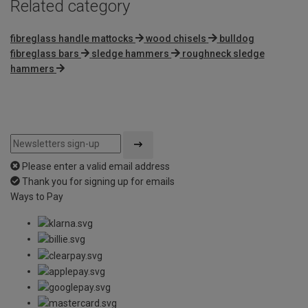
Related category
fibreglass handle mattocks
wood chisels
bulldog
fibreglass bars
sledge hammers
roughneck sledge
hammers
Please enter a valid email address
Thank you for signing up for emails
Ways to Pay