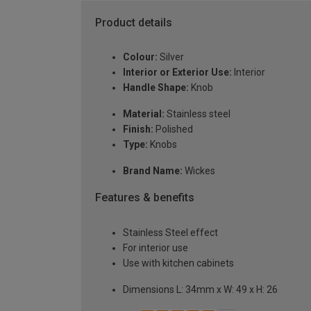
Product details
Colour:
Silver
Interior or Exterior Use:
Interior
Handle Shape:
Knob
Material:
Stainless steel
Finish:
Polished
Type:
Knobs
Brand Name:
Wickes
Features & benefits
Stainless Steel effect
For interior use
Use with kitchen cabinets
Dimensions L: 34mm x W: 49 x H: 26