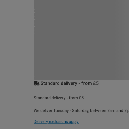
Standard delivery - from £5
Standard delivery - from £5
We deliver Tuesday - Saturday, between 7am and 7 
Delivery exclusions apply.