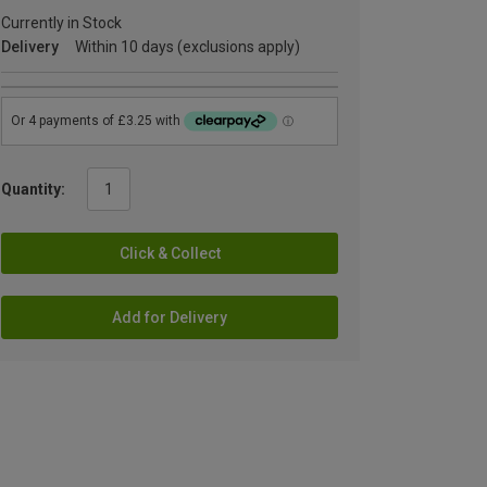
Currently in Stock
Delivery
Within 10 days (exclusions apply)
Quantity:
Click & Collect
Add for Delivery