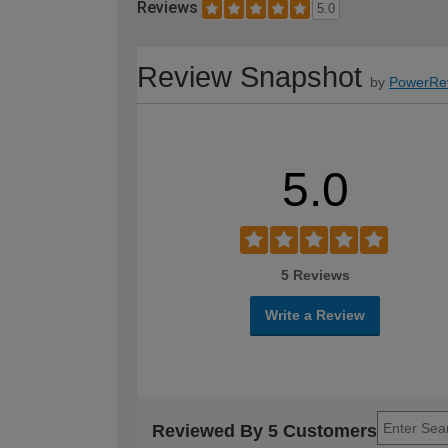
Reviews
5.0
Review Snapshot
by
PowerRe
5.0
5 Reviews
Write a Review
Reviewed By 5 Customers