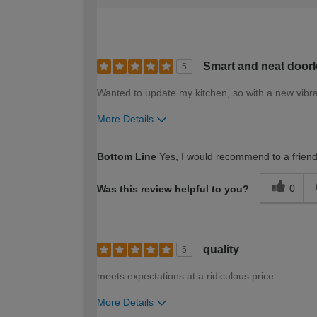
Smart and neat doork
5
Wanted to update my kitchen, so with a new vibran
More Details
How would you describe your DIY expertise?
Bottom Line
Yes, I would recommend to a frien
0
Was this review helpful to you?
quality
5
meets expectations at a ridiculous price
More Details