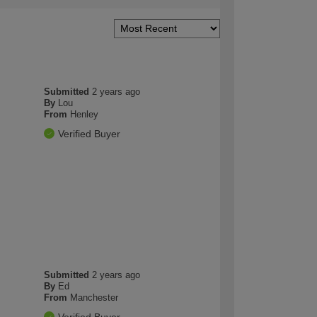
Submitted
2 years ago
By
Lou
From
Henley
Verified Buyer
Submitted
2 years ago
By
Ed
From
Manchester
Verified Buyer