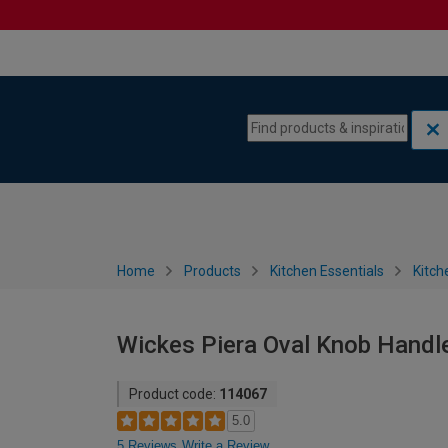
Skip to content
Skip to navigation menu
Home
Products
Kitchen Essentials
Kitch
Wickes Piera Oval Knob Handle 
Product code:
114067
5.0
5 Reviews
Write a Review