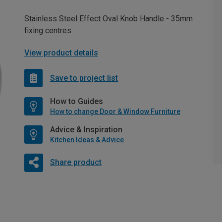
Stainless Steel Effect Oval Knob Handle - 35mm
fixing centres.
View product details
Save to project list
How to Guides
How to change Door & Window Furniture
Advice & Inspiration
Kitchen Ideas & Advice
Share product