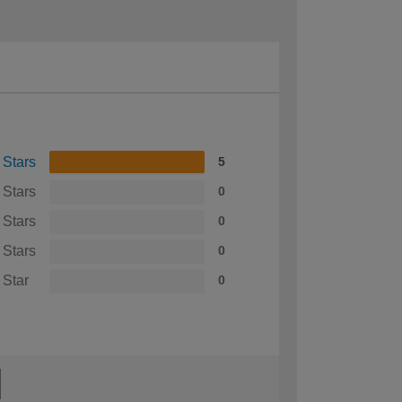
 Stars
5
 Stars
0
 Stars
0
 Stars
0
 Star
0