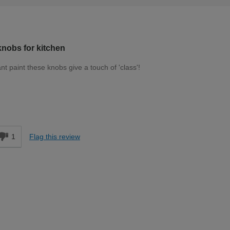
nobs for kitchen
t paint these knobs give a touch of 'class'!
Moderate DIYer
d
1
Flag this review