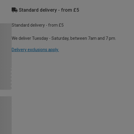
Standard delivery - from £5
Standard delivery - from £5
We deliver Tuesday - Saturday, between 7am and 7 pm.
Delivery exclusions apply.