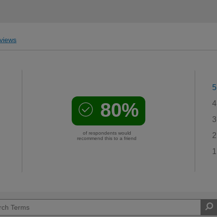
views
5
80%
4
3
of respondents would
2
recommend this to a friend
1