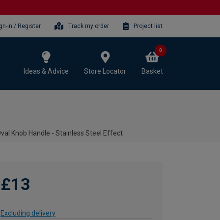
gn-in / Register
Track my order
Project list
0
Ideas & Advice
Store Locator
Basket
val Knob Handle - Stainless Steel Effect
£13
Excluding delivery