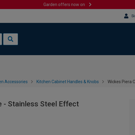
Garden offers now on
Si
en Accessories
Kitchen Cabinet Handles & Knobs
Wickes Piera O
- Stainless Steel Effect