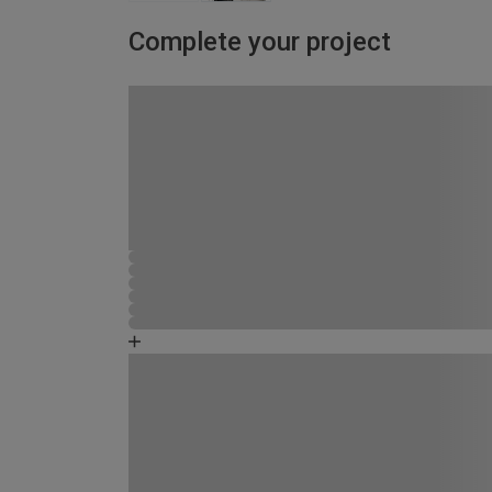
Complete your project