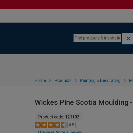
Skip to content
Skip to navigation menu
Home
Products
Painting & Decorating
M
Wickes Pine Scotia Moulding 
Product code:
121192
4.5
13 Reviews
Write a Review