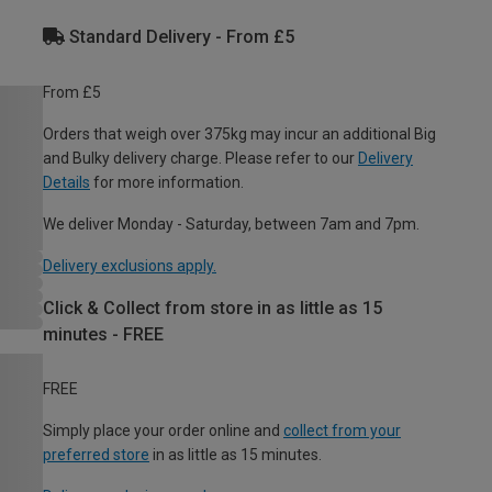
Standard Delivery - From £5
From £5
Orders that weigh over 375kg may incur an additional Big
and Bulky delivery charge. Please refer to our
Delivery
Details
for more information.
We deliver Monday - Saturday, between 7am and 7pm.
Delivery exclusions apply.
Click & Collect from store in as little as 15
minutes - FREE
FREE
Simply place your order online and
collect from your
preferred store
in as little as 15 minutes.