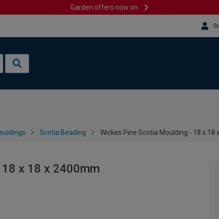
Garden offers now on
Si
ouldings
Scotia Beading
Wickes Pine Scotia Moulding - 18 x 1
- 18 x 18 x 2400mm