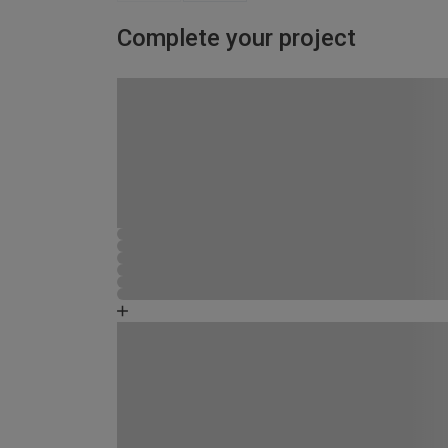
Complete your project