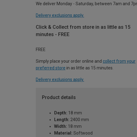
We deliver Monday - Saturday, between 7am and 7p
Delivery exclusions apply.
Click & Collect from store in as little as 15
minutes - FREE
FREE
Simply place your order online and
collect from your
preferred store
in as little as 15 minutes.
Delivery exclusions apply.
Product details
Depth:
18 mm
Length:
2400 mm
Width:
18 mm
Material:
Softwood