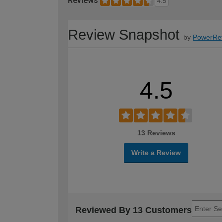
Reviews
4.5
Review Snapshot
by
PowerRe
4.5
13 Reviews
Write a Review
Reviewed By 13 Customers