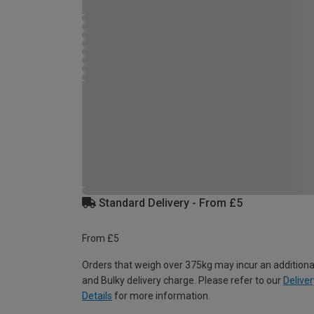
Standard Delivery - From £5
From £5
Orders that weigh over 375kg may incur an additiona
and Bulky delivery charge. Please refer to our
Deliver
Details
for more information.