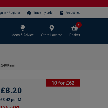
gn-in / Register
Track my order
Project list
0
Ideas & Advice
Store Locator
Basket
8 x 2400mm
10 for £62
£8.20
£3.42 per M
10 for £62