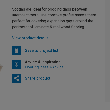
Scotias are ideal for bridging gaps between
internal corners. The concave profile makes them
perfect for covering expansion gaps around the
perimeter of laminate & real wood flooring.
View product details
Save to project list
Advice & Inspiration
Flooring Ideas & Advice
Share product