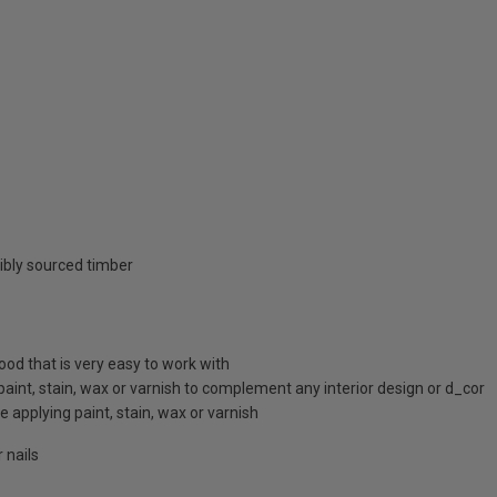
ibly sourced timber
d that is very easy to work with
 paint, stain, wax or varnish to complement any interior design or d_cor
 applying paint, stain, wax or varnish
 nails