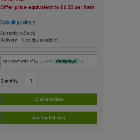
Offer price equivalent to £6.20 per item
Excluding delivery
Currently in Stock
Delivery
Next day available
Quantity:
Click & Collect
Add for Delivery