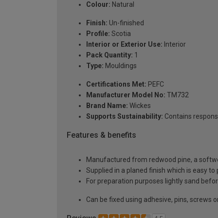
Colour:
Natural
Finish:
Un-finished
Profile:
Scotia
Interior or Exterior Use:
Interior
Pack Quantity:
1
Type:
Mouldings
Certifications Met:
PEFC
Manufacturer Model No:
TM732
Brand Name:
Wickes
Supports Sustainability:
Contains respons
Features & benefits
Manufactured from redwood pine, a softwoo
Supplied in a planed finish which is easy to
For preparation purposes lightly sand before
Can be fixed using adhesive, pins, screws or