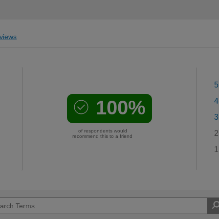
views
5
100%
4
3
of respondents would
2
recommend this to a friend
1