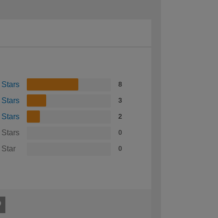
 Stars
8
 Stars
3
 Stars
2
 Stars
0
 Star
0