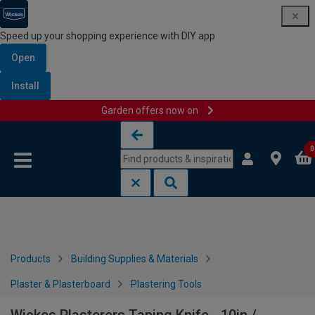
Speed up your shopping experience with DIY app
Open
Install
Garden offers now on
Skip to content
Skip to navigation menu
0
Products
Building Supplies & Materials
Plaster & Plasterboard
Plastering Tools