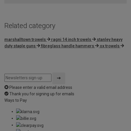
Related category
marshalltown trowels
ragni 14 inch trowels
stanley heavy
duty staple guns
fibreglass handle hammers
ox trowels
Please enter a valid email address
Thank you for signing up for emails
Ways to Pay