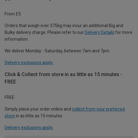
From £5
Orders that weigh over 375kg may incur an additional Big and
Bulky delivery charge. Please refer to our
Delivery Details
for more
information.
We deliver Monday - Saturday, between 7am and 7pm.
Delivery exclusions apply.
Click & Collect from store in as little as 15 minutes -
FREE
FREE
Simply place your order online and
collect from your preferred
store
in as little as 15 minutes.
Delivery exclusions apply.