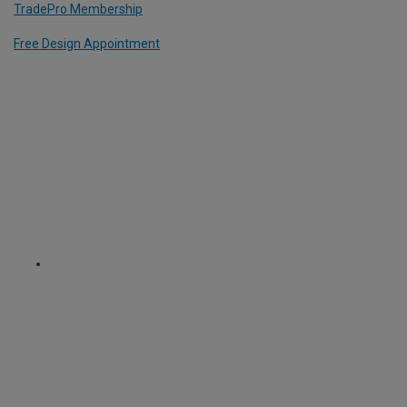
TradePro Membership
Free Design Appointment