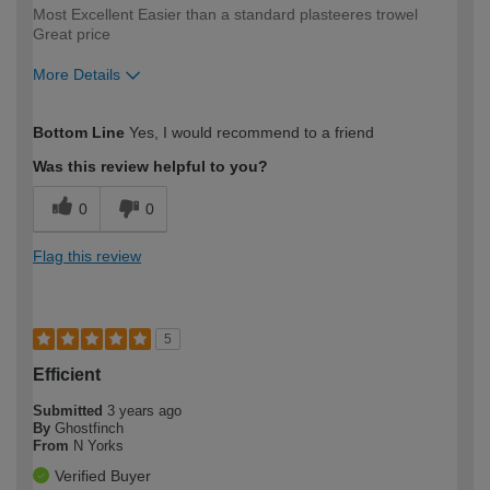
Most Excellent Easier than a standard plasteeres trowel
Great price
More Details
How would you describe your DIY
Expert DIYer
Bottom Line
Yes, I would recommend to a friend
expertise?
Was this review helpful to you?
0
0
Flag this review
5
Efficient
Submitted
3 years ago
By
Ghostfinch
From
N Yorks
Verified Buyer