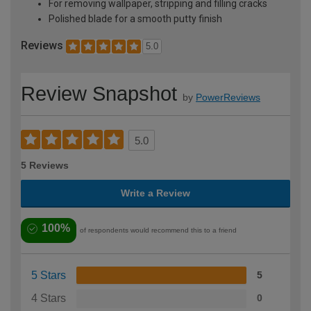
For removing wallpaper, stripping and filling cracks
Polished blade for a smooth putty finish
Reviews
5.0
Review Snapshot
by
PowerReviews
5.0
5 Reviews
Write a Review
100%
of respondents would recommend this to a friend
5 Stars
5
4 Stars
0