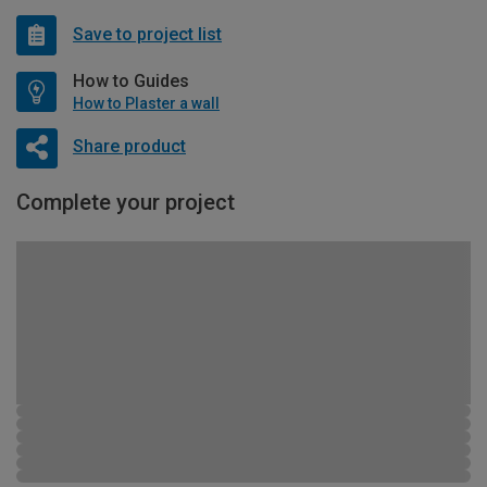
Save to project list
How to Guides
How to Plaster a wall
Share product
Complete your project