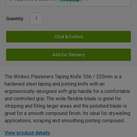
Quantity:
Click & Collect
Add for Delivery
The Wickes Plasterers Taping Knife 10in / 255mm is a
hardened steel taping and jointing knife with an
ergonomically-designed soft-grip handle for a comfortable
and controlled grip. The wide flexible blade is great for
stripping and filling larger areas and the polished blade is
great for a smooth compound finish. Its ideal for drywalling
applications, scraping and smoothing jointing compound.
View product details