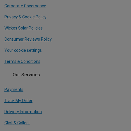
Corporate Governance
Privacy & Cookie Policy
Wickes Solar Policies
Consumer Reviews Policy
Your cookie settings
Terms & Conditions
Our Services
Payments
Track My Order
Delivery Information
Click & Collect