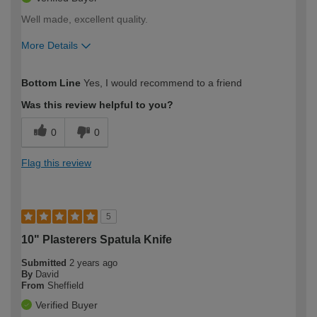
Well made, excellent quality.
More Details
How would you describe your DIY
Expert DIYer
Bottom Line
Yes, I would recommend to a friend
expertise?
Was this review helpful to you?
0
0
Flag this review
5
10" Plasterers Spatula Knife
Submitted
2 years ago
By
David
From
Sheffield
Verified Buyer