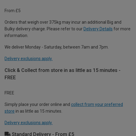
From £5
Orders that weigh over 375kg may incur an additional Big and
Bulky delivery charge. Please refer to our
Delivery Details
for more
information.
We deliver Monday - Saturday, between 7am and 7pm.
Delivery exclusions apply.
Click & Collect from store in as little as 15 minutes -
FREE
FREE
Simply place your order online and
collect from your preferred
store
in as little as 15 minutes.
Delivery exclusions apply.
Standard Delivery - From £5