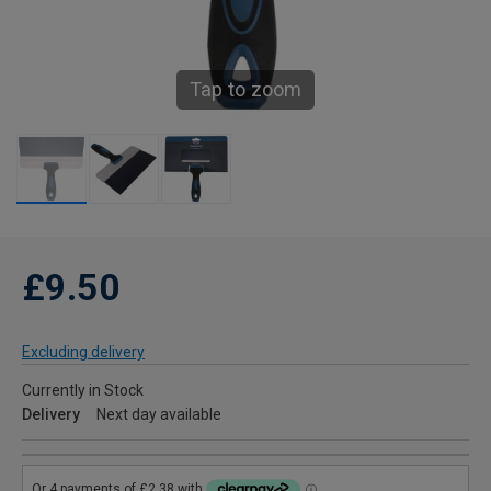
Tap to zoom
£9.50
Excluding delivery
Currently in Stock
Delivery
Next day available