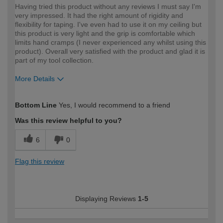
Having tried this product without any reviews I must say I'm
very impressed. It had the right amount of rigidity and
flexibility for taping. I've even had to use it on my ceiling but
this product is very light and the grip is comfortable which
limits hand cramps (I never experienced any whilst using this
product). Overall very satisfied with the product and glad it is
part of my tool collection.
More Details
How would you describe your DIY
Expert DIYer
Bottom Line
Yes, I would recommend to a friend
expertise?
Was this review helpful to you?
6
0
Flag this review
Displaying Reviews
1-5