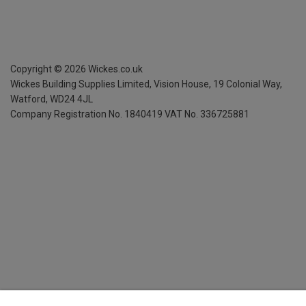
Copyright ©
2026
Wickes.co.uk
Wickes Building Supplies Limited, Vision House,
19 Colonial Way,
Watford, WD24 4JL
Company Registration No. 1840419
VAT No. 336725881