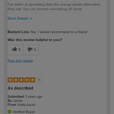
Far better at spreading than the orange plastic alternative
they sell. You can smooth everything off nicely.
More Details
How would you describe your DIY
Moderate DIYer
Bottom Line
Yes, I would recommend to a friend
expertise?
Was this review helpful to you?
0
0
Flag this review
5
As described
Submitted
3 years ago
By
James
From
Undisclosed
Verified Buyer