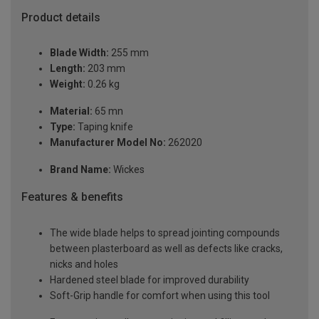
Product details
Blade Width:
255 mm
Length:
203 mm
Weight:
0.26 kg
Material:
65 mn
Type:
Taping knife
Manufacturer Model No:
262020
Brand Name:
Wickes
Features & benefits
The wide blade helps to spread jointing compounds
between plasterboard as well as defects like cracks,
nicks and holes
Hardened steel blade for improved durability
Soft-Grip handle for comfort when using this tool