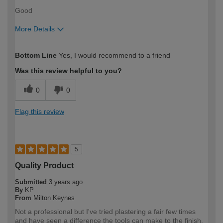
Good
More Details
How would you describe your DIY
Expert DIYer
Bottom Line
Yes, I would recommend to a friend
expertise?
Was this review helpful to you?
0
0
Flag this review
5
Quality Product
Submitted
3 years ago
By
KP
From
Milton Keynes
Not a professional but I've tried plastering a fair few times
and have seen a difference the tools can make to the finish.