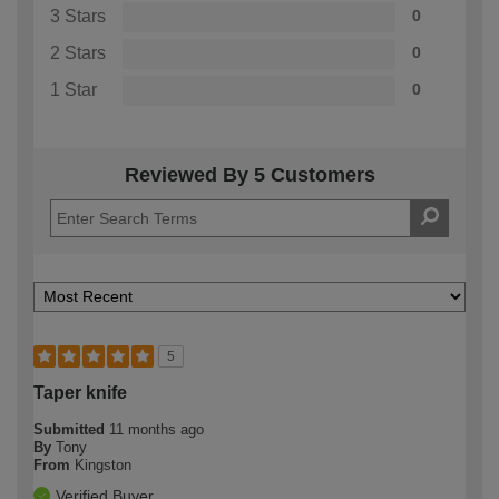
3 Stars
0
2 Stars
0
1 Star
0
Reviewed By 5 Customers
5
Taper knife
Submitted
11 months ago
By
Tony
From
Kingston
Verified Buyer