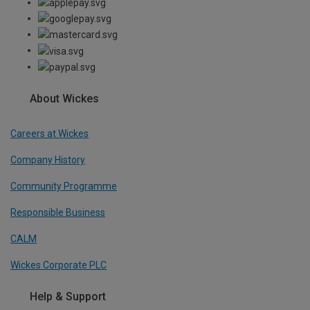
About Wickes
Careers at Wickes
Company History
Community Programme
Responsible Business
CALM
Wickes Corporate PLC
Help & Support