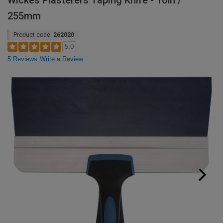
Wickes Plasterers Taping Knife - 10in /
255mm
Product code:
262020
5.0
5 Reviews
Write a Review