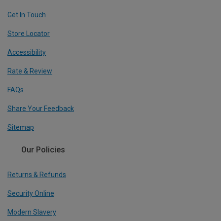
Get In Touch
Store Locator
Accessibility
Rate & Review
FAQs
Share Your Feedback
Sitemap
Our Policies
Returns & Refunds
Security Online
Modern Slavery