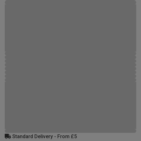
Standard Delivery - From £5