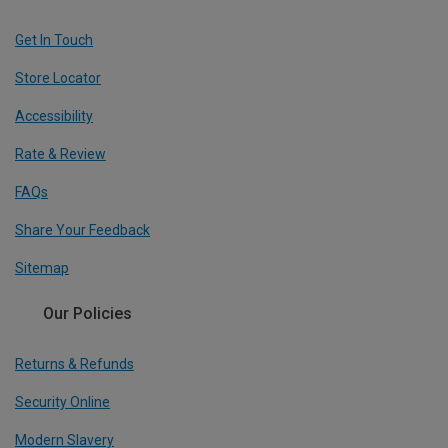
Get In Touch
Store Locator
Accessibility
Rate & Review
FAQs
Share Your Feedback
Sitemap
Our Policies
Returns & Refunds
Security Online
Modern Slavery