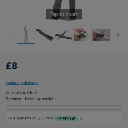
Tap to zoom
£8
Excluding delivery
Currently in Stock
Delivery
Next day available