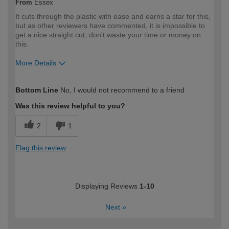
From
Essex
It cuts through the plastic with ease and earns a star for this,
but as other reviewers have commented, it is impossible to
get a nice straight cut, don't waste your time or money on
this.
More Details
How would you describe your DIY
Expert DIYer
Bottom Line
No, I would not recommend to a friend
expertise?
Was this review helpful to you?
2
1
Flag this review
Displaying Reviews
1-10
Next
»