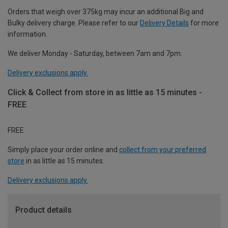
Orders that weigh over 375kg may incur an additional Big and
Bulky delivery charge. Please refer to our
Delivery Details
for more
information.
We deliver Monday - Saturday, between 7am and 7pm.
Delivery exclusions apply.
Click & Collect from store in as little as 15 minutes -
FREE
FREE
Simply place your order online and
collect from your preferred
store
in as little as 15 minutes.
Delivery exclusions apply.
Product details