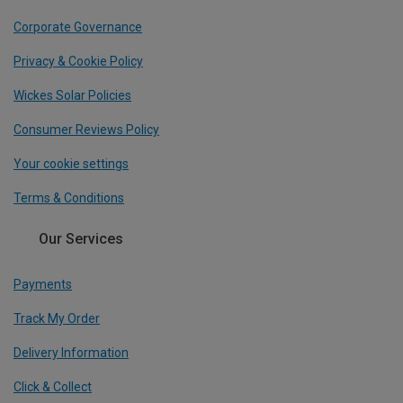
Corporate Governance
Privacy & Cookie Policy
Wickes Solar Policies
Consumer Reviews Policy
Your cookie settings
Terms & Conditions
Our Services
Payments
Track My Order
Delivery Information
Click & Collect