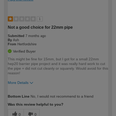
1
Not a good choice for 22mm pipe
Submitted
7 months ago
By
Ash
From
Hertfordshire
Verified Buyer
This might be fine for 15mm, but I got for a small 22mm
hep20 barrier pipe project and it was really hard work to cut
the pipe + did not cut cleanly or squarely. Would avoid for this
reason!
More Details
How would you describe your DIY
Moderate DIYer
Bottom Line
No, I would not recommend to a friend
expertise?
Was this review helpful to you?
0
0