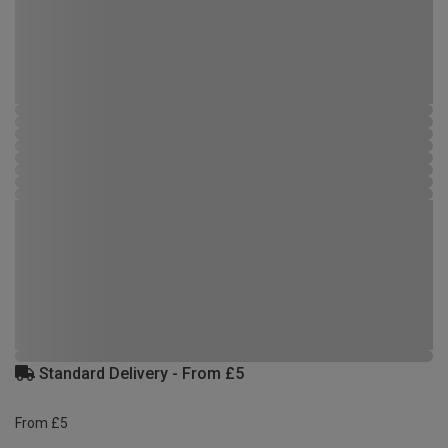
Standard Delivery - From £5
From £5