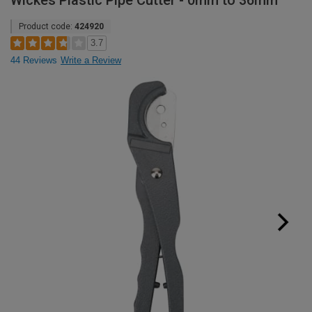
Wickes Plastic Pipe Cutter - 0mm to 36mm
Product code:
424920
3.7
44 Reviews
Write a Review