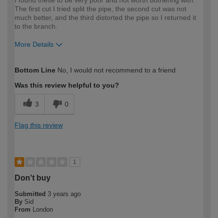
I found these to be very poor and not worth bothering with.
The first cut I tried split the pipe, the second cut was not
much better, and the third distorted the pipe so I returned it
to the branch.
More Details
How would you describe your DIY
Moderate DIYer
Bottom Line
No, I would not recommend to a friend
expertise?
Was this review helpful to you?
3
0
Flag this review
1
Don't buy
Submitted
3 years ago
By
Sid
From
London