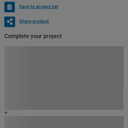
Save to project list
Share product
Complete your project