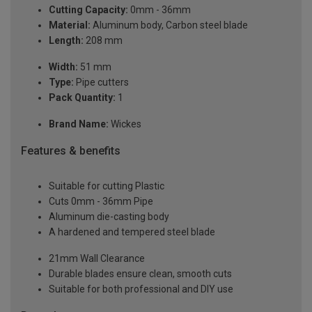
Cutting Capacity:
0mm - 36mm
Material:
Aluminum body, Carbon steel blade
Length:
208 mm
Width:
51 mm
Type:
Pipe cutters
Pack Quantity:
1
Brand Name:
Wickes
Features & benefits
Suitable for cutting Plastic
Cuts 0mm - 36mm Pipe
Aluminum die-casting body
A hardened and tempered steel blade
21mm Wall Clearance
Durable blades ensure clean, smooth cuts
Suitable for both professional and DIY use