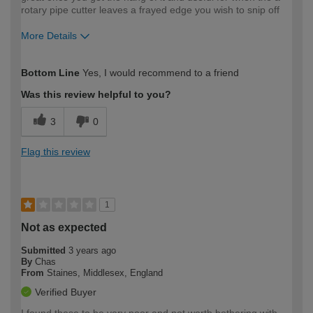
rotary pipe cutter leaves a frayed edge you wish to snip off
More Details
How would you describe your DIY
Trade
Bottom Line
Yes, I would recommend to a friend
expertise?
Was this review helpful to you?
3
0
Flag this review
1
Not as expected
Submitted
3 years ago
By
Chas
From
Staines, Middlesex, England
Verified Buyer