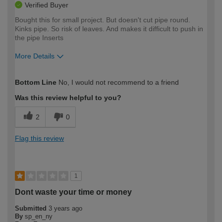
Verified Buyer
Bought this for small project. But doesn't cut pipe round.
Kinks pipe. So risk of leaves. And makes it difficult to push in
the pipe Inserts
More Details
How would you describe your DIY
Moderate DIYer
Bottom Line
No, I would not recommend to a friend
expertise?
Was this review helpful to you?
2
0
Flag this review
1
Dont waste your time or money
Submitted
3 years ago
By
sp_en_ny