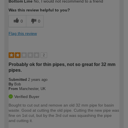
Bottom Line
No, I would not recommend to a friend
expertise?
Was this review helpful to you?
0
0
Flag this review
2
Probably ok for thin pipes, not so great for 32 mm
pipes.
Submitted
2 years ago
By
Bob
From
Manchester, UK
Verified Buyer
Bought to cut out and remove an old 32 mm pipe for basin
waste. Good at cutting the old pipe. Cutting the new pipe was
fine on 1st cut, but by the 3rd cut was squashing the pipe
and cutting it.