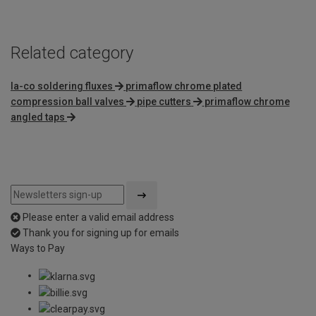
Related category
la-co soldering fluxes
primaflow chrome plated
compression ball valves
pipe cutters
primaflow chrome
angled taps
Please enter a valid email address
Thank you for signing up for emails
Ways to Pay