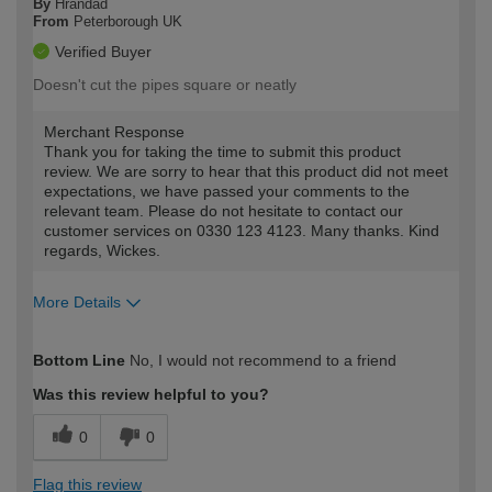
By
Hrandad
From
Peterborough UK
Verified Buyer
Doesn't cut the pipes square or neatly
Merchant Response
Thank you for taking the time to submit this product
review. We are sorry to hear that this product did not meet
expectations, we have passed your comments to the
relevant team. Please do not hesitate to contact our
customer services on 0330 123 4123. Many thanks. Kind
regards, Wickes.
More Details
How would you describe your DIY
Trade
Bottom Line
No, I would not recommend to a friend
expertise?
Was this review helpful to you?
0
0
Flag this review