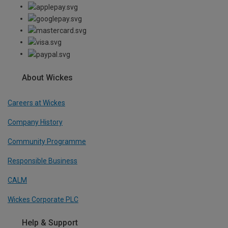
About Wickes
Careers at Wickes
Company History
Community Programme
Responsible Business
CALM
Wickes Corporate PLC
Help & Support