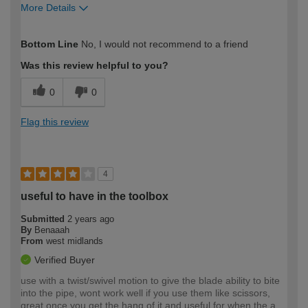
More Details
How would you describe your DIY
Expert DIYer
Bottom Line
No, I would not recommend to a friend
expertise?
Was this review helpful to you?
0
0
Flag this review
4
useful to have in the toolbox
Submitted
2 years ago
By
Benaaah
From
west midlands
Verified Buyer
use with a twist/swivel motion to give the blade ability to bite
into the pipe, wont work well if you use them like scissors,
great once you get the hang of it and useful for when the a