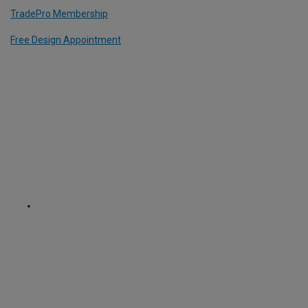
TradePro Membership
Free Design Appointment