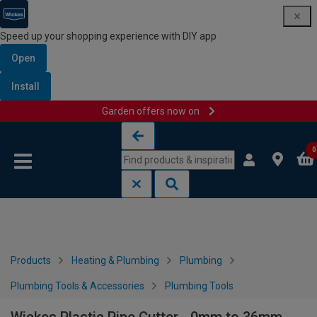
Speed up your shopping experience with DIY app
Open
Install
Garden offers now on
Skip to content
Skip to navigation menu
0
Products
Heating & Plumbing
Plumbing
Plumbing Tools & Accessories
Plumbing Tools