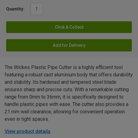
Quantity:
Click & Collect
Add for Delivery
The Wickes Plastic Pipe Cutter is a highly efficient tool
featuring a robust cast aluminium body that offers durability
and stability. Its hardened and tempered steel blade
ensures sharp and precise cuts. With a remarkable cutting
range from 0mm to 36mm, it is specifically designed to
handle plastic pipes with ease. The cutter also provides a
21 mm wall clearance, allowing for convenient operation
even in tight spaces.
View product details