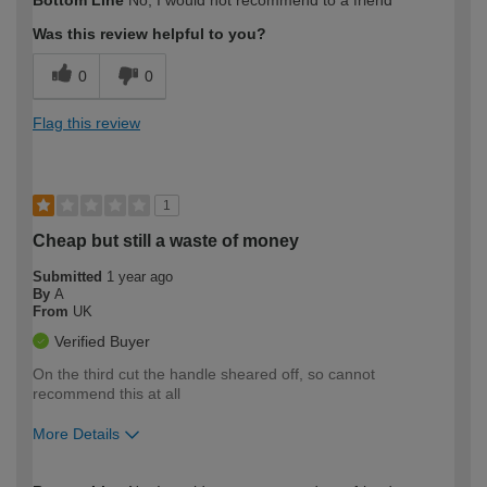
Bottom Line
No, I would not recommend to a friend
expertise?
Was this review helpful to you?
0
0
Flag this review
1
Cheap but still a waste of money
Submitted
1 year ago
By
A
From
UK
Verified Buyer
On the third cut the handle sheared off, so cannot
recommend this at all
More Details
How would you describe your DIY
Expert DIYer