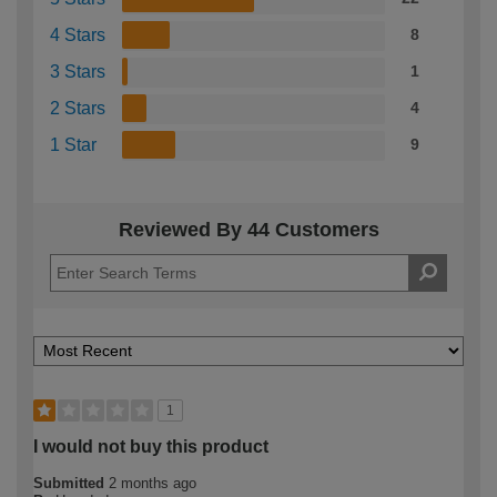
4 Stars
8
3 Stars
1
2 Stars
4
1 Star
9
Reviewed By 44 Customers
1
I would not buy this product
Submitted
2 months ago