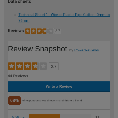
Data sheets
Technical Sheet 1 - Wickes Plastic Pipe Cutter - 0mm to
36mm
Reviews
3.7
Review Snapshot
by
PowerReviews
3.7
44 Reviews
Write a Review
68%
of respondents would recommend this to a friend
5 Stars
22