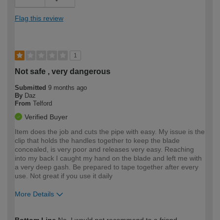
Flag this review
1
Not safe , very dangerous
Submitted
9 months ago
By
Daz
From
Telford
Verified Buyer
Item does the job and cuts the pipe with easy. My issue is the
clip that holds the handles together to keep the blade
concealed, is very poor and releases very easy. Reaching
into my back I caught my hand on the blade and left me with
a very deep gash. Be prepared to tape together after every
use. Not great if you use it daily
More Details
How would you describe your DIY
Expert DIYer