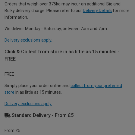
Orders that weigh over 375kg may incur an additional Big and
Bulky delivery charge. Please refer to our
Delivery Details
for more
information.
We deliver Monday - Saturday, between 7am and 7pm.
Delivery exclusions apply.
Click & Collect from store in as little as 15 minutes -
FREE
FREE
Simply place your order online and
collect from your preferred
store
in as little as 15 minutes.
Delivery exclusions apply.
Standard Delivery - From £5
From £5