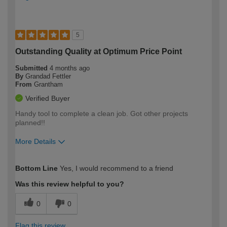
5
Outstanding Quality at Optimum Price Point
Submitted
4 months ago
By
Grandad Fettler
From
Grantham
Verified Buyer
Handy tool to complete a clean job. Got other projects
planned!!
More Details
How would you describe your DIY
Moderate DIYer
Bottom Line
Yes, I would recommend to a friend
expertise?
Was this review helpful to you?
0
0
Flag this review