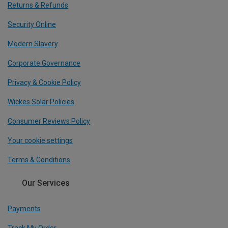
Returns & Refunds
Security Online
Modern Slavery
Corporate Governance
Privacy & Cookie Policy
Wickes Solar Policies
Consumer Reviews Policy
Your cookie settings
Terms & Conditions
Our Services
Payments
Track My Order