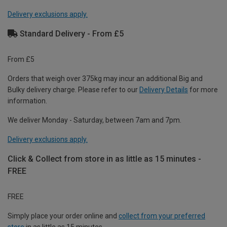
Delivery exclusions apply.
Standard Delivery - From £5
From £5
Orders that weigh over 375kg may incur an additional Big and
Bulky delivery charge. Please refer to our
Delivery Details
for more
information.
We deliver Monday - Saturday, between 7am and 7pm.
Delivery exclusions apply.
Click & Collect from store in as little as 15 minutes -
FREE
FREE
Simply place your order online and
collect from your preferred
store
in as little as 15 minutes.