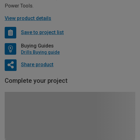
Power Tools.
View product details
Save to project list
Buying Guides
Drills Buying guide
Share product
Complete your project