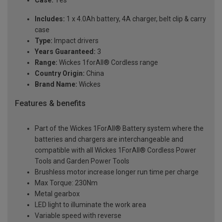
Case:
Yes
Includes:
1 x 4.0Ah battery, 4A charger, belt clip & carry
case
Type:
Impact drivers
Years Guaranteed:
3
Range:
Wickes 1forAll® Cordless range
Country Origin:
China
Brand Name:
Wickes
Features & benefits
Part of the Wickes 1ForAll® Battery system where the
batteries and chargers are interchangeable and
compatible with all Wickes 1ForAll® Cordless Power
Tools and Garden Power Tools
Brushless motor increase longer run time per charge
Max Torque: 230Nm
Metal gearbox
LED light to illuminate the work area
Variable speed with reverse