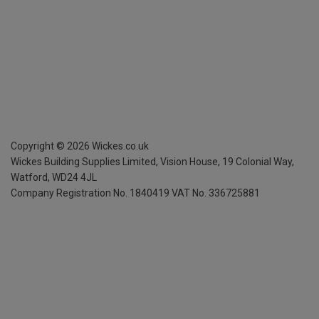
Copyright ©
2026
Wickes.co.uk
Wickes Building Supplies Limited, Vision House,
19 Colonial Way,
Watford, WD24 4JL
Company Registration No. 1840419
VAT No. 336725881