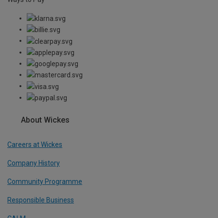
About Wickes
Careers at Wickes
Company History
Community Programme
Responsible Business