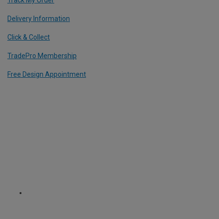
Delivery Information
Click & Collect
TradePro Membership
Free Design Appointment