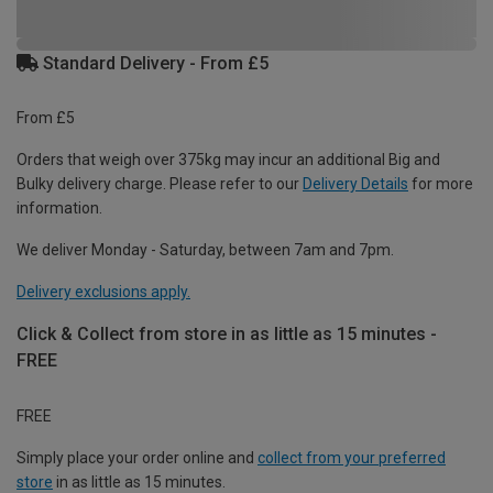
Standard Delivery - From £5
From £5
Orders that weigh over 375kg may incur an additional Big and
Bulky delivery charge. Please refer to our
Delivery Details
for more
information.
We deliver Monday - Saturday, between 7am and 7pm.
Delivery exclusions apply.
Click & Collect from store in as little as 15 minutes -
FREE
FREE
Simply place your order online and
collect from your preferred
store
in as little as 15 minutes.