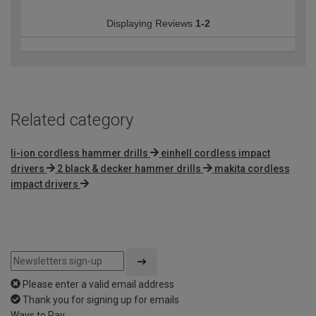
Displaying Reviews
1-2
Related category
li-ion cordless hammer drills
einhell cordless impact
drivers
2 black & decker hammer drills
makita cordless
impact drivers
Please enter a valid email address
Thank you for signing up for emails
Ways to Pay