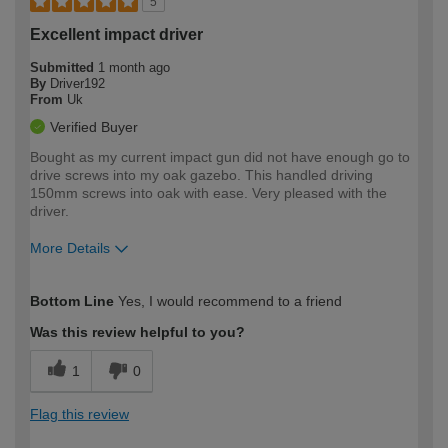
5
Excellent impact driver
Submitted
1 month ago
By
Driver192
From
Uk
Verified Buyer
Bought as my current impact gun did not have enough go to
drive screws into my oak gazebo. This handled driving
150mm screws into oak with ease. Very pleased with the
driver.
More Details
How would you describe your DIY
Moderate DIYer
Bottom Line
Yes, I would recommend to a friend
expertise?
Was this review helpful to you?
1
0
Flag this review