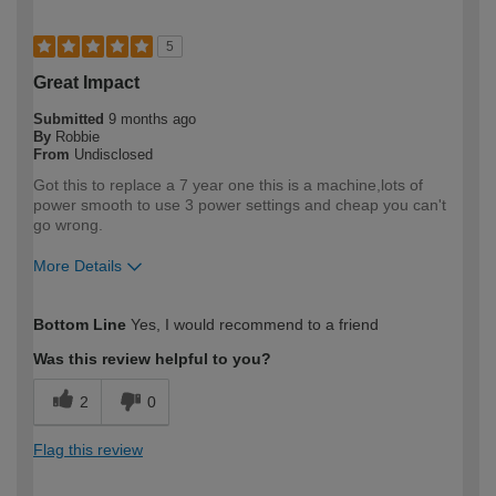
5
Great Impact
Submitted
9 months ago
By
Robbie
From
Undisclosed
Got this to replace a 7 year one this is a machine,lots of
power smooth to use 3 power settings and cheap you can't
go wrong.
More Details
How would you describe your DIY
Trade
Bottom Line
Yes, I would recommend to a friend
expertise?
Professional
Was this review helpful to you?
2
0
Flag this review