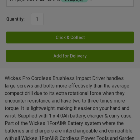
Quantity:
Click & Collect
Add for Delivery
Wickes Pro Cordless Brushless Impact Driver handles
large screws and bolts more effectively than the average
compact drill due to its extra rotational force when they
encounter resistance and have two to three times more
torque. It is lightweight, making it easier on your hand and
wrist. Supplied with 1 x 4.0Ah battery, charger & carry case.
Part of the Wickes 1ForAll® Battery system where the
batteries and chargers are interchangeable and compatible
with all Wickes 1ForAll® Cordless Power Tools and Garden