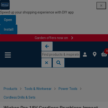
Speed up your shopping experience with DIY app
Open
Install
Garden offers now on
Skip to content
Skip to navigation menu
0
Products
Tools & Workwear
Power Tools
Cordless Drills & Sets