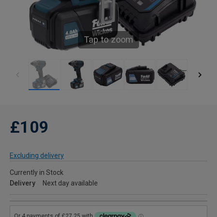
Tap to zoom
£109
Excluding delivery
Currently in Stock
Delivery
Next day available