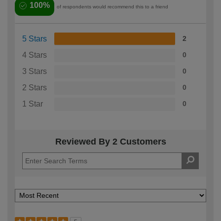
100%
of respondents would recommend this to a friend
5 Stars
2
4 Stars
0
3 Stars
0
2 Stars
0
1 Star
0
Reviewed By 2 Customers