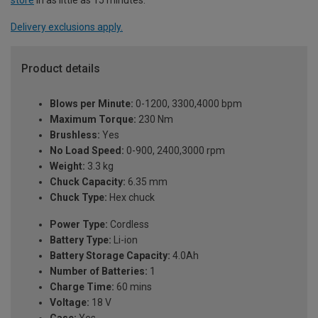
Delivery exclusions apply.
Product details
Blows per Minute:
0-1200, 3300,4000 bpm
Maximum Torque:
230 Nm
Brushless:
Yes
No Load Speed:
0-900, 2400,3000 rpm
Weight:
3.3 kg
Chuck Capacity:
6.35 mm
Chuck Type:
Hex chuck
Power Type:
Cordless
Battery Type:
Li-ion
Battery Storage Capacity:
4.0Ah
Number of Batteries:
1
Charge Time:
60 mins
Voltage:
18 V