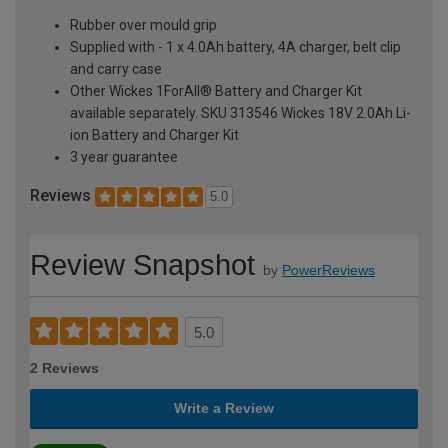
Rubber over mould grip
Supplied with - 1 x 4.0Ah battery, 4A charger, belt clip
and carry case
Other Wickes 1ForAll® Battery and Charger Kit
available separately. SKU 313546 Wickes 18V 2.0Ah Li-
ion Battery and Charger Kit
3 year guarantee
Reviews
5.0
Review Snapshot
by
PowerReviews
5.0
2 Reviews
Write a Review