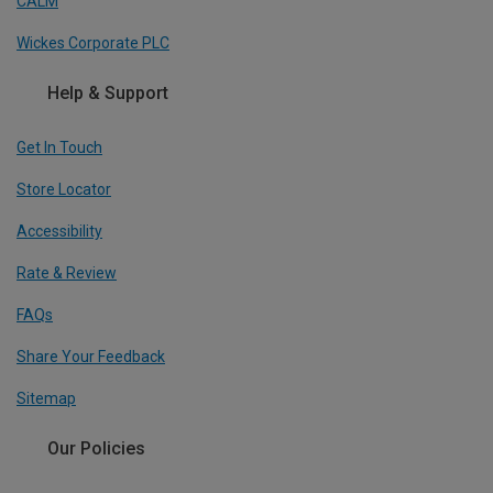
CALM
Wickes Corporate PLC
Help & Support
Get In Touch
Store Locator
Accessibility
Rate & Review
FAQs
Share Your Feedback
Sitemap
Our Policies