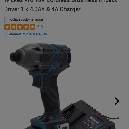
Wickes Pro 18V Cordless Brushless Impact
Driver 1 x 4.0Ah & 4A Charger
Product code:
313550
5.0
2 Reviews
Write a Review