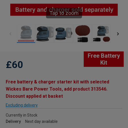
Tap to zoom
Free Battery
£60
Kit
Free battery & charger starter kit with selected
Wickes Bare Power Tools, add product 313546.
Discount applied at basket
Excluding delivery
Currently in Stock
Delivery
Next day available