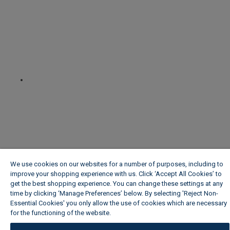
We use cookies on our websites for a number of purposes, including to
improve your shopping experience with us. Click ‘Accept All Cookies’ to
get the best shopping experience. You can change these settings at any
time by clicking ‘Manage Preferences’ below. By selecting 'Reject Non-
Essential Cookies' you only allow the use of cookies which are necessary
for the functioning of the website.
Wickes Cookie Policy