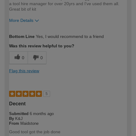
a tool hire manager for over 20yrs and I've used them all.
Great bit of kit
More Details
How would you describe your DIY
Moderate DIYer
Bottom Line
Yes, I would recommend to a friend
expertise?
Was this review helpful to you?
0
0
Flag this review
5
Decent
Submitted
6 months ago
By
K&J
From
Maidstone
Good tool got the job done