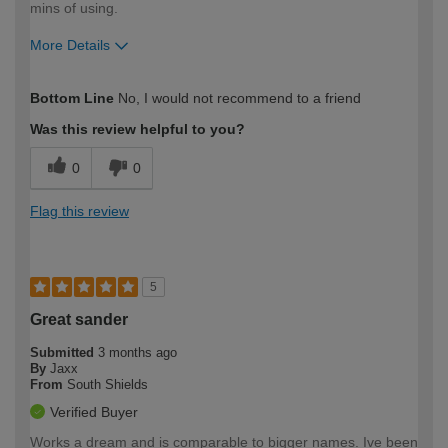
mins of using.
More Details
How would you describe your DIY
DIYer
Bottom Line
No, I would not recommend to a friend
expertise?
Was this review helpful to you?
0
0
Flag this review
5
Great sander
Submitted
3 months ago
By
Jaxx
From
South Shields
Verified Buyer
Works a dream and is comparable to bigger names. Ive been