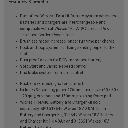
Features & benefits
Part of the Wickes 1ForAll® Battery system where the
batteries and chargers are interchangeable and
compatible with all Wickes 1ForAll® Cordless Power
Tools and Garden Power Tools
Brushless motor increase longer run time per charge
Hook and loop system for fixing sanding paper to the
tool
Dust proof design for PCB, motor and battery
Soft Start and variable speed control
Pad brake system for more control
Rubber overmould grip for comfort
Includes 3x sanding paper 125mm sheet size (60 / 80 /
120 grit), dust bag and 150mm polishing foam pad
Wickes 1ForAll® Battery and Charger Kit sold
separately. SKU 313546 Wickes 18V 2.0Ah Li-ion
Battery and Charger Kit, 313547 Wickes 18V Battery
and Charger Kit 1 x 4.0Ah and 313661 Wickes 18V
Battery 1 x 4.0Ah