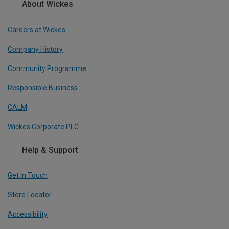
About Wickes
Careers at Wickes
Company History
Community Programme
Responsible Business
CALM
Wickes Corporate PLC
Help & Support
Get In Touch
Store Locator
Accessibility