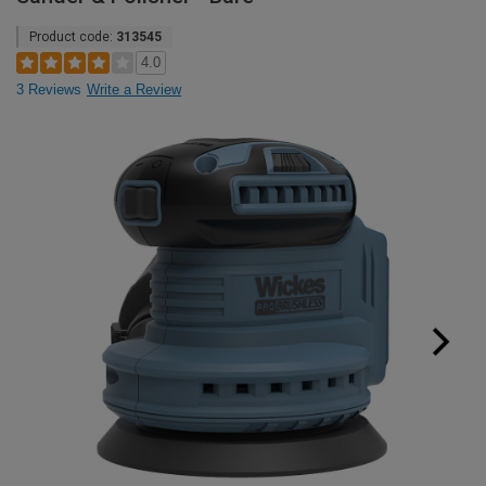
Product code:
313545
4.0
3 Reviews
Write a Review