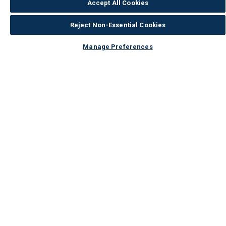
Accept All Cookies
Reject Non-Essential Cookies
Manage Preferences