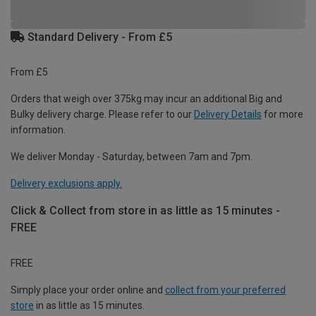
Standard Delivery - From £5
From £5
Orders that weigh over 375kg may incur an additional Big and
Bulky delivery charge. Please refer to our
Delivery Details
for more
information.
We deliver Monday - Saturday, between 7am and 7pm.
Delivery exclusions apply.
Click & Collect from store in as little as 15 minutes -
FREE
FREE
Simply place your order online and
collect from your preferred
store
in as little as 15 minutes.