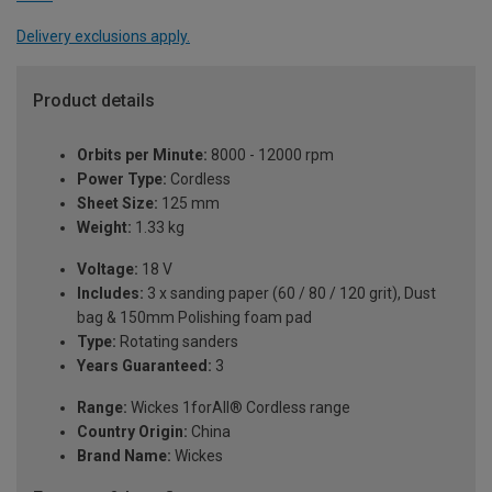
Delivery exclusions apply.
Product details
Orbits per Minute:
8000 - 12000 rpm
Power Type:
Cordless
Sheet Size:
125 mm
Weight:
1.33 kg
Voltage:
18 V
Includes:
3 x sanding paper (60 / 80 / 120 grit), Dust
bag & 150mm Polishing foam pad
Type:
Rotating sanders
Years Guaranteed:
3
Range:
Wickes 1forAll® Cordless range
Country Origin:
China
Brand Name:
Wickes