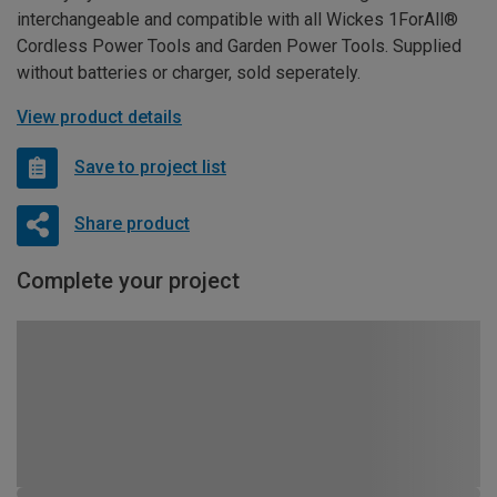
interchangeable and compatible with all Wickes 1ForAll®
Cordless Power Tools and Garden Power Tools. Supplied
without batteries or charger, sold seperately.
View product details
Save to project list
Share product
Complete your project