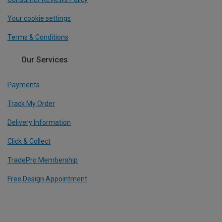
Your cookie settings
Terms & Conditions
Our Services
Payments
Track My Order
Delivery Information
Click & Collect
TradePro Membership
Free Design Appointment