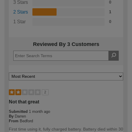
3 Stars
0
2 Stars
1
1 Star
0
Reviewed By 3 Customers
2
Not that great
Submitted
1 month ago
By
Darren
From
Bedford
First time using it, fully charged battery. Battery died within 30