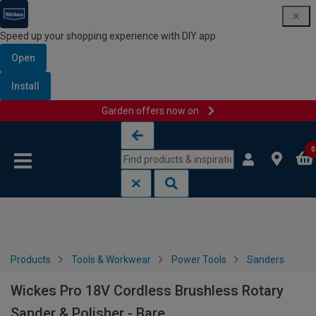
Speed up your shopping experience with DIY app
Open
Install
Garden offers now on
Skip to content
Skip to navigation menu
0
Products
Tools & Workwear
Power Tools
Sanders
Wickes Pro 18V Cordless Brushless Rotary
Sander & Polisher - Bare