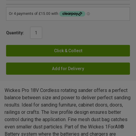
Quantity:
Click & Collect
Add for Delivery
Wickes Pro 18V Cordless rotating sander offers a perfect
balance between size and power to deliver perfect sanding
results. Ideal for sanding furniture, cabinet doors, doors,
railings or crafts. The low profile design ensures better
control during the application. Fine mesh dust bag catches
even smaller dust particles. Part of the Wickes 1ForAll®
Battery system where the batteries and chargers are