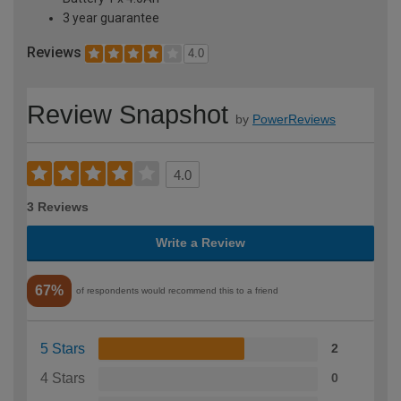
3 year guarantee
Reviews
4.0
Review Snapshot
by
PowerReviews
4.0
3 Reviews
Write a Review
67%
of respondents would recommend this to a friend
5 Stars
2
4 Stars
0