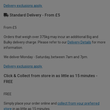
Delivery exclusions apply.
Standard Delivery - From £5
From £5
Orders that weigh over 375kg may incur an additional Big and
Bulky delivery charge. Please refer to our
Delivery Details
for more
information.
We deliver Monday - Saturday, between 7am and 7pm.
Delivery exclusions apply.
Click & Collect from store in as little as 15 minutes -
FREE
FREE
Simply place your order online and
collect from your preferred
store
in as little as 15 minutes.