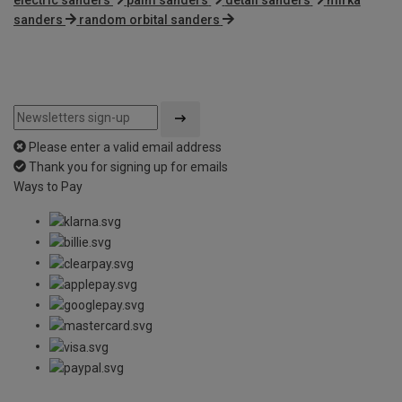
sanders
random orbital sanders
Please enter a valid email address
Thank you for signing up for emails
Ways to Pay