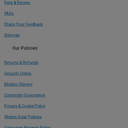
Rate & Review
FAQs
Share Your Feedback
Sitemap
Our Policies
Returns & Refunds
Security Online
Modern Slavery
Corporate Governance
Privacy & Cookie Policy
Wickes Solar Policies
Consumer Reviews Policy