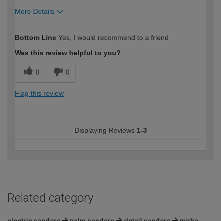
More Details
How would you describe your DIY
Trade
Bottom Line
Yes, I would recommend to a friend
expertise?
Professional
Was this review helpful to you?
0
0
Flag this review
Displaying Reviews
1-3
Related category
electric sanders
palm sanders
detail sanders
mirka