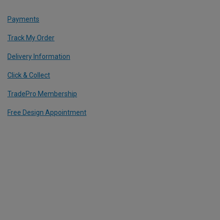
Payments
Track My Order
Delivery Information
Click & Collect
TradePro Membership
Free Design Appointment