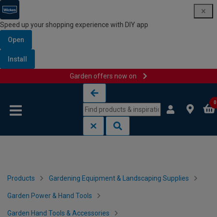
Speed up your shopping experience with DIY app
Open
Install
Garden offers now on
Skip to content
Skip to navigation menu
0
Products
Gardening Equipment & Landscaping Supplies
Garden Power & Hand Tools
Garden Hand Tools & Accessories