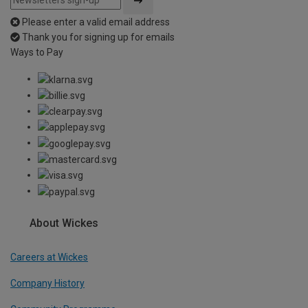
Please enter a valid email address
Thank you for signing up for emails
Ways to Pay
About Wickes
Careers at Wickes
Company History