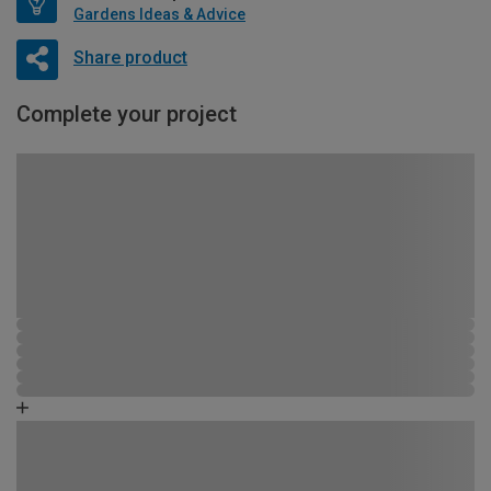
Gardens Ideas & Advice
Share product
Complete your project