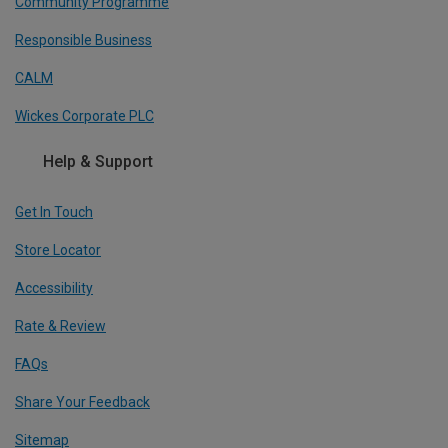
Community Programme
Responsible Business
CALM
Wickes Corporate PLC
Help & Support
Get In Touch
Store Locator
Accessibility
Rate & Review
FAQs
Share Your Feedback
Sitemap