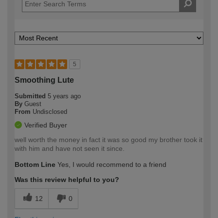
5
Smoothing Lute
Submitted
5 years ago
By
Guest
From
Undisclosed
Verified Buyer
well worth the money in fact it was so good my brother took it
with him and have not seen it since.
Bottom Line
Yes, I would recommend to a friend
Was this review helpful to you?
12
0