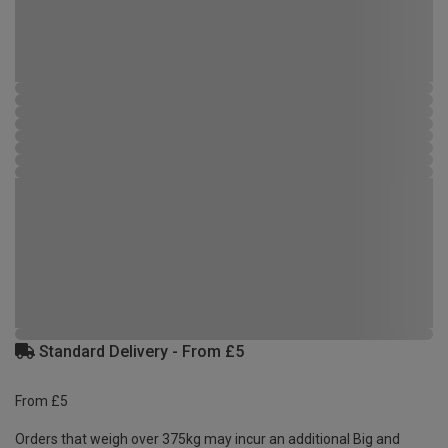
Standard Delivery - From £5
From £5
Orders that weigh over 375kg may incur an additional Big and