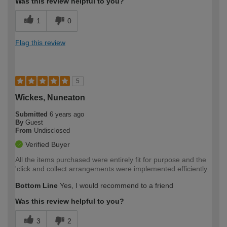
Was this review helpful to you?
1
0
Flag this review
5
Wickes, Nuneaton
Submitted
6 years ago
By
Guest
From
Undisclosed
Verified Buyer
All the items purchased were entirely fit for purpose and the
'click and collect arrangements were implemented efficiently.
Bottom Line
Yes, I would recommend to a friend
Was this review helpful to you?
3
2