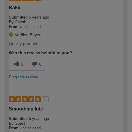
Rake
Submitted
5 years ago
By
Gareth
From
Undisclosed
Verified Buyer
Quality product
Was this review helpful to you?
0
0
Flag this review
5
Smoothing lute
Submitted
5 years ago
By
Guest
From
Undisclosed