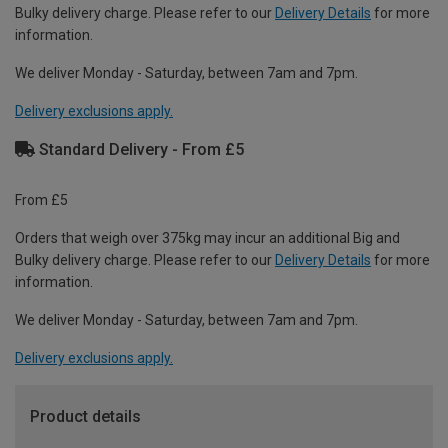
Bulky delivery charge. Please refer to our
Delivery Details
for more
information.
We deliver Monday - Saturday, between 7am and 7pm.
Delivery exclusions apply.
Standard Delivery - From £5
From £5
Orders that weigh over 375kg may incur an additional Big and
Bulky delivery charge. Please refer to our
Delivery Details
for more
information.
We deliver Monday - Saturday, between 7am and 7pm.
Delivery exclusions apply.
Product details