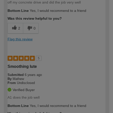
off my concrete drive and did the job very well
Bottom Line
Yes, I would recommend to a friend
Was this review helpful to you?
2
0
Flag this review
5
Smoothing lute
Submitted
6 years ago
By
Mathew
From
Undisclosed
Verified Buyer
A1 does the job well
Bottom Line
Yes, I would recommend to a friend