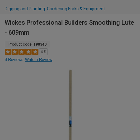
Digging and Planting: Gardening Forks & Equipment
Wickes Professional Builders Smoothing Lute
- 609mm
Product code:
190340
4.9
8 Reviews
Write a Review