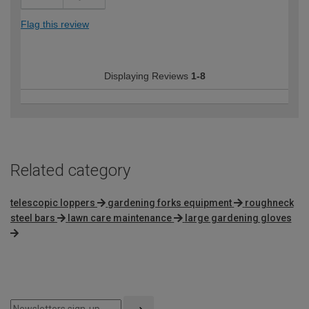
Flag this review
Displaying Reviews
1-8
Related category
telescopic loppers
gardening forks equipment
roughneck
steel bars
lawn care maintenance
large gardening gloves