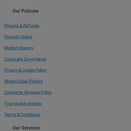
Our Policies
Returns & Refunds
Security Online
Modern Slavery
Corporate Governance
Privacy & Cookie Policy
Wickes Solar Policies
Consumer Reviews Policy
Your cookie settings
Terms & Conditions
Our Services