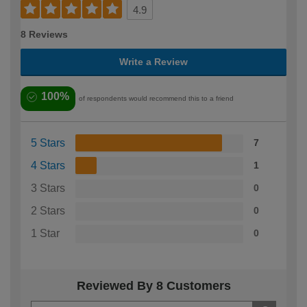
4.9
8 Reviews
Write a Review
100%
of respondents would recommend this to a friend
5 Stars
7
4 Stars
1
3 Stars
0
2 Stars
0
1 Star
0
Reviewed By 8 Customers