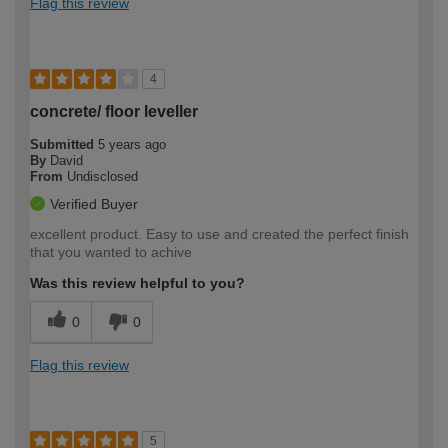
Flag this review
4
concrete/ floor leveller
Submitted
5 years ago
By
David
From
Undisclosed
Verified Buyer
excellent product. Easy to use and created the perfect finish
that you wanted to achive
Was this review helpful to you?
0
0
Flag this review
5