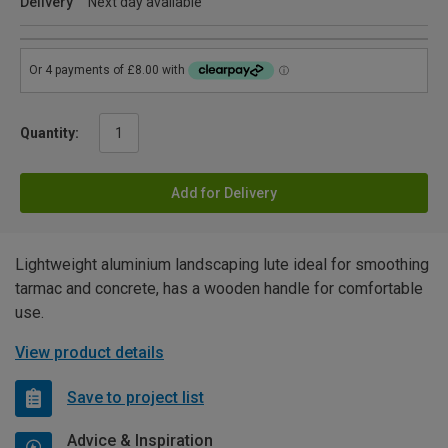
Delivery
Next day available
Quantity:
Add for Delivery
Lightweight aluminium landscaping lute ideal for smoothing
tarmac and concrete, has a wooden handle for comfortable
use.
View product details
Save to project list
Advice & Inspiration