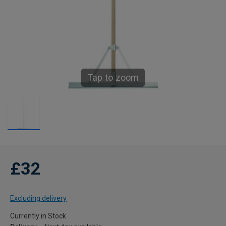
Tap to zoom
£32
Excluding delivery
Currently in Stock