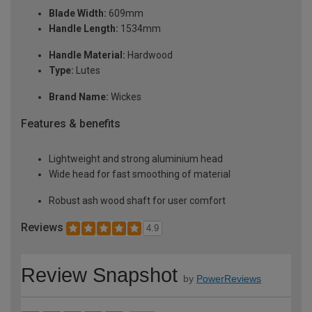
Blade Width:
609mm
Handle Length:
1534mm
Handle Material:
Hardwood
Type:
Lutes
Brand Name:
Wickes
Features & benefits
Lightweight and strong aluminium head
Wide head for fast smoothing of material
Robust ash wood shaft for user comfort
Reviews
4.9
Review Snapshot
by
PowerReviews