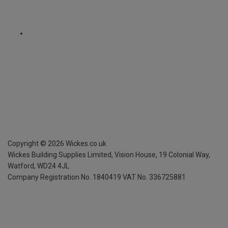
Copyright ©
2026
Wickes.co.uk
Wickes Building Supplies Limited, Vision House,
19 Colonial Way,
Watford, WD24 4JL
Company Registration No. 1840419
VAT No. 336725881