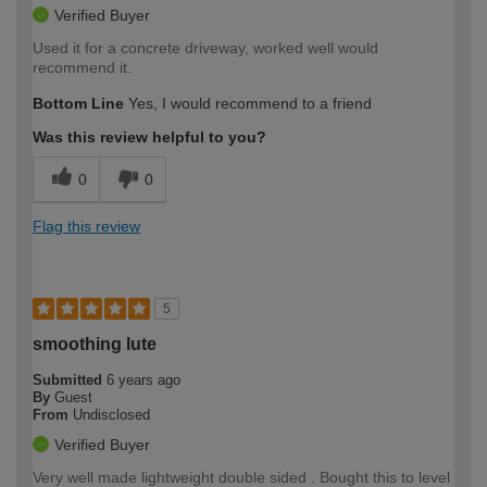
Verified Buyer
Used it for a concrete driveway, worked well would
recommend it.
Bottom Line
Yes, I would recommend to a friend
Was this review helpful to you?
0
0
Flag this review
5
smoothing lute
Submitted
6 years ago
By
Guest
From
Undisclosed
Verified Buyer
Very well made lightweight double sided . Bought this to level