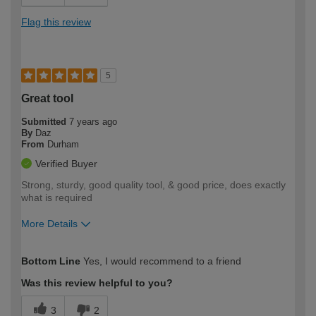
Flag this review
5
Great tool
Submitted
7 years ago
By
Daz
From
Durham
Verified Buyer
Strong, sturdy, good quality tool, & good price, does exactly
what is required
More Details
How would you describe your DIY
Trade
Bottom Line
Yes, I would recommend to a friend
expertise?
Professional
Was this review helpful to you?
3
2