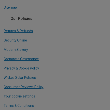
Sitemap
Our Policies
Returns & Refunds
Security Online
Modern Slavery
Corporate Governance
Privacy & Cookie Policy
Wickes Solar Policies
Consumer Reviews Policy
Your cookie settings
Terms & Conditions