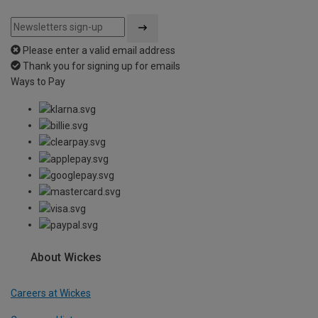
Please enter a valid email address
Thank you for signing up for emails
Ways to Pay
About Wickes
Careers at Wickes