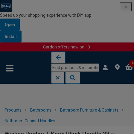
Speed up your shopping experience with DIY app
Open
Install
Garden offers now on
Skip to content
Skip to navigation menu
0
Products
Bathrooms
Bathroom Furniture & Cabinets
Bathroom Cabinet Handles