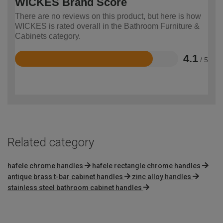
WICKES Brand Score
There are no reviews on this product, but here is how
WICKES is rated overall in the Bathroom Furniture &
Cabinets category.
4.1
/ 5
Rated
4.1
out
of
5
Related category
hafele chrome handles
hafele rectangle chrome handles
antique brass t-bar cabinet handles
zinc alloy handles
stainless steel bathroom cabinet handles