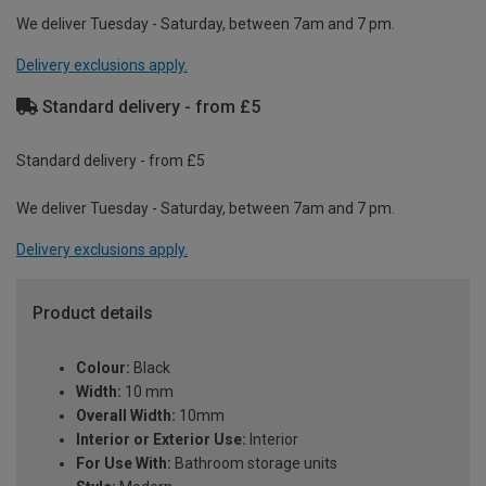
We deliver Tuesday - Saturday, between 7am and 7 pm.
Delivery exclusions apply.
Standard delivery - from £5
Standard delivery - from £5
We deliver Tuesday - Saturday, between 7am and 7 pm.
Delivery exclusions apply.
Product details
Colour:
Black
Width:
10 mm
Overall Width:
10mm
Interior or Exterior Use:
Interior
For Use With:
Bathroom storage units