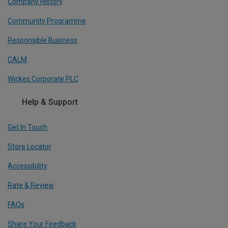
Company History
Community Programme
Responsible Business
CALM
Wickes Corporate PLC
Help & Support
Get In Touch
Store Locator
Accessibility
Rate & Review
FAQs
Share Your Feedback