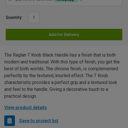
Quantity:
Add for Delivery
The Raglan T Knob Black Handle has a finish that is both
modern and traditional. With this type of finish, you get the
best of both worlds. The chrome finish, is complemented
perfectly by the textured, knurled effect. The T Knob
characteristic provides a perfect grip and a textured look
and feel to the handle. Giving a decorative touch to a
practical design.
View product details
Save to project list