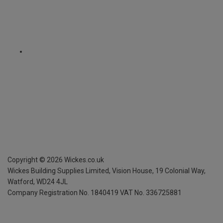
Copyright ©
2026
Wickes.co.uk
Wickes Building Supplies Limited, Vision House,
19 Colonial Way,
Watford, WD24 4JL
Company Registration No. 1840419
VAT No. 336725881