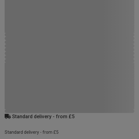
Standard delivery - from £5
Standard delivery - from £5