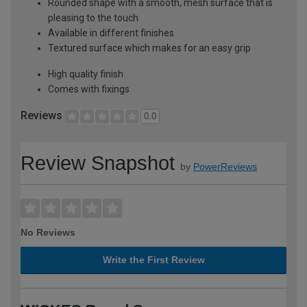
Rounded shape with a smooth, mesh surface that is
pleasing to the touch
Available in different finishes
Textured surface which makes for an easy grip
High quality finish
Comes with fixings
Reviews
0.0
Review Snapshot
by
PowerReviews
No Reviews
Write the First Review