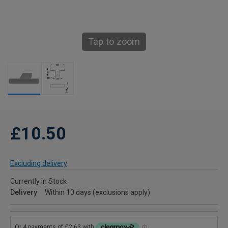
Tap to zoom
£10.50
Excluding delivery
Currently in Stock
Delivery
Within 10 days (exclusions apply)