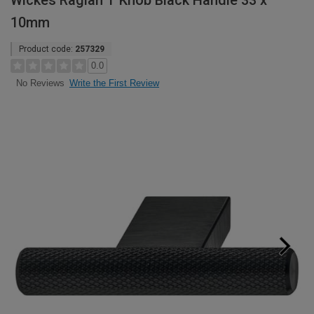
Wickes Raglan T Knob Black Handle 33 x
10mm
Product code:
257329
0.0
Write the First Review
No Reviews