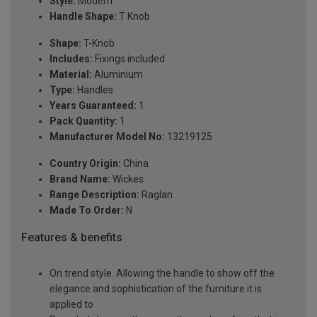
Style:
Modern
Handle Shape:
T Knob
Shape:
T-Knob
Includes:
Fixings included
Material:
Aluminium
Type:
Handles
Years Guaranteed:
1
Pack Quantity:
1
Manufacturer Model No:
13219125
Country Origin:
China
Brand Name:
Wickes
Range Description:
Raglan
Made To Order:
N
Features & benefits
On trend style. Allowing the handle to show off the
elegance and sophistication of the furniture it is
applied to