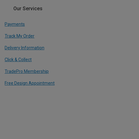
Our Services
Payments
Track My Order
Delivery Information
Click & Collect
TradePro Membership
Free Design Appointment