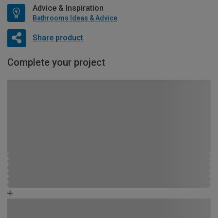
Advice & Inspiration
Bathrooms Ideas & Advice
Share product
Complete your project